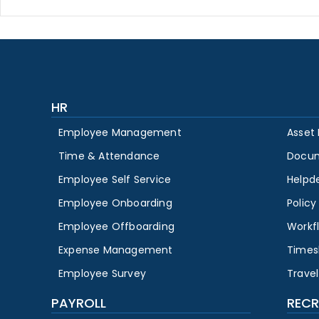
HR
Employee Management
Asset
Time & Attendance
Docu
Employee Self Service
Helpd
Employee Onboarding
Polic
Employee Offboarding
Workf
Expense Management
Times
Employee Survey
Travel
PAYROLL
RECR