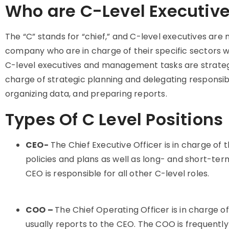
Who are C-Level Executiv
The “C” stands for “chief,” and C-level executives are
company who are in charge of their specific sectors wi
C-level executives and management tasks are strategic
charge of strategic planning and delegating responsibi
organizing data, and preparing reports.
Types Of C Level Positions
CEO-
The Chief Executive Officer is in charge of 
policies and plans as well as long- and short-te
CEO is responsible for all other C-level roles.
COO –
The Chief Operating Officer is in charge
usually reports to the CEO. The COO is frequentl