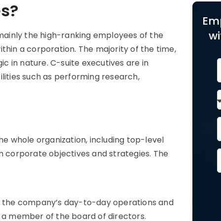
es?
Em
wi
 mainly the high-ranking employees of the
thin a corporation. The majority of the time,
 in nature. C-suite executives are in
lities such as performing research,
the whole organization, including top-level
rm corporate objectives and strategies. The
 of the company’s day-to-day operations and
y a member of the board of directors.