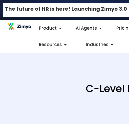
The future of HR is here! Launching Zimyo 3.
Product
AI Agents
Prici
Resources
Industries
C-Level 