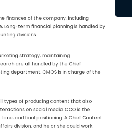
 the finances of the company, including
e. Long-term financial planning is handled by
nting divisions.
rketing strategy, maintaining
earch are all handled by the Chief
eting department. CMOS is in charge of the
all types of producing content that also
teractions on social media. CCO is the
 tone, and final positioning. A Chief Content
ffairs division, and he or she could work