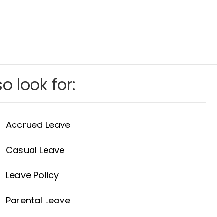
o look for:
Accrued Leave
Casual Leave
Leave Policy
Parental Leave