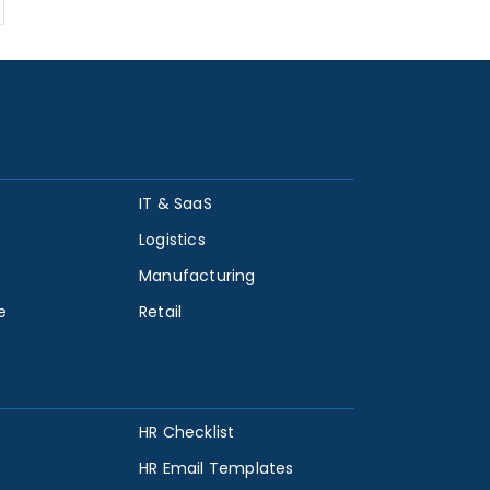
IT & SaaS
Logistics
Manufacturing
e
Retail
HR Checklist
HR Email Templates