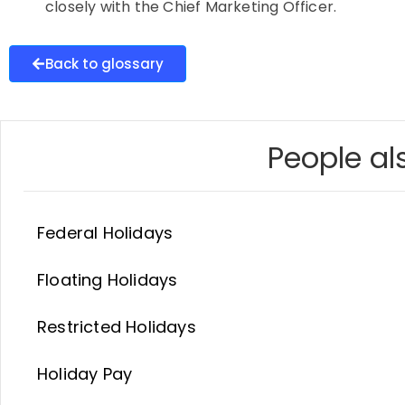
closely with the Chief Marketing Officer.
Back to glossary
People als
Federal Holidays
Floating Holidays
Restricted Holidays
Holiday Pay