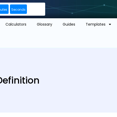
nutes
Seconds
Calculators
Glossary
Guides
Templates
efinition