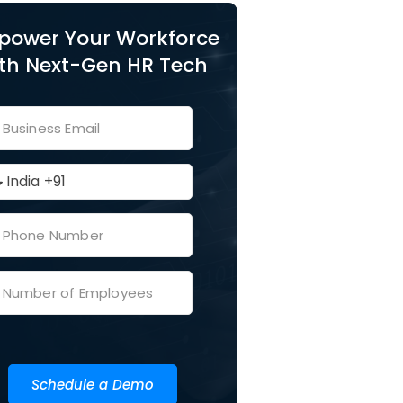
power Your Workforce
th Next-Gen HR Tech
Schedule a Demo