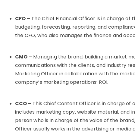
CFO –
The Chief Financial Officer is in charge of
budgeting, forecasting, reporting, and complianc
the CFO, who also manages the finance and accou
CMO –
Managing the brand, building a market ma
communications with the clients, and industry res
Marketing Officer in collaboration with the mark
company’s marketing operations’ ROI.
CCO –
This Chief Content Officer is in charge of 
includes marketing copy, website material, and in
person who is in charge of the voice of the brand,
Officer usually works in the advertising or media a