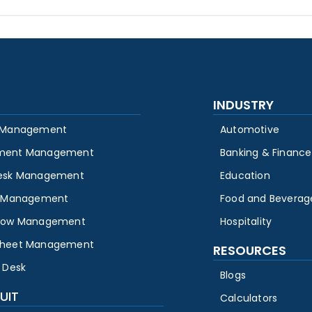
INDUSTRY
 Management
Automotive
ment Management
Banking & Finance
esk Management
Education
y Management
Food and Beverag
low Management
Hospitality
heet Management
RESOURCES
 Desk
Blogs
UIT
Calculators