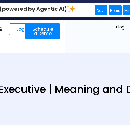
0 (powered by Agentic AI)
Days
Hours
Mi
Blog
ng
Login
Schedule
a Demo
Executive | Meaning and D