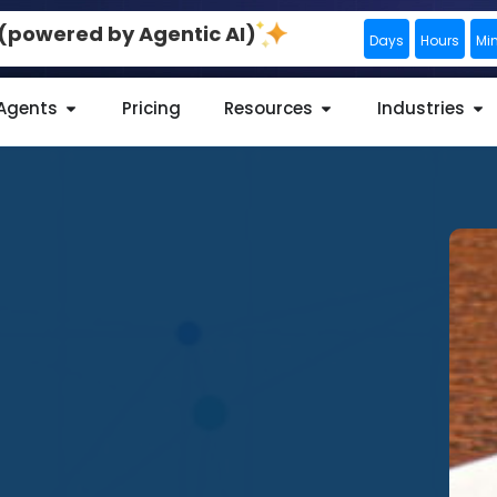
0 (powered by Agentic AI)
Days
Hours
Mi
 Agents
Pricing
Resources
Industries