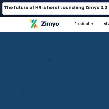
The future of HR is here! Launching Zimyo 3.
Product
AI