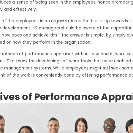
duces a sense of being seen in the employees, hence promotin
y and effectively.
 of the employees in an organization is the first step towards s
 development. HR managers should be aware of the capabilities
 how does one achieve this? The answer is simple, by simply ev
d on how they perform in the organization.
l methods of performance appraisal, without any doubt, were 
t IT to thank for developing software tools that have enabled 
e management systems. While employees might still seek som
unk of the work is conveniently done by offering performance ap
ives of Performance Appra