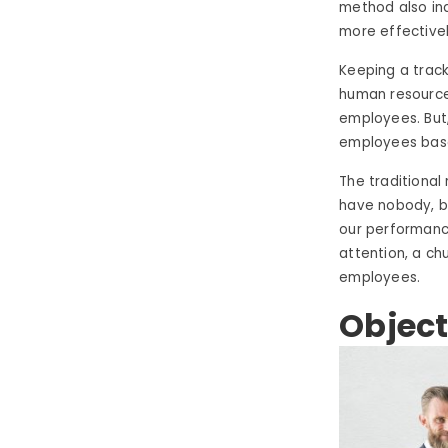
method also in
more effectivel
Keeping a track
human resource
employees. But,
employees base
The traditiona
have nobody, bu
our performanc
attention, a ch
employees.
Object