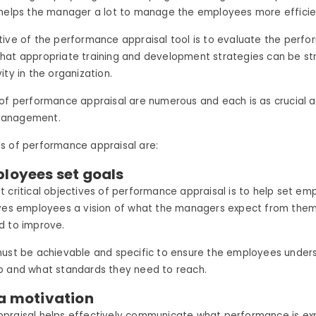
 helps the manager a lot to manage the employees more efficien
ive of the performance appraisal tool is to evaluate the perf
hat appropriate training and development strategies can be st
ity in the organization.
 of performance appraisal are numerous and each is as crucial
management.
s of performance appraisal are:
ployees set goals
 critical objectives of performance appraisal is to help set em
ives employees a vision of what the managers expect from the
d to improve.
must be achievable and specific to ensure the employees unde
o and what standards they need to reach.
 a motivation
praisal helps effectively communicate what performance is e