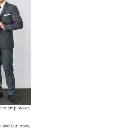
 the employees;
 and cut loose,