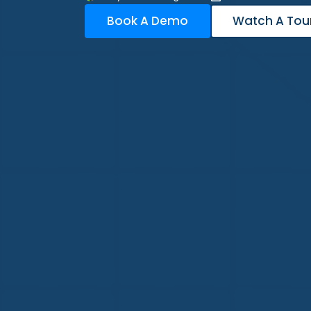
Book A Demo
Watch A Tou