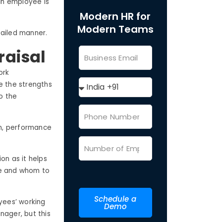
ch employee is
Modern HR for
Modern Teams
etailed manner.
raisal
ork
e the strengths
o the
on, performance
on as it helps
e and whom to
Schedule a
yees’ working
Demo
nager, but this