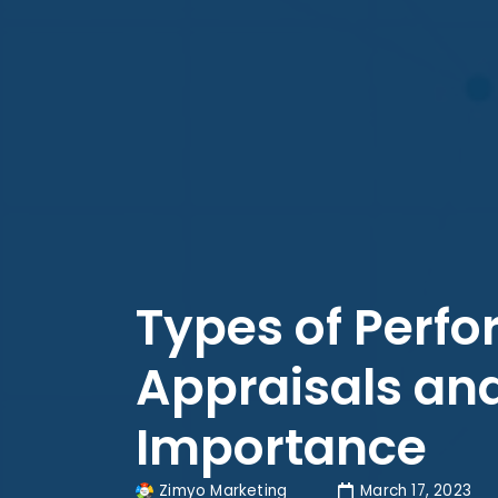
Types of Perf
Appraisals and
Importance
Zimyo Marketing
March 17, 2023