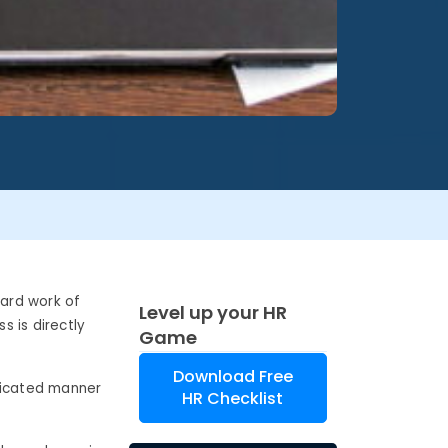
hard work of
Level up your HR
 is directly
Game
Download Free
sticated manner
HR Checklist