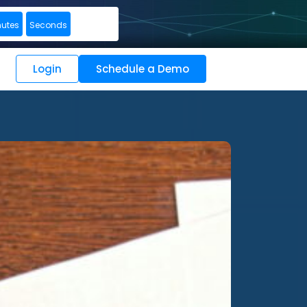
nutes
Seconds
Login
Schedule a Demo