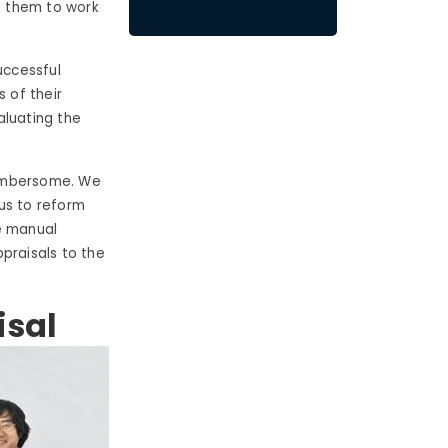
g them to work
uccessful
 of their
aluating the
cumbersome. We
us to reform
e manual
praisals to the
isal