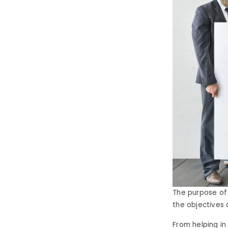
The purpose of
the objectives 
From helping in