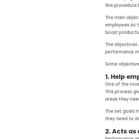
this procedure
The main object
employees so t
boost productiv
The objectives
performance 
Some objective
1. Help em
One of the most
This process g
areas they nee
The set goals 
they need to d
2. Acts as
Performance ap