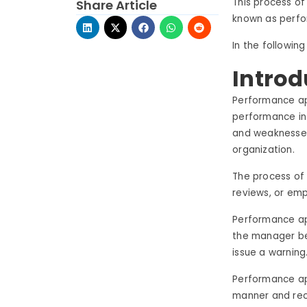
This process o
Share Article
known as perfo
In the following
Introd
Performance ap
performance in 
and weaknesses
organization.
The process of
reviews, or emp
Performance app
the manager be
issue a warning
Performance ap
manner and reco