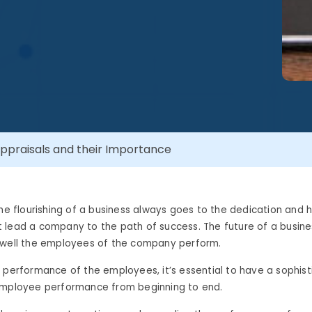
ppraisals and their Importance
the flourishing of a business always goes to the dedication and 
lead a company to the path of success. The future of a business
 well the employees of the company perform.
 performance of the employees, it’s essential to have a sophi
employee performance from beginning to end.