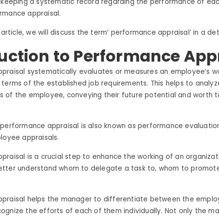
f keeping a systematic record regarding the performance of ea
rmance appraisal.
 article, we will discuss the term’ performance appraisal’ in a d
uction to Performance App
praisal systematically evaluates or measures an employee’s w
terms of the established job requirements. This helps to analyz
 of the employee, conveying their future potential and worth t
 performance appraisal is also known as performance evaluati
loyee appraisals.
raisal is a crucial step to enhance the working of an organizati
tter understand whom to delegate a task to, whom to promot
.
praisal helps the manager to differentiate between the emplo
gnize the efforts of each of them individually. Not only the ma