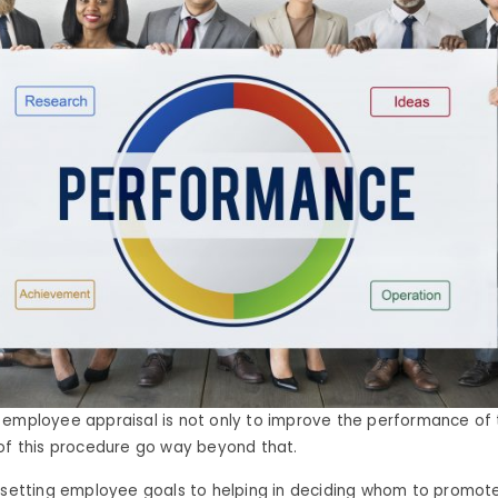
 employee appraisal is not only to improve the performance of
of this procedure go way beyond that.
 setting employee goals to helping in deciding whom to promote