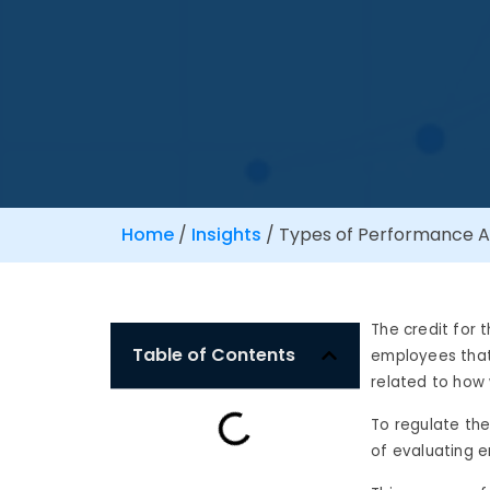
Home
/
Insights
/
Types of Performance A
The credit for 
Table of Contents
employees that 
related to how
To regulate the
of evaluating 