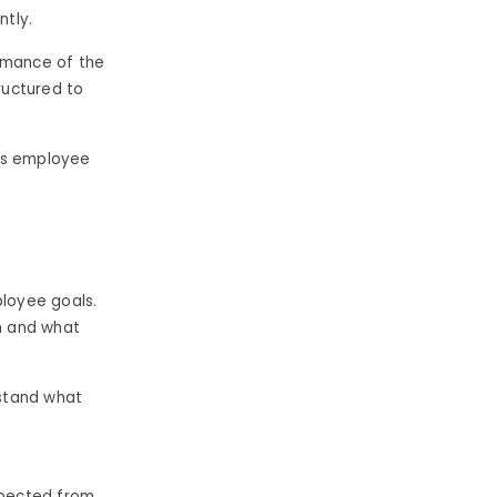
tly.
ormance of the
ructured to
 as employee
ployee goals.
m and what
rstand what
xpected from