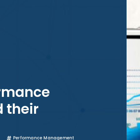
ormance
 their
Performance Management