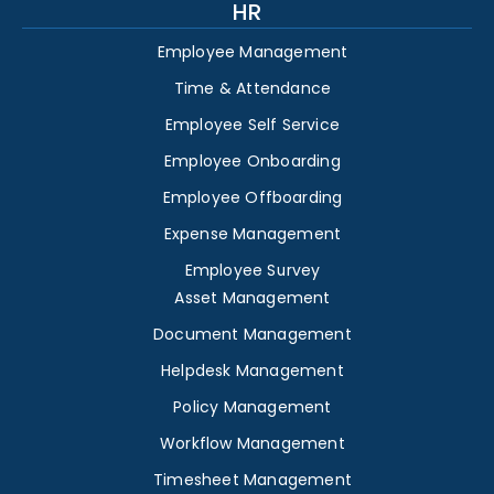
HR
Employee Management
Time & Attendance
Employee Self Service
Employee Onboarding
Employee Offboarding
Expense Management
Employee Survey
Asset Management
Document Management
Helpdesk Management
Policy Management
Workflow Management
Timesheet Management