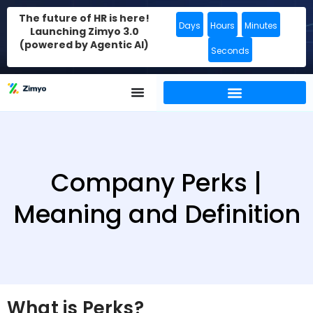
The future of HR is here!
Days
Hours
Minutes
Launching Zimyo 3.0
(powered by Agentic AI)
Seconds
Company Perks |
Meaning and Definition
What is Perks?