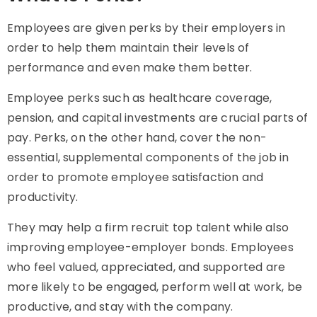
Employees are given perks by their employers in
order to help them maintain their levels of
performance and even make them better.
Employee perks such as healthcare coverage,
pension, and capital investments are crucial parts of
pay. Perks, on the other hand, cover the non-
essential, supplemental components of the job in
order to promote employee satisfaction and
productivity.
They may help a firm recruit top talent while also
improving employee-employer bonds. Employees
who feel valued, appreciated, and supported are
more likely to be engaged, perform well at work, be
productive, and stay with the company.