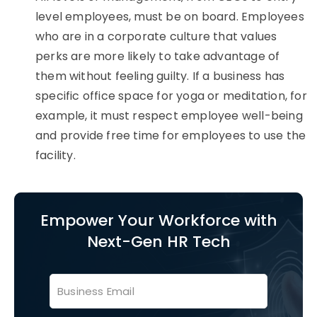
level employees, must be on board. Employees
who are in a corporate culture that values
perks are more likely to take advantage of
them without feeling guilty. If a business has
specific office space for yoga or meditation, for
example, it must respect employee well-being
and provide free time for employees to use the
facility.
Empower Your Workforce with
Next-Gen HR Tech