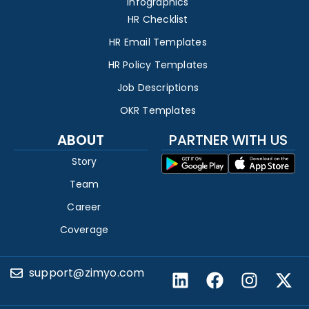
Infographics
HR Checklist
HR Email Templates
HR Policy Templates
Job Descriptions
OKR Templates
ABOUT
PARTNER WITH US
Story
Team
Career
Coverage
support@zimyo.com