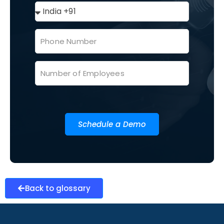
Schedule a Demo
Back to glossary