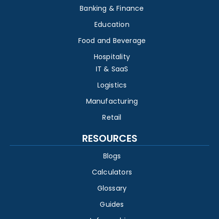
Banking & Finance
Education
Food and Beverage
Hospitality
IT & SaaS
Logistics
Manufacturing
Retail
RESOURCES
Blogs
Calculators
Glossary
Guides