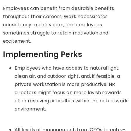
Employees can benefit from desirable benefits
throughout their careers. Work necessitates
consistency and devotion, and employees
sometimes struggle to retain motivation and
excitement.
Implementing Perks
Employees who have access to natural light,
clean air, and outdoor sight, and, if feasible, a
private workstation is more productive. HR
directors might focus on more lavish rewards
after resolving difficulties within the actual work
environment.
All levels of management, from CEOs to entry-