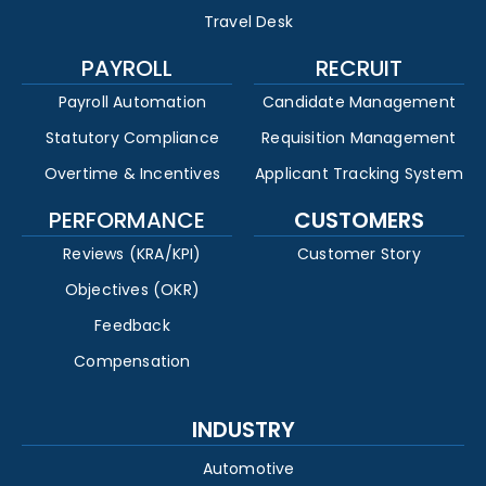
Travel Desk
PAYROLL
RECRUIT
Payroll Automation
Candidate Management
Statutory Compliance
Requisition Management
Overtime & Incentives
Applicant Tracking System
PERFORMANCE
CUSTOMERS
Reviews (KRA/KPI)
Customer Story
Objectives (OKR)
Feedback
Compensation
INDUSTRY
Automotive