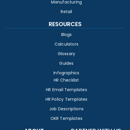
Manufacturing
Retail
RESOURCES
Blogs
Calculators
Glossary
Guides
Infographics
HR Checklist
HR Email Templates
HR Policy Templates
Job Descriptions
OKR Templates