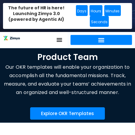
The future of HR is here!
Days
Hours
Minutes
Launching Zimyo 3.0
(powered by Agentic AI)
Seconds
Product Team
Our OKR templates will enable your organization to
accomplish all the fundamental missions. Track,
measure, and evaluate your teams’ achievements in
an organized and well-structured manner.
Explore OKR Templates