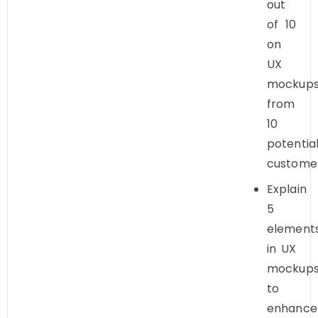
out
of 10
on
UX
mockup
from
10
potentia
custome
Explain
5
element
in UX
mockup
to
enhance