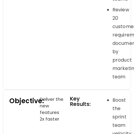
Review
20
custome
require
documen
by
product
marketi
team
Key
Deliver the
Objective:
Boost
Results:
new
the
features
sprint
2x faster
team
velocity