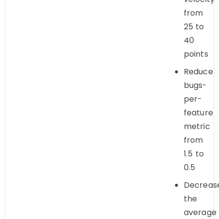
from
25 to
40
points
Reduce
bugs-
per-
feature
metric
from
1.5 to
0.5
Decreas
the
average