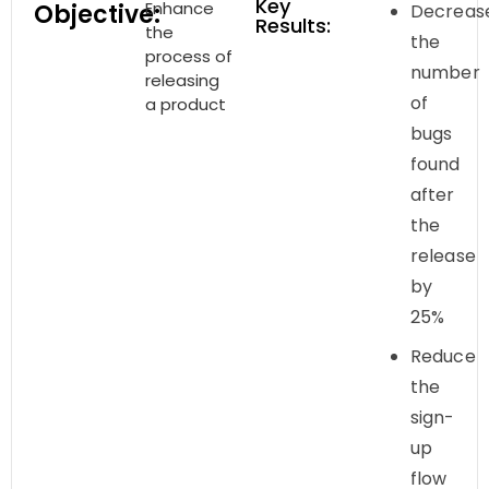
Key
Enhance
Objective:
Decreas
Results:
the
the
process of
number
releasing
of
a product
bugs
found
after
the
release
by
25%
Reduce
the
sign-
up
flow