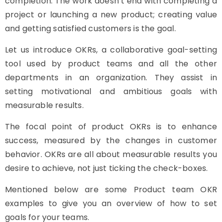
completion. The work doesn’t end with completing a
project or launching a new product; creating value
and getting satisfied customers is the goal.
Let us introduce OKRs, a collaborative goal-setting
tool used by product teams and all the other
departments in an organization. They assist in
setting motivational and ambitious goals with
measurable results.
The focal point of product OKRs is to enhance
success, measured by the changes in customer
behavior. OKRs are all about measurable results you
desire to achieve, not just ticking the check-boxes.
Mentioned below are some Product team OKR
examples to give you an overview of how to set
goals for your teams.