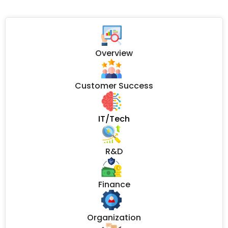
Overview
Customer Success
IT/Tech
R&D
Finance
Organization