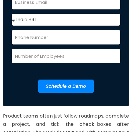
Schedule a Demo
Product teams often just follow roadmaps, complete
a project, and tick the check-boxes after