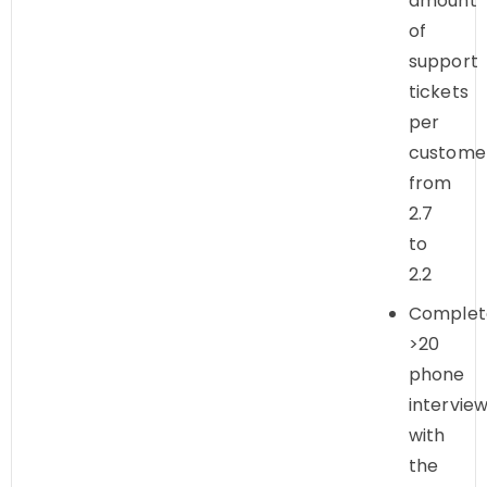
amount
of
support
tickets
per
custome
from
2.7
to
2.2
Complet
>20
phone
intervie
with
the