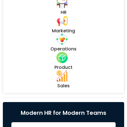
HR
Marketing
Operations
Product
Sales
Modern HR for Modern Teams