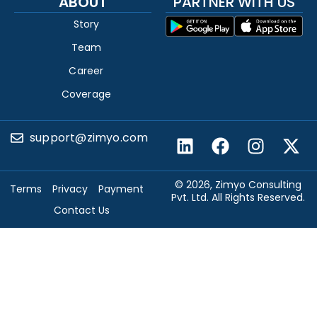
ABOUT
PARTNER WITH US
Story
Team
Career
Coverage
support@zimyo.com
© 2026, Zimyo Consulting
Terms
Privacy
Payment
Pvt. Ltd. All Rights Reserved.
Contact Us