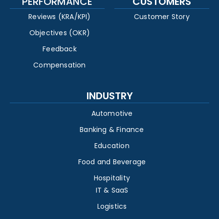
PERFORMANCE
CUSTOMERS
Reviews (KRA/KPI)
Customer Story
Objectives (OKR)
Feedback
Compensation
INDUSTRY
Automotive
Banking & Finance
Education
Food and Beverage
Hospitality
IT & SaaS
Logistics