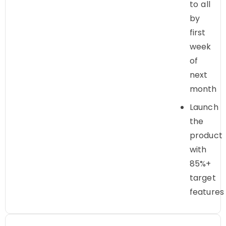
to all
by
first
week
of
next
month
Launch
the
product
with
85%+
target
features