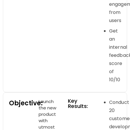
engage
from
users
Get
an
internal
feedbac
score
of
10/10
Key
Launch
Objective:
Conduct
Results:
the new
20
product
custome
with
develop
utmost