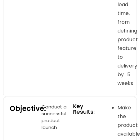
lead
time,
from
defining
product
feature
to
delivery
by 5
weeks
Key
Conduct a
Objective:
Make
Results:
successful
the
product
product
launch
availabl