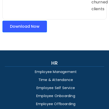
churned
clients
Download Now
HR
Employee Management
Time & Attendance
Employee Self Service
Employee Onboarding
Employee Offboarding