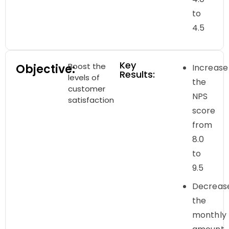
to
4.5
Key
Boost the
Objective:
Increase
Results:
levels of
the
customer
NPS
satisfaction
score
from
8.0
to
9.5
Decreas
the
monthly