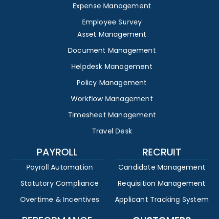
Expense Management
Employee Survey
Asset Management
Document Management
Helpdesk Management
Policy Management
Workflow Management
Timesheet Management
Travel Desk
PAYROLL
RECRUIT
Payroll Automation
Candidate Management
Statutory Compliance
Requisition Management
Overtime & Incentives
Applicant Tracking System