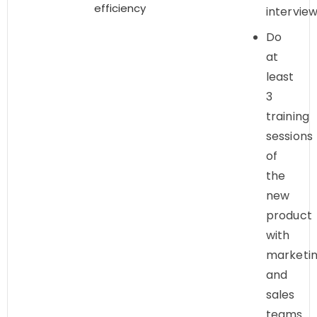
efficiency
intervie
Do
at
least
3
training
sessions
of
the
new
product
with
marketi
and
sales
teams