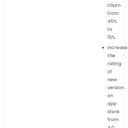
churn
from
45%
to
15%
Increase
the
rating
of
new
version
on
app
store
from
4.0