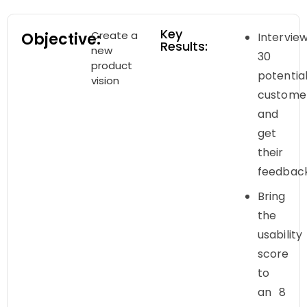
Key
Create a
Objective:
Intervie
Results:
new
30
product
potentia
vision
custome
and
get
their
feedbac
Bring
the
usability
score
to
an 8