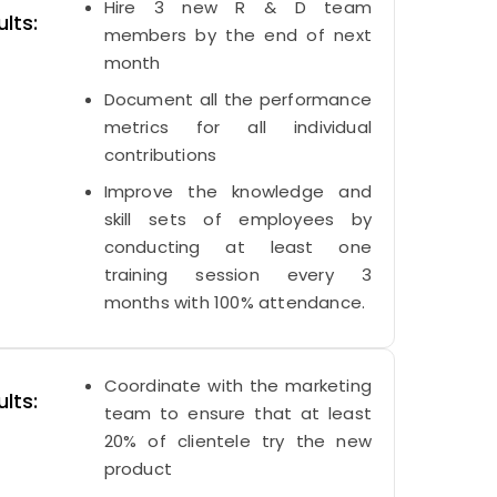
Hire 3 new R & D team
lts:
members by the end of next
month
Document all the performance
metrics for all individual
contributions
Improve the knowledge and
skill sets of employees by
conducting at least one
training session every 3
months with 100% attendance.
Coordinate with the marketing
lts:
team to ensure that at least
20% of clientele try the new
product