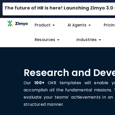
The future of HR is here! Launching Zimyo 3.
Product
AI Agents
Prici
Resources
Industries
Research and Dev
Our
100+
OKR templates will enable yo
accomplish all the fundamental missions.
evaluate your teams’ achievements in an 
structured manner.