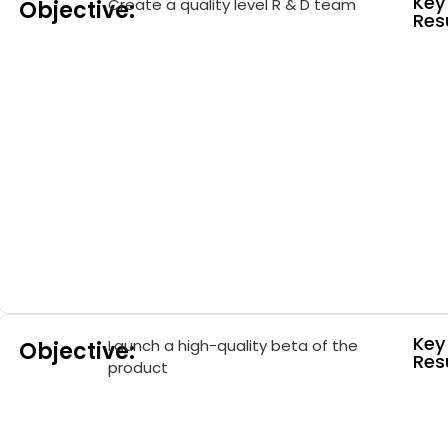
Key
Create a quality level R & D team
Objective:
Resu
Key
Launch a high-quality beta of the
Objective:
Resu
product