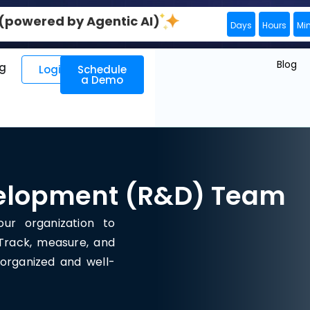
0 (powered by Agentic AI)
Days
Hours
Mi
Blog
ng
Login
Schedule
a Demo
elopment (R&D) Team
ur organization to
 Track, measure, and
organized and well-