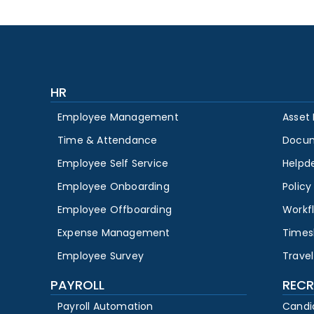
HR
Employee Management
Asset
Time & Attendance
Docu
Employee Self Service
Helpd
Employee Onboarding
Polic
Employee Offboarding
Workf
Expense Management
Times
Employee Survey
Travel
PAYROLL
RECR
Payroll Automation
Candi