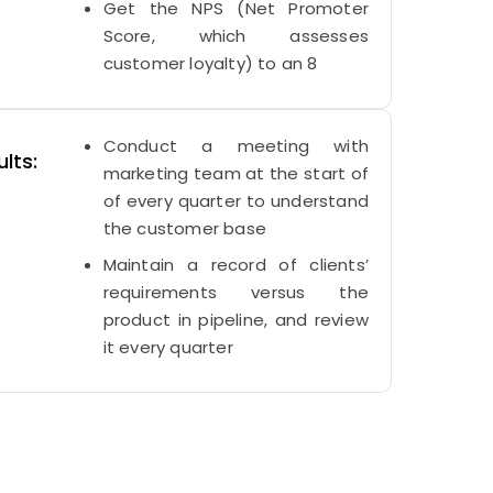
Get the NPS (Net Promoter
Score, which assesses
customer loyalty) to an 8
Conduct a meeting with
lts:
marketing team at the start of
of every quarter to understand
the customer base
Maintain a record of clients’
requirements versus the
product in pipeline, and review
it every quarter