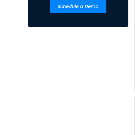
Schedule a Demo