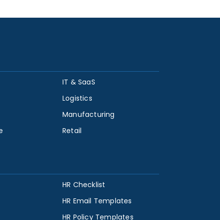
IT & SaaS
Logistics
Manufacturing
e
Retail
HR Checklist
HR Email Templates
HR Policy Templates