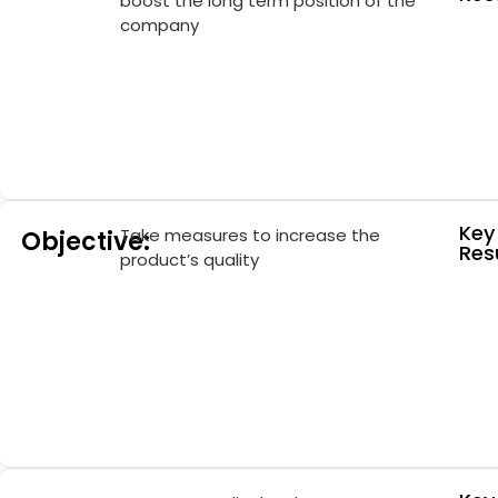
boost the long term position of the
company
Key
Take measures to increase the
Objective:
Resu
product’s quality