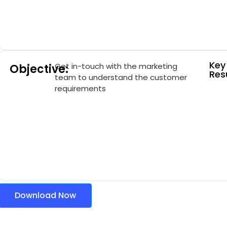
Key
Get in-touch with the marketing
Objective:
Resu
team to understand the customer
requirements
Download Now