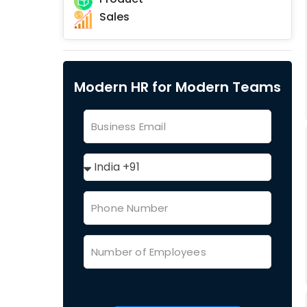
Sales
Modern HR for Modern Teams