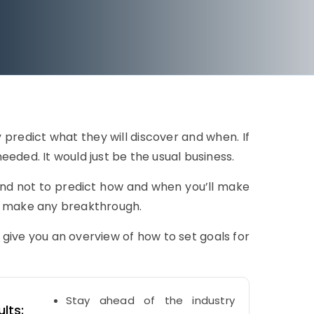
 predict what they will discover and when. If
eded. It would just be the usual business.
nd not to predict how and when you’ll make
l make any breakthrough.
ve you an overview of how to set goals for
Stay ahead of the industry
lts: