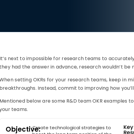
It’s next to impossible for research teams to accurately
they had the answer in advance, research wouldn’t be ne
When setting OKRs for your research teams, keep in mi
breakthroughs. Instead, commit to improving how you’l
Mentioned below are some R&D team OKR examples to gi
your teams.
Key
Create technological strategies to
Objective:
Resu