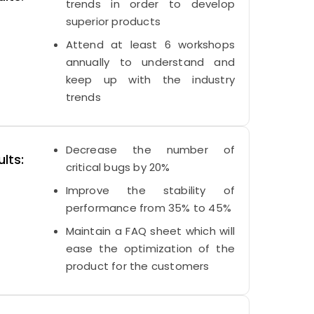
trends in order to develop
superior products
Attend at least 6 workshops
annually to understand and
keep up with the industry
trends
Decrease the number of
lts:
critical bugs by 20%
Improve the stability of
performance from 35% to 45%
Maintain a FAQ sheet which will
ease the optimization of the
product for the customers