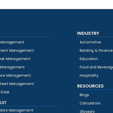
INDUSTRY
 Management
Automotive
ment Management
Banking & Finance
esk Management
Education
y Management
Food and Beverag
low Management
Hospitality
heet Management
RESOURCES
 Desk
Blogs
UIT
Calculators
date Management
Glossary