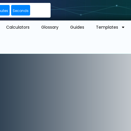
nutes
Seconds
Calculators
Glossary
Guides
Templates