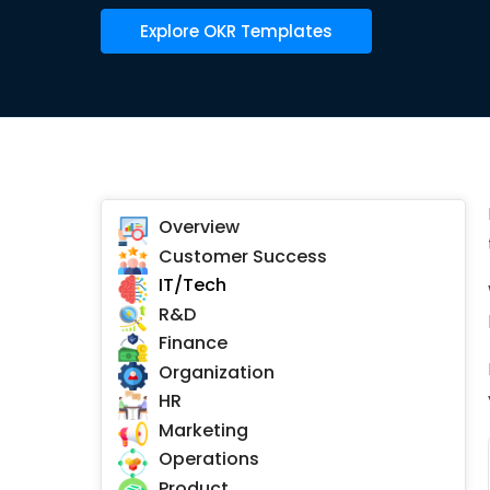
Explore OKR Templates
Overview
Customer Success
IT/Tech
R&D
Finance
Organization
HR
Marketing
Operations
Product