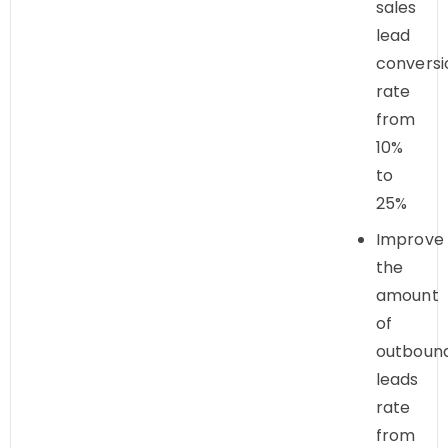
sales
lead
conversi
rate
from
10%
to
25%
Improve
the
amount
of
outboun
leads
rate
from