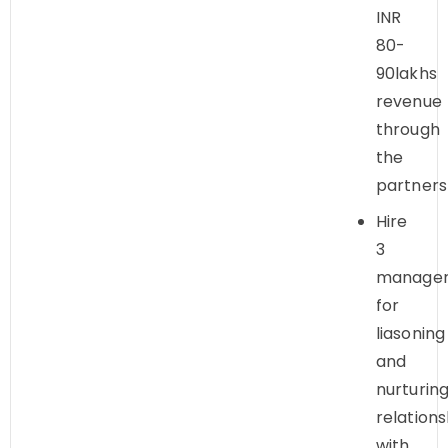
INR
80-
90lakhs
revenue
through
the
partners
Hire
3
manager
for
liasoning
and
nurturin
relations
with