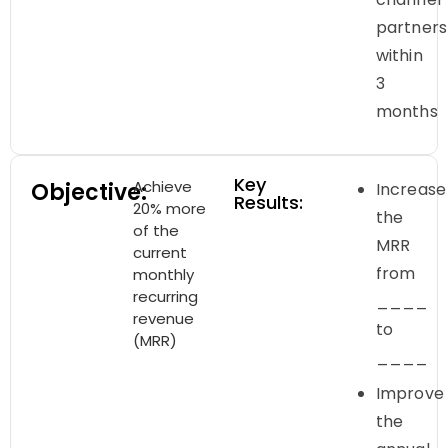
partners
within
3
months
Key
Achieve
Objective:
Increase
Results:
20% more
the
of the
MRR
current
from
monthly
recurring
____
revenue
to
(MRR)
____
Improve
the