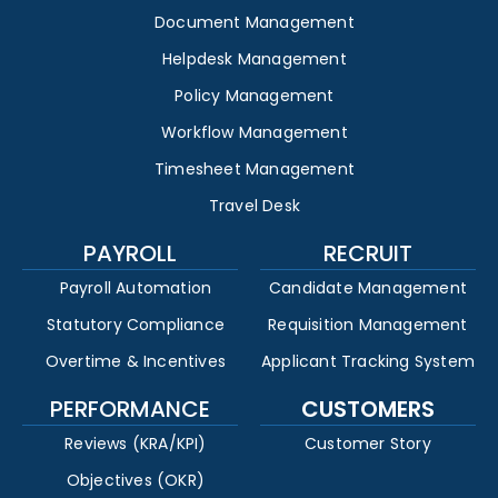
Document Management
Helpdesk Management
Policy Management
Workflow Management
Timesheet Management
Travel Desk
PAYROLL
RECRUIT
Payroll Automation
Candidate Management
Statutory Compliance
Requisition Management
Overtime & Incentives
Applicant Tracking System
PERFORMANCE
CUSTOMERS
Reviews (KRA/KPI)
Customer Story
Objectives (OKR)