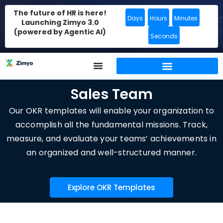
The future of HR is here!
Days
Hours
Minutes
Launching Zimyo 3.0
(powered by Agentic AI)
Seconds
Sales Team
Our OKR templates will enable your organization to
accomplish all the fundamental missions. Track,
measure, and evaluate your teams’ achievements in
an organized and well-structured manner.
Explore OKR Templates