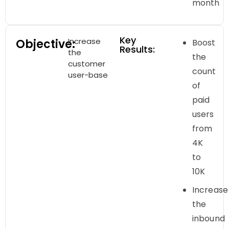
month
Key
Increase
Objective:
Boost
Results:
the
the
customer
count
user-base
of
paid
users
from
4K
to
10K
Increase
the
inbound