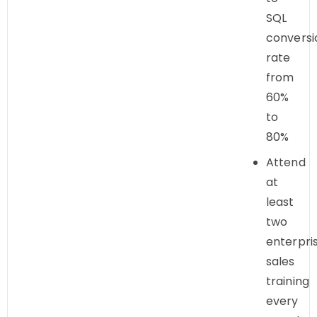
SQL
conversi
rate
from
60%
to
80%
Attend
at
least
two
enterpri
sales
training
every