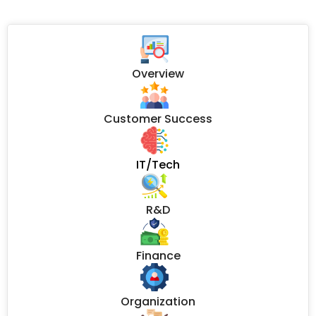
Overview
Customer Success
IT/Tech
R&D
Finance
Organization