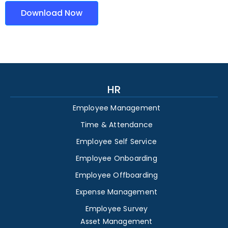
Download Now
HR
Employee Management
Time & Attendance
Employee Self Service
Employee Onboarding
Employee Offboarding
Expense Management
Employee Survey
Asset Management