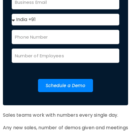
Schedule a Demo
Sales teams work with numbers every single day.
Any new sales, number of demos given and meetings