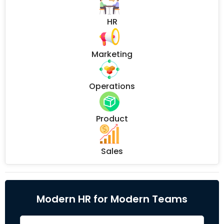
HR
Marketing
Operations
Product
Sales
Modern HR for Modern Teams