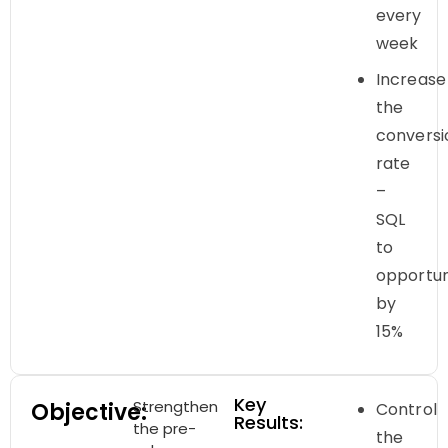
every
week
Increase
the
conversi
rate
–
SQL
to
opportun
by
15%
Key
Strengthen
Objective:
Control
Results:
the pre-
the