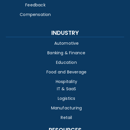
Feedback
Compensation
INDUSTRY
Automotive
Banking & Finance
Education
Food and Beverage
Hospitality
IT & SaaS
Logistics
Manufacturing
Retail
RESOURCES