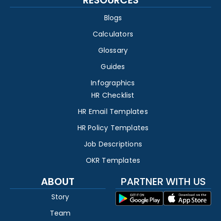
Blogs
Calculators
Glossary
Guides
Infographics
HR Checklist
HR Email Templates
HR Policy Templates
Job Descriptions
OKR Templates
ABOUT
PARTNER WITH US
Story
Team