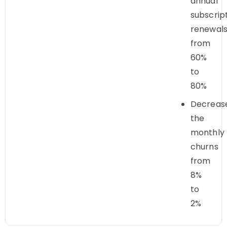
annual
subscrip
renewal
from
60%
to
80%
Decreas
the
monthly
churns
from
8%
to
2%