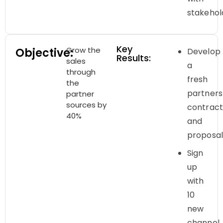
stakehol
Key
Grow the
Objective:
Develop
Results:
sales
a
through
fresh
the
partners
partner
sources by
contrac
40%
and
proposa
Sign
up
with
10
new
channel