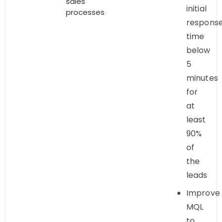
sales
initial
processes
respons
time
below
5
minutes
for
at
least
90%
of
the
leads
Improve
MQL
to