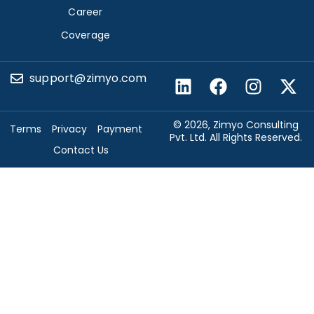
Career
Coverage
support@zimyo.com
© 2026, Zimyo Consulting
Terms
Privacy
Payment
Pvt. Ltd. All Rights Reserved.
Contact Us