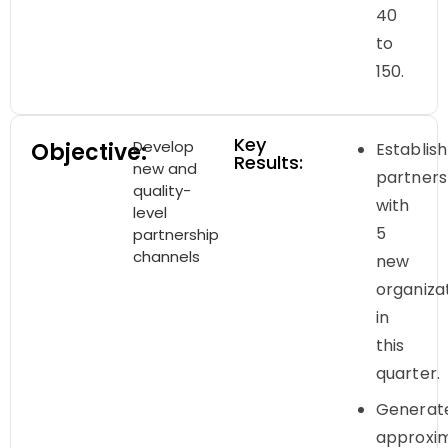
40
to
150.
Key
Develop
Objective:
Establish
Results:
new and
partners
quality-
with
level
5
partnership
channels
new
organiza
in
this
quarter.
Generat
approxi