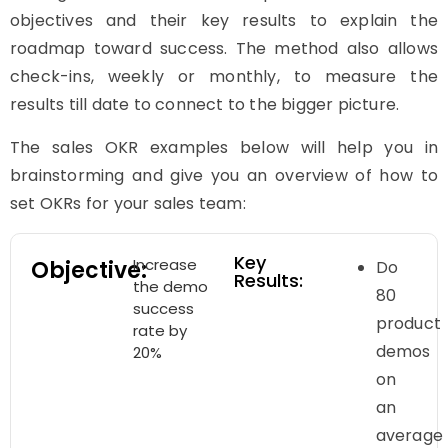
objectives and their key results to explain the
roadmap toward success. The method also allows
check-ins, weekly or monthly, to measure the
results till date to connect to the bigger picture.
The sales OKR examples below will help you in
brainstorming and give you an overview of how to
set OKRs for your sales team:
Key
Increase
Objective:
Do
Results:
the demo
80
success
product
rate by
demos
20%
on
an
average