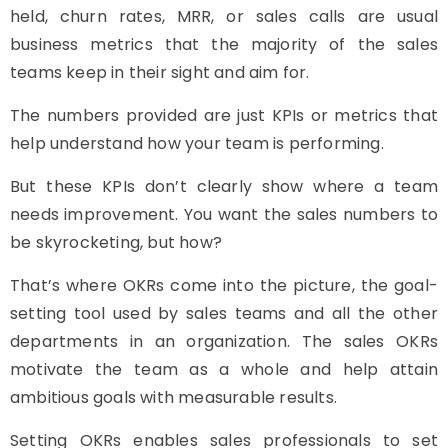
held, churn rates, MRR, or sales calls are usual
business metrics that the majority of the sales
teams keep in their sight and aim for.
The numbers provided are just KPIs or metrics that
help understand how your team is performing.
But these KPIs don’t clearly show where a team
needs improvement. You want the sales numbers to
be skyrocketing, but how?
That’s where OKRs come into the picture, the goal-
setting tool used by sales teams and all the other
departments in an organization. The sales OKRs
motivate the team as a whole and help attain
ambitious goals with measurable results.
Setting OKRs enables sales professionals to set