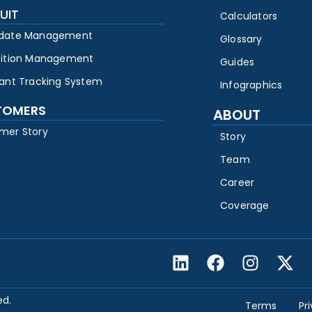
UIT
Calculators
date Management
Glossary
sition Management
Guides
cant Tracking System
Infographics
TOMERS
ABOUT
mer Story
Story
Team
Career
Coverage
ed.
Terms
Pr