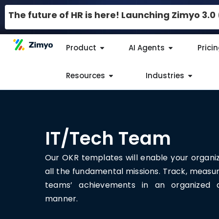
The future of HR is here! Launching Zimyo 3.
Product
AI Agents
Prici
Resources
Industries
IT/Tech Team
Our OKR templates will enable your organi
all the fundamental missions. Track, measu
teams’ achievements in an organized a
manner.