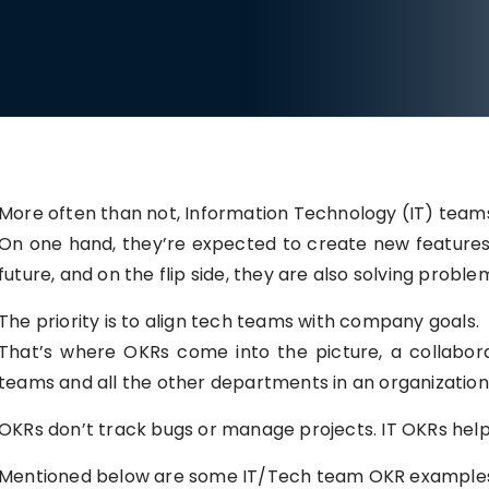
More often than not, Information Technology (IT) tea
On one hand, they’re expected to create new features 
future, and on the flip side, they are also solving proble
The priority is to align tech teams with company goals.
That’s where OKRs come into the picture, a collabora
teams and all the other departments in an organization
OKRs don’t track bugs or manage projects. IT OKRs he
Mentioned below are some IT/Tech team OKR examples t