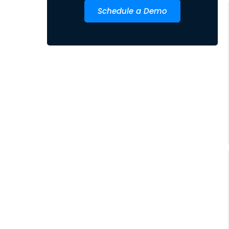
Schedule a Demo