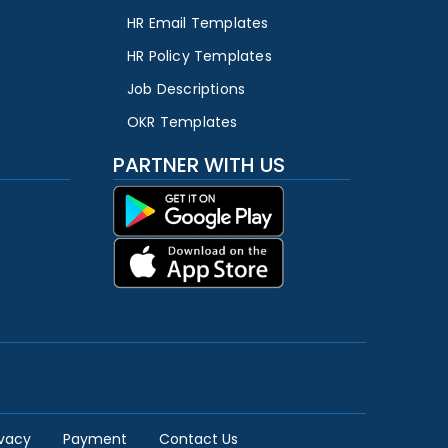
HR Email Templates
HR Policy Templates
Job Descriptions
OKR Templates
PARTNER WITH US
ivacy
Payment
Contact Us