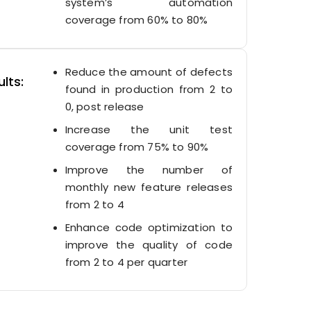
system’s automation
coverage from 60% to 80%
Reduce the amount of defects
lts:
found in production from 2 to
0, post release
Increase the unit test
coverage from 75% to 90%
Improve the number of
monthly new feature releases
from 2 to 4
Enhance code optimization to
improve the quality of code
from 2 to 4 per quarter