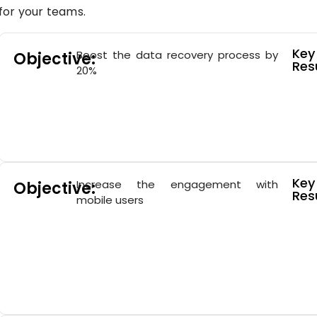
for your teams.
Key
Boost the data recovery process by
Objective:
Resu
20%
Key
Increase the engagement with
Objective:
Resu
mobile users