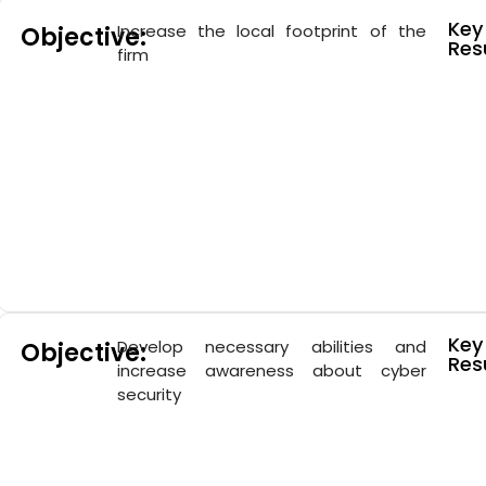
Key
Increase the local footprint of the
Objective:
Resu
firm
Key
Develop necessary abilities and
Objective:
Resu
increase awareness about cyber
security