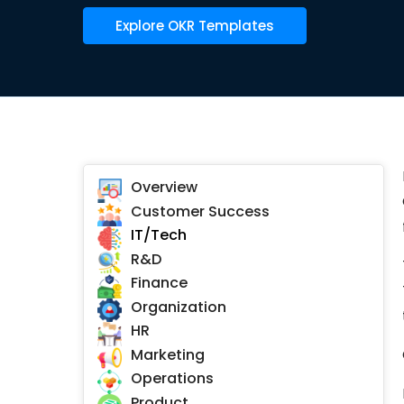
Explore OKR Templates
Overview
Customer Success
IT/Tech
R&D
Finance
Organization
HR
Marketing
Operations
Product