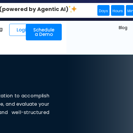
0 (powered by Agentic AI)
Days
Hours
Mi
Blog
ng
Login
Schedule
a Demo
zation to accomplish
re, and evaluate your
nd well-structured