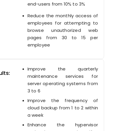
end-users from 10% to 3%
Reduce the monthly access of
employees for attempting to
browse unauthorized web
pages from 30 to 15 per
employee
Improve the quarterly
lts:
maintenance services for
server operating systems from
3 to 6
Improve the frequency of
cloud backup from 1 to 2 within
a week
Enhance the hypervisor