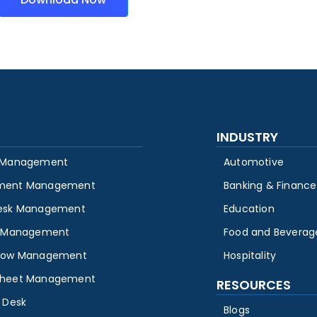
INDUSTRY
 Management
Automotive
ment Management
Banking & Finance
esk Management
Education
y Management
Food and Beverag
low Management
Hospitality
heet Management
RESOURCES
 Desk
Blogs