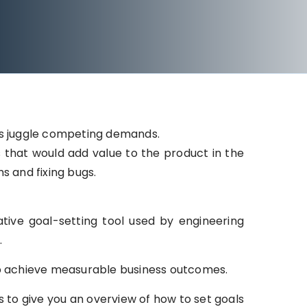
ms juggle competing demands.
that would add value to the product in the
ms and fixing bugs.
tive goal-setting tool used by engineering
.
lp achieve measurable business outcomes.
o give you an overview of how to set goals