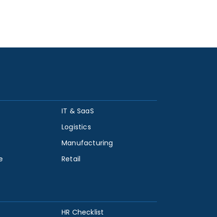
IT & SaaS
Logistics
Manufacturing
e
Retail
HR Checklist