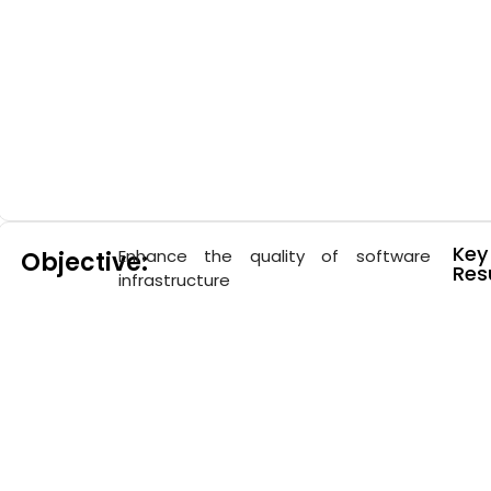
Key
Enhance the quality of software
Objective:
Resu
infrastructure