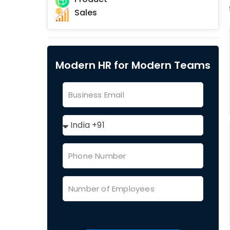
Sales
Modern HR for Modern Teams