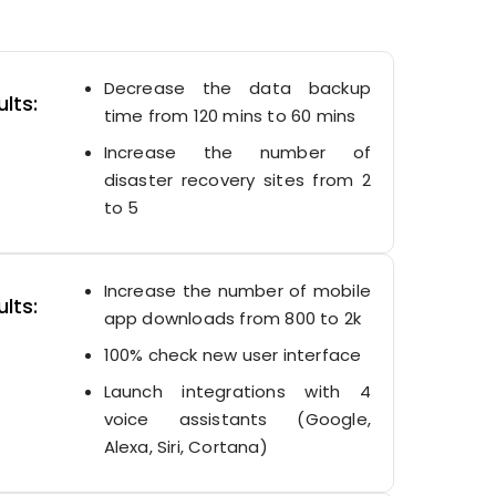
Decrease the data backup
lts:
time from 120 mins to 60 mins
Increase the number of
disaster recovery sites from 2
to 5
Increase the number of mobile
lts:
app downloads from 800 to 2k
100% check new user interface
Launch integrations with 4
voice assistants (Google,
Alexa, Siri, Cortana)