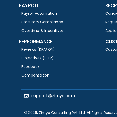
PAYROLL
RECR
Payroll Automation
Candi
Statutory Compliance
Requi
Overtime & Incentives
Appli
PERFORMANCE
CUS
Reviews (KRA/KPI)
Custo
Objectives (OKR)
Feedback
Compensation
support@zimyo.com
© 2026, Zimyo Consulting Pvt. Ltd. All Rights Reserv