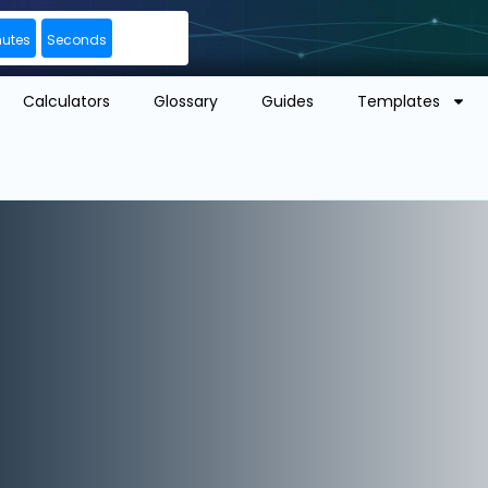
nutes
Seconds
Calculators
Glossary
Guides
Templates