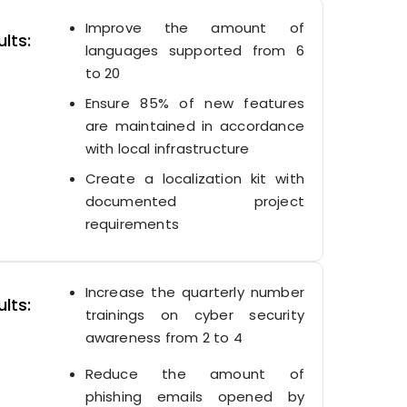
Improve the amount of
lts:
languages supported from 6
to 20
Ensure 85% of new features
are maintained in accordance
with local infrastructure
Create a localization kit with
documented project
requirements
Increase the quarterly number
lts:
trainings on cyber security
awareness from 2 to 4
Reduce the amount of
phishing emails opened by