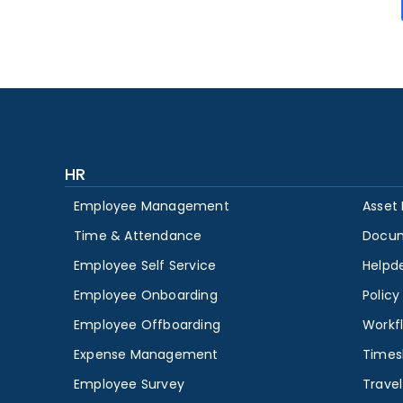
HR
Employee Management
Asset
Time & Attendance
Docu
Employee Self Service
Helpd
Employee Onboarding
Polic
Employee Offboarding
Workf
Expense Management
Times
Employee Survey
Travel