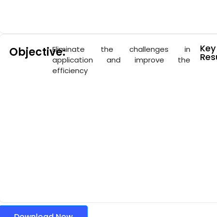
Key
Eliminate the challenges in
Objective:
Resu
application and improve the
efficiency
Download Now