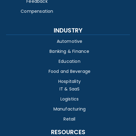
Feedback
Compensation
INDUSTRY
Automotive
Banking & Finance
Education
Food and Beverage
Hospitality
IT & SaaS
Logistics
Manufacturing
Retail
RESOURCES