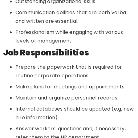
Outstanding organizational skills
Communication abilities that are both verbal
and written are essential.
Professionalism while engaging with various
levels of management
Job Responsibilities
Prepare the paperwork that is required for
routine corporate operations.
Make plans for meetings and appointments.
Maintain and organize personnel records.
Internal databases should be updated (e.g. new
hire information)
Answer workers’ questions and, if necessary,
refer them to the HR department.