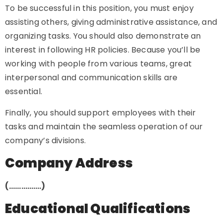
To be successful in this position, you must enjoy
assisting others, giving administrative assistance, and
organizing tasks. You should also demonstrate an
interest in following HR policies. Because you’ll be
working with people from various teams, great
interpersonal and communication skills are
essential.
Finally, you should support employees with their
tasks and maintain the seamless operation of our
company’s divisions.
Company Address
(…………….)
Educational Qualifications