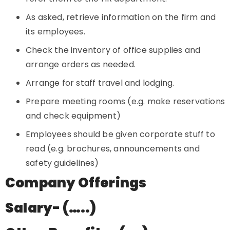
As asked, retrieve information on the firm and
its employees.
Check the inventory of office supplies and
arrange orders as needed.
Arrange for staff travel and lodging.
Prepare meeting rooms (e.g. make reservations
and check equipment)
Employees should be given corporate stuff to
read (e.g. brochures, announcements and
safety guidelines)
Company Offerings
Salary- (…..)