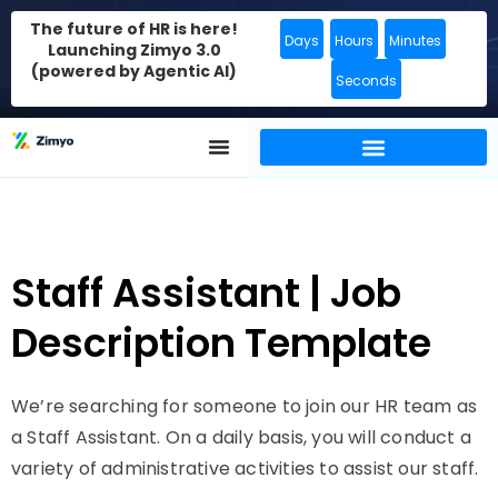
The future of HR is here!
Days
Hours
Minutes
Launching Zimyo 3.0
(powered by Agentic AI)
Seconds
Staff Assistant | Job
Description Template
We’re searching for someone to join our HR team as
a Staff Assistant. On a daily basis, you will conduct a
variety of administrative activities to assist our staff.