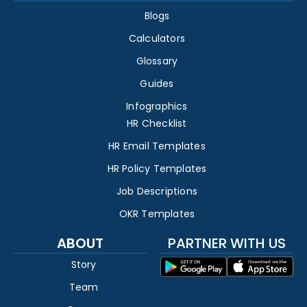
Blogs
Calculators
Glossary
Guides
Infographics
HR Checklist
HR Email Templates
HR Policy Templates
Job Descriptions
OKR Templates
ABOUT
PARTNER WITH US
Story
Team