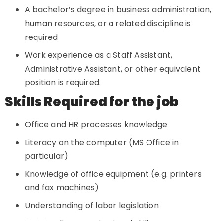
A bachelor’s degree in business administration,
human resources, or a related discipline is
required
Work experience as a Staff Assistant,
Administrative Assistant, or other equivalent
position is required.
Skills Required for the job
Office and HR processes knowledge
Literacy on the computer (MS Office in
particular)
Knowledge of office equipment (e.g. printers
and fax machines)
Understanding of labor legislation