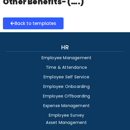
Other Benefits- (….)
Back to templates
HR
Employee Management
Time & Attendance
Employee Self Service
Employee Onboarding
Employee Offboarding
Expense Management
Employee Survey
Asset Management