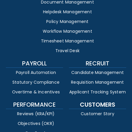
Document Management
Helpdesk Management
Policy Management
Workflow Management
Timesheet Management
Travel Desk
PAYROLL
RECRUIT
Payroll Automation
Candidate Management
Statutory Compliance
Requisition Management
Overtime & Incentives
Applicant Tracking System
PERFORMANCE
CUSTOMERS
Reviews (KRA/KPI)
Customer Story
Objectives (OKR)