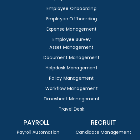
Employee Onboarding
Employee Offboarding
Expense Management
Employee Survey
Asset Management
Document Management
Helpdesk Management
Policy Management
Workflow Management
Timesheet Management
Travel Desk
PAYROLL
RECRUIT
Payroll Automation
Candidate Management