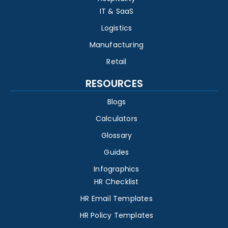
IT & SaaS
Logistics
Manufacturing
Retail
RESOURCES
Blogs
Calculators
Glossary
Guides
Infographics
HR Checklist
HR Email Templates
HR Policy Templates