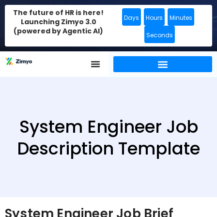
The future of HR is here!
Days
Hours
Minutes
Launching Zimyo 3.0
(powered by Agentic AI)
Seconds
System Engineer Job
Description Template
System Engineer Job Brief