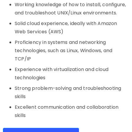
Working knowledge of how to install, configure,
and troubleshoot UNIX/Linux environments.
Solid cloud experience, ideally with Amazon
Web Services (AWS)
Proficiency in systems and networking
technologies, such as Linux, Windows, and
TCP/IP
Experience with virtualization and cloud
technologies
Strong problem-solving and troubleshooting
skills
Excellent communication and collaboration
skills