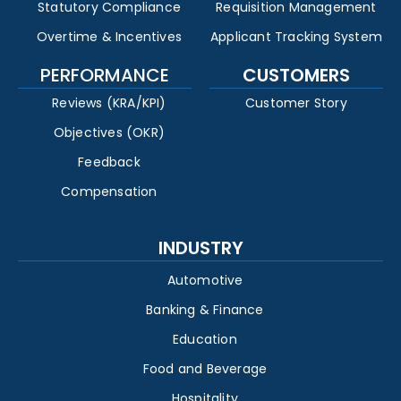
Statutory Compliance
Requisition Management
Overtime & Incentives
Applicant Tracking System
PERFORMANCE
CUSTOMERS
Reviews (KRA/KPI)
Customer Story
Objectives (OKR)
Feedback
Compensation
INDUSTRY
Automotive
Banking & Finance
Education
Food and Beverage
Hospitality