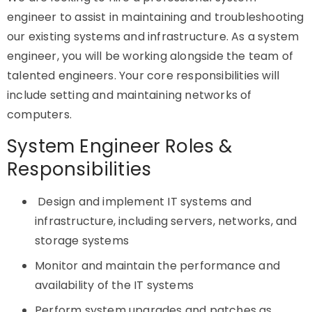
engineer to assist in maintaining and troubleshooting
our existing systems and infrastructure. As a system
engineer, you will be working alongside the team of
talented engineers. Your core responsibilities will
include setting and maintaining networks of
computers.
System Engineer Roles &
Responsibilities
Design and implement IT systems and
infrastructure, including servers, networks, and
storage systems
Monitor and maintain the performance and
availability of the IT systems
Perform system upgrades and patches as