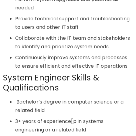
needed
Provide technical support and troubleshooting
to users and other IT staff
Collaborate with the IT team and stakeholders
to identify and prioritize system needs
Continuously improve systems and processes
to ensure efficient and effective IT operations
System Engineer Skills &
Qualifications
Bachelor’s degree in computer science or a
related field
3+ years of experience[p in systems
engineering or a related field