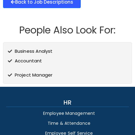
Back to Job Descriptions
People Also Look For:
Business Analyst
Accountant
Project Manager
HR
Employee Management
Time & Attendance
Employee Self Service