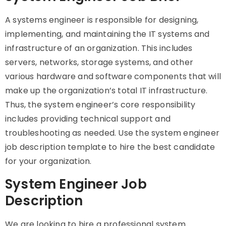
A systems engineer is responsible for designing,
implementing, and maintaining the IT systems and
infrastructure of an organization. This includes
servers, networks, storage systems, and other
various hardware and software components that will
make up the organization’s total IT infrastructure.
Thus, the system engineer’s core responsibility
includes providing technical support and
troubleshooting as needed. Use the system engineer
job description template to hire the best candidate
for your organization.
System Engineer Job
Description
We are looking to hire a professional system