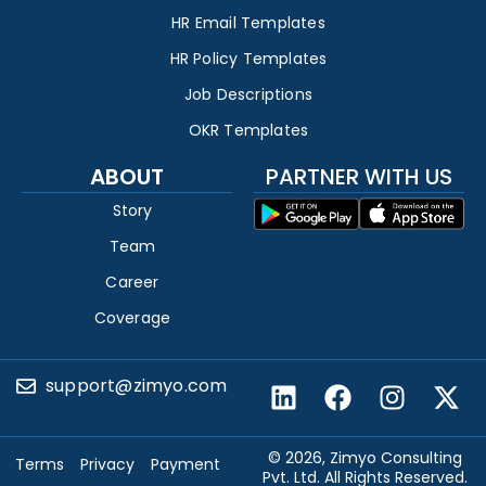
HR Email Templates
HR Policy Templates
Job Descriptions
OKR Templates
ABOUT
PARTNER WITH US
Story
Team
Career
Coverage
support@zimyo.com
© 2026, Zimyo Consulting
Terms
Privacy
Payment
Pvt. Ltd. All Rights Reserved.