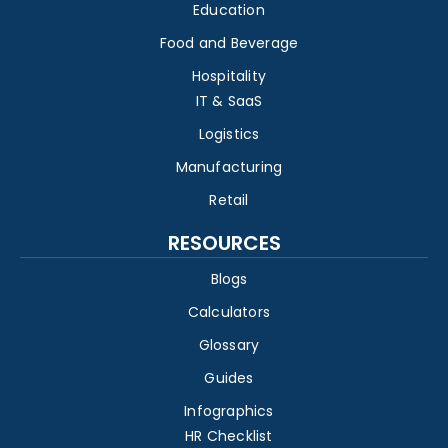
Education
Food and Beverage
Hospitality
IT & SaaS
Logistics
Manufacturing
Retail
RESOURCES
Blogs
Calculators
Glossary
Guides
Infographics
HR Checklist