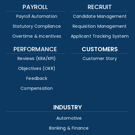
PAYROLL
RECRUIT
Payroll Automation
Candidate Management
Statutory Compliance
Requisition Management
Overtime & Incentives
Applicant Tracking System
PERFORMANCE
CUSTOMERS
Reviews (KRA/KPI)
Customer Story
Objectives (OKR)
Feedback
Compensation
INDUSTRY
Automotive
Banking & Finance