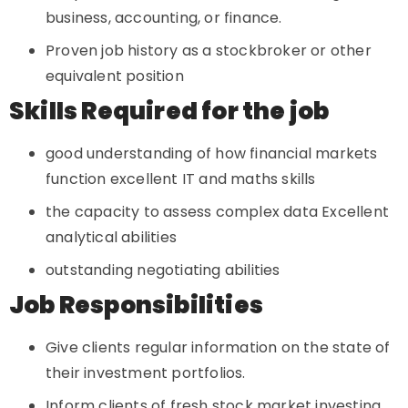
business, accounting, or finance.
Proven job history as a stockbroker or other
equivalent position
Skills Required for the job
good understanding of how financial markets
function excellent IT and maths skills
the capacity to assess complex data Excellent
analytical abilities
outstanding negotiating abilities
Job Responsibilities
Give clients regular information on the state of
their investment portfolios.
Inform clients of fresh stock market investing