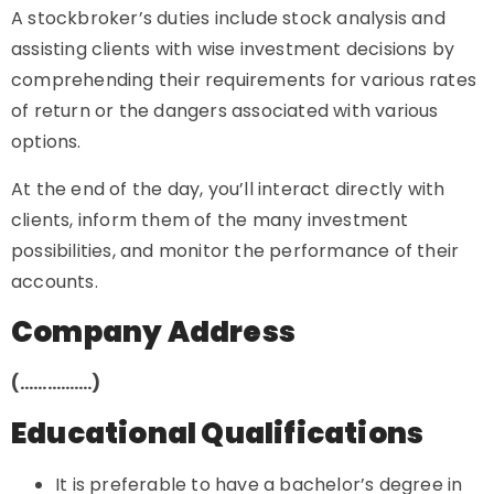
A stockbroker’s duties include stock analysis and
assisting clients with wise investment decisions by
comprehending their requirements for various rates
of return or the dangers associated with various
options.
At the end of the day, you’ll interact directly with
clients, inform them of the many investment
possibilities, and monitor the performance of their
accounts.
Company Address
(…………….)
Educational Qualifications
It is preferable to have a bachelor’s degree in