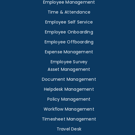
Employee Management
Time & Attendance
Employee Self Service
Employee Onboarding
Employee Offboarding
Expense Management
Employee Survey
Asset Management
Document Management
Helpdesk Management
Policy Management
Workflow Management
Timesheet Management
Travel Desk