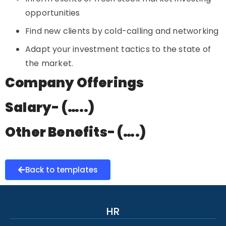
opportunities
Find new clients by cold-calling and networking
Adapt your investment tactics to the state of
the market.
Company Offerings
Salary- (…..)
Other Benefits- (….)
Back to templates
HR