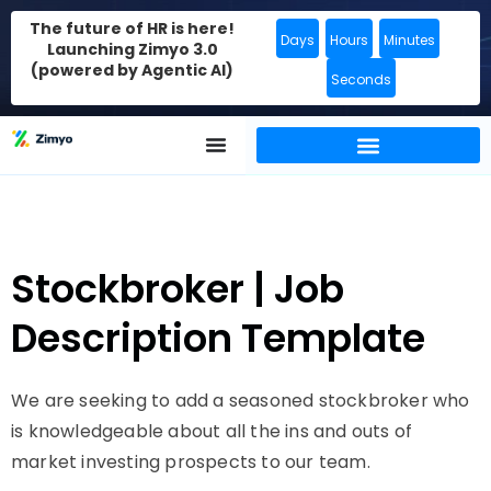
The future of HR is here!
Days
Hours
Minutes
Launching Zimyo 3.0
(powered by Agentic AI)
Seconds
Stockbroker | Job
Description Template
We are seeking to add a seasoned stockbroker who
is knowledgeable about all the ins and outs of
market investing prospects to our team.