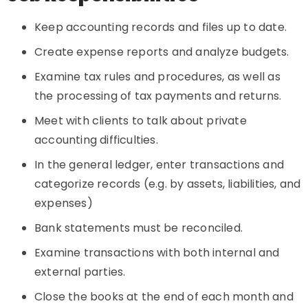
Keep accounting records and files up to date.
Create expense reports and analyze budgets.
Examine tax rules and procedures, as well as
the processing of tax payments and returns.
Meet with clients to talk about private
accounting difficulties.
In the general ledger, enter transactions and
categorize records (e.g. by assets, liabilities, and
expenses)
Bank statements must be reconciled.
Examine transactions with both internal and
external parties.
Close the books at the end of each month and