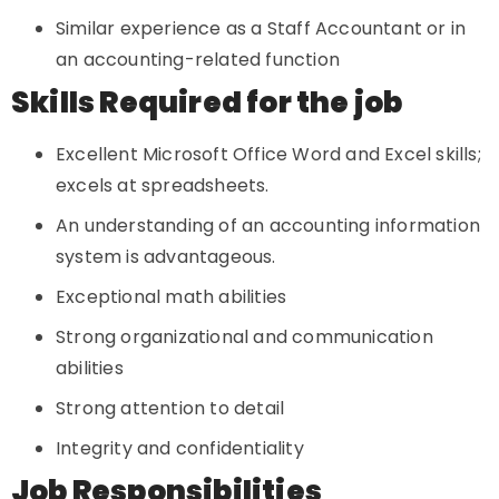
Similar experience as a Staff Accountant or in
an accounting-related function
Skills Required for the job
Excellent Microsoft Office Word and Excel skills;
excels at spreadsheets.
An understanding of an accounting information
system is advantageous.
Exceptional math abilities
Strong organizational and communication
abilities
Strong attention to detail
Integrity and confidentiality
Job Responsibilities