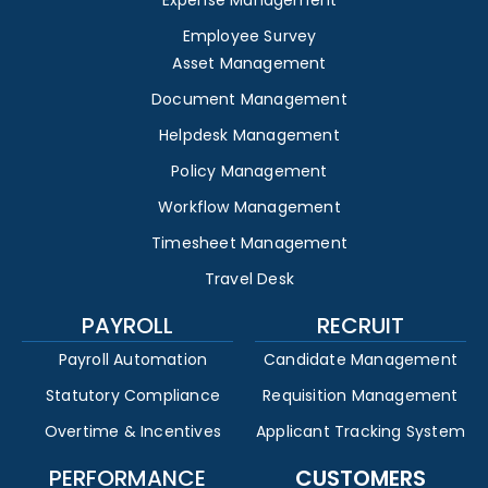
Expense Management
Employee Survey
Asset Management
Document Management
Helpdesk Management
Policy Management
Workflow Management
Timesheet Management
Travel Desk
PAYROLL
RECRUIT
Payroll Automation
Candidate Management
Statutory Compliance
Requisition Management
Overtime & Incentives
Applicant Tracking System
PERFORMANCE
CUSTOMERS