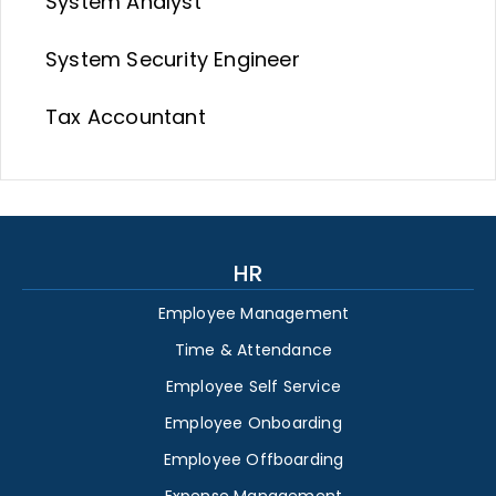
System Analyst
System Security Engineer
Tax Accountant
HR
Employee Management
Time & Attendance
Employee Self Service
Employee Onboarding
Employee Offboarding