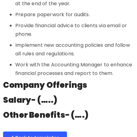
at the end of the year.
Prepare paperwork for audits.
Provide financial advice to clients via email or
phone.
Implement new accounting policies and follow
all rules and regulations.
Work with the Accounting Manager to enhance
financial processes and report to them.
Company Offerings
Salary- (…..)
Other Benefits- (….)