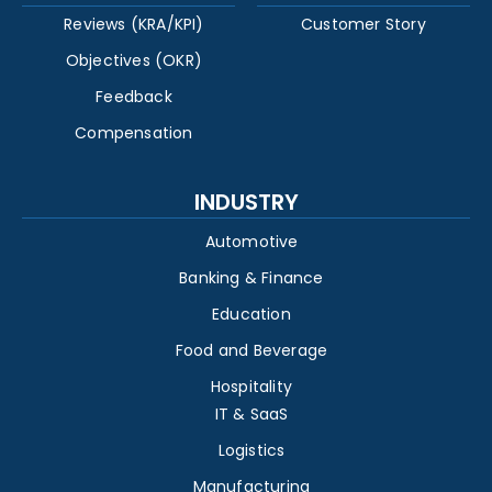
Reviews (KRA/KPI)
Customer Story
Objectives (OKR)
Feedback
Compensation
INDUSTRY
Automotive
Banking & Finance
Education
Food and Beverage
Hospitality
IT & SaaS
Logistics
Manufacturing