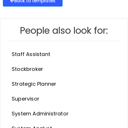
Back to templates
People also look for:
Staff Assistant
Stockbroker
Strategic Planner
Supervisor
System Administrator