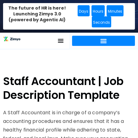
The future of HR is here!
Days
Hours
Minutes
Launching Zimyo 3.0
(powered by Agentic AI)
Seconds
Staff Accountant | Job
Description Template
A Staff Accountant is in charge of a company’s
accounting procedures and ensures that it has a
healthy financial profile while adhering to state,