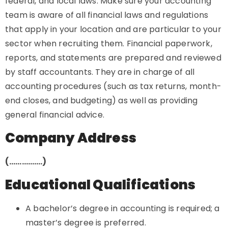
federal, and local laws. Make sure your accounting
team is aware of all financial laws and regulations
that apply in your location and are particular to your
sector when recruiting them. Financial paperwork,
reports, and statements are prepared and reviewed
by staff accountants. They are in charge of all
accounting procedures (such as tax returns, month-
end closes, and budgeting) as well as providing
general financial advice.
Company Address
(…………….)
Educational Qualifications
A bachelor’s degree in accounting is required; a
master’s degree is preferred.