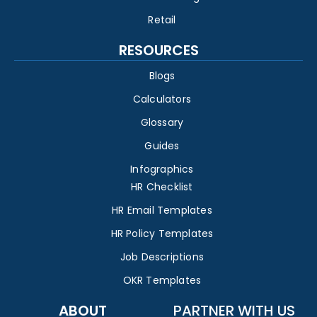
Retail
RESOURCES
Blogs
Calculators
Glossary
Guides
Infographics
HR Checklist
HR Email Templates
HR Policy Templates
Job Descriptions
OKR Templates
ABOUT
PARTNER WITH US