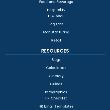
Food and Beverage
Hospitality
IT & SaaS
Logistics
Manufacturing
Retail
RESOURCES
Blogs
Calculators
Glossary
Guides
Infographics
HR Checklist
HR Email Templates