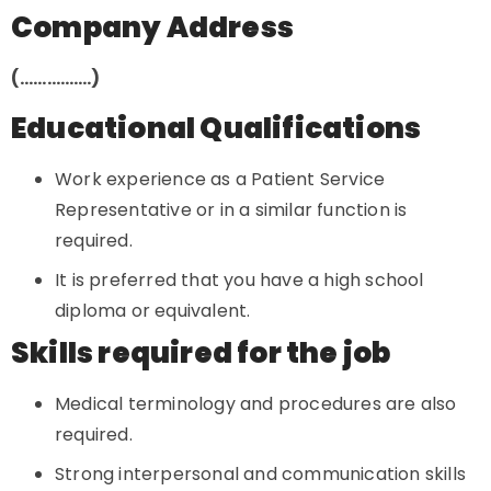
Company Address
(…………….)
Educational Qualifications
Work experience as a Patient Service
Representative or in a similar function is
required.
It is preferred that you have a high school
diploma or equivalent.
Skills required for the job
Medical terminology and procedures are also
required.
Strong interpersonal and communication skills