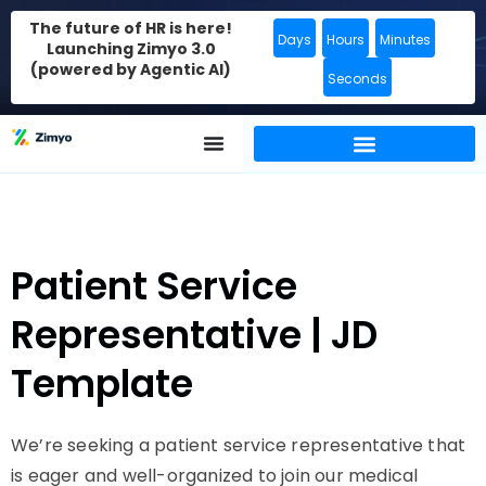
The future of HR is here!
Days
Hours
Minutes
Launching Zimyo 3.0
(powered by Agentic AI)
Seconds
Patient Service
Representative | JD
Template
We’re seeking a patient service representative that
is eager and well-organized to join our medical