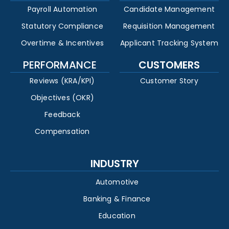
Payroll Automation
Candidate Management
Statutory Compliance
Requisition Management
Overtime & Incentives
Applicant Tracking System
PERFORMANCE
CUSTOMERS
Reviews (KRA/KPI)
Customer Story
Objectives (OKR)
Feedback
Compensation
INDUSTRY
Automotive
Banking & Finance
Education