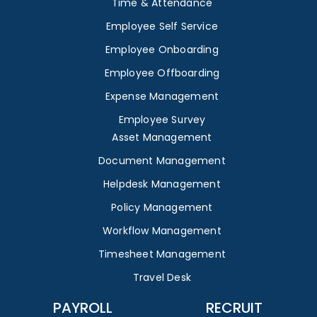
Time & Attendance
Employee Self Service
Employee Onboarding
Employee Offboarding
Expense Management
Employee Survey
Asset Management
Document Management
Helpdesk Management
Policy Management
Workflow Management
Timesheet Management
Travel Desk
PAYROLL
RECRUIT