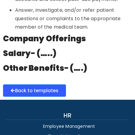
Answer, investigate, and/or refer patient
questions or complaints to the appropriate
member of the medical team.
Company Offerings
Salary- (…..)
Other Benefits- (….)
Back to templates
HR
Employee Management