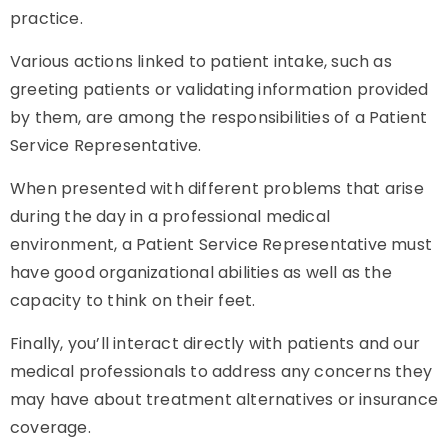
practice.
Various actions linked to patient intake, such as
greeting patients or validating information provided
by them, are among the responsibilities of a Patient
Service Representative.
When presented with different problems that arise
during the day in a professional medical
environment, a Patient Service Representative must
have good organizational abilities as well as the
capacity to think on their feet.
Finally, you’ll interact directly with patients and our
medical professionals to address any concerns they
may have about treatment alternatives or insurance
coverage.