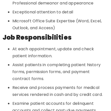
Professional demeanor and appearance
Exceptional attention to detail
Microsoft Office Suite Expertise (Word, Excel,
Outlook, and Access)
Job Responsibilities
At each appointment, update and check
patient information.
Assist patients in completing patient history
forms, permission forms, and payment
contract forms.
Receive and process payments for medical
services rendered in cash and by credit card.
Examine patient accounts for delinquent
accounts and collect past-due payments.