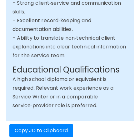
– Strong client‑service and communication
skills.
– Excellent record‑keeping and
documentation abilities.
– Ability to translate non‑technical client
explanations into clear technical information
for the service team.
Educational Qualifications
A high school diploma or equivalent is
required. Relevant work experience as a
Service Writer or in a comparable
service‑provider role is preferred.
Copy JD to Clipboard