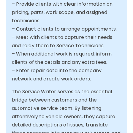
– Provide clients with clear information on
pricing, parts, work scope, and assigned
technicians.
– Contact clients to arrange appointments.
– Meet with clients to capture their needs
and relay them to Service Technicians.
– When additional work is required, inform
clients of the details and any extra fees.
– Enter repair data into the company
network and create work orders.
The Service Writer serves as the essential
bridge between customers and the
automotive service team. By listening
attentively to vehicle owners, they capture
detailed descriptions of issues, translate