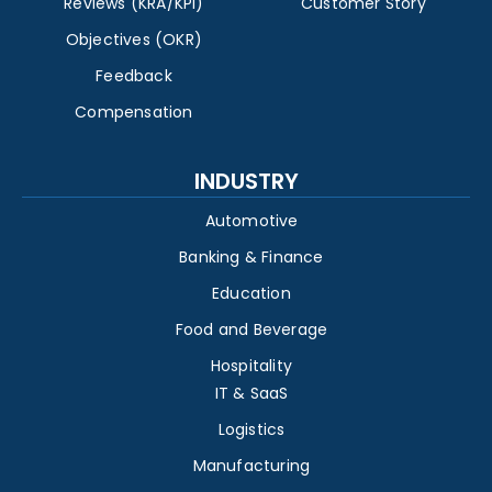
Reviews (KRA/KPI)
Customer Story
Objectives (OKR)
Feedback
Compensation
INDUSTRY
Automotive
Banking & Finance
Education
Food and Beverage
Hospitality
IT & SaaS
Logistics
Manufacturing