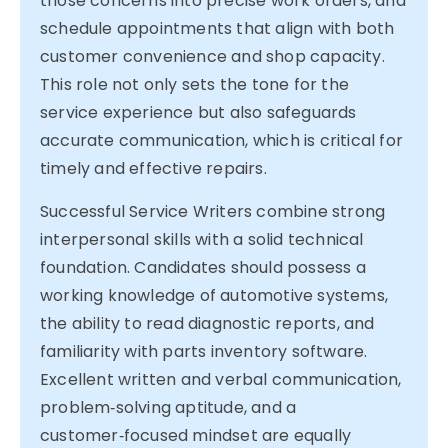
those concerns into precise work orders, and
schedule appointments that align with both
customer convenience and shop capacity.
This role not only sets the tone for the
service experience but also safeguards
accurate communication, which is critical for
timely and effective repairs.
Successful Service Writers combine strong
interpersonal skills with a solid technical
foundation. Candidates should possess a
working knowledge of automotive systems,
the ability to read diagnostic reports, and
familiarity with parts inventory software.
Excellent written and verbal communication,
problem‑solving aptitude, and a
customer‑focused mindset are equally