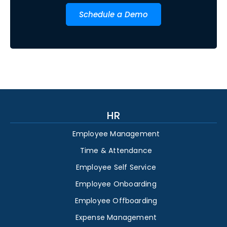
Schedule a Demo
HR
Employee Management
Time & Attendance
Employee Self Service
Employee Onboarding
Employee Offboarding
Expense Management