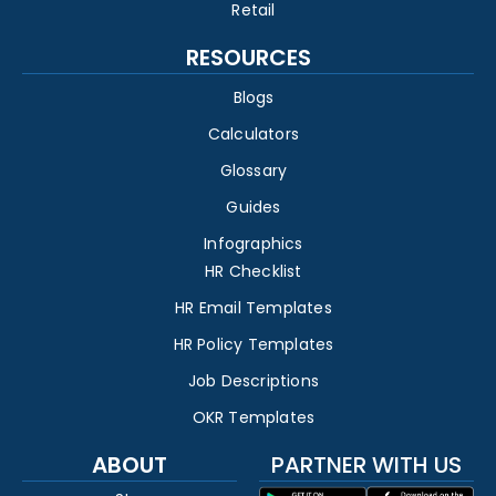
Retail
RESOURCES
Blogs
Calculators
Glossary
Guides
Infographics
HR Checklist
HR Email Templates
HR Policy Templates
Job Descriptions
OKR Templates
ABOUT
PARTNER WITH US