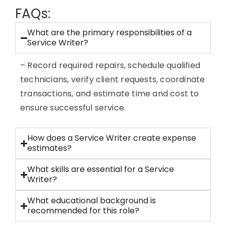
FAQs:
What are the primary responsibilities of a
Service Writer?
– Record required repairs, schedule qualified
technicians, verify client requests, coordinate
transactions, and estimate time and cost to
ensure successful service.
How does a Service Writer create expense
estimates?
What skills are essential for a Service
Writer?
What educational background is
recommended for this role?