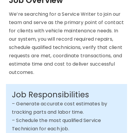
Job Overview
We’re searching for a Service Writer to join our
team and serve as the primary point of contact
for clients with vehicle maintenance needs. In
our system, you will record required repairs,
schedule qualified technicians, verify that client
requests are met, coordinate transactions, and
estimate time and cost to deliver successful
outcomes.
Job Responsibilities
– Generate accurate cost estimates by
tracking parts and labor time.
– Schedule the most qualified Service
Technician for each job.