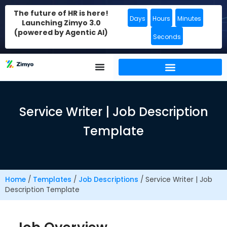
The future of HR is here!
Days
Hours
Minutes
Launching Zimyo 3.0
(powered by Agentic AI)
Seconds
Service Writer | Job Description
Template
Home
/
Templates
/
Job Descriptions
/
Service Writer | Job
Description Template