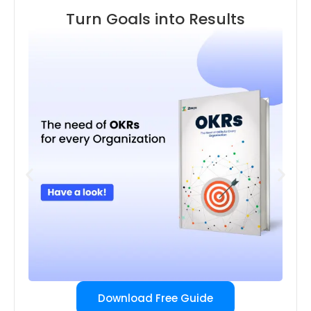
Turn Goals into Results
Download Free Guide