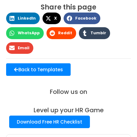
Share this page
LinkedIn
X
Facebook
WhatsApp
Reddit
Tumblr
Email
Back to Templates
Follow us on
Level up your HR Game
Download Free HR Checklist