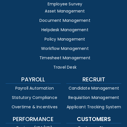
Employee Survey
Asset Management
Document Management
Helpdesk Management
Policy Management
Workflow Management
Timesheet Management
Travel Desk
PAYROLL
RECRUIT
Payroll Automation
Candidate Management
Statutory Compliance
Requisition Management
Overtime & Incentives
Applicant Tracking System
PERFORMANCE
CUSTOMERS