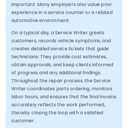
important. Many employers also value prior
experience in a service counter or a related
automotive environment.
On a typical day, a Service Writer greets
customers, records vehicle symptoms, and
creates detailed service tickets that guide
technicians. They provide cost estimates,
obtain approvals, and keep clients informed
of progress and any additional findings.
Throughout the repair process, the Service
Writer coordinates parts ordering, monitors
labor hours, and ensures that the final invoice
accurately reflects the work performed,
thereby closing the loop with a satisfied
customer.