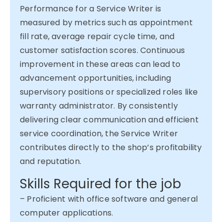
Performance for a Service Writer is
measured by metrics such as appointment
fill rate, average repair cycle time, and
customer satisfaction scores. Continuous
improvement in these areas can lead to
advancement opportunities, including
supervisory positions or specialized roles like
warranty administrator. By consistently
delivering clear communication and efficient
service coordination, the Service Writer
contributes directly to the shop’s profitability
and reputation.
Skills Required for the job
– Proficient with office software and general
computer applications.