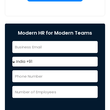
Modern HR for Modern Teams