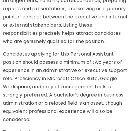
arrangements, handling correspondence, preparing
reports and presentations, and serving as a primary
point of contact between the executive and internal
or external stakeholders. Listing these
responsibilities precisely helps attract candidates
who are genuinely qualified for the position.
Candidates applying for this Personal Assistant
position should possess a minimum of two years of
experience in an administrative or executive support
role. Proficiency in Microsoft Office Suite, Google
Workspace, and project management tools is
strongly preferred. A bachelor’s degree in business
administration or a related field is an asset, though
equivalent professional experience will also be
considered.