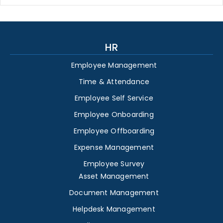
HR
Employee Management
Time & Attendance
Employee Self Service
Employee Onboarding
Employee Offboarding
Expense Management
Employee Survey
Asset Management
Document Management
Helpdesk Management