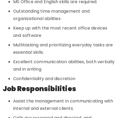
MS Office and English skills are required.
Outstanding time management and
organizational abilities
Keep up with the most recent office devices
and software
Multitasking and prioritizing everyday tasks are
essential skills.
Excellent communication abilities, both verbally
and in writing
Confidentiality and discretion
Job Responsibilities
Assist the management in communicating with
internal and external clients.
Calls are screened and directed, and