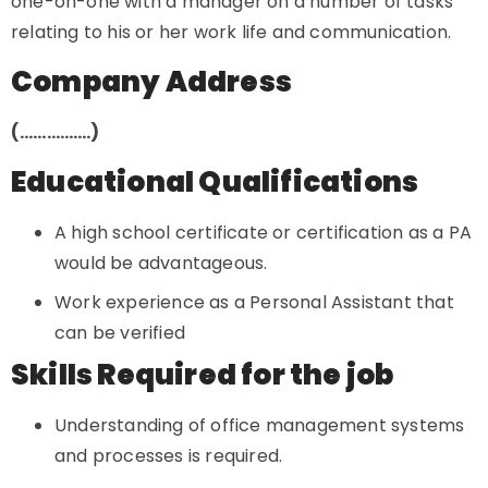
one-on-one with a manager on a number of tasks
relating to his or her work life and communication.
Company Address
(…………….)
Educational Qualifications
A high school certificate or certification as a PA
would be advantageous.
Work experience as a Personal Assistant that
can be verified
Skills Required for the job
Understanding of office management systems
and processes is required.