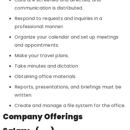
communication is distributed.
Respond to requests and inquiries in a
professional manner.
Organize your calendar and set up meetings
and appointments.
Make your travel plans.
Take minutes and dictation
Obtaining office materials
Reports, presentations, and briefings must be
written.
Create and manage a file system for the office.
Company Offerings