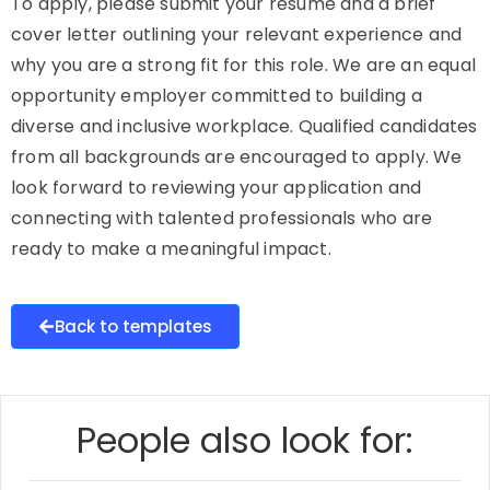
To apply, please submit your resume and a brief
cover letter outlining your relevant experience and
why you are a strong fit for this role. We are an equal
opportunity employer committed to building a
diverse and inclusive workplace. Qualified candidates
from all backgrounds are encouraged to apply. We
look forward to reviewing your application and
connecting with talented professionals who are
ready to make a meaningful impact.
Back to templates
People also look for: