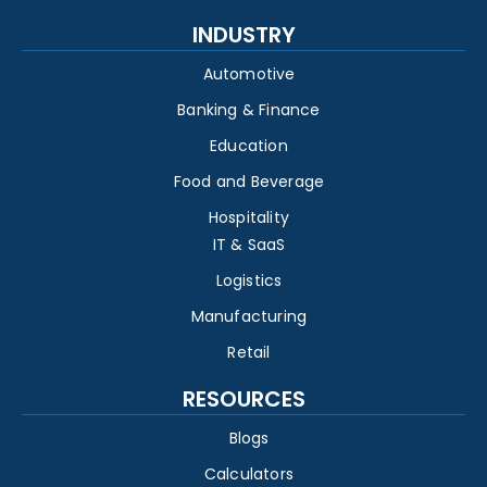
INDUSTRY
Automotive
Banking & Finance
Education
Food and Beverage
Hospitality
IT & SaaS
Logistics
Manufacturing
Retail
RESOURCES
Blogs
Calculators