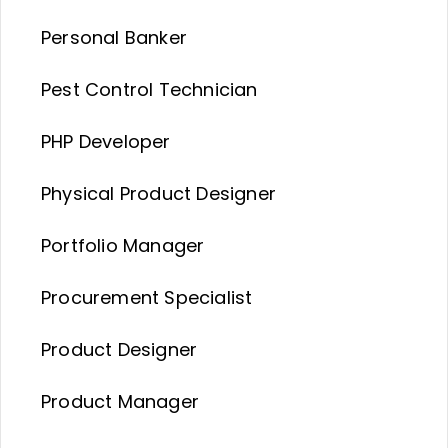
Personal Banker
Pest Control Technician
PHP Developer
Physical Product Designer
Portfolio Manager
Procurement Specialist
Product Designer
Product Manager