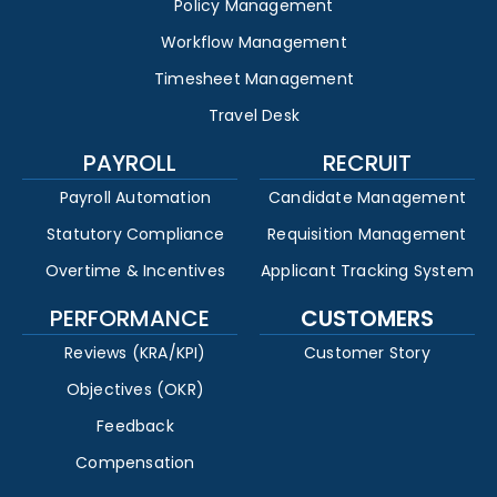
Policy Management
Workflow Management
Timesheet Management
Travel Desk
PAYROLL
RECRUIT
Payroll Automation
Candidate Management
Statutory Compliance
Requisition Management
Overtime & Incentives
Applicant Tracking System
PERFORMANCE
CUSTOMERS
Reviews (KRA/KPI)
Customer Story
Objectives (OKR)
Feedback
Compensation