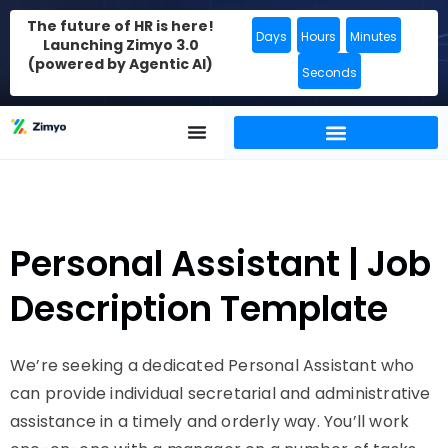
The future of HR is here!
Days
Hours
Minutes
Launching Zimyo 3.0
(powered by Agentic AI)
Seconds
Personal Assistant | Job
Description Template
We’re seeking a dedicated Personal Assistant who
can provide individual secretarial and administrative
assistance in a timely and orderly way. You’ll work