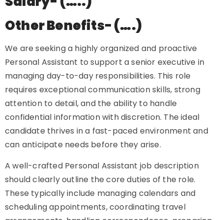
Salary- (…..)
Other Benefits- (….)
We are seeking a highly organized and proactive
Personal Assistant to support a senior executive in
managing day-to-day responsibilities. This role
requires exceptional communication skills, strong
attention to detail, and the ability to handle
confidential information with discretion. The ideal
candidate thrives in a fast-paced environment and
can anticipate needs before they arise.
A well-crafted Personal Assistant job description
should clearly outline the core duties of the role.
These typically include managing calendars and
scheduling appointments, coordinating travel