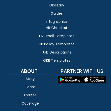
Glossary
Guides
Infographics
HR Checklist
HR Email Templates
HR Policy Templates
Job Descriptions
OKR Templates
ABOUT
PARTNER WITH US
Story
Team
Career
Coverage