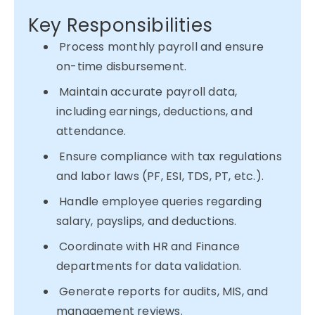
Key Responsibilities
Process monthly payroll and ensure
on-time disbursement.
Maintain accurate payroll data,
including earnings, deductions, and
attendance.
Ensure compliance with tax regulations
and labor laws (PF, ESI, TDS, PT, etc.).
Handle employee queries regarding
salary, payslips, and deductions.
Coordinate with HR and Finance
departments for data validation.
Generate reports for audits, MIS, and
management reviews.