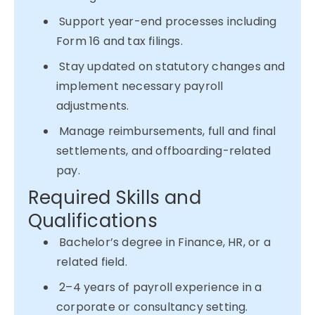
Support year-end processes including
Form 16 and tax filings.
Stay updated on statutory changes and
implement necessary payroll
adjustments.
Manage reimbursements, full and final
settlements, and offboarding-related
pay.
Required Skills and
Qualifications
Bachelor’s degree in Finance, HR, or a
related field.
2–4 years of payroll experience in a
corporate or consultancy setting.