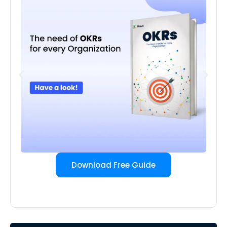
Download Free Guide