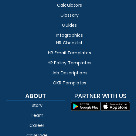
Calculators
Glossary
Guides
Infographics
HR Checklist
HR Email Templates
HR Policy Templates
Job Descriptions
OKR Templates
ABOUT
PARTNER WITH US
Story
Team
Career
Coverage