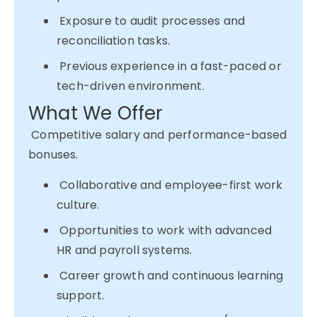
Exposure to audit processes and
reconciliation tasks.
Previous experience in a fast-paced or
tech-driven environment.
What We Offer
Competitive salary and performance-based
bonuses.
Collaborative and employee-first work
culture.
Opportunities to work with advanced
HR and payroll systems.
Career growth and continuous learning
support.