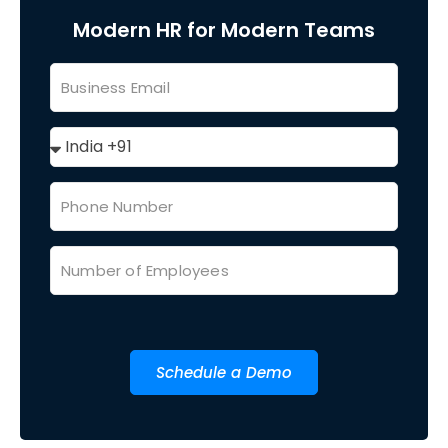
Modern HR for Modern Teams
Schedule a Demo