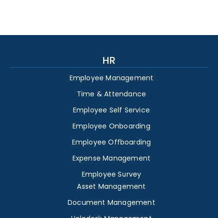
HR
Employee Management
Time & Attendance
Employee Self Service
Employee Onboarding
Employee Offboarding
Expense Management
Employee Survey
Asset Management
Document Management