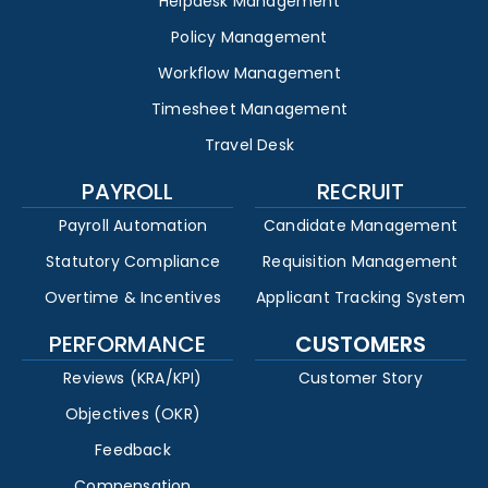
Helpdesk Management
Policy Management
Workflow Management
Timesheet Management
Travel Desk
PAYROLL
RECRUIT
Payroll Automation
Candidate Management
Statutory Compliance
Requisition Management
Overtime & Incentives
Applicant Tracking System
PERFORMANCE
CUSTOMERS
Reviews (KRA/KPI)
Customer Story
Objectives (OKR)
Feedback
Compensation