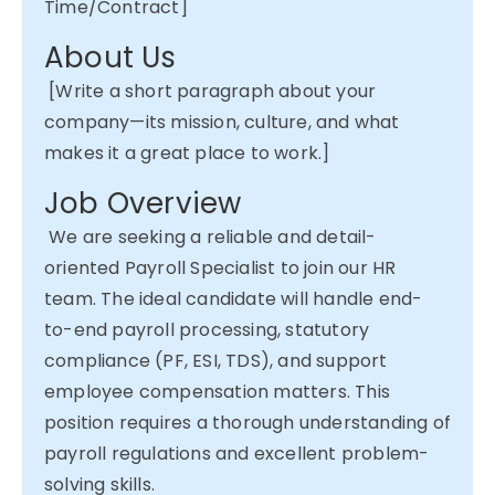
Time/Contract]
About Us
[Write a short paragraph about your
company—its mission, culture, and what
makes it
a great place
to work.]
Job Overview
We are
seeking
a reliable and detail-
oriented Payroll Specialist to join our HR
team. The ideal candidate will handle end-
to-end payroll processing, statutory
compliance (PF, ESI, TDS), and support
employee compensation matters. This
position requires a thorough understanding of
payroll regulations and excellent problem-
solving skills.