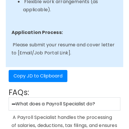
Flexible work arrangements (as
applicable).
Application Process:
Please submit your resume and cover letter
to [Email/Job Portal Link].
Copy JD to Clipboard
FAQs:
What does a Payroll Specialist do?
A Payroll Specialist handles the processing
of salaries, deductions, tax filings, and ensures