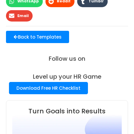
WhatsApp
Reddit
Tumblr
Email
Back to Templates
Follow us on
Level up your HR Game
Download Free HR Checklist
Turn Goals into Results