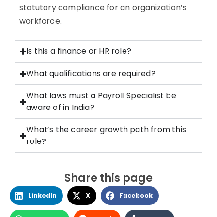
statutory compliance for an organization’s
workforce.
Is this a finance or HR role?
What qualifications are required?
What laws must a Payroll Specialist be
aware of in India?
What’s the career growth path from this
role?
Share this page
LinkedIn
X
Facebook