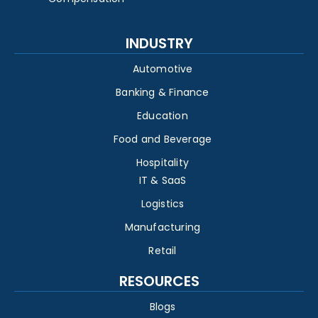
INDUSTRY
Automotive
Banking & Finance
Education
Food and Beverage
Hospitality
IT & SaaS
Logistics
Manufacturing
Retail
RESOURCES
Blogs