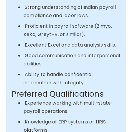
Strong understanding of Indian payroll
compliance and labor laws.
Proficient in payroll software (Zimyo,
Keka, GreytHR, or similar).
Excellent Excel and data analysis skills.
Good communication and interpersonal
abilities.
Ability to handle confidential
information with integrity.
Preferred Qualifications
Experience working with multi-state
payroll operations.
Knowledge of ERP systems or HRIS
platforms.