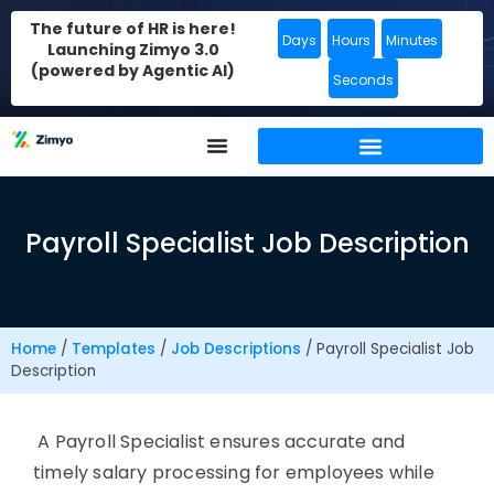
The future of HR is here!
Days
Hours
Minutes
Launching Zimyo 3.0
(powered by Agentic AI)
Seconds
Payroll Specialist Job Description
Home
/
Templates
/
Job Descriptions
/
Payroll Specialist Job
Description
A Payroll Specialist ensures
accurate
and
timely
salary processing for employees while