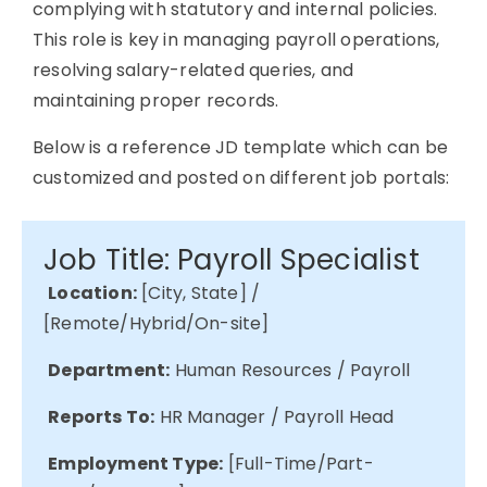
complying with
statutory and internal policies.
This role is key in managing payroll operations,
resolving salary-related queries, and
maintaining
proper records.
Below is a reference JD template which can be
customized and posted on different job portals:
Job Title: Payroll Specialist
Location:
[City, State] /
[Remote/Hybrid/On-site]
Department:
Human Resources / Payroll
Reports To:
HR Manager / Payroll Head
Employment Type:
[Full-Time/Part-