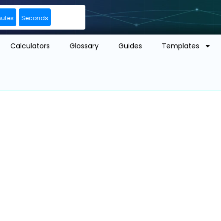
nutes
Seconds
Calculators
Glossary
Guides
Templates