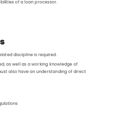
bilities of a loan processor.
ns
ated discipline is required.
ed, as well as a working knowledge of
ust also have an understanding of direct
gulations