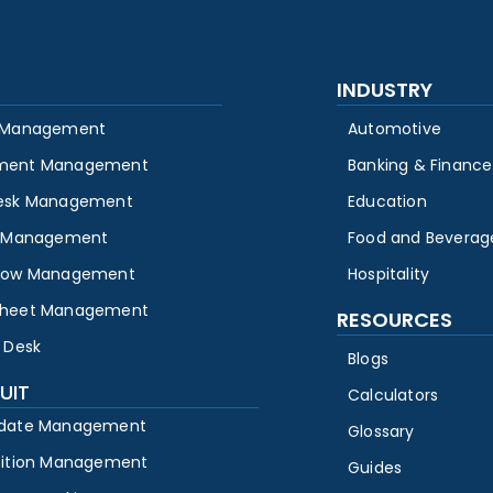
INDUSTRY
 Management
Automotive
ment Management
Banking & Finance
esk Management
Education
y Management
Food and Beverag
low Management
Hospitality
heet Management
RESOURCES
 Desk
Blogs
UIT
Calculators
date Management
Glossary
sition Management
Guides