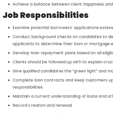
Achieve a balance between client happiness and
Job Responsibilities
Examine potential borrowers’ applications extens
Conduct background checks on candidates to dete
applicants to determine their loan or mortgage eli
Develop loan repayment plans based on all eligib
Clients should be followed up with to explain cruc
Give qualified candidates the “green light” and 
Complete loan contracts and keep customers up 
responsibilities.
Maintain a current understanding of loans and oth
Record creation and renewal