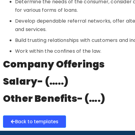
Determine the needs of the consumer, consider
for various forms of loans.
Develop dependable referral networks, offer alt
and services.
Build trusting relationships with customers and in
Work within the confines of the law.
Company Offerings
Salary- (…..)
Other Benefits- (….)
Back to templates