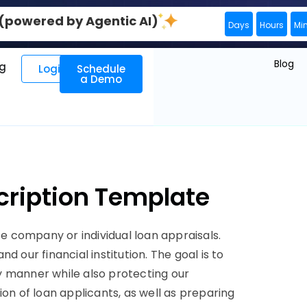
0 (powered by Agentic AI)
Days
Hours
Mi
Blog
ng
Login
Schedule
a Demo
cription Template
 company or individual loan appraisals.
 our financial institution. The goal is to
ely manner while also protecting our
ion of loan applicants, as well as preparing