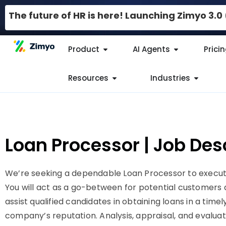
The future of HR is here! Launching Zimyo 3.
Product
AI Agents
Prici
Resources
Industries
Loan Processor | Job Des
We’re seeking a dependable Loan Processor to execute
You will act as a go-between for potential customers and
assist qualified candidates in obtaining loans in a tim
company’s reputation. Analysis, appraisal, and evaluat