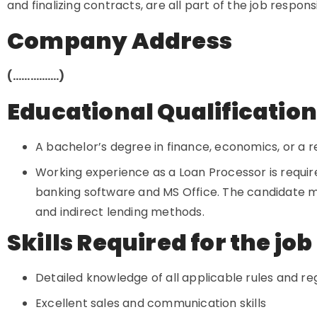
and finalizing contracts, are all part of the job responsi
Company Address
(…………….)
Educational Qualificatio
A bachelor’s degree in finance, economics, or a rel
Working experience as a Loan Processor is requir
banking software and MS Office. The candidate m
and indirect lending methods.
Skills Required for the job
Detailed knowledge of all applicable rules and re
Excellent sales and communication skills