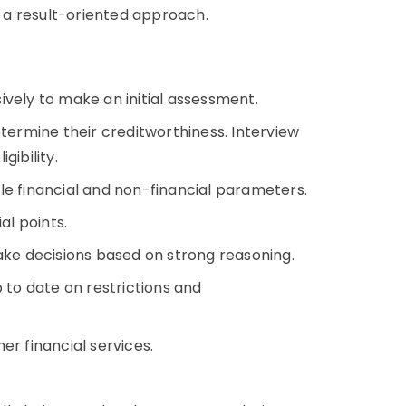
 a result-oriented approach.
ively to make an initial assessment.
rmine their creditworthiness. Interview
gibility.
le financial and non-financial parameters.
ial points.
make decisions based on strong reasoning.
to date on restrictions and
er financial services.