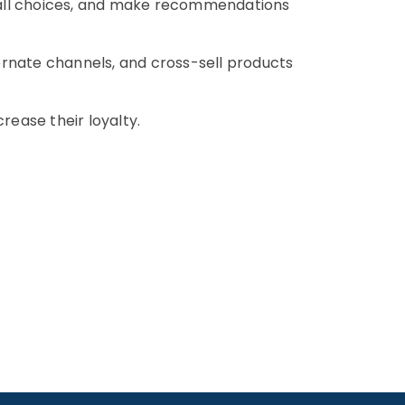
 all choices, and make recommendations
ernate channels, and cross-sell products
crease their loyalty.