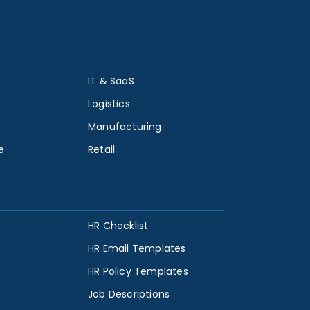
IT & SaaS
Logistics
Manufacturing
e
Retail
HR Checklist
HR Email Templates
HR Policy Templates
Job Descriptions