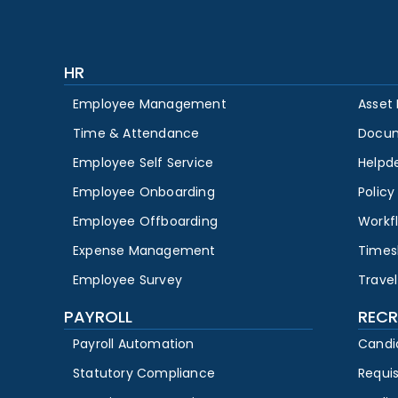
HR
Employee Management
Asset
Time & Attendance
Docu
Employee Self Service
Helpd
Employee Onboarding
Polic
Employee Offboarding
Workf
Expense Management
Times
Employee Survey
Travel
PAYROLL
RECR
Payroll Automation
Candi
Statutory Compliance
Requi