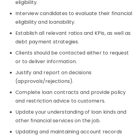
eligibility.
Interview candidates to evaluate their financial
eligibility and loanability.
Establish all relevant ratios and KPIs, as well as
debt payment strategies.
Clients should be contacted either to request
or to deliver information.
Justify and report on decisions
(approvals/rejections).
Complete loan contracts and provide policy
and restriction advice to customers.
Update your understanding of loan kinds and
other financial services on the job.
Updating and maintaining account records