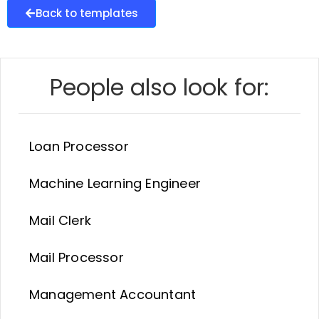
Back to templates
People also look for:
Loan Processor
Machine Learning Engineer
Mail Clerk
Mail Processor
Management Accountant