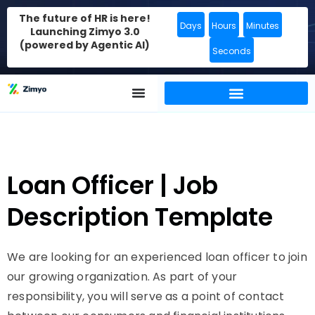
The future of HR is here!
Days
Hours
Minutes
Launching Zimyo 3.0
(powered by Agentic AI)
Seconds
Loan Officer | Job
Description Template
We are looking for an experienced loan officer to join
our growing organization. As part of your
responsibility, you will serve as a point of contact