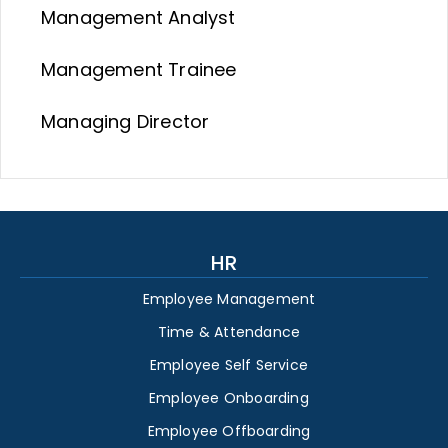
Management Analyst
Management Trainee
Managing Director
HR
Employee Management
Time & Attendance
Employee Self Service
Employee Onboarding
Employee Offboarding