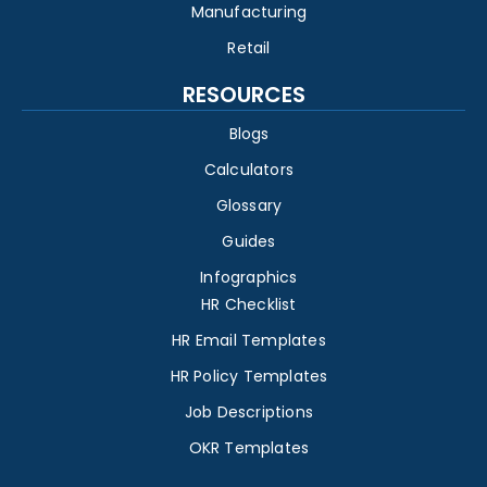
Manufacturing
Retail
RESOURCES
Blogs
Calculators
Glossary
Guides
Infographics
HR Checklist
HR Email Templates
HR Policy Templates
Job Descriptions
OKR Templates