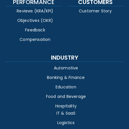
PERFORMANCE
CUSTOMERS
Reviews (KRA/KPI)
Customer Story
Objectives (OKR)
Feedback
Compensation
INDUSTRY
Automotive
Banking & Finance
Education
Food and Beverage
Hospitality
IT & SaaS
Logistics