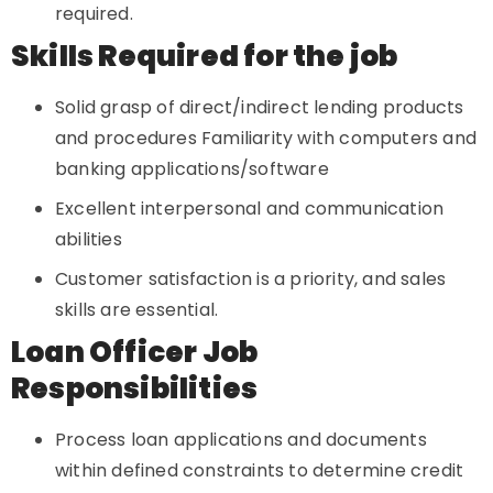
required.
Skills Required for the job
Solid grasp of direct/indirect lending products
and procedures Familiarity with computers and
banking applications/software
Excellent interpersonal and communication
abilities
Customer satisfaction is a priority, and sales
skills are essential.
Loan Officer Job
Responsibilities
Process loan applications and documents
within defined constraints to determine credit