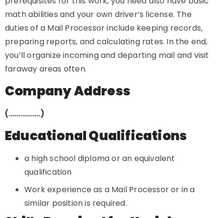
prerequisites for this work, you need also have basic
math abilities and your own driver’s license. The
duties of a Mail Processor include keeping records,
preparing reports, and calculating rates. In the end,
you’ll organize incoming and departing mail and visit
faraway areas often.
Company Address
(…………….)
Educational Qualifications
a high school diploma or an equivalent
qualification
Work experience as a Mail Processor or in a
similar position is required.