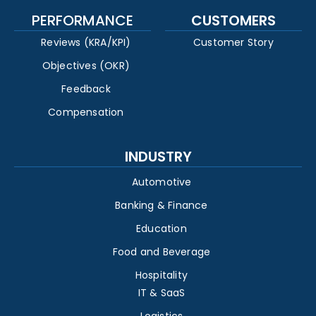
PERFORMANCE
CUSTOMERS
Reviews (KRA/KPI)
Customer Story
Objectives (OKR)
Feedback
Compensation
INDUSTRY
Automotive
Banking & Finance
Education
Food and Beverage
Hospitality
IT & SaaS