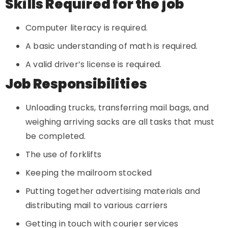
Skills Required for the job
Computer literacy is required.
A basic understanding of math is required.
A valid driver’s license is required.
Job Responsibilities
Unloading trucks, transferring mail bags, and
weighing arriving sacks are all tasks that must
be completed.
The use of forklifts
Keeping the mailroom stocked
Putting together advertising materials and
distributing mail to various carriers
Getting in touch with courier services