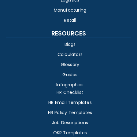
Logistics
Manufacturing
Retail
RESOURCES
Blogs
Calculators
Glossary
Guides
Infographics
HR Checklist
HR Email Templates
HR Policy Templates
Job Descriptions
OKR Templates