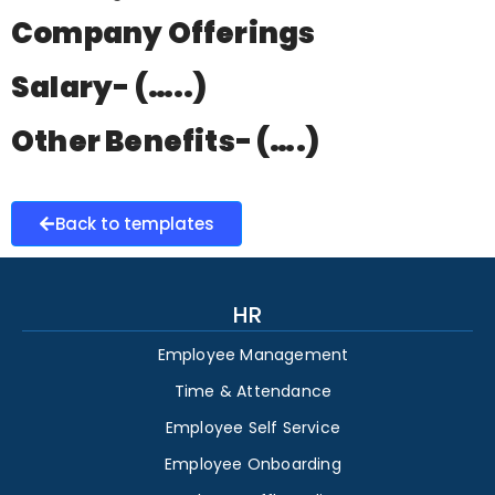
Company Offerings
Salary- (…..)
Other Benefits- (….)
Back to templates
HR
Employee Management
Time & Attendance
Employee Self Service
Employee Onboarding