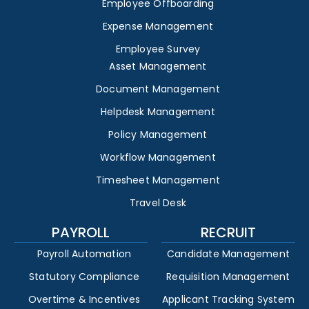
Employee Offboarding
Expense Management
Employee Survey
Asset Management
Document Management
Helpdesk Management
Policy Management
Workflow Management
Timesheet Management
Travel Desk
PAYROLL
RECRUIT
Payroll Automation
Candidate Management
Statutory Compliance
Requisition Management
Overtime & Incentives
Applicant Tracking System