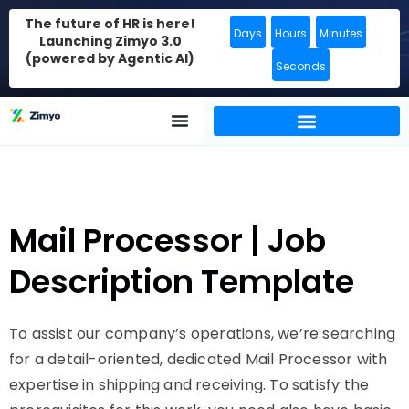
The future of HR is here!
Days
Hours
Minutes
Launching Zimyo 3.0
(powered by Agentic AI)
Seconds
Mail Processor | Job
Description Template
To assist our company’s operations, we’re searching
for a detail-oriented, dedicated Mail Processor with
expertise in shipping and receiving. To satisfy the