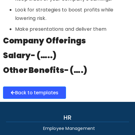
Look for strategies to boost profits while
lowering risk.
Make presentations and deliver them
Company Offerings
Salary- (…..)
Other Benefits- (….)
Back to templates
HR
Employee Management