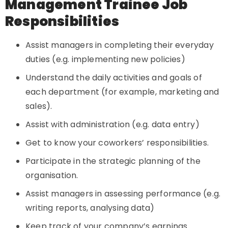
Management Trainee Job
Responsibilities
Assist managers in completing their everyday
duties (e.g. implementing new policies)
Understand the daily activities and goals of
each department (for example, marketing and
sales).
Assist with administration (e.g. data entry)
Get to know your coworkers’ responsibilities.
Participate in the strategic planning of the
organisation.
Assist managers in assessing performance (e.g.
writing reports, analysing data)
Keep track of your company’s earnings.