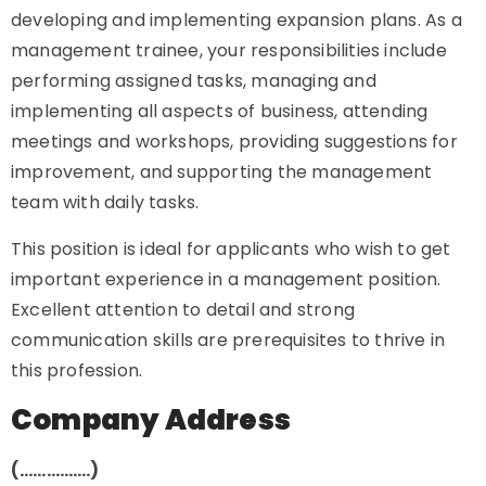
developing and implementing expansion plans. As a
management trainee, your responsibilities include
performing assigned tasks, managing and
implementing all aspects of business, attending
meetings and workshops, providing suggestions for
improvement, and supporting the management
team with daily tasks.
This position is ideal for applicants who wish to get
important experience in a management position.
Excellent attention to detail and strong
communication skills are prerequisites to thrive in
this profession.
Company Address
(…………….)