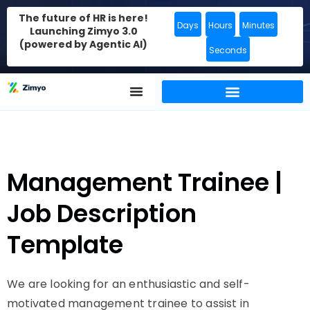
The future of HR is here!
Days
Hours
Minutes
Launching Zimyo 3.0
(powered by Agentic AI)
Seconds
Management Trainee |
Job Description
Template
We are looking for an enthusiastic and self-
motivated management trainee to assist in