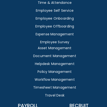
Time & Attendance
Employee Self Service
Employee Onboarding
Employee Offboarding
Expense Management
Employee Survey
Asset Management
Document Management
Helpdesk Management
Policy Management
Workflow Management
Timesheet Management
Travel Desk
PAYROLL
RECRUIT