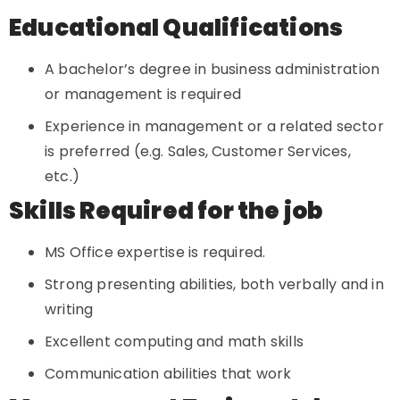
Educational Qualifications
A bachelor’s degree in business administration
or management is required
Experience in management or a related sector
is preferred (e.g. Sales, Customer Services,
etc.)
Skills Required for the job
MS Office expertise is required.
Strong presenting abilities, both verbally and in
writing
Excellent computing and math skills
Communication abilities that work