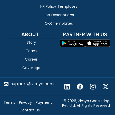
HR Policy Templates
Job Descriptions
OKR Templates
ABOUT
PARTNER WITH US
Story
Team
Career
Coverage
support@zimyo.com
© 2026, Zimyo Consulting
Terms
Privacy
Payment
Pvt. Ltd. All Rights Reserved.
Contact Us