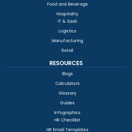
Food and Beverage
Hospitality
IT & SaaS
Logistics
Manufacturing
Retail
RESOURCES
Blogs
Calculators
Glossary
Guides
Infographics
HR Checklist
HR Email Templates