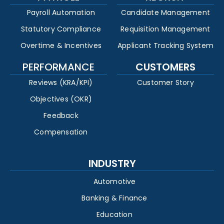
Payroll Automation
Candidate Management
Statutory Compliance
Requisition Management
Overtime & Incentives
Applicant Tracking System
PERFORMANCE
CUSTOMERS
Reviews (KRA/KPI)
Customer Story
Objectives (OKR)
Feedback
Compensation
INDUSTRY
Automotive
Banking & Finance
Education