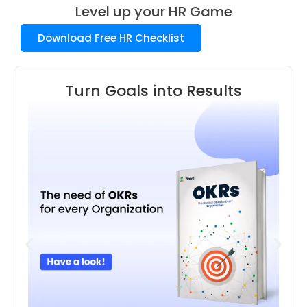
Level up your HR Game
Download Free HR Checklist
Turn Goals into Results