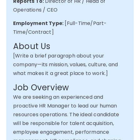
Reports To:
Director of HR / Head of
Operations / CEO
Employment Type:
[Full-Time/Part-
Time/Contract]
About Us
[Write a brief paragraph about your
company—its mission, values, culture, and
what makes it
a great place
to work.]
Job Overview
We are
seeking
an experienced and
proactive HR Manager to lead our human
resources operations. The ideal candidate
will
be responsible for
talent acquisition,
employee engagement, performance