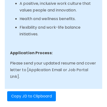
A positive, inclusive work culture that
values people and innovation.
Health and wellness benefits.
Flexibility and work-life balance
initiatives.
Application Process:
Please send your updated resume and cover
letter to [Application Email or Job Portal
Link].
Copy JD to Clipboard