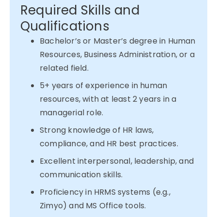
Required Skills and
Qualifications
Bachelor’s or Master’s degree in Human
Resources, Business Administration, or a
related field.
5+ years of experience in human
resources, with at least 2 years in a
managerial role.
Strong knowledge of HR laws,
compliance, and HR best practices.
Excellent interpersonal, leadership, and
communication skills.
Proficiency in HRMS systems (e.g.,
Zimyo) and MS Office tools.