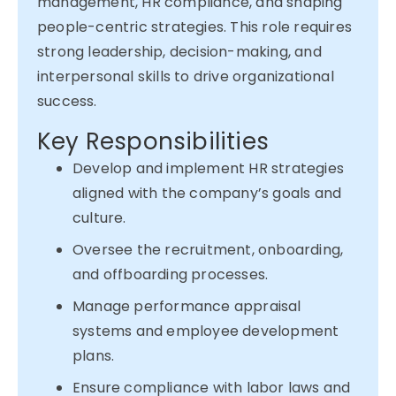
management, HR compliance, and shaping
people-centric strategies. This role requires
strong leadership, decision-making, and
interpersonal skills to drive organizational
success.
Key Responsibilities
Develop and implement HR strategies
aligned with the company’s goals and
culture.
Oversee the recruitment, onboarding,
and offboarding processes.
Manage performance appraisal
systems and employee development
plans.
Ensure compliance with labor laws and