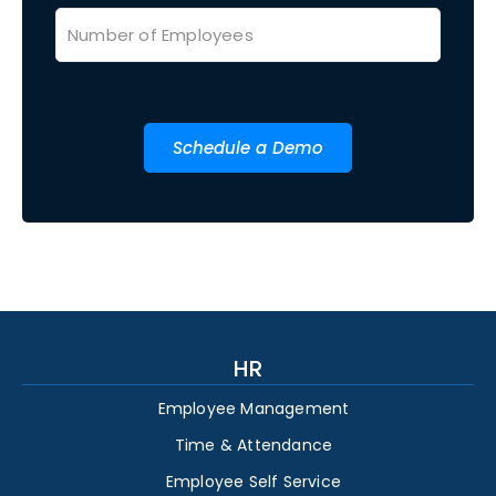
Schedule a Demo
HR
Employee Management
Time & Attendance
Employee Self Service