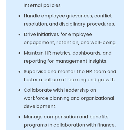
internal policies.
Handle employee grievances, conflict
resolution, and disciplinary procedures.
Drive initiatives for employee
engagement, retention, and well-being.
Maintain HR metrics, dashboards, and
reporting for management insights.
Supervise and mentor the HR team and
foster a culture of learning and growth.
Collaborate with leadership on
workforce planning and organizational
development.
Manage compensation and benefits
programs in collaboration with finance.