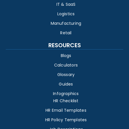
IT & SaaS
Logistics
Manufacturing
Retail
RESOURCES
Blogs
Calculators
Glossary
Guides
Infographics
HR Checklist
HR Email Templates
HR Policy Templates