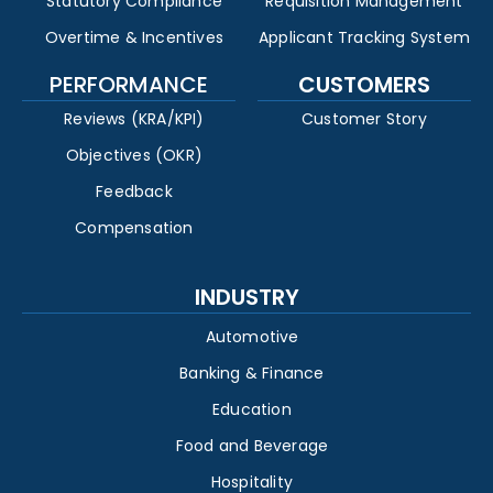
Statutory Compliance
Requisition Management
Overtime & Incentives
Applicant Tracking System
PERFORMANCE
CUSTOMERS
Reviews (KRA/KPI)
Customer Story
Objectives (OKR)
Feedback
Compensation
INDUSTRY
Automotive
Banking & Finance
Education
Food and Beverage
Hospitality