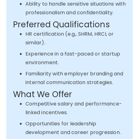
Ability to handle sensitive situations with
professionalism and confidentiality.
Preferred Qualifications
HR certification (e.g., SHRM, HRCI, or
similar).
Experience in a fast-paced or startup
environment.
Familiarity with employer branding and
internal communication strategies.
What We Offer
Competitive salary and performance-
linked incentives.
Opportunities for leadership
development and career progression.