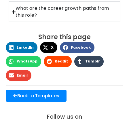
What are the career growth paths from
this role?
Share this page
LinkedIn
X
Facebook
WhatsApp
Reddit
Tumblr
Email
Back to Templates
Follow us on