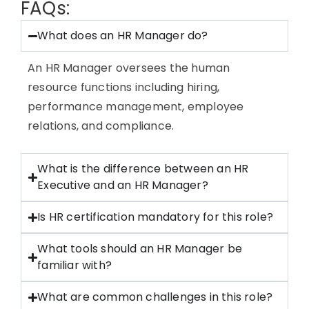
FAQs:
What does an HR Manager do?
An HR Manager oversees the human
resource functions including hiring,
performance management, employee
relations, and compliance.
What is the difference between an HR
Executive and an HR Manager?
Is HR certification mandatory for this role?
What tools should an HR Manager be
familiar with?
What are common challenges in this role?