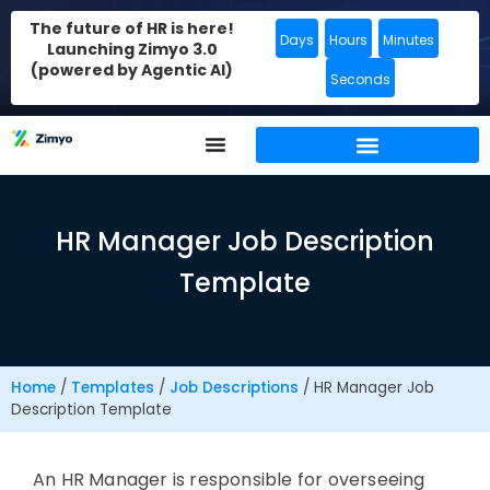
The future of HR is here!
Days
Hours
Minutes
Launching Zimyo 3.0
(powered by Agentic AI)
Seconds
HR Manager Job Description
Template
Home
/
Templates
/
Job Descriptions
/
HR Manager Job
Description Template
An HR Manager
is responsible for
overseeing