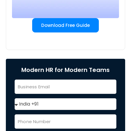
Download Free Guide
Modern HR for Modern Teams