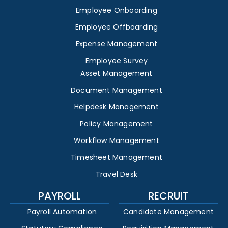
Employee Onboarding
Employee Offboarding
Expense Management
Employee Survey
Asset Management
Document Management
Helpdesk Management
Policy Management
Workflow Management
Timesheet Management
Travel Desk
PAYROLL
RECRUIT
Payroll Automation
Candidate Management