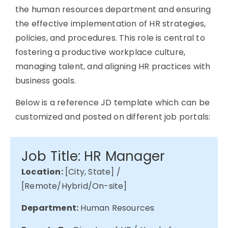
the human resources department and ensuring
the effective implementation of HR strategies,
policies, and procedures. This role is central to
fostering a productive workplace culture,
managing talent, and aligning HR practices with
business goals.
Below is a reference JD template which can be
customized and posted on different job portals:
Job Title: HR Manager
Location:
[City, State] /
[Remote/Hybrid/On-site]
Department:
Human Resources