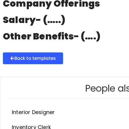
Company Offerings
Salary- (…..)
Other Benefits- (….)
Back to templates
People als
Interior Designer
Inventory Clerk