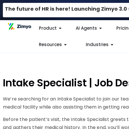
The future of HR is here! Launching Zimyo 3.
Product
AI Agents
Prici
Resources
Industries
Intake Specialist | Job D
We’re searching for an Intake Specialist to join our te
medical facility while also assisting them in getting r
Before the patient’s visit, the Intake Specialist greets
and gathers their medical history. In the end, you’ll wo