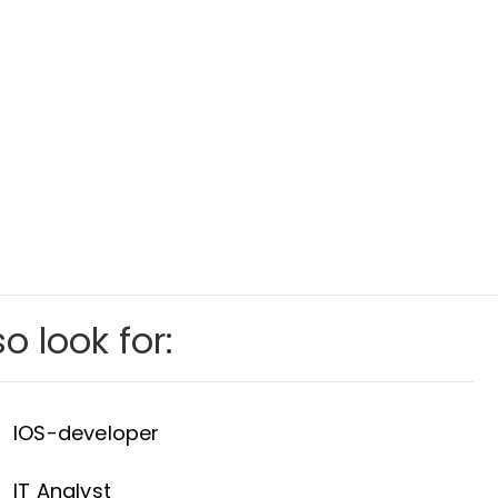
o look for:
IOS-developer
IT Analyst