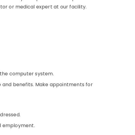
or or medical expert at our facility.
o the computer system.
e and benefits. Make appointments for
ddressed.
cal employment.