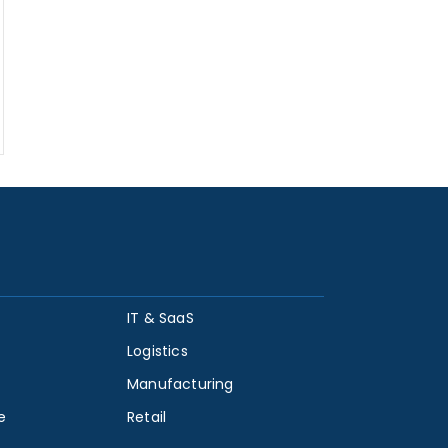
IT & SaaS
Logistics
Manufacturing
e
Retail