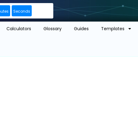
nutes
Seconds
Calculators
Glossary
Guides
Templates