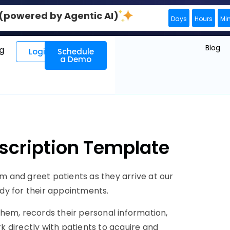
0 (powered by Agentic AI)
Days
Hours
Mi
Blog
ng
Login
Schedule
a Demo
escription Template
am and greet patients as they arrive at our
eady for their appointments.
 them, records their personal information,
rk directly with patients to acquire and