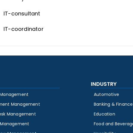
IT-consultant
IT-coordinator
INDUSTRY
 Management
Automotive
ment Management
Banking & Finance
esk Management
Education
y Management
Food and Beverag