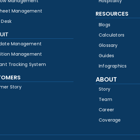
low Management
Hospitality
heet Management
RESOURCES
 Desk
Blogs
UIT
Calculators
date Management
Glossary
sition Management
Guides
cant Tracking System
Infographics
TOMERS
ABOUT
mer Story
Story
Team
Career
Coverage