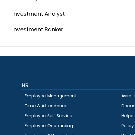
Investment Analyst
Investment Banker
HR
Employee Management
Asset
Time & Attendance
Docu
Employee Self Service
Helpd
Employee Onboarding
Polic