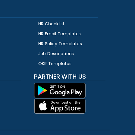
HR Checklist
HR Email Templates
HR Policy Templates
Job Descriptions
OKR Templates
PARTNER WITH US