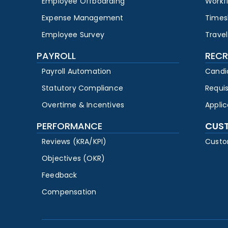
Employee Offboarding
Workf
Expense Management
Times
Employee Survey
Travel
PAYROLL
RECR
Payroll Automation
Candi
Statutory Compliance
Requi
Overtime & Incentives
Appli
PERFORMANCE
CUS
Reviews (KRA/KPI)
Custo
Objectives (OKR)
Feedback
Compensation