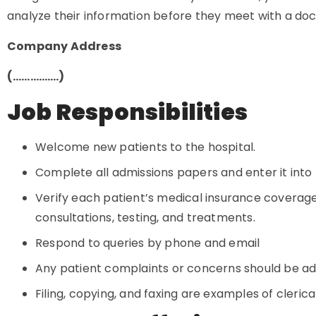
analyze their information before they meet with a doct
Company Address
(…………….)
Job Responsibilities
Welcome new patients to the hospital.
Complete all admissions papers and enter it int
Verify each patient’s medical insurance coverag
consultations, testing, and treatments.
Respond to queries by phone and email
Any patient complaints or concerns should be a
Filing, copying, and faxing are examples of cleri