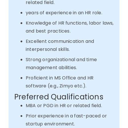
related field.
years of experience in an HR role.
Knowledge of HR functions, labor laws,
and best practices.
Excellent communication and
interpersonal skills.
Strong organizational and time
management abilities.
Proficient in MS Office and HR
software (e.g., Zimyo etc.).
Preferred Qualifications
MBA or PGD in HR or related field.
Prior experience in a fast-paced or
startup environment.