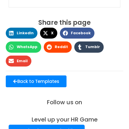
Share this page
LinkedIn
X
Facebook
WhatsApp
Reddit
Tumblr
Email
Back to Templates
Follow us on
Level up your HR Game