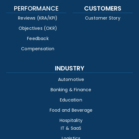
PERFORMANCE
CUSTOMERS
Reviews (KRA/KPI)
Customer Story
Objectives (OKR)
Feedback
Compensation
INDUSTRY
Automotive
Banking & Finance
Education
Food and Beverage
Hospitality
IT & SaaS
Logistics