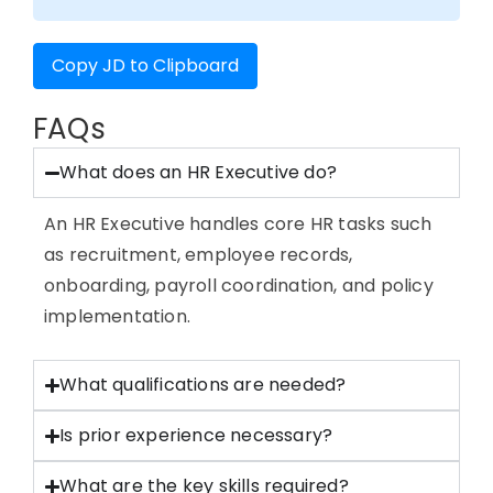
Copy JD to Clipboard
FAQs
What does an HR Executive do?
An HR Executive handles core HR tasks such
as recruitment, employee records,
onboarding, payroll coordination, and policy
implementation.
What qualifications are needed?
Is prior experience necessary?
What are the key skills required?