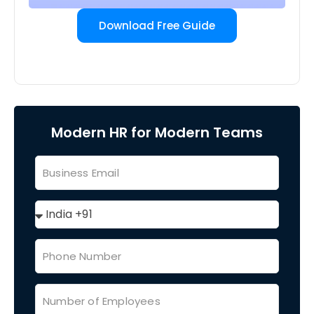
Download Free Guide
Modern HR for Modern Teams