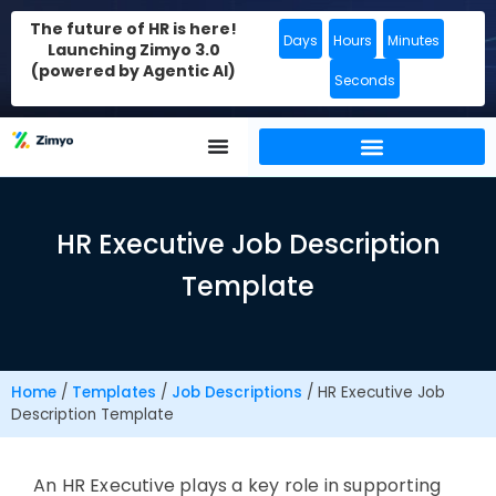
The future of HR is here!
Days
Hours
Minutes
Launching Zimyo 3.0
(powered by Agentic AI)
Seconds
HR Executive Job Description
Template
Home
/
Templates
/
Job Descriptions
/
HR Executive Job
Description Template
An HR Executive plays a key role in supporting