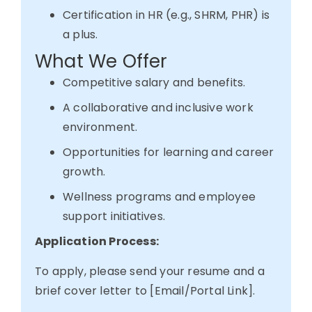
Certification in HR (e.g., SHRM, PHR) is
a plus.
What We Offer
Competitive salary and benefits.
A collaborative and inclusive work
environment.
Opportunities for learning and career
growth.
Wellness programs and employee
support initiatives.
Application Process:
To apply, please send your resume and a
brief cover letter to [Email/Portal Link].