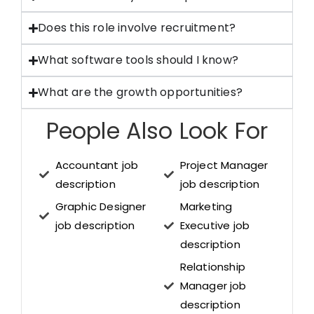
Does this role involve recruitment?
What software tools should I know?
What are the growth opportunities?
People Also Look For
Accountant job
Project Manager
description
job description
Graphic Designer
Marketing
job description
Executive job
description
Relationship
Manager job
description