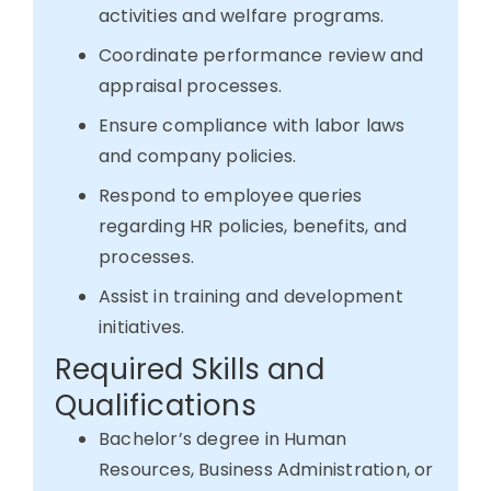
activities and welfare programs.
Coordinate performance review and
appraisal processes.
Ensure compliance with labor laws
and company policies.
Respond to employee queries
regarding HR policies, benefits, and
processes.
Assist in training and development
initiatives.
Required Skills and
Qualifications
Bachelor’s degree in Human
Resources, Business Administration, or