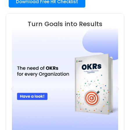
Download Free HR Checklist
Turn Goals into Results