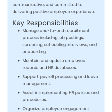
communicative, and committed to
delivering
positive
employee experience.
Key Responsibilities
Manage end-to-end recruitment
process including job postings,
screening, scheduling interviews, and
onboarding.
Maintain and update employee
records and HR databases.
Support payroll processing and leave
management.
Assist in implementing HR policies and
procedures.
Organize employee engagement