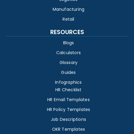
Manufacturing
Retail
RESOURCES
Blogs
Calculators
Glossary
Guides
Infographics
HR Checklist
HR Email Templates
HR Policy Templates
Job Descriptions
OKR Templates