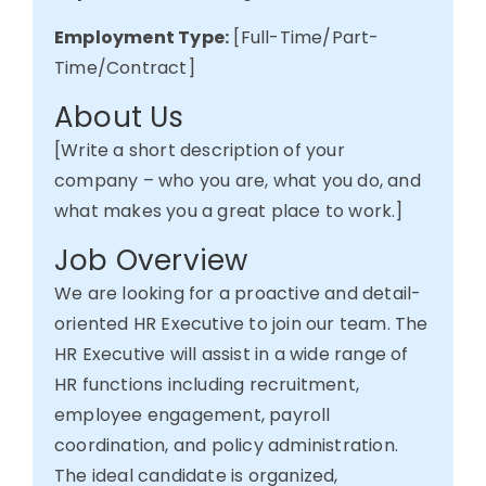
Employment Type:
[Full-Time/Part-
Time/Contract]
About Us
[Write
a short description
of your
company – who you are, what you do, and
what makes you
a great place
to work.]
Job Overview
We are looking for a proactive and detail-
oriented HR Executive to join our team.
The
HR Executive will assist in a wide range of
HR functions including recruitment,
employee engagement, payroll
coordination, and policy administration.
The ideal candidate is organized,