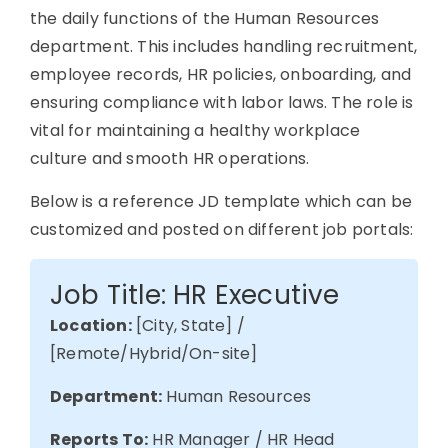
the daily functions of the Human Resources
department. This includes handling recruitment,
employee records, HR policies, onboarding, and
ensuring compliance with labor laws.
The
role is
vital for
maintaining
a healthy workplace
culture and smooth HR operations.
Below is a reference JD template which can be
customized and posted on different job portals:
Job Title: HR Executive
Location:
[City, State] /
[Remote/Hybrid/On-site]
Department:
Human Resources
Reports To:
HR Manager / HR Head