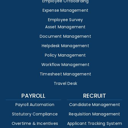
Employee Offboarding
Expense Management
Employee Survey
Asset Management
Document Management
Helpdesk Management
Policy Management
Workflow Management
Timesheet Management
Travel Desk
PAYROLL
RECRUIT
Payroll Automation
Candidate Management
Statutory Compliance
Requisition Management
Overtime & Incentives
Applicant Tracking System