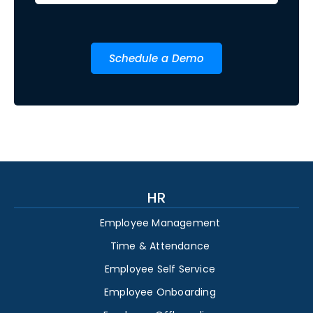
Schedule a Demo
HR
Employee Management
Time & Attendance
Employee Self Service
Employee Onboarding