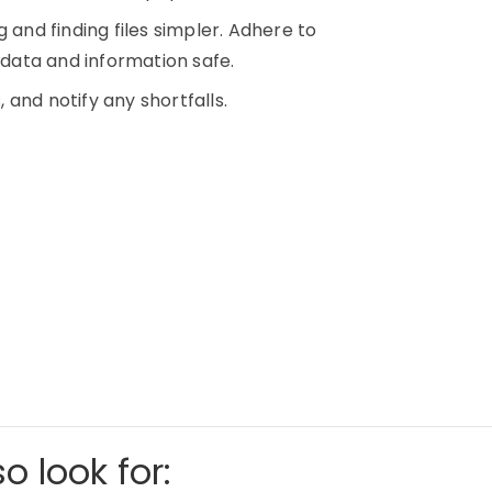
 and finding files simpler. Adhere to
p data and information safe.
, and notify any shortfalls.
o look for: