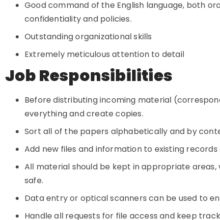
Good command of the English language, both orally
confidentiality and policies.
Outstanding organizational skills
Extremely meticulous attention to detail
Job Responsibilities
Before distributing incoming material (correspond
everything and create copies.
Sort all of the papers alphabetically and by cont
Add new files and information to existing record
All material should be kept in appropriate areas
safe.
Data entry or optical scanners can be used to e
Handle all requests for file access and keep trac