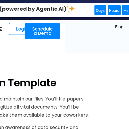
0 (powered by Agentic AI)
Days
Hours
Mi
Blog
ng
Login
Schedule
a Demo
ion Template
maintain our files. You’ll file papers
itize all vital documents. You’ll be
 make them available to your coworkers.
gh awareness of data security and