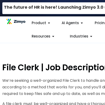
The future of HR is here! Launching Zimyo 3.
Product
AI Agents
Prici
Resources
Industries
File Clerk | Job Descript
We’re seeking a well-organized File Clerk to handle and 
according to a method that works for you, and you’ll dig
required to keep files safe and up to date, as well as
A file clerk must be well-organized and have a thorou