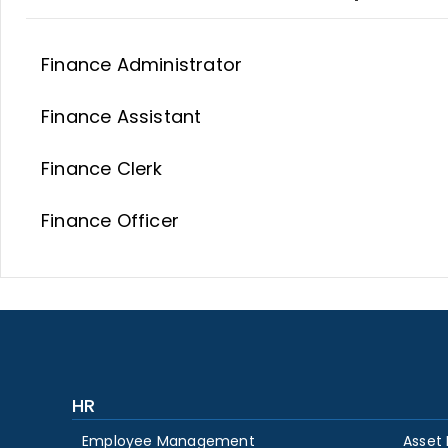
Finance Administrator
Finance Assistant
Finance Clerk
Finance Officer
HR
Employee Management
Asset