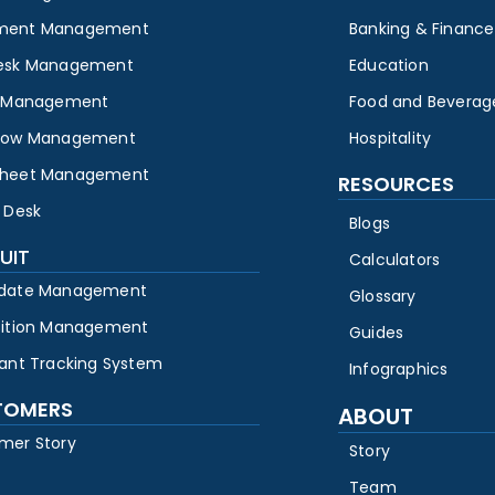
ment Management
Banking & Finance
esk Management
Education
y Management
Food and Beverag
low Management
Hospitality
heet Management
RESOURCES
 Desk
Blogs
UIT
Calculators
date Management
Glossary
sition Management
Guides
cant Tracking System
Infographics
TOMERS
ABOUT
mer Story
Story
Team