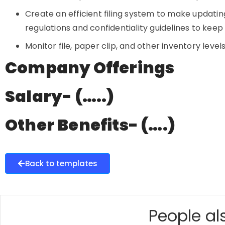
Create an efficient filing system to make updating
regulations and confidentiality guidelines to kee
Monitor file, paper clip, and other inventory levels
Company Offerings
Salary- (…..)
Other Benefits- (….)
Back to templates
People als