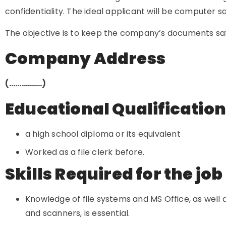
confidentiality. The ideal applicant will be computer s
The objective is to keep the company’s documents saf
Company Address
(…………….)
Educational Qualificatio
a high school diploma or its equivalent
Worked as a file clerk before.
Skills Required for the job
Knowledge of file systems and MS Office, as well
and scanners, is essential.