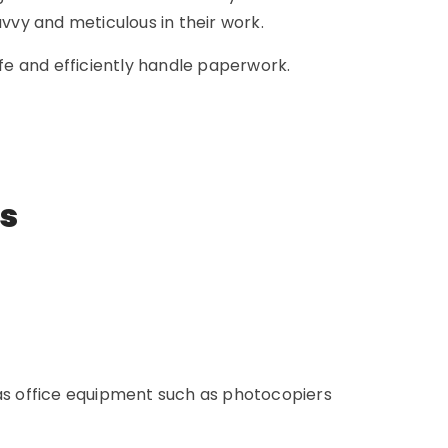
avvy and meticulous in their work.
e and efficiently handle paperwork.
ns
 as office equipment such as photocopiers