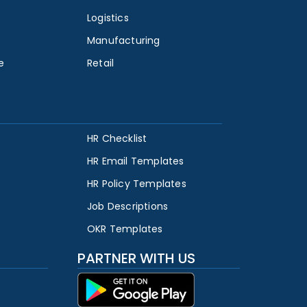
Logistics
Manufacturing
e
Retail
HR Checklist
HR Email Templates
HR Policy Templates
Job Descriptions
OKR Templates
PARTNER WITH US