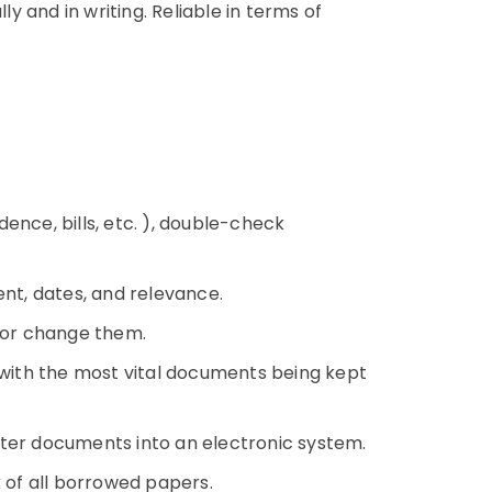
 and in writing. Reliable in terms of
ence, bills, etc. ), double-check
ent, dates, and relevance.
s or change them.
, with the most vital documents being kept
nter documents into an electronic system.
k of all borrowed papers.