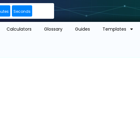
nutes
Seconds
Calculators
Glossary
Guides
Templates