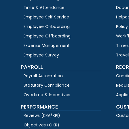
Time & Attendance
Docu
Employee Self Service
Helpd
Employee Onboarding
Polic
Employee Offboarding
Workf
Expense Management
Times
Employee Survey
Travel
PAYROLL
RECR
Payroll Automation
Candi
Statutory Compliance
Requi
Overtime & Incentives
Appli
PERFORMANCE
CUS
Reviews (KRA/KPI)
Custo
Objectives (OKR)