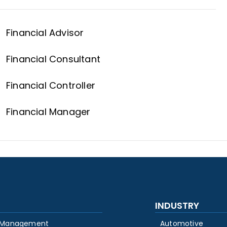
Financial Advisor
Financial Consultant
Financial Controller
Financial Manager
INDUSTRY
 Management
Automotive