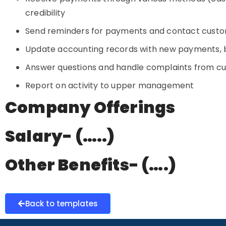
credibility
Send reminders for payments and contact cust
Update accounting records with new payments, b
Answer questions and handle complaints from cus
Report on activity to upper management
Company Offerings
Salary- (…..)
Other Benefits- (….)
Back to templates