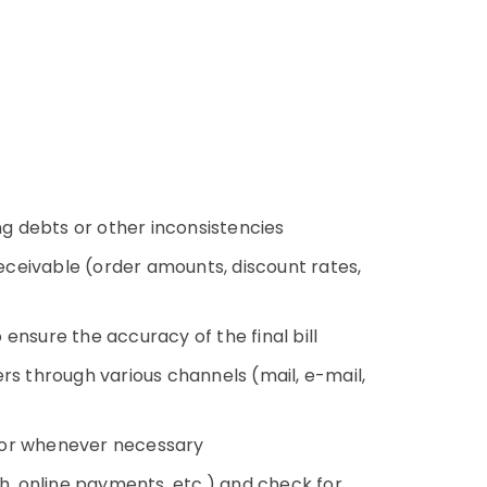
g debts or other inconsistencies
receivable (order amounts, discount rates,
ensure the accuracy of the final bill
rs through various channels (mail, e-mail,
y or whenever necessary
, online payments, etc.) and check for