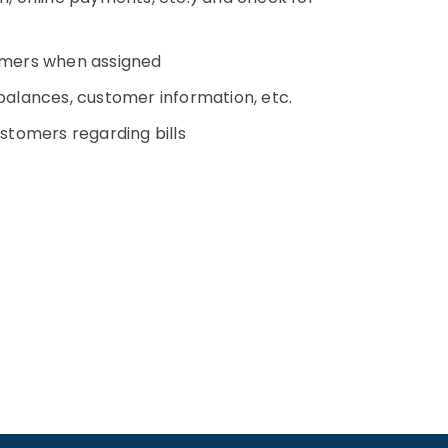
omers when assigned
alances, customer information, etc.
tomers regarding bills