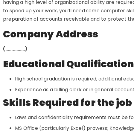
having a high level of organizational ability are requi
to speed up your work, you’ll need some computer skill
preparation of accounts receivable and to protect t
Company Address
(…………….)
Educational Qualificatio
High school graduation is required; additional educ
Experience as a billing clerk or in general account
Skills Required for the job
Laws and confidentiality requirements must be f
MS Office (particularly Excel) prowess; Knowledg