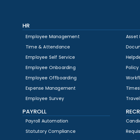
HR
Employee Management
Asset
Time & Attendance
Docu
Employee Self Service
Helpd
Employee Onboarding
Polic
Employee Offboarding
Workf
Expense Management
Times
Employee Survey
Travel
PAYROLL
RECR
Payroll Automation
Candi
Statutory Compliance
Requi