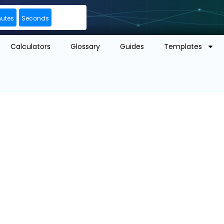
nutes
Seconds
Calculators
Glossary
Guides
Templates