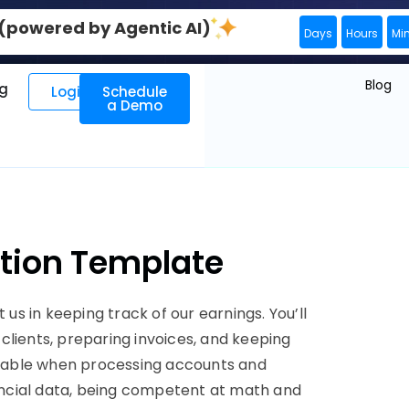
0 (powered by Agentic AI)
Days
Hours
Mi
Blog
ng
Login
Schedule
a Demo
iption Template
 us in keeping track of our earnings. You’ll
clients, preparing invoices, and keeping
dable when processing accounts and
nancial data, being competent at math and