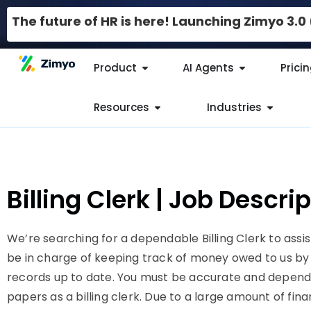
The future of HR is here! Launching Zimyo 3.
Product
AI Agents
Prici
Resources
Industries
Billing Clerk | Job Descr
We’re searching for a dependable Billing Clerk to assist
be in charge of keeping track of money owed to us by 
records up to date. You must be accurate and depen
papers as a billing clerk. Due to a large amount of fi