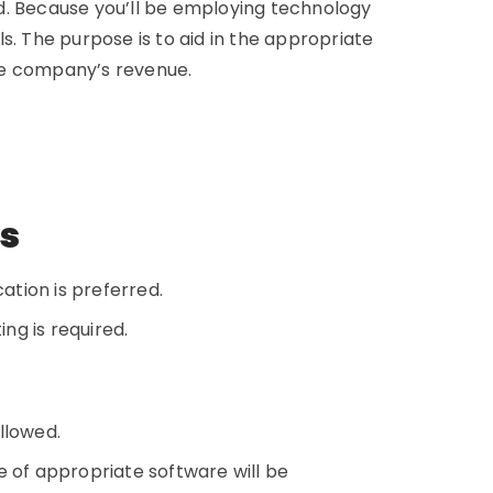
red. Because you’ll be employing technology
s. The purpose is to aid in the appropriate
he company’s revenue.
ns
ation is preferred.
ing is required.
ollowed.
e of appropriate software will be