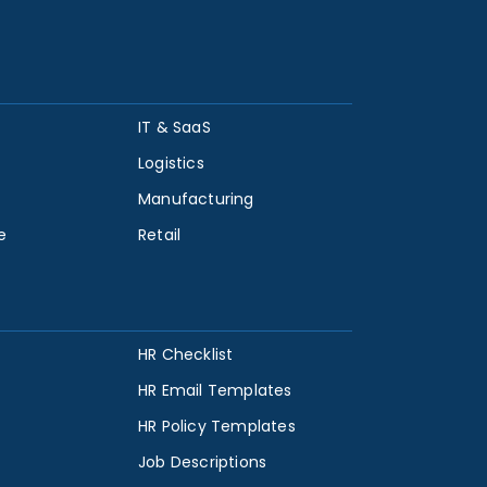
IT & SaaS
Logistics
Manufacturing
e
Retail
HR Checklist
HR Email Templates
HR Policy Templates
Job Descriptions