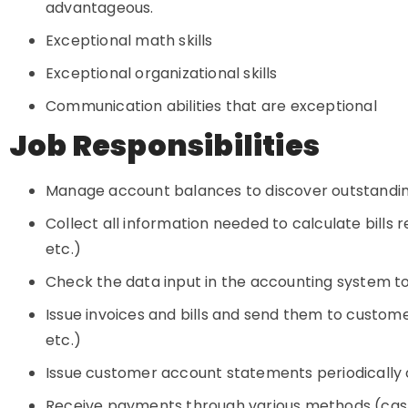
advantageous.
Exceptional math skills
Exceptional organizational skills
Communication abilities that are exceptional
Job Responsibilities
Manage account balances to discover outstandin
Collect all information needed to calculate bills 
etc.)
Check the data input in the accounting system to 
Issue invoices and bills and send them to custome
etc.)
Issue customer account statements periodicall
Receive payments through various methods (cash