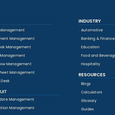
INDUSTRY
 Management
Automotive
ment Management
Banking & Finance
esk Management
Education
y Management
Food and Beverag
low Management
Hospitality
heet Management
RESOURCES
 Desk
Blogs
UIT
Calculators
date Management
Glossary
sition Management
Guides