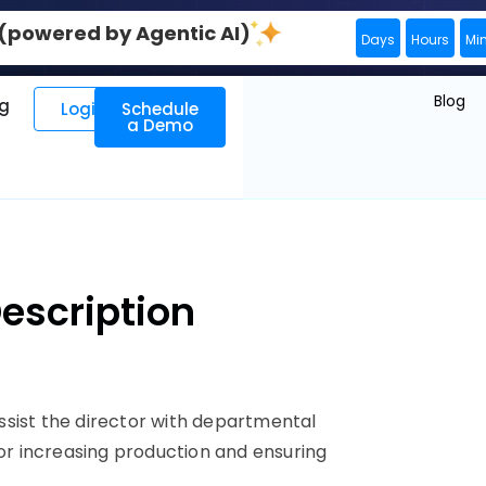
0 (powered by Agentic AI)
Days
Hours
Mi
Blog
ng
Login
Schedule
a Demo
Description
ssist the director with departmental
for increasing production and ensuring