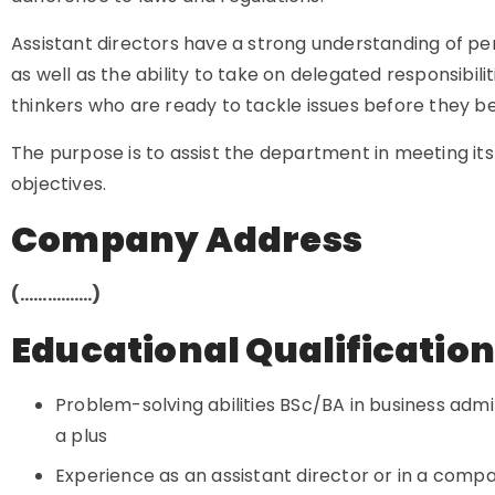
Assistant directors have a strong understanding of
as well as the ability to take on delegated responsibili
thinkers who are ready to tackle issues before they
The purpose is to assist the department in meeting it
objectives.
Company Address
(…………….)
Educational Qualificatio
Problem-solving abilities BSc/BA in business admin
a plus
Experience as an assistant director or in a compa