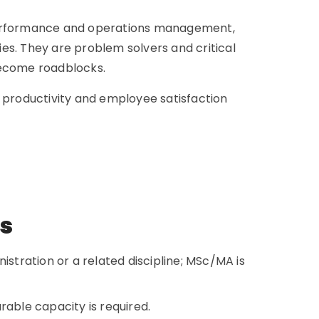
 performance and operations management,
ties. They are problem solvers and critical
 become roadblocks.
s productivity and employee satisfaction
ns
istration or a related discipline; MSc/MA is
rable capacity is required.