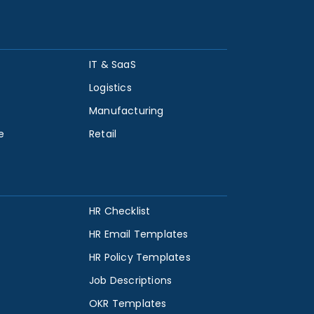
IT & SaaS
Logistics
Manufacturing
e
Retail
HR Checklist
HR Email Templates
HR Policy Templates
Job Descriptions
OKR Templates