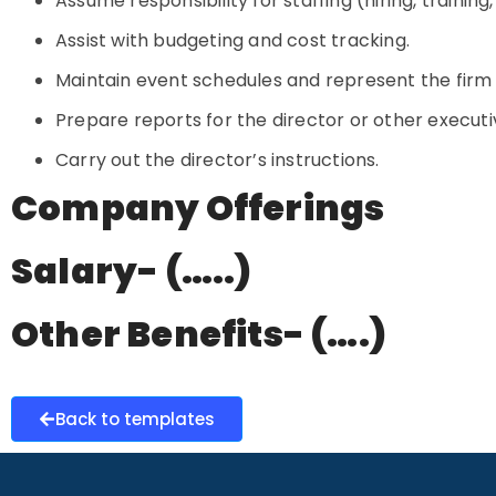
Assume responsibility for staffing (hiring, training
Assist with budgeting and cost tracking.
Maintain event schedules and represent the firm
Prepare reports for the director or other executi
Carry out the director’s instructions.
Company Offerings
Salary- (…..)
Other Benefits- (….)
Back to templates