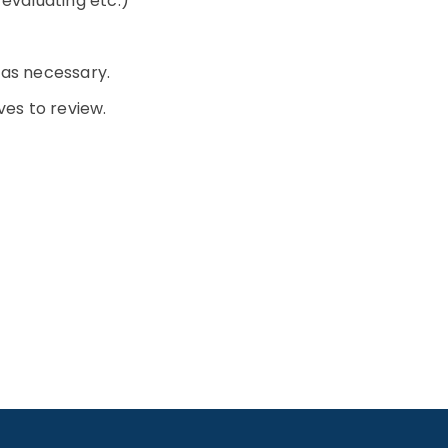
, evaluating etc.)
 as necessary.
ves to review.