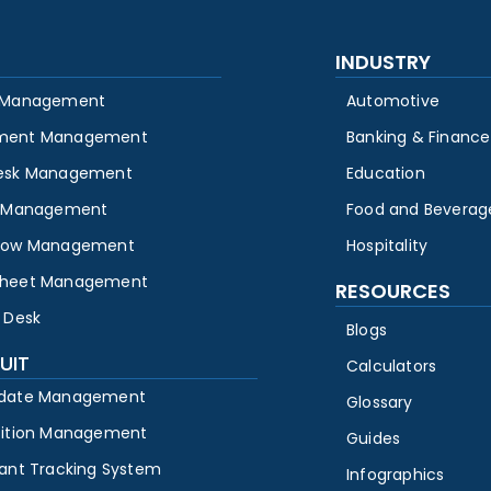
INDUSTRY
 Management
Automotive
ment Management
Banking & Finance
esk Management
Education
y Management
Food and Beverag
low Management
Hospitality
heet Management
RESOURCES
 Desk
Blogs
UIT
Calculators
date Management
Glossary
sition Management
Guides
cant Tracking System
Infographics