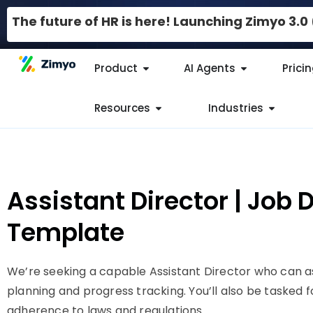
The future of HR is here! Launching Zimyo 3.
Product
AI Agents
Prici
Resources
Industries
Assistant Director | Job 
Template
We’re seeking a capable Assistant Director who can a
planning and progress tracking. You’ll also be tasked 
adherence to laws and regulations.