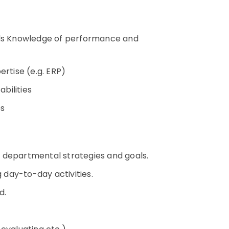
rds Knowledge of performance and
ertise (e.g. ERP)
bilities
es
 departmental strategies and goals.
g day-to-day activities.
ed.