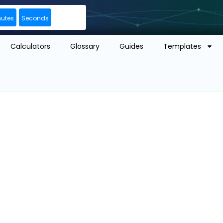
nutes
Seconds
Calculators
Glossary
Guides
Templates