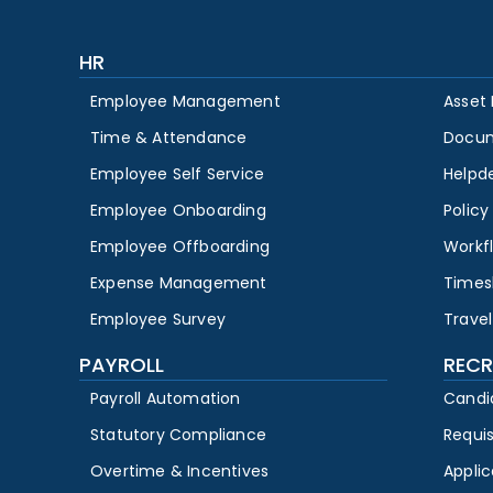
HR
Employee Management
Asset
Time & Attendance
Docu
Employee Self Service
Helpd
Employee Onboarding
Polic
Employee Offboarding
Workf
Expense Management
Times
Employee Survey
Travel
PAYROLL
RECR
Payroll Automation
Candi
Statutory Compliance
Requi
Overtime & Incentives
Appli