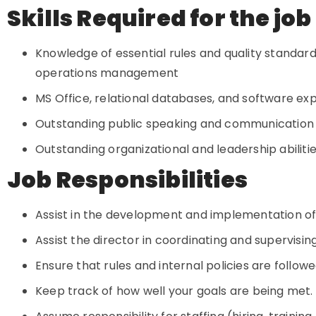
Skills Required for the job
Knowledge of essential rules and quality standa
operations management
MS Office, relational databases, and software exp
Outstanding public speaking and communication a
Outstanding organizational and leadership abiliti
Job Responsibilities
Assist in the development and implementation of
Assist the director in coordinating and supervisin
Ensure that rules and internal policies are follow
Keep track of how well your goals are being met.