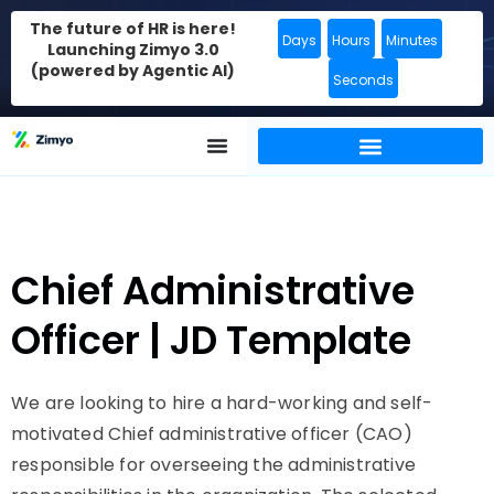
The future of HR is here!
Days
Hours
Minutes
Launching Zimyo 3.0
(powered by Agentic AI)
Seconds
Chief Administrative
Officer | JD Template
We are looking to hire a hard-working and self-
motivated Chief administrative officer (CAO)
responsible for overseeing the administrative