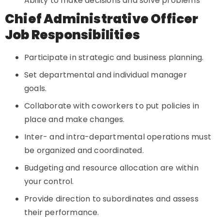
Ability to make decisions and solve problems
Chief Administrative Officer
Job Responsibilities
Participate in strategic and business planning.
Set departmental and individual manager
goals.
Collaborate with coworkers to put policies in
place and make changes.
Inter- and intra-departmental operations must
be organized and coordinated.
Budgeting and resource allocation are within
your control.
Provide direction to subordinates and assess
their performance.