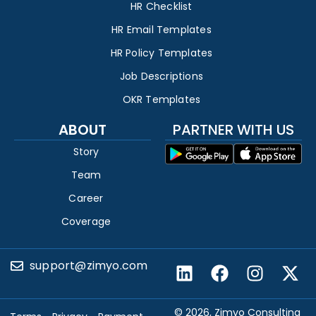
HR Checklist
HR Email Templates
HR Policy Templates
Job Descriptions
OKR Templates
ABOUT
PARTNER WITH US
Story
Team
Career
Coverage
support@zimyo.com
© 2026, Zimyo Consulting