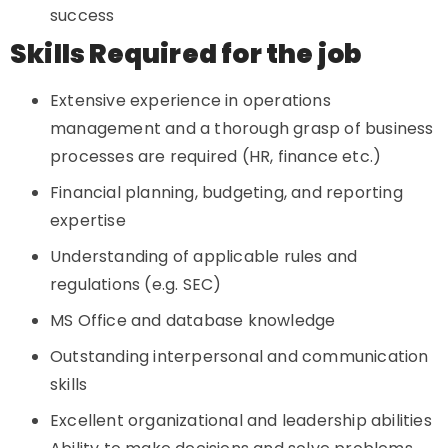
success
Skills Required for the job
Extensive experience in operations
management and a thorough grasp of business
processes are required (HR, finance etc.)
Financial planning, budgeting, and reporting
expertise
Understanding of applicable rules and
regulations (e.g. SEC)
MS Office and database knowledge
Outstanding interpersonal and communication
skills
Excellent organizational and leadership abilities