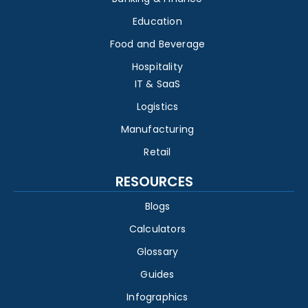
Education
Food and Beverage
Hospitality
IT & SaaS
Logistics
Manufacturing
Retail
RESOURCES
Blogs
Calculators
Glossary
Guides
Infographics