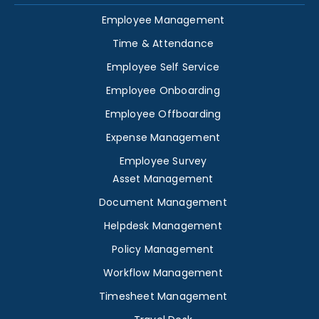
Employee Management
Time & Attendance
Employee Self Service
Employee Onboarding
Employee Offboarding
Expense Management
Employee Survey
Asset Management
Document Management
Helpdesk Management
Policy Management
Workflow Management
Timesheet Management