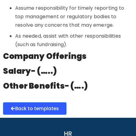
Assume responsibility for timely reporting to
top management or regulatory bodies to
resolve any concerns that may emerge.
As needed, assist with other responsibilities
(such as fundraising).
Company Offerings
Salary- (…..)
Other Benefits- (….)
Back to templates
HR