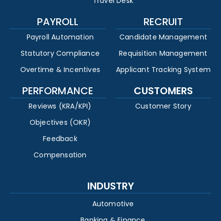
Travel Desk
PAYROLL
RECRUIT
Payroll Automation
Candidate Management
Statutory Compliance
Requisition Management
Overtime & Incentives
Applicant Tracking System
PERFORMANCE
CUSTOMERS
Reviews (KRA/KPI)
Customer Story
Objectives (OKR)
Feedback
Compensation
INDUSTRY
Automotive
Banking & Finance