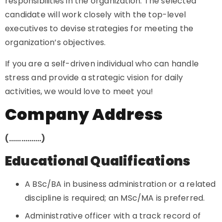
responsibilities in the organization. The selected
candidate will work closely with the top-level
executives to devise strategies for meeting the
organization’s objectives.
If you are a self-driven individual who can handle
stress and provide a strategic vision for daily
activities, we would love to meet you!
Company Address
(…………….)
Educational Qualifications
A BSc/BA in business administration or a related
discipline is required; an MSc/MA is preferred.
Administrative officer with a track record of