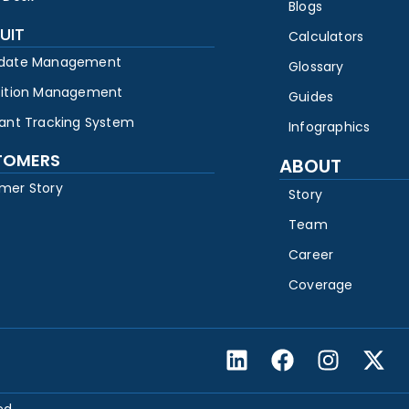
Blogs
UIT
Calculators
date Management
Glossary
sition Management
Guides
cant Tracking System
Infographics
TOMERS
ABOUT
mer Story
Story
Team
Career
Coverage
ed.