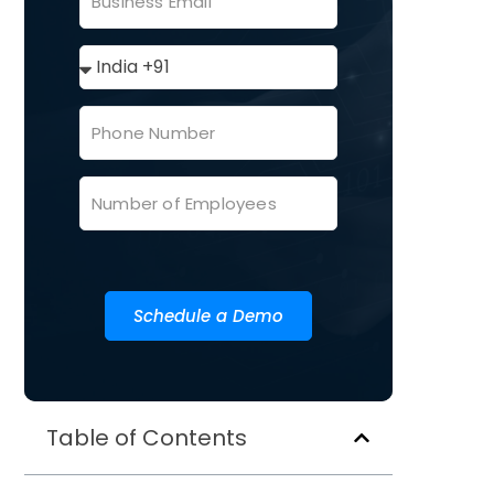
Schedule a Demo
Table of Contents