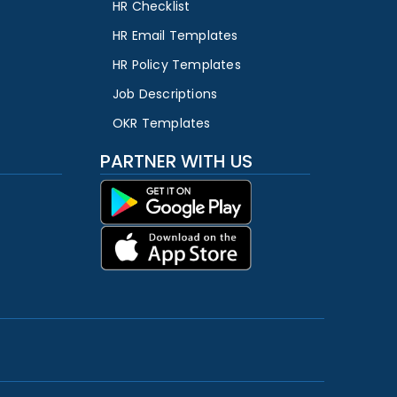
HR Checklist
HR Email Templates
HR Policy Templates
Job Descriptions
OKR Templates
PARTNER WITH US