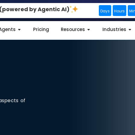
0 (powered by Agentic AI)
Days
Hours
Mi
 Agents
Pricing
Resources
Industries
aspects of