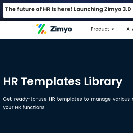
The future of HR is here! Launching Zimyo 3.
Product
AI
HR Templates Library
Get ready-to-use HR templates to manage various 
your HR functions