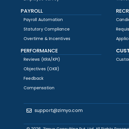
PAYROLL
RECR
Payroll Automation
Candi
Statutory Compliance
Requi
Overtime & Incentives
Appli
PERFORMANCE
CUS
Reviews (KRA/KPI)
Custo
Objectives (OKR)
Feedback
Compensation
support@zimyo.com
© 2026, Zimyo Consulting Pvt. Ltd. All Rights Reserv