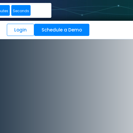
nutes
Seconds
Login
Schedule a Demo