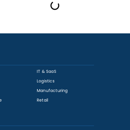
IT & SaaS
Logistics
Manufacturing
e
Retail