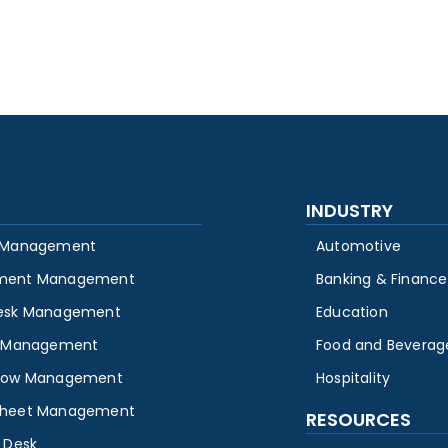
INDUSTRY
 Management
Automotive
ment Management
Banking & Finance
esk Management
Education
y Management
Food and Beverag
low Management
Hospitality
heet Management
RESOURCES
 Desk