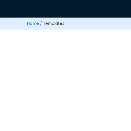
Home
/
Templates