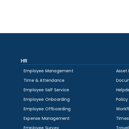
HR
Employee Management
Asset
Time & Attendance
Docu
Employee Self Service
Helpd
Employee Onboarding
Polic
Employee Offboarding
Workf
Expense Management
Times
Employee Survey
Travel