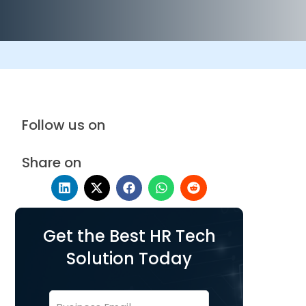
Follow us on
Share on
Get the Best HR Tech
Solution Today