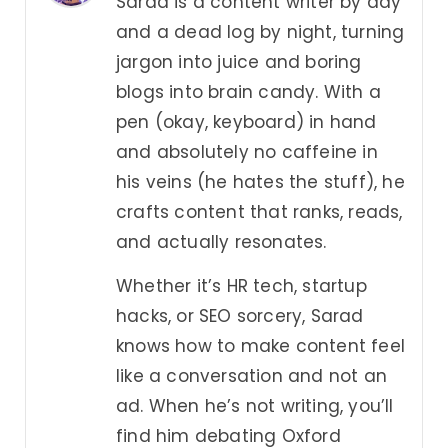
Sarad is a content writer by day
and a dead log by night, turning
jargon into juice and boring
blogs into brain candy. With a
pen (okay, keyboard) in hand
and absolutely no caffeine in
his veins (he hates the stuff), he
crafts content that ranks, reads,
and actually resonates.
Whether it’s HR tech, startup
hacks, or SEO sorcery, Sarad
knows how to make content feel
like a conversation and not an
ad. When he’s not writing, you’ll
find him debating Oxford