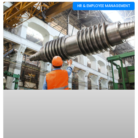
HR & EMPLOYEE MANAGEMENT