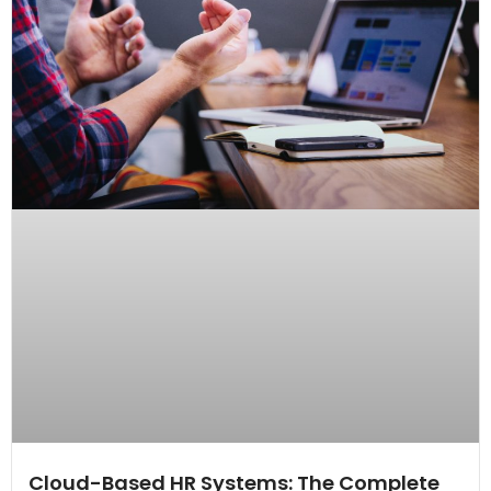
Cloud-Based HR Systems: The Complete