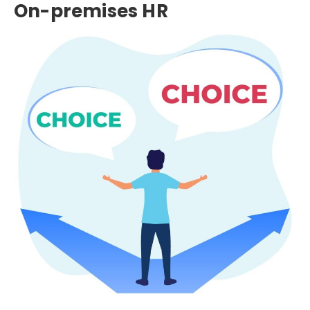
On-premises HR