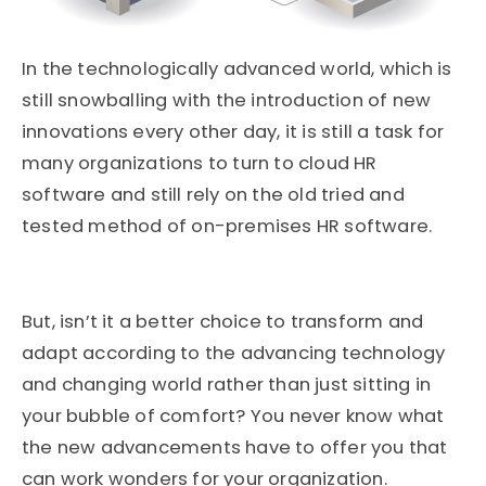
In the technologically advanced world, which is
still snowballing with the introduction of new
innovations every other day, it is still a task for
many organizations to turn to cloud HR
software and still rely on the old tried and
tested method of on-premises HR software.
But, isn’t it a better choice to transform and
adapt according to the advancing technology
and changing world rather than just sitting in
your bubble of comfort? You never know what
the new advancements have to offer you that
can work wonders for your organization.