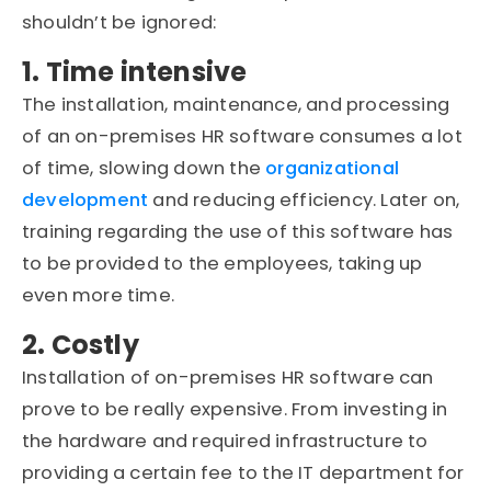
shouldn’t be ignored:
1. Time intensive
The installation, maintenance, and processing
of an on-premises HR software consumes a lot
of time, slowing down the
organizational
development
and reducing efficiency. Later on,
training regarding the use of this software has
to be provided to the employees, taking up
even more time.
2. Costly
Installation of on-premises HR software can
prove to be really expensive. From investing in
the hardware and required infrastructure to
providing a certain fee to the IT department for