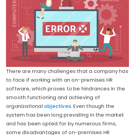
There are many challenges that a company has
to face if working with an on-premises HR
software, which proves to be hindrances in the
smooth functioning and achieving of
organizational
objectives
. Even though the
system has been long prevailing in the market
and has been opted for by numerous firms,
some disadvantages of on-premises HR