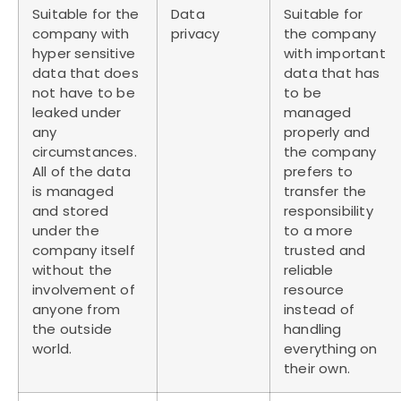
Suitable for the
Data
Suitable for
company with
privacy
the company
hyper sensitive
with important
data that does
data that has
not have to be
to be
leaked under
managed
any
properly and
circumstances.
the company
All of the data
prefers to
is managed
transfer the
and stored
responsibility
under the
to a more
company itself
trusted and
without the
reliable
involvement of
resource
anyone from
instead of
the outside
handling
world.
everything on
their own.