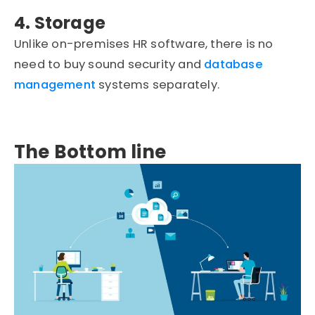
4. Storage
Unlike on-premises HR software, there is no
need to buy sound security and
database
management
systems separately.
The Bottom line