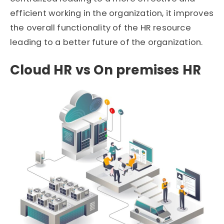
efficient working in the organization, it improves
the overall functionality of the HR resource
leading to a better future of the organization.
Cloud HR vs On premises HR