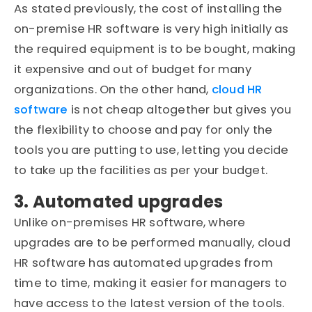
As stated previously, the cost of installing the
on-premise HR software is very high initially as
the required equipment is to be bought, making
it expensive and out of budget for many
organizations. On the other hand,
cloud HR
software
is not cheap altogether but gives you
the flexibility to choose and pay for only the
tools you are putting to use, letting you decide
to take up the facilities as per your budget.
3. Automated upgrades
Unlike on-premises HR software, where
upgrades are to be performed manually, cloud
HR software has automated upgrades from
time to time, making it easier for managers to
have access to the latest version of the tools.