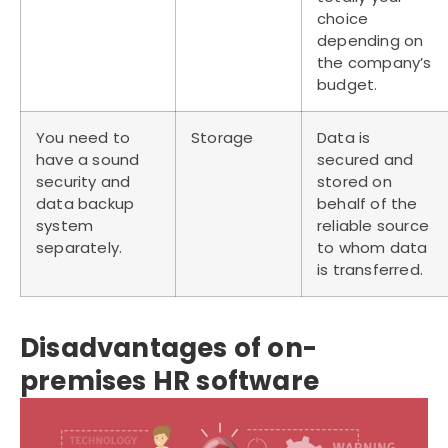
choice
depending on
the company’s
budget.
You need to
Storage
Data is
have a sound
secured and
security and
stored on
data backup
behalf of the
system
reliable source
separately.
to whom data
is transferred.
Disadvantages of on-
premises HR software