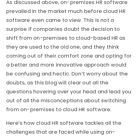
As discussed above, on-premises HR software
prevailed in the market much before cloud HR
software even came to view. This is not a
surprise if companies doubt the decision to
shift from on-premises to cloud-based HR as
they are used to the old one, and they think
coming out of their comfort zone and opting for
a better and more innovative approach would
be confusing and hectic. Don’t worry about the
doubts, as this blog will clear out all the
questions hovering over your head and lead you
out of all the misconceptions about switching
from on-premises to cloud HR software.
Here’s how cloud HR software tackles all the
challenges that are faced while using on-