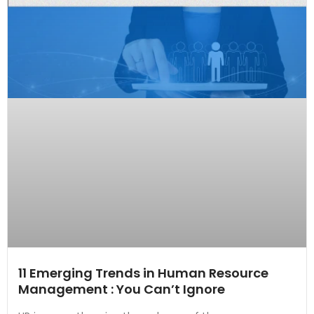
11 Emerging Trends in Human Resource
Management : You Can’t Ignore