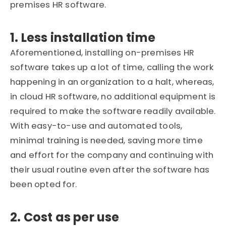
premises HR software.
1. Less installation time
Aforementioned, installing on-premises HR
software takes up a lot of time, calling the work
happening in an organization to a halt, whereas,
in cloud HR software, no additional equipment is
required to make the software readily available.
With easy-to-use and automated tools,
minimal training is needed, saving more time
and effort for the company and continuing with
their usual routine even after the software has
been opted for.
2. Cost as per use