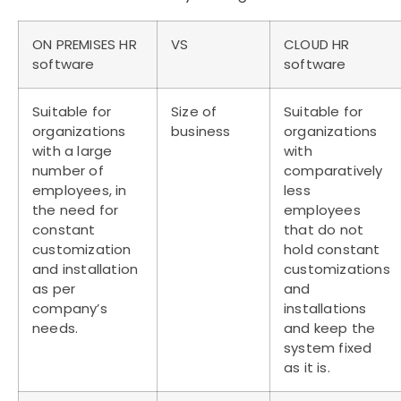
ON PREMISES HR
VS
CLOUD HR
software
software
Suitable for
Size of
Suitable for
organizations
business
organizations
with a large
with
number of
comparatively
employees, in
less
the need for
employees
constant
that do not
customization
hold constant
and installation
customizations
as per
and
company’s
installations
needs.
and keep the
system fixed
as it is.