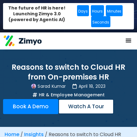
The future of HR is here!
Days
Hours
Minutes
Launching Zimyo 3.0
(powered by Agentic AI)
Seconds
Reasons to switch to Cloud HR
from On-premises HR
Sarad Kumar
April 18, 2023
HR & Employee Management
Book A Demo
Watch A Tour
Home
/
Insights
/
Reasons to switch to Cloud HR