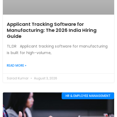
Applicant Tracking Software for
Manufacturing: The 2026 India Hiring
Guide
TL;DR Applicant tracking software for manufacturing
is built for high-volume,
READ MORE »
Sarad Kumar
August 3, 2026
HR & EMPLOYEE MANAGEMENT