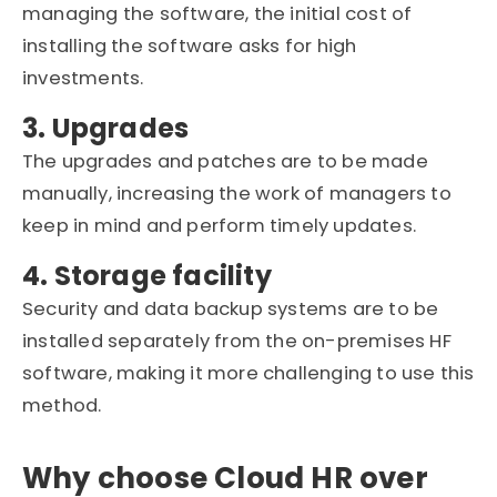
managing the software, the initial cost of
installing the software asks for high
investments.
3. Upgrades
The upgrades and patches are to be made
manually, increasing the work of managers to
keep in mind and perform timely updates.
4. Storage facility
Security and data backup systems are to be
installed separately from the on-premises HF
software, making it more challenging to use this
method.
Why choose Cloud HR over