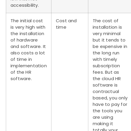
accessibility.
The initial cost
Cost and
The cost of
is very high with
time
installation is
the installation
very minimal
of hardware
but it tends to
and software. It
be expensive in
also costs a lot
the long run
of time in
with timely
implementation
subscription
of the HR
fees. But as
software.
the cloud HR
software is
contractual
based, you only
have to pay for
the tools you
are using
making it
totally your