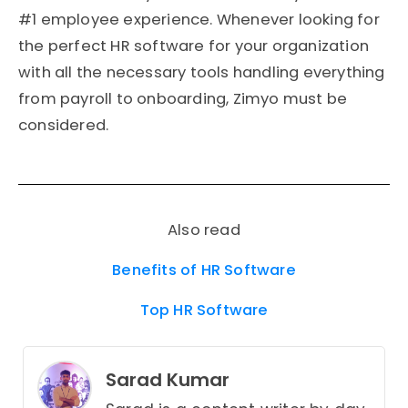
#1 employee experience. Whenever looking for
the perfect HR software for your organization
with all the necessary tools handling everything
from payroll to onboarding, Zimyo must be
considered.
Also read
Benefits of HR Software
Top HR Software
Sarad Kumar