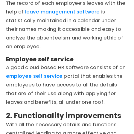
The record of each employee’s leaves with the
help of
leave management software
is
statistically maintained in a calendar under
their names making it accessible and easy to
analyze the absenteeism and working ethic of
an employee.
Employee self service
A good cloud based HR software consists of an
employee self service
portal that enables the
employees to have access to all the details
that are of their use along with applying for
leaves and benefits, all under one roof.
2. Functionality improvements
With all the necessary details and functions
centralized leading to a more effective and