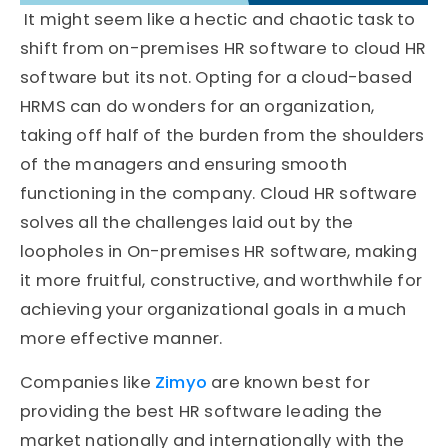
It might seem like a hectic and chaotic task to
shift from on-premises HR software to cloud HR
software but its not. Opting for a cloud-based
HRMS can do wonders for an organization,
taking off half of the burden from the shoulders
of the managers and ensuring smooth
functioning in the company. Cloud HR software
solves all the challenges laid out by the
loopholes in On-premises HR software, making
it more fruitful, constructive, and worthwhile for
achieving your organizational goals in a much
more effective manner.
Companies like
Zimyo
are known best for
providing the best HR software leading the
market nationally and internationally with the