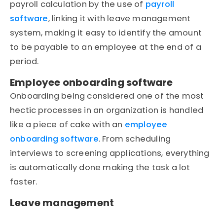
payroll calculation by the use of
payroll
software
, linking it with leave management
system, making it easy to identify the amount
to be payable to an employee at the end of a
period.
Employee onboarding software
Onboarding being considered one of the most
hectic processes in an organization is handled
like a piece of cake with an
employee
onboarding software
. From scheduling
interviews to screening applications, everything
is automatically done making the task a lot
faster.
Leave management