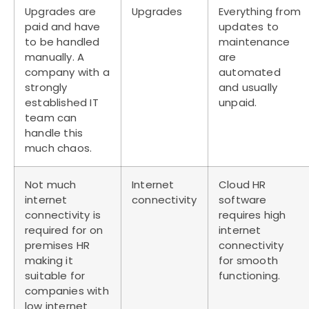
Upgrades are
Upgrades
Everything from
paid and have
updates to
to be handled
maintenance
manually. A
are
company with a
automated
strongly
and usually
established IT
unpaid.
team can
handle this
much chaos.
Not much
Internet
Cloud HR
internet
connectivity
software
connectivity is
requires high
required for on
internet
premises HR
connectivity
making it
for smooth
suitable for
functioning.
companies with
low internet