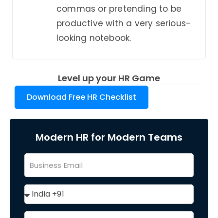
commas or pretending to be
productive with a very serious-
looking notebook.
Level up your HR Game
Download Free HR Checklist
Modern HR for Modern Teams