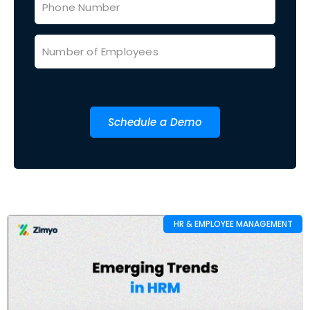
Schedule a Demo
HR & EMPLOYEE MANAGEMENT