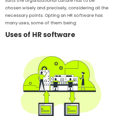
suits the organizational culture has to be
chosen wisely and precisely, considering all the
necessary points. Opting an HR software has
many uses, some of them being:
Uses of HR software