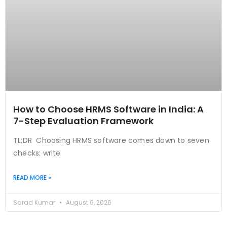
How to Choose HRMS Software in India: A
7-Step Evaluation Framework
TL;DR Choosing HRMS software comes down to seven
checks: write
READ MORE »
Sarad Kumar
August 6, 2026