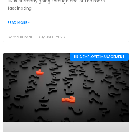
HR is currently going through one of the more
fascinating
READ MORE »
Sarad Kumar
August 6, 2026
HR & EMPLOYEE MANAGEMENT