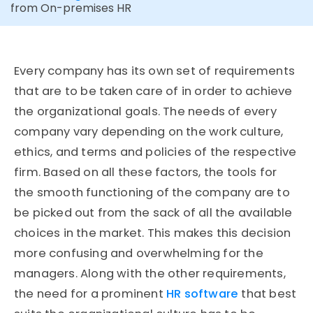
from On-premises HR
Every company has its own set of requirements
that are to be taken care of in order to achieve
the organizational goals. The needs of every
company vary depending on the work culture,
ethics, and terms and policies of the respective
firm. Based on all these factors, the tools for
the smooth functioning of the company are to
be picked out from the sack of all the available
choices in the market. This makes this decision
more confusing and overwhelming for the
managers. Along with the other requirements,
the need for a prominent
HR software
that best