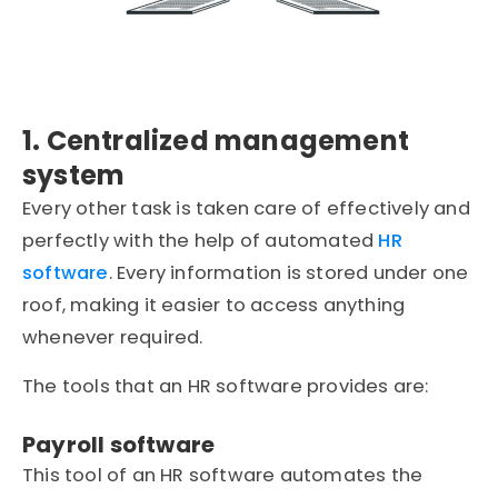
1. Centralized management
system
Every other task is taken care of effectively and
perfectly with the help of automated
HR
software
. Every information is stored under one
roof, making it easier to access anything
whenever required.
The tools that an HR software provides are:
Payroll software
This tool of an HR software automates the