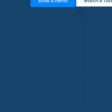
Book A Demo
Watch A Tou