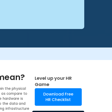
 mean?
Level up your HR
Game
in the physical
s as compare to
Download Free
he hardware is
HR Checklist
to the data and
ng infrastructure