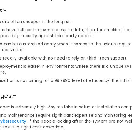
s:-
are often cheaper in the long run.
ns have full control over access to data, therefore making it a
providing security against third party access.
e can be customized easily when it comes to the unique requir
organization.
is readily available with no need to rely on third- tech support.
eployment is easier in environments where there is a unique sys
ure.
nization is not aiming for a 99.999% level of efficiency, then this
ges:-
 capex is extremely high. Any mistake in setup or installation can 
nd maintenance require significant expertise and monitoring, es
ybersecurity
. If the people looking after the system are not well
 result in significant downtime.