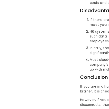
costs and 
Disadvanta
If there ar
meet your n
HR systems 
such data 
employees
Initially, 
significant
Most cloud
company’s 
up with mul
Conclusion
If you are in a 
brainer. It is ch
However, if you a
disconnects, the