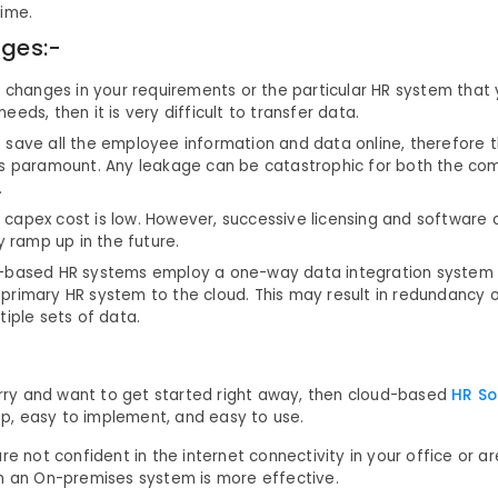
time.
ges:-
e changes in your requirements or the particular HR system that
eeds, then it is very difficult to transfer data.
save all the employee information and data online, therefore t
is paramount. Any leakage can be catastrophic for both the co
.
the capex cost is low. However, successive licensing and software
ly ramp up in the future.
-based HR systems employ a one-way data integration system
primary HR system to the cloud. This may result in redundancy 
tiple sets of data.
hurry and want to get started right away, then cloud-based
HR S
eap, easy to implement, and easy to use.
re not confident in the internet connectivity in your office or a
n an On-premises system is more effective.