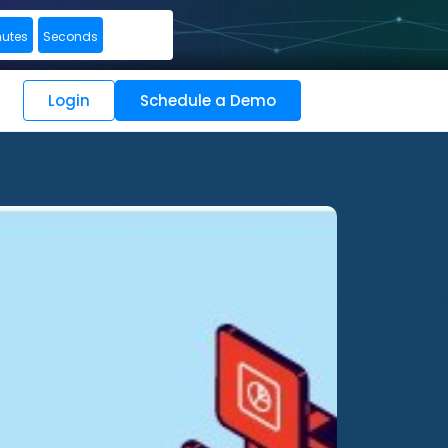
nutes
Seconds
Login
Schedule a Demo