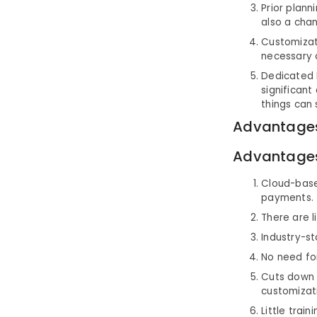
Prior plann
also a chan
Customizat
necessary 
Dedicated I
significant
things can 
Advantages
Advantage
Cloud-based
payments.
There are l
Industry-st
No need fo
Cuts down 
customizat
Little trai