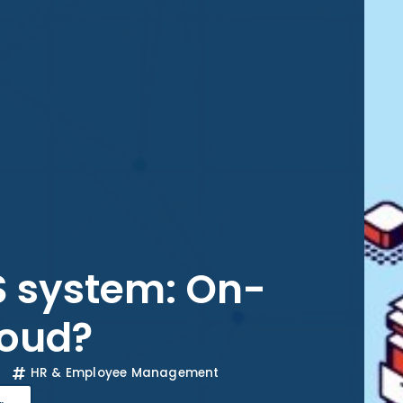
 system: On-
loud?
HR & Employee Management