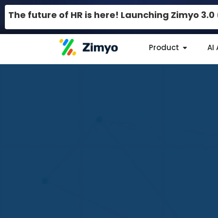
The future of HR is here! Launching Zimyo 3.
Product
AI