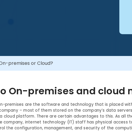
On-premises or Cloud?
o On-premises and cloud
-premises are the software and technology that is placed with
 company – most of them stored on the company’s data server
a cloud platform. There are certain advantages to this. As all t
he company, internet technology (IT) staff has physical access 
trol the configuration, management, and security of the computi