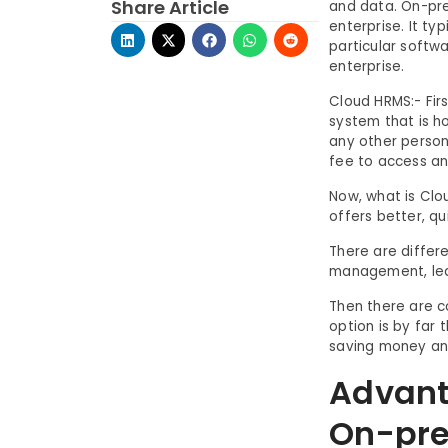
Share Article
and data. On-pre
enterprise. It ty
particular softw
enterprise.
Cloud HRMS:- Firs
system that is h
any other person
fee to access an
Now, what is Clo
offers better, q
There are differ
management, lea
Then there are c
option is by far 
saving money and
Advant
On-pre