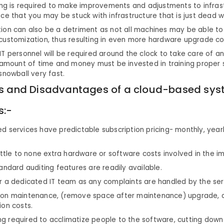
ing is required to make improvements and adjustments to infrast
ce that you may be stuck with infrastructure that is just dead w
ion can also be a detriment as not all machines may be able to
customization, thus resulting in even more hardware upgrade co
T personnel will be required around the clock to take care of an
 amount of time and money must be invested in training proper 
snowball very fast.
 and Disadvantages of a cloud-based sys
s:-
 services have predictable subscription pricing- monthly, yearl
ittle to none extra hardware or software costs involved in the 
andard auditing features are readily available.
r a dedicated IT team as any complaints are handled by the ser
on maintenance, (remove space after maintenance) upgrade, 
ion costs.
ning required to acclimatize people to the software, cutting down