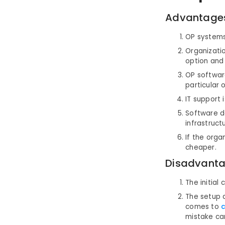
Advantage
OP systems 
Organizatio
option and 
OP softwar
particular 
IT support 
Software d
infrastruct
If the orga
cheaper.
Disadvanta
The initial
The setup a
comes to
c
mistake can