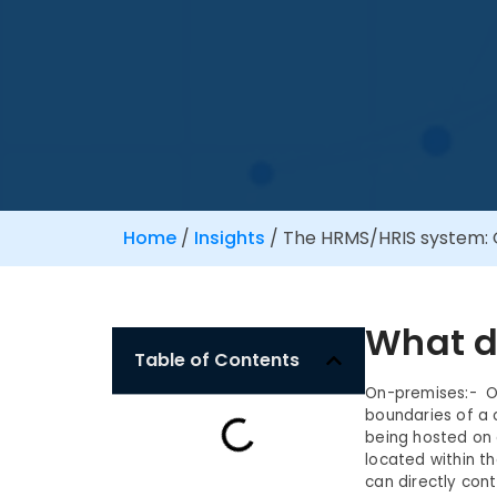
Home
/
Insights
/
The HRMS/HRIS system: 
What d
Table of Contents
On-premises:- On
boundaries of a
being hosted on 
located within t
can directly con