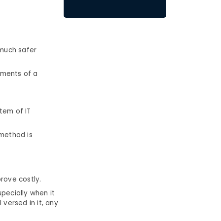
 much safer
ements of a
tem of IT
 method is
prove costly.
pecially when it
 versed in it, any