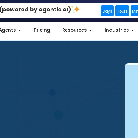
0 (powered by Agentic AI)
Days
Hours
Mi
 Agents
Pricing
Resources
Industries