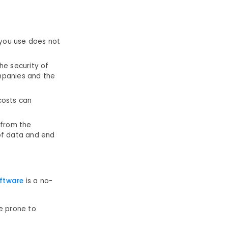
 you use does not
he security of
mpanies and the
 costs can
 from the
of data and end
oftware
is a no-
re prone to