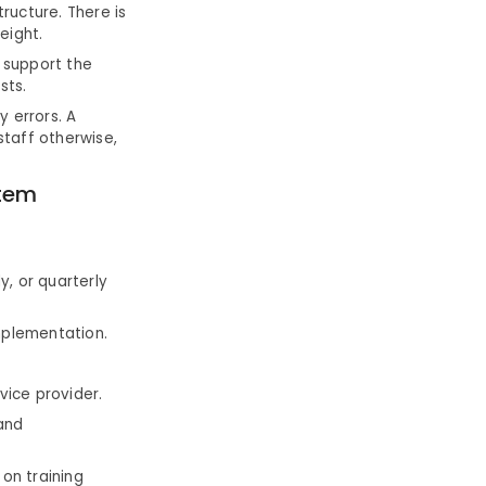
ructure. There is
eight.
 support the
sts.
y errors. A
staff otherwise,
tem
y, or quarterly
implementation.
vice provider.
and
 on training