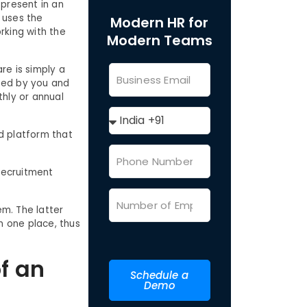
 present in an
t uses the
Modern HR for
rking with the
Modern Teams
are is simply a
sed by you and
thly or annual
d platform that
 recruitment
m. The latter
n one place, thus
f an
Schedule a
Demo