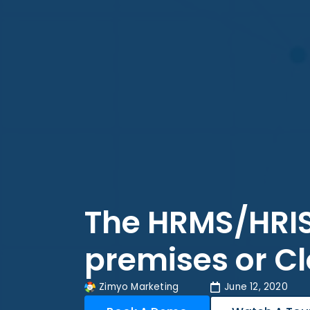
The HRMS/HRIS
premises or C
Zimyo Marketing
June 12, 2020