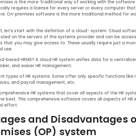
mises is the more ‘traditional way of working with the software
pically requires a license for every server or every computer tha
are. On-premises software is the more traditional method for wo
t, let’s start with the definition of a cloud- system. Cloud softw
osted on the servers of the systems provider and can be acces
s that you may give access to. These usually require just a mon
d use.
ud-based HRMS? A cloud HR system unifies data for a centralize
uicker, and easier HR management.
ent types of HR systems. Some offer only specific functions like
ves, and payroll management, etc.
omprehensive HR systems that cover all aspects of the HR syste
the best. This comprehensive software covers all aspects of HR i
 effort.
ages and Disadvantages o
mises (OP) system