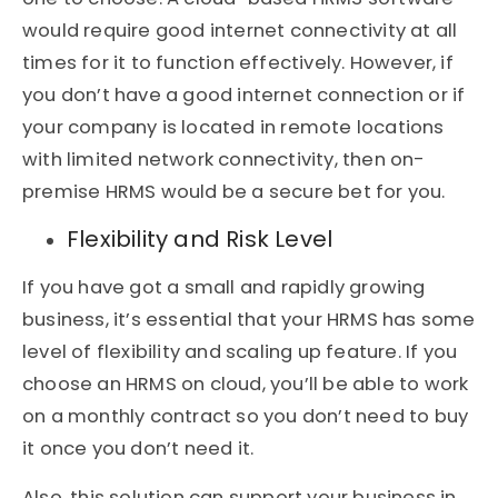
would require good internet connectivity at all
times for it to function effectively. However, if
you don’t have a good internet connection or if
your company is located in remote locations
with limited network connectivity, then on-
premise HRMS would be a secure bet for you.
Flexibility and Risk Level
If you have got a small and rapidly growing
business, it’s essential that your HRMS has some
level of flexibility and scaling up feature. If you
choose an HRMS on cloud, you’ll be able to work
on a monthly contract so you don’t need to buy
it once you don’t need it.
Also, this solution can support your business in