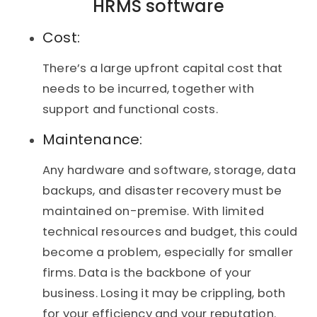
HRMS software
Cost:
There’s a large upfront capital cost that
needs to be incurred, together with
support and functional costs.
Maintenance:
Any hardware and software, storage, data
backups, and disaster recovery must be
maintained on-premise. With limited
technical resources and budget, this could
become a problem, especially for smaller
firms. Data is the backbone of your
business. Losing it may be crippling, both
for your efficiency and your reputation.