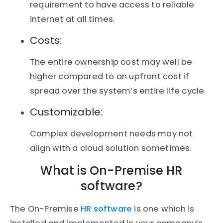
requirement to have access to reliable
internet at all times.
Costs:
The entire ownership cost may well be
higher compared to an upfront cost if
spread over the system’s entire life cycle.
Customizable:
Complex development needs may not
align with a cloud solution sometimes.
What is On-Premise HR
software?
The On-Premise
HR software
is one which is