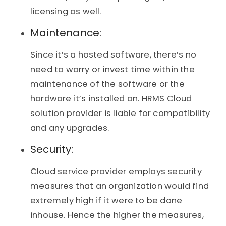
licensing as well.
Maintenance:
Since it’s a hosted software, there’s no
need to worry or invest time within the
maintenance of the software or the
hardware it’s installed on. HRMS Cloud
solution provider is liable for compatibility
and any upgrades.
Security:
Cloud service provider employs security
measures that an organization would find
extremely high if it were to be done
inhouse. Hence the higher the measures,