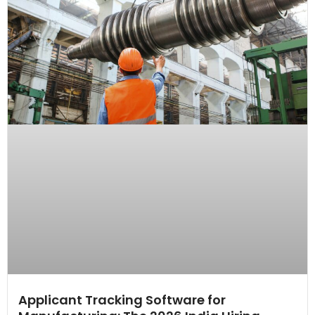
Applicant Tracking Software for