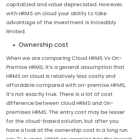
capitalized and value depreciated. However,
with HRMS on cloud your ability to take
advantage of the investment is incredibly
limited.
Ownership cost
When we are comparing Cloud HRMS Vs On-
Premise HRMS, it’s a general assumption that
HRMS on cloud is relatively less costly and
affordable compared with on-premise HRMS,
it’s not exactly true. There is a lot of cost
difference between cloud HRMS and On-
premises HRMS. The entry cost may be lesser
for the cloud-based solution, but after you
have a look at the ownership cost in a long run