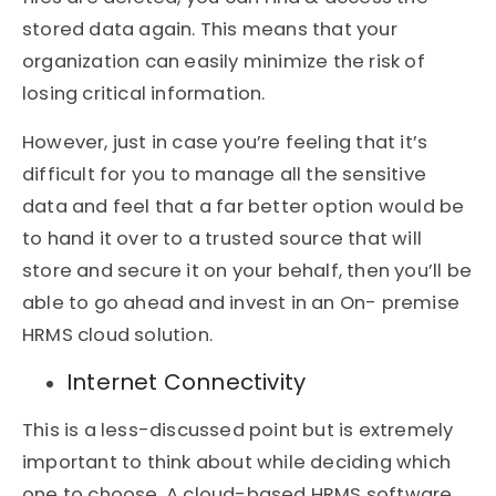
stored data again. This means that your
organization can easily minimize the risk of
losing critical information.
However, just in case you’re feeling that it’s
difficult for you to manage all the sensitive
data and feel that a far better option would be
to hand it over to a trusted source that will
store and secure it on your behalf, then you’ll be
able to go ahead and invest in an On- premise
HRMS cloud solution.
Internet Connectivity
This is a less-discussed point but is extremely
important to think about while deciding which
one to choose. A cloud-based HRMS software