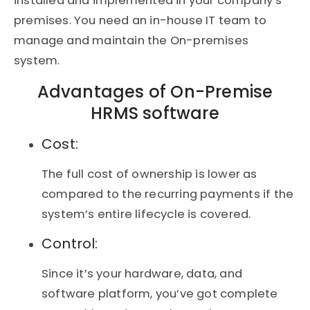
installed and implemented in your company’s
premises. You need an in-house IT team to
manage and maintain the On-premises
system.
Advantages of On-Premise
HRMS software
Cost:
The full cost of ownership is lower as
compared to the recurring payments if the
system’s entire lifecycle is covered.
Control:
Since it’s your hardware, data, and
software platform, you’ve got complete