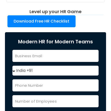
Level up your HR Game
Download Free HR Checklist
Modern HR for Modern Teams