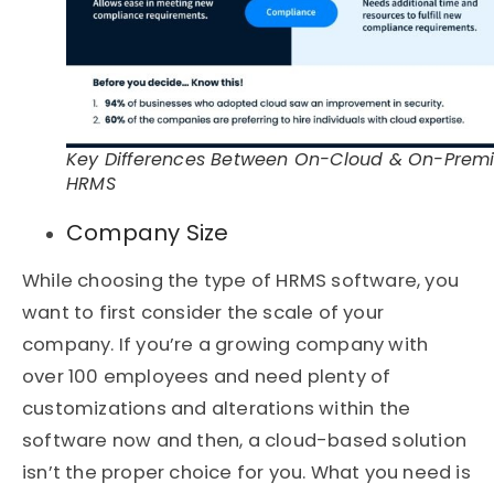
Key Differences Between On-Cloud & On-Prem
HRMS
Company Size
While choosing the type of HRMS software, you
want to first consider the scale of your
company. If you’re a growing company with
over 100 employees and need plenty of
customizations and alterations within the
software now and then, a cloud-based solution
isn’t the proper choice for you. What you need is