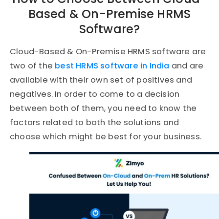
Based & On-Premise HRMS
Software?
Cloud-Based & On-Premise HRMS software are
two of the
best HRMS software in India
and are
available with their own set of positives and
negatives. In order to come to a decision
between both of them, you need to know the
factors related to both the solutions and
choose which might be best for your business.