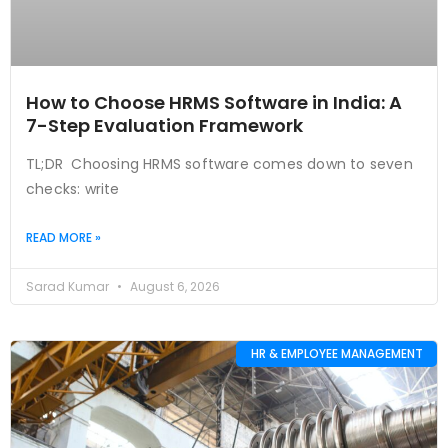
How to Choose HRMS Software in India: A
7-Step Evaluation Framework
TL;DR Choosing HRMS software comes down to seven
checks: write
READ MORE »
Sarad Kumar
August 6, 2026
HR & EMPLOYEE MANAGEMENT