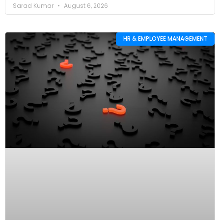
Sarad Kumar
August 6, 2026
HR & EMPLOYEE MANAGEMENT