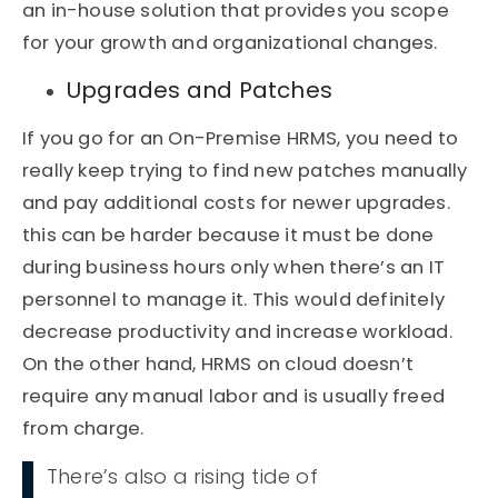
an in-house solution that provides you scope
for your growth and organizational changes.
Upgrades and Patches
If you go for an On-Premise HRMS, you need to
really keep trying to find new patches manually
and pay additional costs for newer upgrades.
this can be harder because it must be done
during business hours only when there’s an IT
personnel to manage it. This would definitely
decrease productivity and increase workload.
On the other hand, HRMS on cloud doesn’t
require any manual labor and is usually freed
from charge.
There’s also a rising tide of