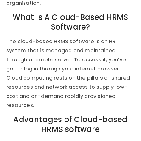
organization.
What Is A Cloud-Based HRMS
Software?
The cloud-based HRMS software is an HR
system that is managed and maintained
through a remote server. To access it, you’ve
got to log in through your internet browser.
Cloud computing rests on the pillars of shared
resources and network access to supply low-
cost and on-demand rapidly provisioned
resources.
Advantages of Cloud-based
HRMS software