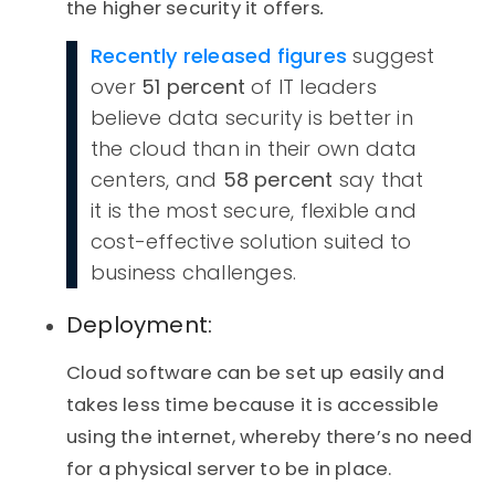
the higher security it offers
.
Recently released figures
suggest
over
51 percent
of IT leaders
believe data security is better in
the cloud than in their own data
centers, and
58 percent
say that
it is the most secure, flexible and
cost-effective solution suited to
business challenges.
Deployment:
Cloud software can be set up easily and
takes less time because it is accessible
using the internet, whereby there’s no need
for a physical server to be in place.