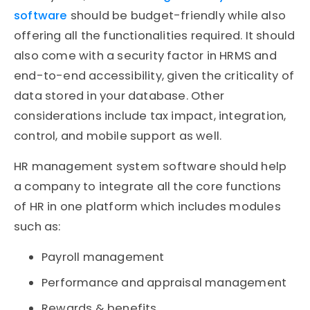
software
should be budget-friendly while also
offering all the functionalities required. It should
also come with a security factor in HRMS and
end-to-end accessibility, given the criticality of
data stored in your database. Other
considerations include tax impact, integration,
control, and mobile support as well.
HR management system software should help
a company to integrate all the core functions
of HR in one platform which includes modules
such as:
Payroll management
Performance and appraisal management
Rewards & benefits