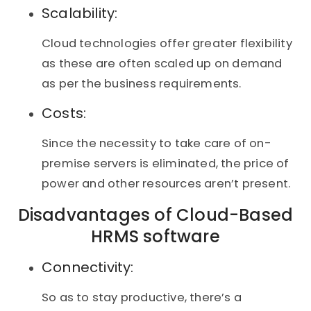
Scalability:
Cloud technologies offer greater flexibility
as these are often scaled up on demand
as per the business requirements.
Costs:
Since the necessity to take care of on-
premise servers is eliminated, the price of
power and other resources aren’t present.
Disadvantages of Cloud-Based
HRMS software
Connectivity:
So as to stay productive, there’s a