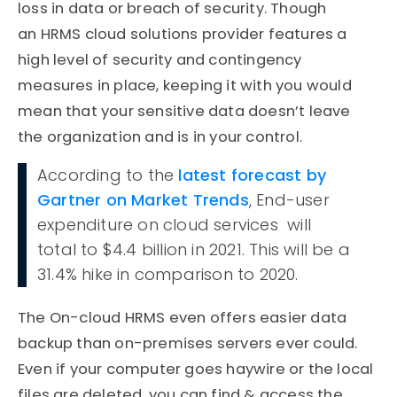
loss in data or breach of security. Though
an HRMS cloud solutions provider features a
high level of security and contingency
measures in place, keeping it with you would
mean that your sensitive data doesn’t leave
the organization and is in your control.
According to the
latest forecast by
Gartner on Market Trends
, End-user
expenditure on cloud services will
total to $4.4 billion in 2021. This will be a
31.4% hike in comparison to 2020.
The On-cloud HRMS even offers easier data
backup than on-premises servers ever could.
Even if your computer goes haywire or the local
files are deleted, you can find & access the