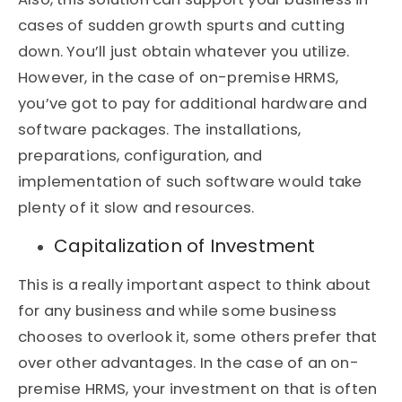
cases of sudden growth spurts and cutting
down. You’ll just obtain whatever you utilize.
However, in the case of on-premise HRMS,
you’ve got to pay for additional hardware and
software packages. The installations,
preparations, configuration, and
implementation of such software would take
plenty of it slow and resources.
Capitalization of Investment
This is a really important aspect to think about
for any business and while some business
chooses to overlook it, some others prefer that
over other advantages. In the case of an on-
premise HRMS, your investment on that is often