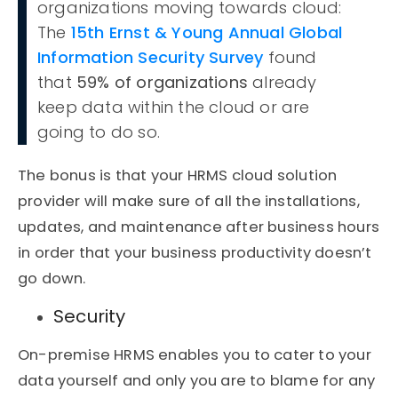
organizations moving towards cloud:
The
15th Ernst & Young Annual Global
Information Security Survey
found
that
59% of organizations
already
keep data within the cloud or are
going to do so.
The bonus is that your HRMS cloud solution
provider will make sure of all the installations,
updates, and maintenance after business hours
in order that your business productivity doesn’t
go down.
Security
On-premise HRMS enables you to cater to your
data yourself and only you are to blame for any