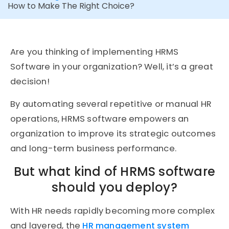
How to Make The Right Choice?
Are you thinking of implementing HRMS
Software in your organization? Well, it’s a great
decision!
By automating several repetitive or manual HR
operations, HRMS software empowers an
organization to improve its strategic outcomes
and long-term business performance.
But what kind of HRMS software
should you deploy?
With HR needs rapidly becoming more complex
and layered, the
HR management system