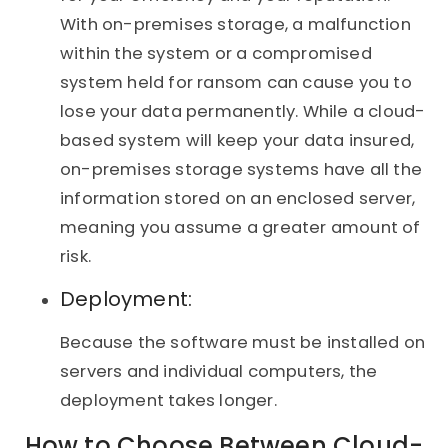
With on-premises storage, a malfunction
within the system or a compromised
system held for ransom can cause you to
lose your data permanently. While a cloud-
based system will keep your data insured,
on-premises storage systems have all the
information stored on an enclosed server,
meaning you assume a greater amount of
risk.
Deployment:
Because the software must be installed on
servers and individual computers, the
deployment takes longer.
How to Choose Between Cloud-