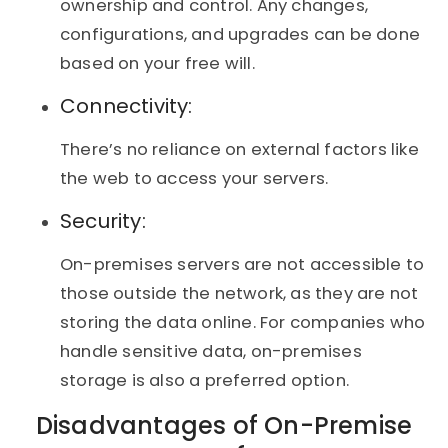
ownership and control. Any changes,
configurations, and upgrades can be done
based on your free will.
Connectivity:
There’s no reliance on external factors like
the web to access your servers.
Security:
On-premises servers are not accessible to
those outside the network, as they are not
storing the data online. For companies who
handle sensitive data, on-premises
storage is also a preferred option.
Disadvantages of On-Premise