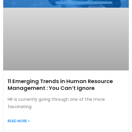
11 Emerging Trends in Human Resource
Management : You Can’t Ignore
HR is currently going through one of the more
fascinating
READ MORE »