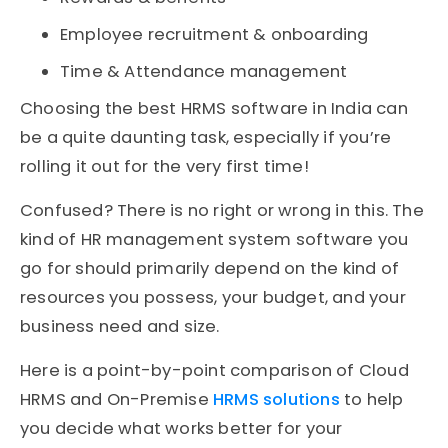
Employee recruitment & onboarding
Time & Attendance management
Choosing the best HRMS software in India can
be a quite daunting task, especially if you’re
rolling it out for the very first time!
Confused? There is no right or wrong in this. The
kind of HR management system software you
go for should primarily depend on the kind of
resources you possess, your budget, and your
business need and size.
Here is a point-by-point comparison of Cloud
HRMS and On-Premise
HRMS solutions
to help
you decide what works better for your