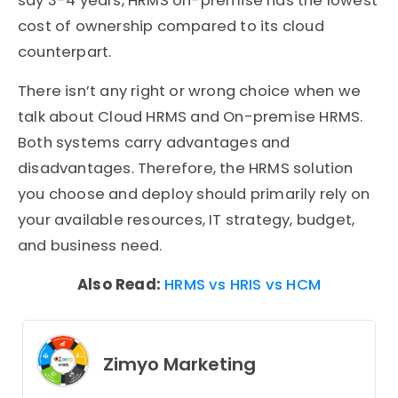
say 3-4 years, HRMS on-premise has the lowest
cost of ownership compared to its cloud
counterpart.
There isn’t any right or wrong choice when we
talk about Cloud HRMS and On-premise HRMS.
Both systems carry advantages and
disadvantages. Therefore, the HRMS solution
you choose and deploy should primarily rely on
your available resources, IT strategy, budget,
and business need.
Also Read:
HRMS vs HRIS vs HCM
Zimyo Marketing