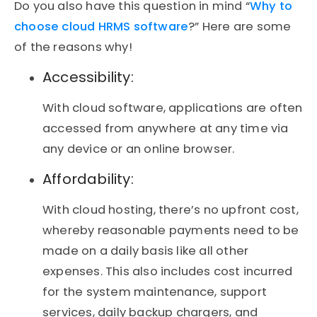
Do you also have this question in mind “
Why to
choose cloud HRMS software
?” Here are some
of the reasons why!
Accessibility:
With cloud software, applications are often
accessed from anywhere at any time via
any device or an online browser.
Affordability:
With cloud hosting, there’s no upfront cost,
whereby reasonable payments need to be
made on a daily basis like all other
expenses. This also includes cost incurred
for the system maintenance, support
services, daily backup chargers, and