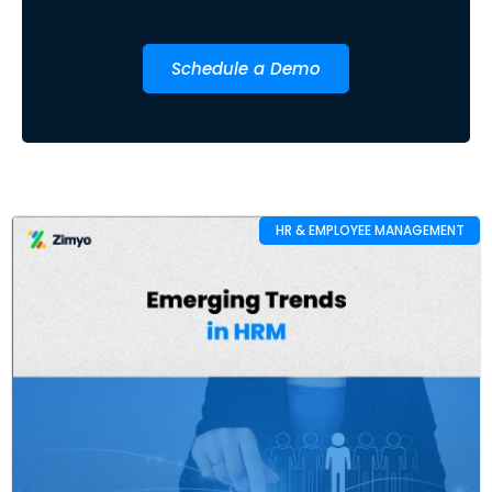
Schedule a Demo
HR & EMPLOYEE MANAGEMENT