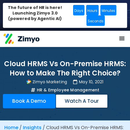
The future of HR is here!
Days
Hours
Minutes
Launching Zimyo 3.0
(powered by Agentic AI)
Seconds
Cloud HRMS Vs On-Premise HRMS:
How to Make The Right Choice?
Zimyo Marketing
May 10, 2021
HR & Employee Management
Book A Demo
Watch A Tour
Home
/
Insights
/
Cloud HRMS Vs On-Premise HRMS: