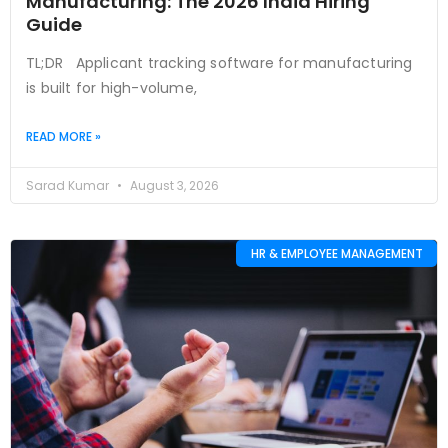
Manufacturing: The 2026 India Hiring
Guide
TL;DR Applicant tracking software for manufacturing
is built for high-volume,
READ MORE »
Sarad Kumar
August 3, 2026
HR & EMPLOYEE MANAGEMENT