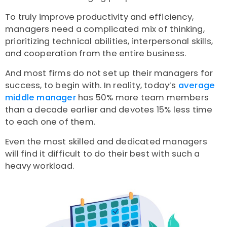
To truly improve productivity and efficiency,
managers need a complicated mix of thinking,
prioritizing technical abilities, interpersonal skills,
and cooperation from the entire business.
And most firms do not set up their managers for
success, to begin with. In reality, today’s
average
middle manager
has 50% more team members
than a decade earlier and devotes 15% less time
to each one of them.
Even the most skilled and dedicated managers
will find it difficult to do their best with such a
heavy workload.