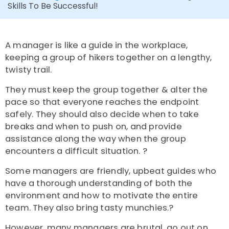
Skills To Be Successful!
A manager is like a guide in the workplace,
keeping a group of hikers together on a lengthy,
twisty trail.
They must keep the group together & alter the
pace so that everyone reaches the endpoint
safely. They should also decide when to take
breaks and when to push on, and provide
assistance along the way when the group
encounters a difficult situation. ?
Some managers are friendly, upbeat guides who
have a thorough understanding of both the
environment and how to motivate the entire
team. They also bring tasty munchies.?
However, many managers are brutal, go out on