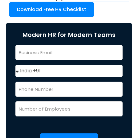
Download Free HR Checklist
Modern HR for Modern Teams