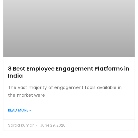
8 Best Employee Engagement Platforms in
India
The vast majority of engagement tools available in
the market were
READ MORE »
Sarad Kumar
June 29, 2026