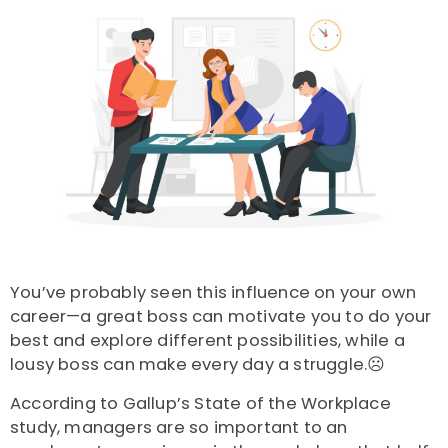
You’ve probably seen this influence on your own
career—a great boss can motivate you to do your
best and explore different possibilities, while a
lousy boss can make every day a struggle.☹️
According to Gallup’s State of the Workplace
study, managers are so important to an