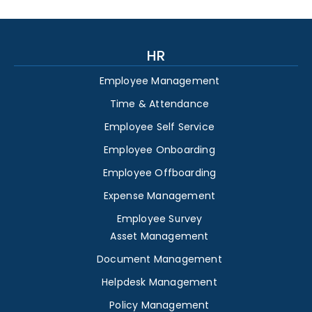
HR
Employee Management
Time & Attendance
Employee Self Service
Employee Onboarding
Employee Offboarding
Expense Management
Employee Survey
Asset Management
Document Management
Helpdesk Management
Policy Management