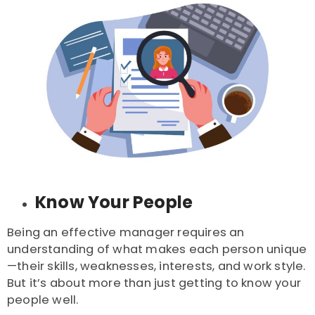
Know Your People
Being an effective manager requires an
understanding of what makes each person unique
—their skills, weaknesses, interests, and work style.
But it’s about more than just getting to know your
people well.