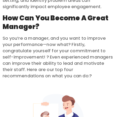
setting, and identify problem areas can
significantly impact employee engagement.
How Can You Become A Great
Manager?
So you’re a manager, and you want to improve
your performance—now what? Firstly,
congratulate yourself for your commitment to
self-improvement! ? Even experienced managers
can improve their ability to lead and motivate
their staff. Here are our top four
recommendations on what you can do:?