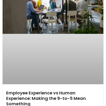
Employee Experience vs Human
Experience: Making the 9-to-5 Mean
Something