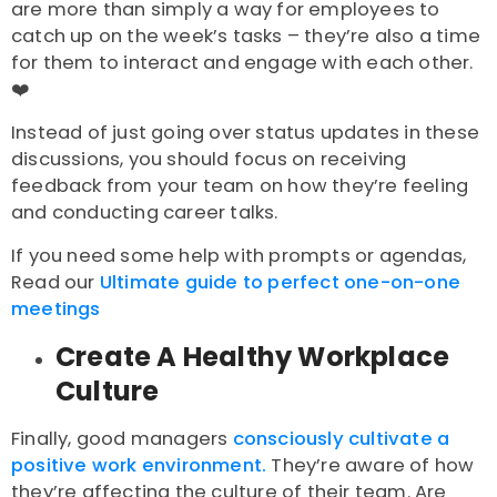
are more than simply a way for employees to
catch up on the week’s tasks – they’re also a time
for them to interact and engage with each other.
❤️
Instead of just going over status updates in these
discussions, you should focus on receiving
feedback from your team on how they’re feeling
and conducting career talks.
If you need some help with prompts or agendas,
Read our
Ultimate guide to perfect one-on-one
meetings
Create A Healthy Workplace
Culture
Finally, good managers
consciously cultivate a
positive work environment.
They’re aware of how
they’re affecting the culture of their team. Are