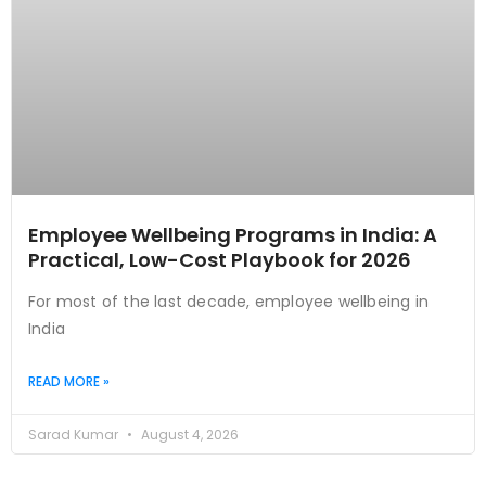
Employee Wellbeing Programs in India: A
Practical, Low-Cost Playbook for 2026
For most of the last decade, employee wellbeing in
India
READ MORE »
Sarad Kumar
August 4, 2026