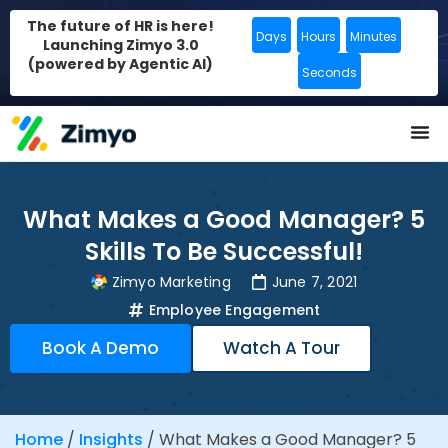
The future of HR is here!
Days
Hours
Minutes
Launching Zimyo 3.0
(powered by Agentic AI)
Seconds
What Makes a Good Manager? 5
Skills To Be Successful!
Zimyo Marketing
June 7, 2021
Employee Engagement
Book A Demo
Watch A Tour
Home
/
Insights
/
What Makes a Good Manager? 5