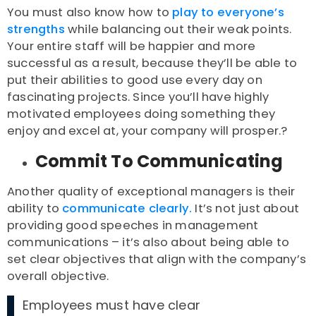
You must also know how to
play to everyone’s
strengths
while balancing out their weak points.
Your entire staff will be happier and more
successful as a result, because they’ll be able to
put their abilities to good use every day on
fascinating projects. Since you’ll have highly
motivated employees doing something they
enjoy and excel at, your company will prosper.?
Commit To Communicating
Another quality of exceptional managers is their
ability to
communicate clearly.
It’s not just about
providing good speeches in management
communications – it’s also about being able to
set clear objectives that align with the company’s
overall objective.
Employees must have clear