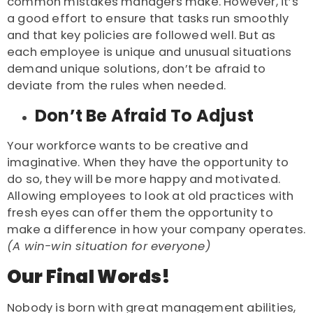
common mistakes managers make. However, it’s
a good effort to ensure that tasks run smoothly
and that key policies are followed well. But as
each employee is unique and unusual situations
demand unique solutions, don’t be afraid to
deviate from the rules when needed.
Don’t Be Afraid To Adjust
Your workforce wants to be creative and
imaginative. When they have the opportunity to
do so, they will be more happy and motivated.
Allowing employees to look at old practices with
fresh eyes can offer them the opportunity to
make a difference in how your company operates.
(A win-win situation for everyone)
Our Final Words!
Nobody is born with great management abilities,