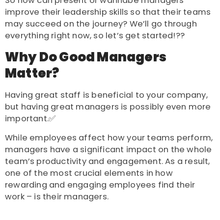
So how can present or wannabe managers
improve their leadership skills so that their teams
may succeed on the journey? We’ll go through
everything right now, so let’s get started!??
Why Do Good Managers
Matter?
Having great staff is beneficial to your company,
but having great managers is possibly even more
important.✅
While employees affect how your teams perform,
managers have a significant impact on the whole
team’s productivity and engagement.
As a result,
one of the most crucial elements in how
rewarding and engaging employees find their
work – is their managers.