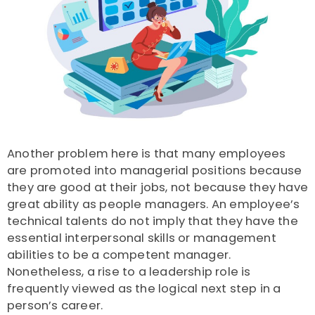
Another problem here is that many employees
are promoted into managerial positions because
they are good at their jobs, not because they have
great ability as people managers.
An employee’s
technical talents do not imply that they have the
essential interpersonal skills or management
abilities to be a competent manager.
Nonetheless, a rise to a leadership role is
frequently viewed as the logical next step in a
person’s career.