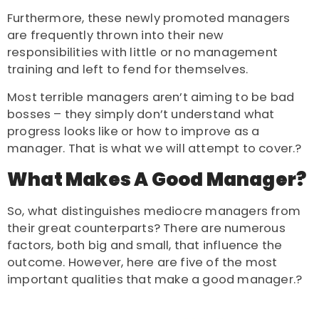
Furthermore, these newly promoted managers
are frequently thrown into their new
responsibilities with little or no management
training and left to fend for themselves.
Most terrible managers aren’t aiming to be bad
bosses – they simply don’t understand what
progress looks like or how to improve as a
manager. That is what we will attempt to cover.?
What Makes A Good Manager?
So, what distinguishes mediocre managers from
their great counterparts? There are numerous
factors, both big and small, that influence the
outcome. However, here are five of the most
important qualities that make a good manager.?