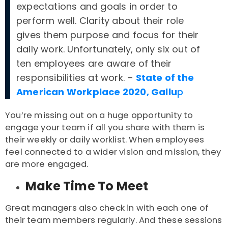
expectations and goals in order to
perform well. Clarity about their role
gives them purpose and focus for their
daily work. Unfortunately, only six out of
ten employees are aware of their
responsibilities at work. –
State of the
American Workplace 2020, Gallu
p
You’re missing out on a huge opportunity to
engage your team if all you share with them is
their weekly or daily worklist. When employees
feel connected to a wider vision and mission, they
are more engaged.
Make Time To Meet
Great managers also check in with each one of
their team members regularly. And these sessions