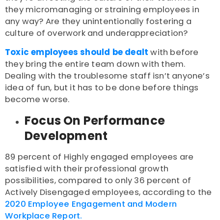
they micromanaging or straining employees in
any way? Are they unintentionally fostering a
culture of overwork and underappreciation?
Toxic employees should be dealt
with before
they bring the entire team down with them.
Dealing with the troublesome staff isn’t anyone’s
idea of fun, but it has to be done before things
become worse.
Focus On Performance
Development
89 percent of Highly engaged employees are
satisfied with their professional growth
possibilities, compared to only 36 percent of
Actively Disengaged employees, according to the
2020 Employee Engagement and Modern
Workplace Report.