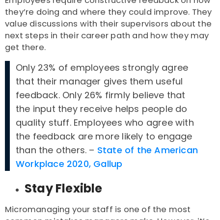
Employees require constructive feedback on how
they’re doing and where they could improve. They
value discussions with their supervisors about the
next steps in their career path and how they may
get there.
Only 23% of employees strongly agree
that their manager gives them useful
feedback. Only 26% firmly believe that
the input they receive helps people do
quality stuff. Employees who agree with
the feedback are more likely to engage
than the others. –
State of the American
Workplace 2020, Gallup
Stay Flexible
Micromanaging your staff is one of the most