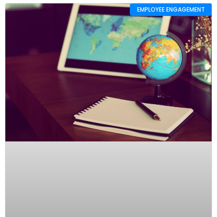
EMPLOYEE ENGAGEMENT