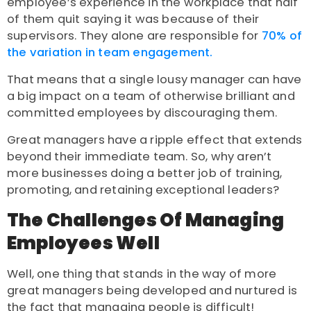
employee’s experience in the workplace that half
of them quit saying it was because of their
supervisors. They alone are responsible for
70% of
the variation in team engagement.
That means that a single lousy manager can have
a big impact on a team of otherwise brilliant and
committed employees by discouraging them.
Great managers have a ripple effect that extends
beyond their immediate team. So, why aren’t
more businesses doing a better job of training,
promoting, and retaining exceptional leaders?
The Challenges Of Managing
Employees Well
Well, one thing that stands in the way of more
great managers being developed and nurtured is
the fact that managing people is difficult!