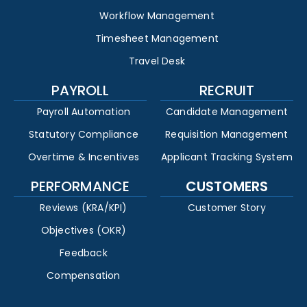
Workflow Management
Timesheet Management
Travel Desk
PAYROLL
RECRUIT
Payroll Automation
Candidate Management
Statutory Compliance
Requisition Management
Overtime & Incentives
Applicant Tracking System
PERFORMANCE
CUSTOMERS
Reviews (KRA/KPI)
Customer Story
Objectives (OKR)
Feedback
Compensation