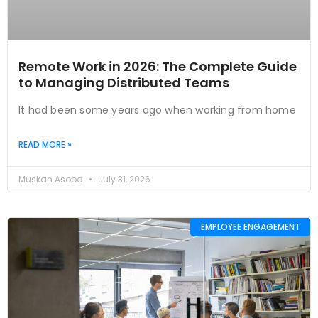
Remote Work in 2026: The Complete Guide
to Managing Distributed Teams
It had been some years ago when working from home
READ MORE »
Muskan Asopa
July 31, 2026
EMPLOYEE ENGAGEMENT