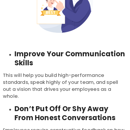
Improve Your Communication
Skills
This will help you build high-performance
standards, speak highly of your team, and spell
out a vision that drives your employees as a
whole.
Don’t Put Off Or Shy Away
From Honest Conversations