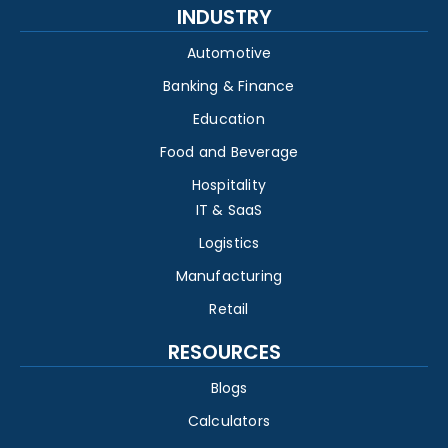
INDUSTRY
Automotive
Banking & Finance
Education
Food and Beverage
Hospitality
IT & SaaS
Logistics
Manufacturing
Retail
RESOURCES
Blogs
Calculators