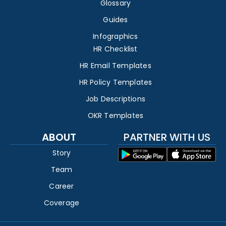
Glossary
Guides
Infographics
HR Checklist
HR Email Templates
HR Policy Templates
Job Descriptions
OKR Templates
ABOUT
PARTNER WITH US
Story
Team
Career
Coverage