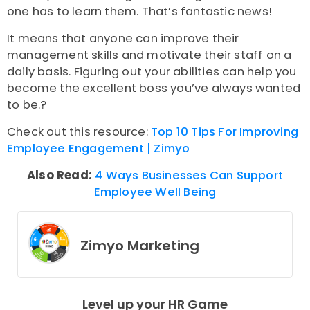
one has to learn them. That’s fantastic news!
It means that anyone can improve their
management skills and motivate their staff on a
daily basis. Figuring out your abilities can help you
become the excellent boss you’ve always wanted
to be.?
Check out this resource:
Top 10 Tips For Improving
Employee Engagement | Zimyo
Also Read:
4 Ways Businesses Can Support
Employee Well Being
Zimyo Marketing
Level up your HR Game