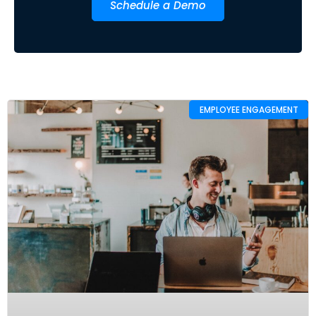
Schedule a Demo
EMPLOYEE ENGAGEMENT