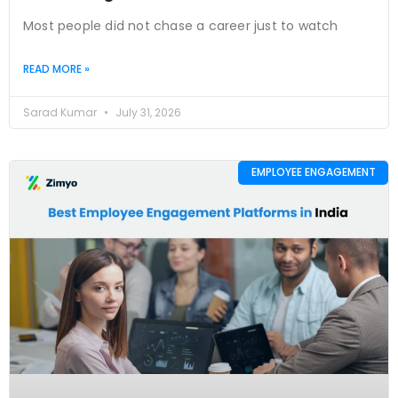
Most people did not chase a career just to watch
READ MORE »
Sarad Kumar
July 31, 2026
EMPLOYEE ENGAGEMENT