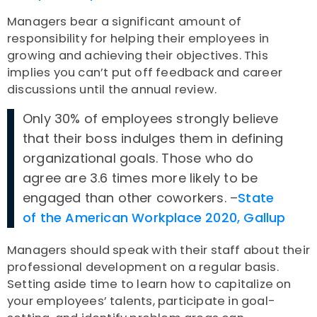
Managers bear a significant amount of
responsibility for helping their employees in
growing and achieving their objectives. This
implies you can’t put off feedback and career
discussions until the annual review.
Only 30% of employees strongly believe
that their boss indulges them in defining
organizational goals. Those who do
agree are 3.6 times more likely to be
engaged than other coworkers. –
State
of the American Workplace 2020, Gallup
Managers should speak with their staff about their
professional development on a regular basis.
Setting aside time to learn how to capitalize on
your employees’ talents, participate in goal-