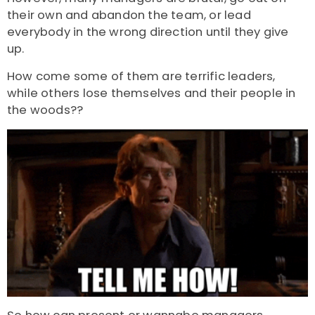
their own and abandon the team, or lead
everybody in the wrong direction until they give
up.
How come some of them are terrific leaders,
while others lose themselves and their people in
the woods??