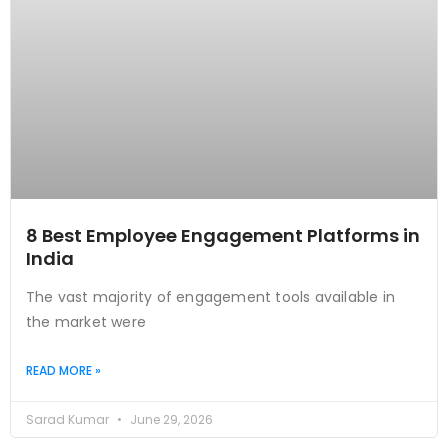
8 Best Employee Engagement Platforms in
India
The vast majority of engagement tools available in
the market were
READ MORE »
Sarad Kumar
June 29, 2026