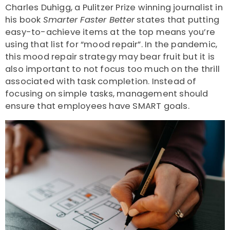
Charles Duhigg, a Pulitzer Prize winning journalist in
his book
Smarter Faster Better
states that putting
easy-to-achieve items at the top means you’re
using that list for “mood repair”. In the pandemic,
this mood repair strategy may bear fruit but it is
also important to not focus too much on the thrill
associated with task completion. Instead of
focusing on simple tasks, management should
ensure that employees have SMART goals.