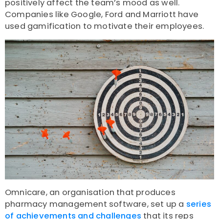
positively affect the team’s mood as well.
Companies like Google, Ford and Marriott have
used gamification to motivate their employees.
Omnicare, an organisation that produces
pharmacy management software, set up a
series
of achievements and challenges
that its reps