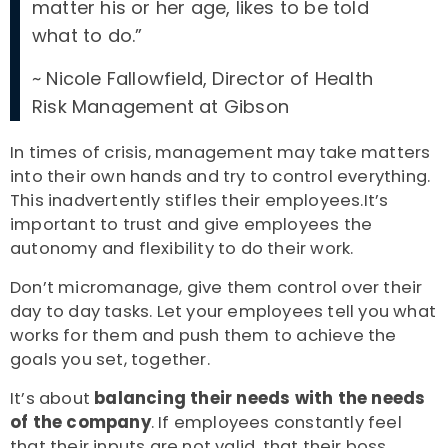
matter his or her age, likes to be told
what to do.”
~
Nicole Fallowfield, Director of Health
Risk Management at Gibson
In times of crisis, management may take matters
into their own hands and try to control everything.
This inadvertently stifles their employees.It’s
important to trust and give employees the
autonomy and flexibility to do their work.
Don’t micromanage, give them control over their
day to day tasks. Let your employees tell you what
works for them and push them to achieve the
goals you set, together.
It’s about
balancing their needs with the needs
of the company
. If employees constantly feel
that their inputs are not valid, that their boss