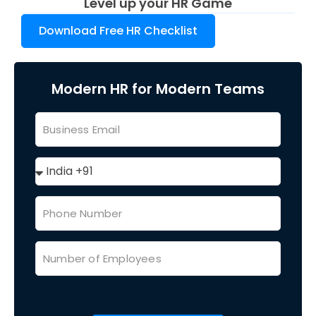
Level up your HR Game
Download Free HR Checklist
Modern HR for Modern Teams