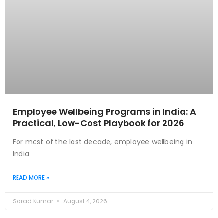
Employee Wellbeing Programs in India: A
Practical, Low-Cost Playbook for 2026
For most of the last decade, employee wellbeing in
India
READ MORE »
Sarad Kumar
August 4, 2026