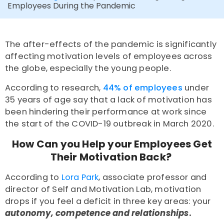
Employees During the Pandemic
The after-effects of the pandemic is significantly
affecting motivation levels of employees across
the globe, especially the young people.
According to
research
,
44% of employees
under
35 years of age say that a lack of motivation has
been hindering their performance at work since
the start of the COVID-19 outbreak in March 2020.
How Can you Help your Employees Get
Their Motivation Back?
According to
Lora Park
, associate professor and
director of Self and Motivation Lab, motivation
drops if you feel a deficit in three key areas: your
autonomy, competence and relationships
.