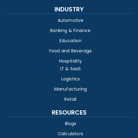
INDUSTRY
Automotive
Banking & Finance
Education
Food and Beverage
Hospitality
IT & SaaS
Logistics
Manufacturing
Retail
RESOURCES
Blogs
Calculators