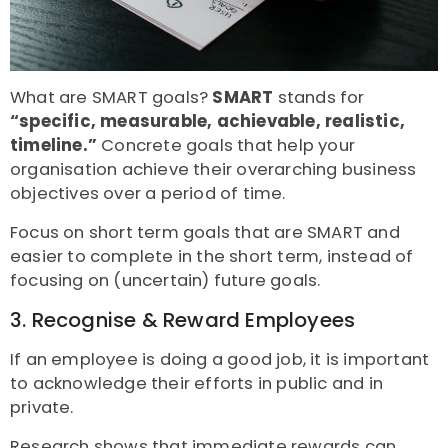
What are SMART goals?
SMART
stands for
“specific, measurable, achievable, realistic,
timeline.”
Concrete goals that help your
organisation achieve their overarching business
objectives over a period of time.
Focus on short term goals that are SMART and
easier to complete in the short term, instead of
focusing on (uncertain) future goals.
3. Recognise & Reward Employees
If an employee is doing a good job, it is important
to acknowledge their efforts in public and in
private.
Research
shows that immediate rewards can