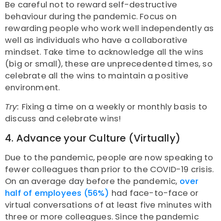
Be careful not to reward self-destructive
behaviour during the pandemic. Focus on
rewarding people who work well independently as
well as individuals who have a collaborative
mindset. Take time to acknowledge all the wins
(big or small), these are unprecedented times, so
celebrate all the wins to maintain a positive
environment.
Try:
Fixing a time on a weekly or monthly basis to
discuss and celebrate wins!
4. Advance your Culture (Virtually)
Due to the pandemic, people are now speaking to
fewer colleagues than prior to the COVID-19 crisis.
On an average day before the pandemic,
over
half of employees (56%)
had face-to-face or
virtual conversations of at least five minutes with
three or more colleagues. Since the pandemic