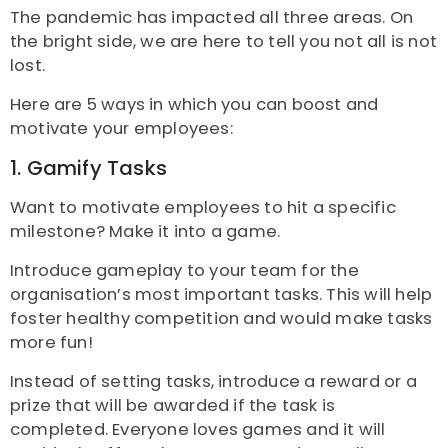
The pandemic has impacted all three areas. On
the bright side, we are here to tell you not all is not
lost.
Here are 5 ways in which you can boost and
motivate your employees:
1. Gamify Tasks
Want to motivate employees to hit a specific
milestone? Make it into a game.
Introduce gameplay to your team for the
organisation’s most important tasks. This will help
foster healthy competition and would make tasks
more fun!
Instead of setting tasks, introduce a reward or a
prize that will be awarded if the task is
completed.
Everyone loves games and it will