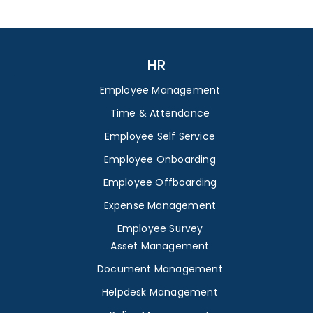
HR
Employee Management
Time & Attendance
Employee Self Service
Employee Onboarding
Employee Offboarding
Expense Management
Employee Survey
Asset Management
Document Management
Helpdesk Management