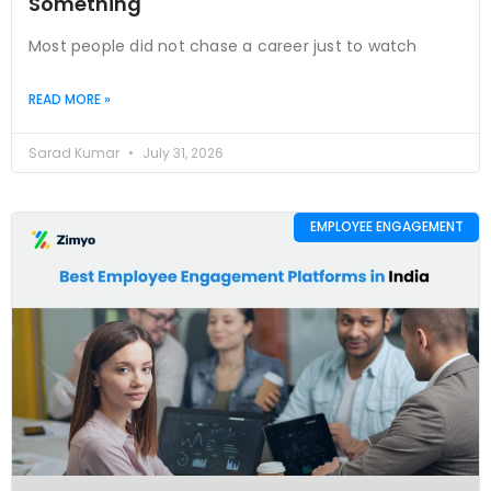
Something
Most people did not chase a career just to watch
READ MORE »
Sarad Kumar
July 31, 2026
EMPLOYEE ENGAGEMENT