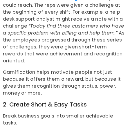
could reach. The reps were given a challenge at
the beginning of every shift. For example, a help
desk support analyst might receive a note with a
challenge
“Today find three customers who have
a specific problem with billing and help them.”
As
the employees progressed through these series
of challenges, they were given short-term
rewards that were achievement and recognition
oriented.
Gamification helps motivate people not just
because it offers them a reward, but because it
gives them recognition through status, power,
money or more.
2. Create Short & Easy Tasks
Break business goals into smaller achievable
tasks.