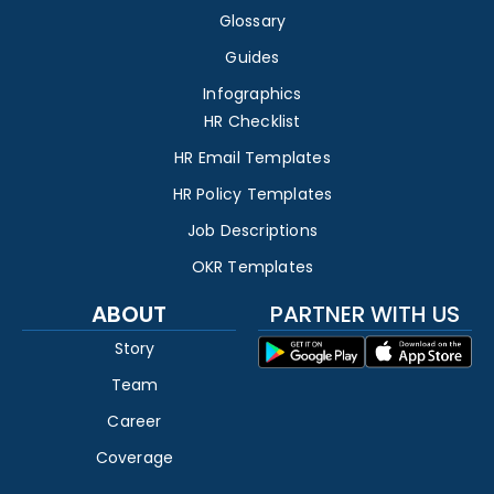
Glossary
Guides
Infographics
HR Checklist
HR Email Templates
HR Policy Templates
Job Descriptions
OKR Templates
ABOUT
PARTNER WITH US
Story
Team
Career
Coverage