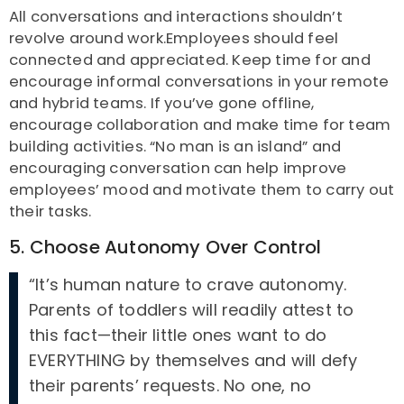
All conversations and interactions shouldn’t
revolve around work.Employees should feel
connected and appreciated. Keep time for and
encourage informal conversations in your remote
and hybrid teams. If you’ve gone offline,
encourage collaboration and make time for team
building activities. “No man is an island” and
encouraging conversation can help improve
employees’ mood and motivate them to carry out
their tasks.
5. Choose Autonomy Over Control
“It’s human nature to crave autonomy.
Parents of toddlers will readily attest to
this fact—their little ones want to do
EVERYTHING by themselves and will defy
their parents’ requests. No one, no