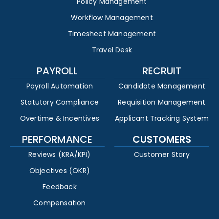
Policy Management
Workflow Management
Timesheet Management
Travel Desk
PAYROLL
RECRUIT
Payroll Automation
Candidate Management
Statutory Compliance
Requisition Management
Overtime & Incentives
Applicant Tracking System
PERFORMANCE
CUSTOMERS
Reviews (KRA/KPI)
Customer Story
Objectives (OKR)
Feedback
Compensation