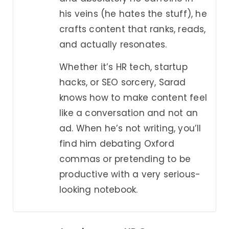
his veins (he hates the stuff), he
crafts content that ranks, reads,
and actually resonates.
Whether it’s HR tech, startup
hacks, or SEO sorcery, Sarad
knows how to make content feel
like a conversation and not an
ad. When he’s not writing, you’ll
find him debating Oxford
commas or pretending to be
productive with a very serious-
looking notebook.