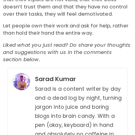
doesn’t trust them and that they have no control
over their tasks, they will feel demotivated.
Let people own their work and ask for help, rather
than hold their hand the entire way.
Liked what you just read? Do share your thoughts
and suggestions with us in the comments
section below.
Sarad Kumar
Sarad is a content writer by day
and a dead log by night, turning
jargon into juice and boring
blogs into brain candy. With a
pen (okay, keyboard) in hand
and absolutely no caffeine in