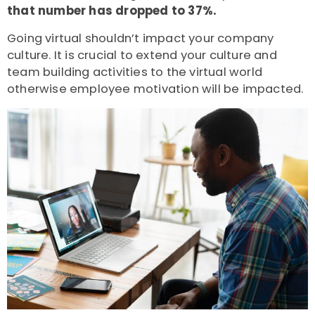
that number has
dropped to 37%.
Going virtual shouldn’t impact your company
culture. It is crucial to extend your culture and
team building activities to the virtual world
otherwise employee motivation will be impacted.