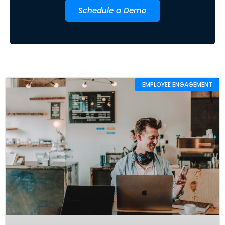
Schedule a Demo
EMPLOYEE ENGAGEMENT