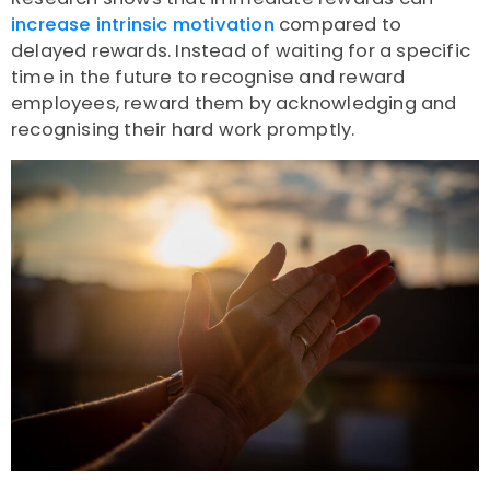
increase intrinsic motivation
compared to
delayed rewards. Instead of waiting for a specific
time in the future to recognise and reward
employees, reward them by acknowledging and
recognising their hard work promptly.