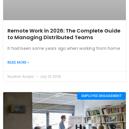
Remote Work in 2026: The Complete Guide
to Managing Distributed Teams
It had been some years ago when working from home
READ MORE »
Muskan Asopa
July 31, 2026
EMPLOYEE ENGAGEMENT