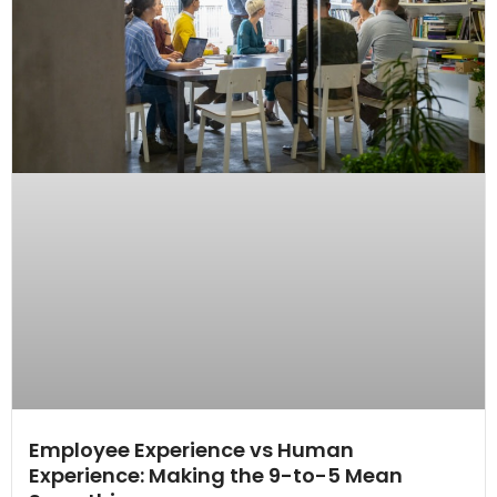
Employee Experience vs Human
Experience: Making the 9-to-5 Mean