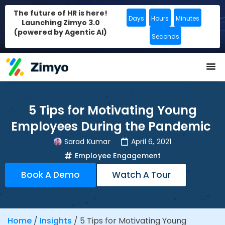
The future of HR is here!
Days
Hours
Minutes
Launching Zimyo 3.0
(powered by Agentic AI)
Seconds
5 Tips for Motivating Young
Employees During the Pandemic
Sarad Kumar
April 6, 2021
Employee Engagement
Book A Demo
Watch A Tour
Home
/
Insights
/
5 Tips for Motivating Young