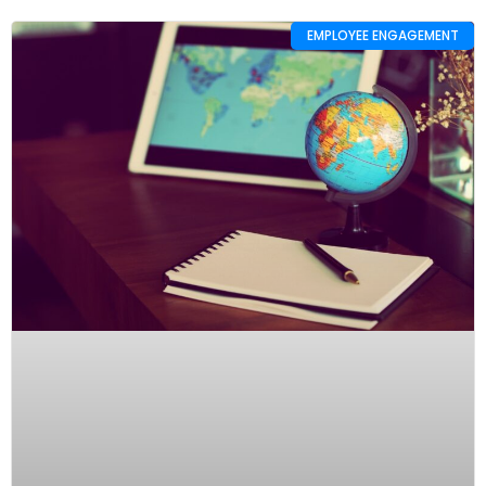
EMPLOYEE ENGAGEMENT