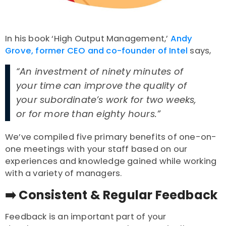
In his book ‘High Output Management,’
Andy
Grove, former CEO and co-founder of Intel
says,
“An investment of ninety minutes of
your time can improve the quality of
your subordinate’s work for two weeks,
or for more than eighty hours.”
We’ve compiled five primary benefits of one-on-
one meetings with your staff based on our
experiences and knowledge gained while working
with a variety of managers.
➡️ Consistent & Regular Feedback
Feedback is an important part of your