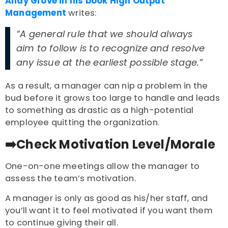
Andy Grove in his book High Output
Management
writes:
“A general rule that we should always
aim to follow is to recognize and resolve
any issue at the earliest possible stage.”
As a result, a manager can nip a problem in the
bud before it grows too large to handle and leads
to something as drastic as a high-potential
employee quitting the organization.
➡️Check Motivation Level/Morale
One-on-one meetings allow the manager to
assess the team’s motivation.
A manager is only as good as his/her staff, and
you’ll want it to feel motivated if you want them
to continue giving their all.