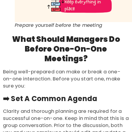
Prepare yourself before the meeting
What Should Managers Do
Before One-On-One
Meetings?
Being well-prepared can make or break a one-
on-one interaction. Before you start one, make
sure you:
➡️ Set A Common Agenda
Clarity and thorough planning are required for a
successful one-on-one. Keep in mind that this is a
group conversation. Prior to the discussion, both