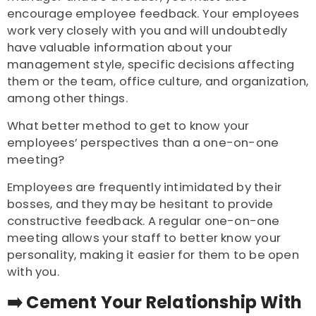
encourage employee feedback. Your employees
work very closely with you and will undoubtedly
have valuable information about your
management style, specific decisions affecting
them or the team, office culture, and organization,
among other things.
What better method to get to know your
employees’ perspectives than a one-on-one
meeting?
Employees are frequently intimidated by their
bosses, and they may be hesitant to provide
constructive feedback. A regular one-on-one
meeting allows your staff to better know your
personality, making it easier for them to be open
with you.
➡️ Cement Your Relationship With