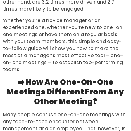
other hand, are 3.2 times more driven and 2.7
times more likely to be engaged.
Whether you’re a novice manager or an
experienced one, whether you’re new to one-on-
one meetings or have them on a regular basis
with your team members, this simple and easy-
to-follow guide will show you how to make the
most of a manager’s most effective tool – one-
on-one meetings – to establish top-performing
teams.
➡️ How Are One-On-One
Meetings Different From Any
Other Meeting?
Many people confuse one-on-one meetings with
any face-to-face encounter between
management and an employee. That, however, is