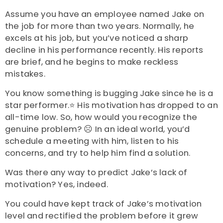
Assume you have an employee named Jake on
the job for more than two years. Normally, he
excels at his job, but you’ve noticed a sharp
decline in his performance recently. His reports
are brief, and he begins to make reckless
mistakes.
You know something is bugging Jake since he is a
star performer.⭐ His motivation has dropped to an
all-time low. So, how would you recognize the
genuine problem? ☹️ In an ideal world, you’d
schedule a meeting with him, listen to his
concerns, and try to help him find a solution.
Was there any way to predict Jake’s lack of
motivation? Yes, indeed.
You could have kept track of Jake’s motivation
level and rectified the problem before it grew