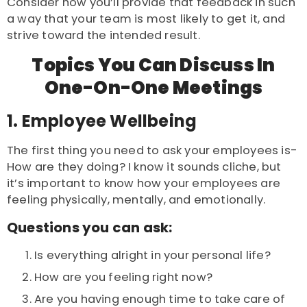
Consider how you’ll provide that feedback in such
a way that your team is most likely to get it, and
strive toward the intended result.
Topics You Can Discuss In
One-On-One Meetings
1. Employee Wellbeing
The first thing you need to ask your employees is-
How are they doing? I know it sounds cliche, but
it’s important to know how your employees are
feeling physically, mentally, and emotionally.
Questions you can ask:
Is everything alright in your personal life?
How are you feeling right now?
Are you having enough time to take care of