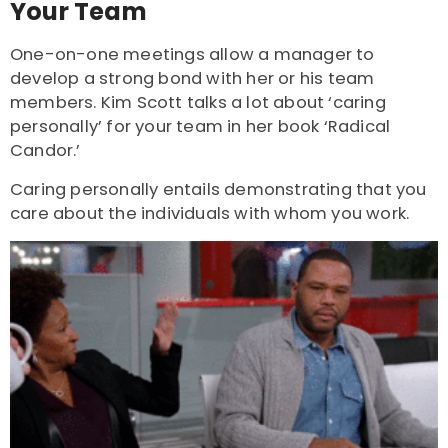
Your Team
One-on-one meetings allow a manager to
develop a strong bond with her or his team
members.
Kim Scott
talks a lot about ‘caring
personally’ for your team in her book ‘Radical
Candor.’
Caring personally entails demonstrating that you
care about the individuals with whom you work.