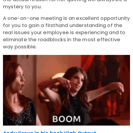
mystery to you.
A one-on-one meeting is an excellent opportunity
for you to gain a firsthand understanding of the
real issues your employee is experiencing and to
eliminate the roadblocks in the most effective
way possible.