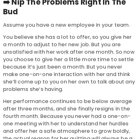
➡️ Nip The Problems Right In The
Bud
Assume you have a new employee in your team.
You believe she has a lot to offer, so you give her
a month to adjust to her new job. But you are
unsatisfied with her work after one month.
So now
you choose to give her a little more time to settle
because it’s just been a month. But you never
make one-on-one interaction with her and think
she’ll come up to you on her own to talk about any
problems she’s having.
Her performance continues to be below average
after three months, and she finally resigns in the
fourth month. Because you never had a one-on-
one meeting with her to understand her hurdles
and offer her a safe atmosphere to grow boldly,
the actual reason for her quitting will always be a