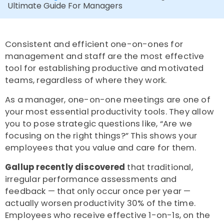
Ultimate Guide For Managers
Consistent and efficient one-on-ones for
management and staff are the most effective
tool for establishing productive and motivated
teams, regardless of where they work.
As a manager, one-on-one meetings are one of
your most essential productivity tools. They allow
you to pose strategic questions like, “Are we
focusing on the right things?”
This shows your
employees that you value and care for them.
Gallup recently discovered
that traditional,
irregular performance assessments and
feedback — that only occur once per year —
actually worsen productivity 30% of the time.
Employees who receive effective 1-on-1s, on the