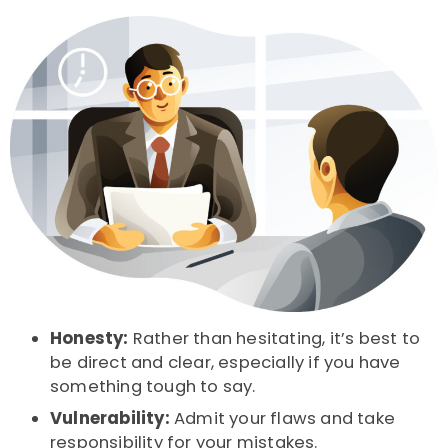
Honesty:
Rather than hesitating, it’s best to
be direct and clear, especially if you have
something tough to say.
Vulnerability:
Admit your flaws and take
responsibility for your mistakes.