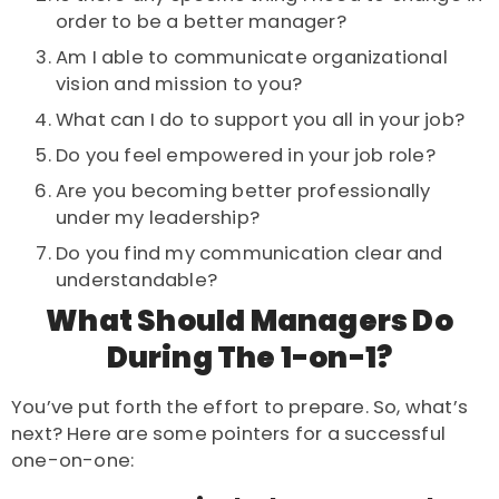
order to be a better manager?
Am I able to communicate organizational
vision and mission to you?
What can I do to support you all in your job?
Do you feel empowered in your job role?
Are you becoming better professionally
under my leadership?
Do you find my communication clear and
understandable?
What Should Managers Do
During The 1-on-1?
You’ve put forth the effort to prepare. So, what’s
next? Here are some pointers for a successful
one-on-one: