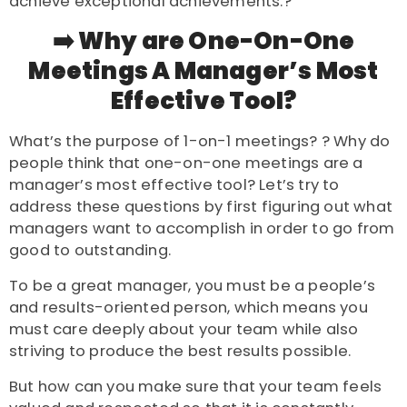
achieve exceptional achievements.?
➡️ Why are One-On-One
Meetings A Manager’s Most
Effective Tool?
What’s the purpose of 1-on-1 meetings? ? Why do
people think that one-on-one meetings are a
manager’s most effective tool? Let’s try to
address these questions by first figuring out what
managers want to accomplish in order to go from
good to outstanding.
To be a great manager, you must be a people’s
and results-oriented person, which means you
must care deeply about your team while also
striving to produce the best results possible.
But how can you make sure that your team feels