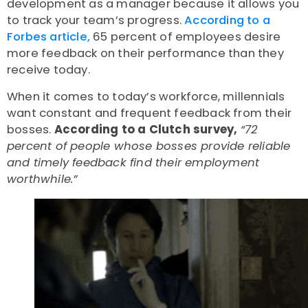
development as a manager because it allows you
to track your team’s progress.
According to a
Forbes article,
65 percent of employees desire
more feedback on their performance than they
receive today.
When it comes to today’s workforce, millennials
want constant and frequent feedback from their
bosses.
According to a Clutch survey,
“72
percent of people whose bosses provide reliable
and timely feedback find their employment
worthwhile.”