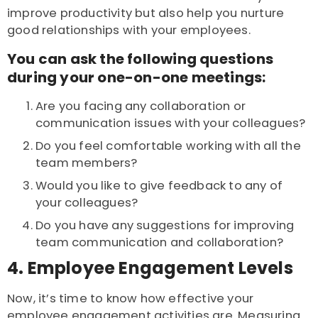
improve productivity but also help you nurture
good relationships with your employees.
You can ask the following questions
during your one-on-one meetings:
Are you facing any collaboration or
communication issues with your colleagues?
Do you feel comfortable working with all the
team members?
Would you like to give feedback to any of
your colleagues?
Do you have any suggestions for improving
team communication and collaboration?
4. Employee Engagement Levels
Now, it’s time to know how effective your
employee engagement activities are. Measuring