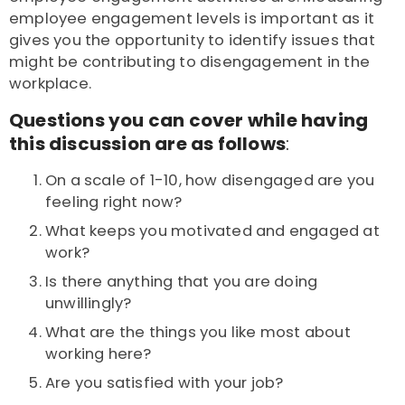
employee engagement levels is important as it
gives you the opportunity to identify issues that
might be contributing to disengagement in the
workplace.
Questions you can cover while having
this discussion are as follows
:
On a scale of 1-10, how disengaged are you
feeling right now?
What keeps you motivated and engaged at
work?
Is there anything that you are doing
unwillingly?
What are the things you like most about
working here?
Are you satisfied with your job?