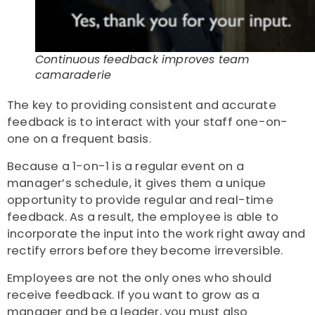
Continuous feedback improves team
camaraderie
The key to providing consistent and accurate
feedback is to interact with your staff one-on-
one on a frequent basis.
Because a 1-on-1 is a regular event on a
manager’s schedule, it gives them a unique
opportunity to provide regular and real-time
feedback. As a result, the employee is able to
incorporate the input into the work right away and
rectify errors before they become irreversible.
Employees are not the only ones who should
receive feedback. If you want to grow as a
manager and be a leader, you must also