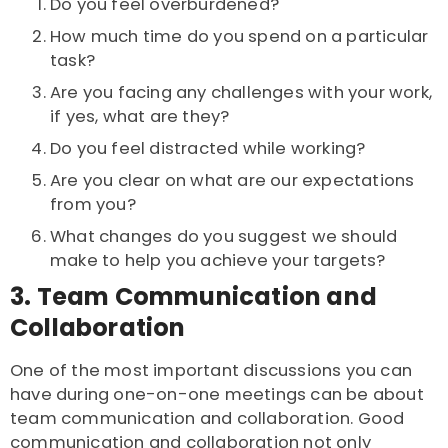
Do you feel overburdened?
How much time do you spend on a particular
task?
Are you facing any challenges with your work,
if yes, what are they?
Do you feel distracted while working?
Are you clear on what are our expectations
from you?
What changes do you suggest we should
make to help you achieve your targets?
3. Team Communication and
Collaboration
One of the most important discussions you can
have during one-on-one meetings can be about
team communication and collaboration. Good
communication and collaboration not only