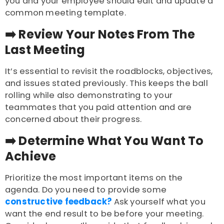
you and your employee should edit and update a
common meeting template.
➡️
Review Your Notes From The
Last Meeting
It’s essential to revisit the roadblocks, objectives,
and issues stated previously. This keeps the ball
rolling while also demonstrating to your
teammates that you paid attention and are
concerned about their progress.
➡️
Determine What You Want To
Achieve
Prioritize the most important items on the
agenda. Do you need to provide some
constructive feedback?
Ask yourself what you
want the end result to be before your meeting.