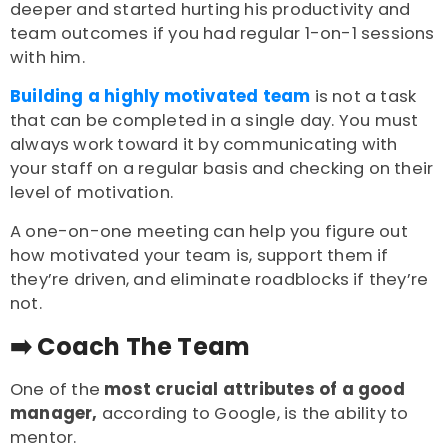
deeper and started hurting his productivity and
team outcomes if you had regular 1-on-1 sessions
with him.
Building a highly motivated team
is not a task
that can be completed in a single day. You must
a
lways work toward it by communicating with
your staff on a regular basis and checking on their
level of motivation.
A one-on-one meeting can help you figure out
how motivated your team is, support them if
they’re driven, and eliminate roadblocks if they’re
not.
➡️ Coach The Team
One of the
most crucial attributes of a good
manager,
according to Google, is the ability to
mentor.