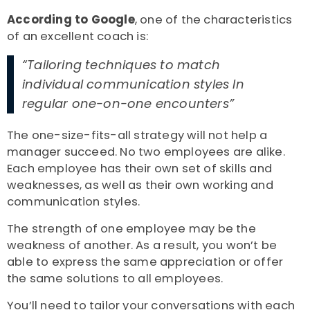
According to Google
,
one of the characteristics
of an excellent coach is:
“Tailoring techniques to match
individual communication styles In
regular one-on-one encounters”
The one-size-fits-all strategy will not help a
manager succeed. No two employees are alike.
Each employee has their own set of skills and
weaknesses, as well as their own working and
communication styles.
The strength of one employee may be the
weakness of another. As a result, you won’t be
able to express the same appreciation or offer
the same solutions to all employees.
You’ll need to tailor your conversations with each