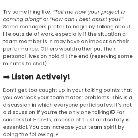
Try something like,
“Tell me how your project is
coming along”
or
“How can I best assist you?”
Some managers prefer to begin by talking about
life outside of work, especially if the situation a
team member is in may have an impact on their
performance. Others would rather put their
personal lives on hold till the end (reserving some
minutes to chat).
➡️
Listen Actively!
Don’t get too caught up in your talking points that
you overlook your teammates’ problems. This is a
discussion in which everyone participates. It’s not
a discussion if you’re the only one talking!❎ For
successful 1-on-1s, a sense of trust and safety is
essential. You can increase your team spirit by
doing the following: ?