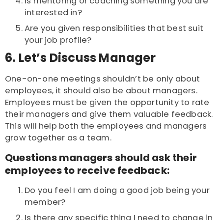
Is mentoring or coaching something you are
interested in?
Are you given responsibilities that best suit
your job profile?
6. Let’s Discuss Manager
One-on-one meetings shouldn’t be only about
employees, it should also be about managers.
Employees must be given the opportunity to rate
their managers and give them valuable feedback.
This will help both the employees and managers
grow together as a team.
Questions managers should ask their
employees to receive feedback:
Do you feel I am doing a good job being your
member?
Is there any specific thing I need to change in