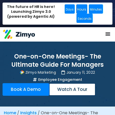
The future of HR is here!
Days
Hours
Minutes
Launching Zimyo 3.0
(powered by Agentic AI)
Seconds
One-on-One Meetings- The
Ultimate Guide For Managers
Zimyo Marketing
January 11, 2022
Employee Engagement
Book A Demo
Watch A Tour
Home
/
Insights
/
One-on-One Meetings- The