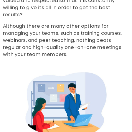
valued and respected so that it is constantly
willing to give its all in order to get the best
results?
Although there are many other options for
managing your teams, such as training courses,
webinars, and peer teaching, nothing beats
regular and high-quality one-on-one meetings
with your team members.