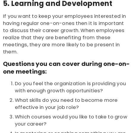
5. Learning and D
evelopment
If you want to keep your employees interested in
having regular one-on-ones then it is important
to discuss their career growth. When employees
realize that they are benefiting from these
meetings, they are more likely to be present in
them.
Questions you can cover during one-on-
one meetings:
Do you feel the organization is providing you
with enough growth opportunities?
What skills do you need to become more
effective in your job role?
Which courses would you like to take to grow
your career?