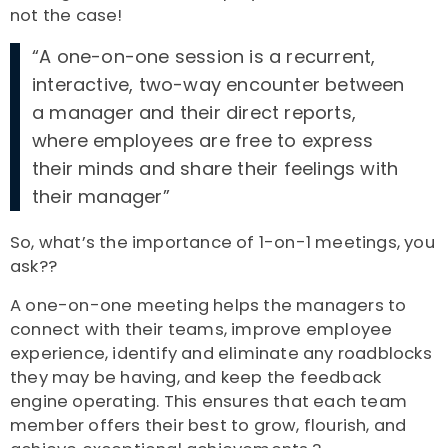
not the case!
“A one-on-one session is a recurrent,
interactive, two-way encounter between
a manager and their direct reports,
where employees are free to express
their minds and share their feelings with
their manager”
So, what’s the importance of 1-on-1 meetings, you
ask??
A one-on-one meeting helps the managers to
connect with their teams, improve employee
experience, identify and eliminate any roadblocks
they may be having, and keep the feedback
engine operating. This ensures that each team
member offers their best to grow, flourish, and