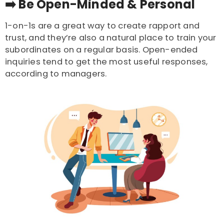
➡️
Be Open-Minded & Personal
1-on-1s are a great way to create rapport and
trust, and they’re also a natural place to train your
subordinates on a regular basis. Open-ended
inquiries tend to get the most useful responses,
according to managers.