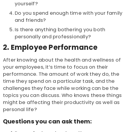
yourself?
Do you spend enough time with your family
and friends?
Is there anything bothering you both
personally and professionally?
2. Employee Performance
After knowing about the health and wellness of
your employees, it’s time to focus on their
performance. The amount of work they do, the
time they spend on a particular task, and the
challenges they face while working can be the
topics you can discuss. Who knows these things
might be affecting their productivity as well as
personal life?
Questions you can ask them: