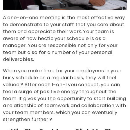
A one-on-one meeting is the most effective way
to demonstrate to your staff that you care about
them and appreciate their work. Your team is
aware of how hectic your schedule is as a
manager. You are responsible not only for your
team but also for a number of your personal
deliverables.
When you make time for your employees in your
busy schedule on a regular basis, they will feel
valued.? After each 1-on-1 you conduct, you can
feel a surge of positive energy throughout the
team. It gives you the opportunity to start building
a relationship of teamwork and collaboration with
your team members, which you can eventually
strengthen further.?