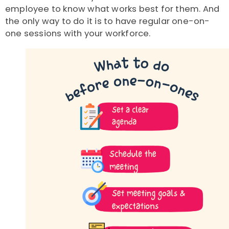
employee to know what works best for them. And
the only way to do it is to have regular one-on-
one sessions with your workforce.