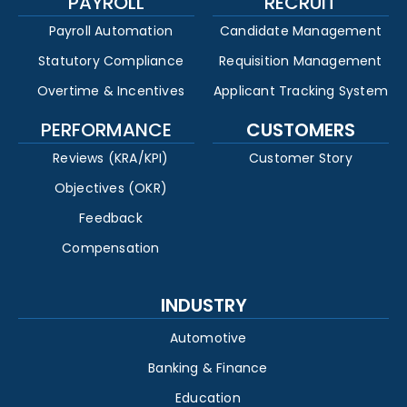
PAYROLL
RECRUIT
Payroll Automation
Candidate Management
Statutory Compliance
Requisition Management
Overtime & Incentives
Applicant Tracking System
PERFORMANCE
CUSTOMERS
Reviews (KRA/KPI)
Customer Story
Objectives (OKR)
Feedback
Compensation
INDUSTRY
Automotive
Banking & Finance
Education