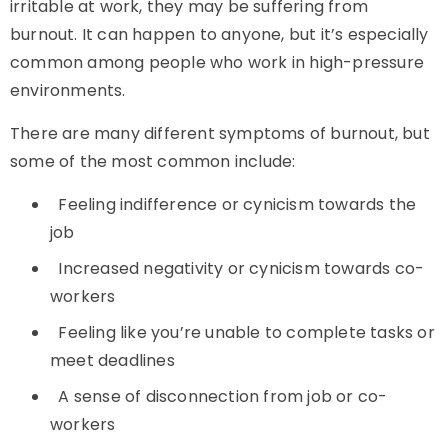
irritable at work, they may be suffering from
burnout. It can happen to anyone, but it’s especially
common among people who work in high-pressure
environments.
There are many different symptoms of burnout, but
some of the most common include:
Feeling indifference or cynicism towards the
job
Increased negativity or cynicism towards co-
workers
Feeling like you’re unable to complete tasks or
meet deadlines
A sense of disconnection from job or co-
workers