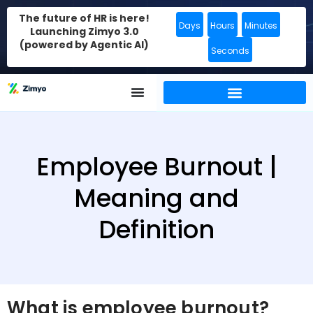
The future of HR is here!
Days
Hours
Minutes
Launching Zimyo 3.0
(powered by Agentic AI)
Seconds
Employee Burnout |
Meaning and
Definition
What is employee burnout?