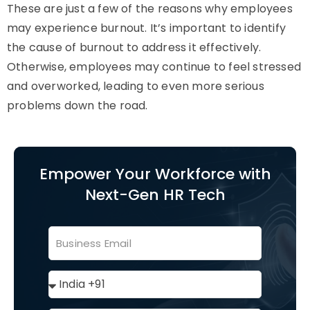
These are just a few of the reasons why employees
may experience burnout. It’s important to identify
the cause of burnout to address it effectively.
Otherwise, employees may continue to feel stressed
and overworked, leading to even more serious
problems down the road.
Empower Your Workforce with
Next-Gen HR Tech