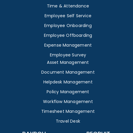
Time & Attendance
Employee Self Service
Employee Onboarding
Employee Offboarding
Expense Management
Employee Survey
Asset Management
Document Management
Helpdesk Management
Policy Management
Workflow Management
Timesheet Management
Travel Desk