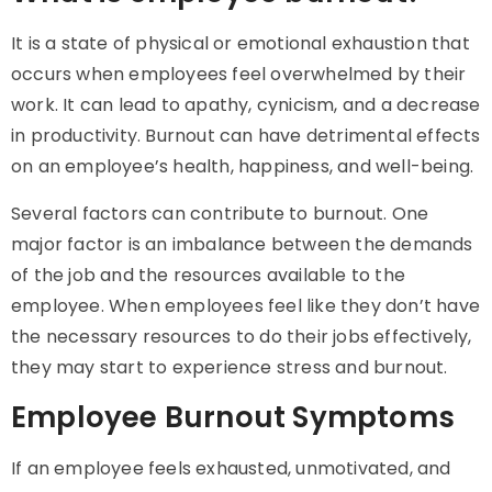
It is a state of physical or emotional exhaustion that
occurs when employees feel overwhelmed by their
work. It can lead to apathy, cynicism, and a decrease
in productivity. Burnout can have detrimental effects
on an employee’s health, happiness, and well-being.
Several factors can contribute to burnout. One
major factor is an imbalance between the demands
of the job and the resources available to the
employee. When employees feel like they don’t have
the necessary resources to do their jobs effectively,
they may start to experience stress and burnout.
Employee Burnout Symptoms
If an employee feels exhausted, unmotivated, and