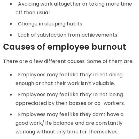
Avoiding work altogether or taking more time
off than usual
Change in sleeping habits
Lack of satisfaction from achievements
Causes of employee burnout
There are a few different causes. Some of them are:
Employees may feel like they’re not doing
enough or that their work isn’t valuable.
Employees may feel like they’re not being
appreciated by their bosses or co-workers.
Employees may feel like they don’t have a
good work/life balance and are constantly
working without any time for themselves.