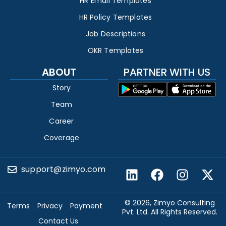
HR Email Templates
HR Policy Templates
Job Descriptions
OKR Templates
ABOUT
PARTNER WITH US
Story
Team
Career
Coverage
support@zimyo.com
© 2026, Zimyo Consulting
Terms
Privacy
Payment
Pvt. Ltd. All Rights Reserved.
Contact Us