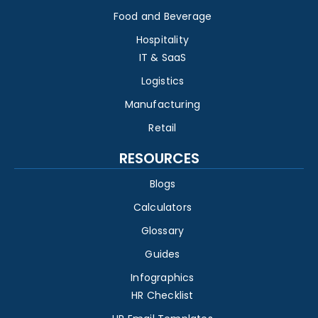
Food and Beverage
Hospitality
IT & SaaS
Logistics
Manufacturing
Retail
RESOURCES
Blogs
Calculators
Glossary
Guides
Infographics
HR Checklist