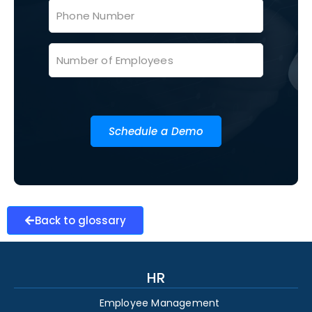
Schedule a Demo
Back to glossary
HR
Employee Management