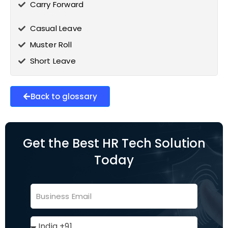
Carry Forward
Casual Leave
Muster Roll
Short Leave
Back to glossary
Get the Best HR Tech Solution
Today