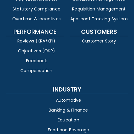
Statutory Compliance
Requisition Management
Overtime & Incentives
Applicant Tracking System
PERFORMANCE
CUSTOMERS
Reviews (KRA/KPI)
Customer Story
Objectives (OKR)
Feedback
Compensation
INDUSTRY
Automotive
Banking & Finance
Education
Food and Beverage