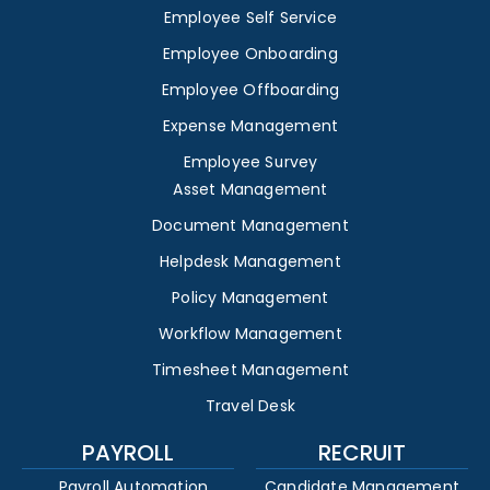
Employee Self Service
Employee Onboarding
Employee Offboarding
Expense Management
Employee Survey
Asset Management
Document Management
Helpdesk Management
Policy Management
Workflow Management
Timesheet Management
Travel Desk
PAYROLL
RECRUIT
Payroll Automation
Candidate Management