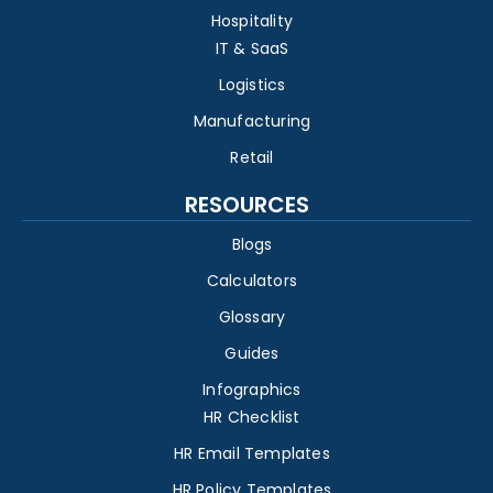
Hospitality
IT & SaaS
Logistics
Manufacturing
Retail
RESOURCES
Blogs
Calculators
Glossary
Guides
Infographics
HR Checklist
HR Email Templates
HR Policy Templates