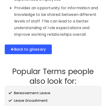
Provides an opportunity for information and
knowledge to be shared between different
levels of staff. This can lead to a better
understanding of role expectations and
improve working relationships overall.
Back to glossary
Popular Terms people
also look for:
Bereavement Leave
Leave Encashment