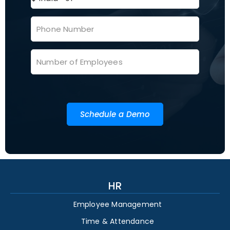
Schedule a Demo
HR
Employee Management
Time & Attendance