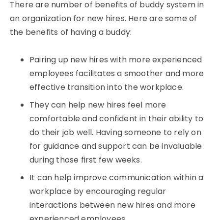
There are number of benefits of buddy system in
an organization for new hires. Here are some of
the benefits of having a buddy:
Pairing up new hires with more experienced
employees facilitates a smoother and more
effective transition into the workplace.
They can help new hires feel more
comfortable and confident in their ability to
do their job well. Having someone to rely on
for guidance and support can be invaluable
during those first few weeks.
It can help improve communication within a
workplace by encouraging regular
interactions between new hires and more
experienced employees.