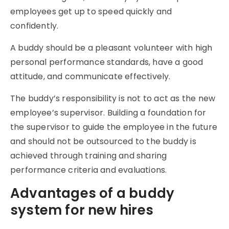
employees get up to speed quickly and
confidently.
A buddy should be a pleasant volunteer with high
personal performance standards, have a good
attitude, and communicate effectively.
The buddy’s responsibility is not to act as the new
employee’s supervisor. Building a foundation for
the supervisor to guide the employee in the future
and should not be outsourced to the buddy is
achieved through training and sharing
performance criteria and evaluations.
Advantages of a buddy
system for new hires