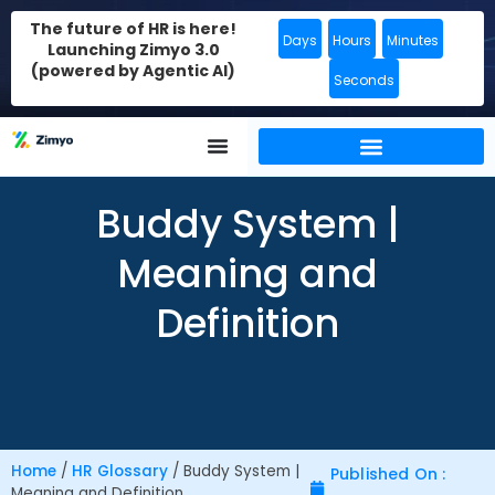
The future of HR is here!
Days
Hours
Minutes
Launching Zimyo 3.0
(powered by Agentic AI)
Seconds
Buddy System |
Meaning and
Definition
Home
/
HR Glossary
/
Buddy System |
Published On :
Meaning and Definition