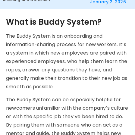
January 2, 2026
What is Buddy System?
The
Buddy System
is an onboarding and
information-sharing process for new workers. It’s
a system in which new employees are paired with
experienced employees, who help them learn the
ropes, answer any questions they have, and
generally make their transition to their new job as
smooth as possible.
The Buddy System can be especially helpful for
newcomers unfamiliar with the company’s culture
or with the specific job they’ve been hired to do.
By pairing them with someone who can act as a
mentor and guide, the
Buddy System
helps new