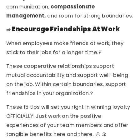
communication,
compassionate
management
,
and room for strong boundaries.
Encourage Friendships At Work
➡️
When employees make friends at work, they
stick to their jobs for a longer time.?
These cooperative relationships support
mutual accountability and support well-being
on the job. Within certain boundaries, support
friendships in your organization.?
These 15 tips will set you right in winning loyalty
OFFICIALLY. Just work on the positive
experiences of your team members and offer
tangible benefits here and there.
P. S: