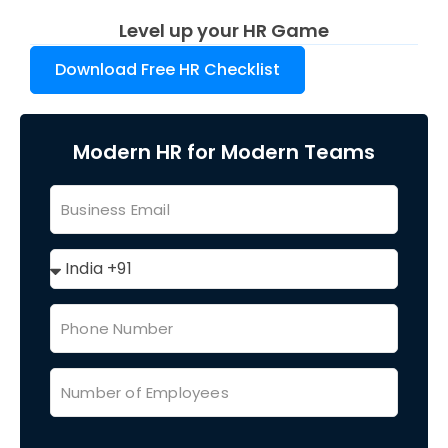
Level up your HR Game
Download Free HR Checklist
Modern HR for Modern Teams