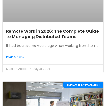
Remote Work in 2026: The Complete Guide
to Managing Distributed Teams
It had been some years ago when working from home
READ MORE »
Muskan Asopa
July 31, 2026
EMPLOYEE ENGAGEMENT