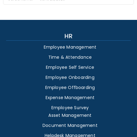
HR
Employee Management
Time & Attendance
Employee Self Service
Employee Onboarding
Employee Offboarding
Expense Management
Employee Survey
Asset Management
Document Management
Helpdesk Management