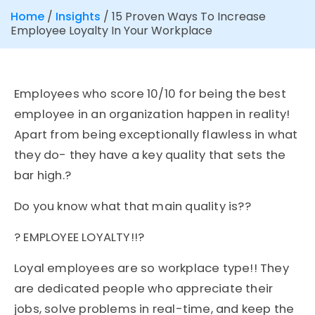
Home
/
Insights
/
15 Proven Ways To Increase
Employee Loyalty In Your Workplace
Employees who score 10/10 for being the best
employee in an organization happen in reality!
Apart from being exceptionally flawless in what
they do- they have a key quality that sets the
bar high.?
Do you know what that main quality is??
? EMPLOYEE LOYALTY!!?
Loyal employees are so workplace type!! They
are dedicated people who appreciate their
jobs, solve problems in real-time, and keep the