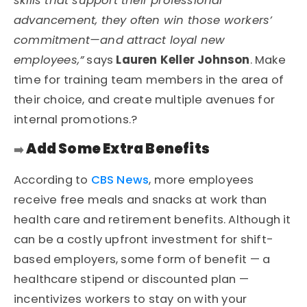
skills that support their professional
advancement, they often win those workers’
commitment—and attract loyal new
employees,”
says
Lauren Keller Johnson
. Make
time for training team members in the area of
their choice, and create multiple avenues for
internal promotions.?
Add Some Extra Benefits
➡️
According to
CBS News
, more employees
receive free meals and snacks at work than
health care and retirement benefits. Although it
can be a costly upfront investment for shift-
based employers, some form of benefit — a
healthcare stipend or discounted plan —
incentivizes workers to stay on with your