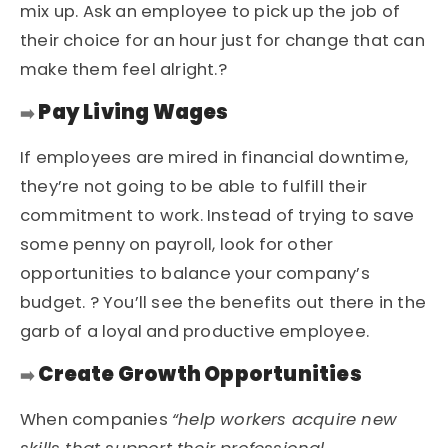
mix up. Ask an employee to pick up the job of
their choice for an hour just for change that can
make them feel alright.?
Pay Living Wages
➡️
If employees are mired in financial downtime,
they’re not going to be able to fulfill their
commitment to work. Instead of trying to save
some penny on payroll, look for other
opportunities to balance your company’s
budget. ? You’ll see the benefits out there in the
garb of a
loyal and productive employee
.
Create Growth Opportunities
➡️
When companies
“help workers acquire new