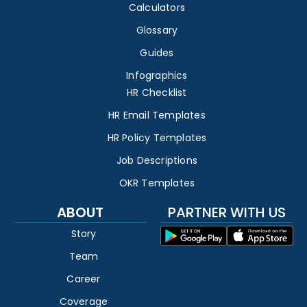
Calculators
Glossary
Guides
Infographics
HR Checklist
HR Email Templates
HR Policy Templates
Job Descriptions
OKR Templates
ABOUT
PARTNER WITH US
Story
Team
Career
Coverage