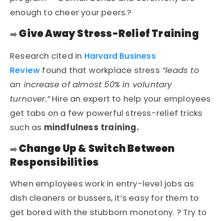
enough to cheer your peers.?
Give Away Stress-Relief Training
➡️
Research cited in
Harvard Business
Review
found that workplace stress
“leads to
an increase of almost 50% in voluntary
turnover.”
Hire an expert to help your employees
get tabs on a few powerful stress-relief tricks
such as
mindfulness training.
Change Up & Switch Between
➡️
Responsibilities
When employees work in entry-level jobs as
dish cleaners or bussers, it’s easy for them to
get bored with the stubborn monotony. ? Try to