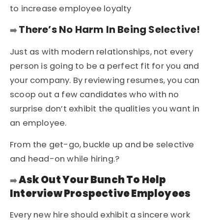
to increase
employee loyalty
There’s No Harm In Being Selective!
➡️
Just as with modern relationships, not every
person is going to be a perfect fit for you and
your company. By reviewing resumes, you can
scoop out a few candidates who with no
surprise don’t exhibit the qualities you want in
an employee.
From the get-go, buckle up and be selective
and head-on while hiring.?
Ask Out Your Bunch To Help
➡️
Interview Prospective Employees
Every new hire should exhibit a sincere work