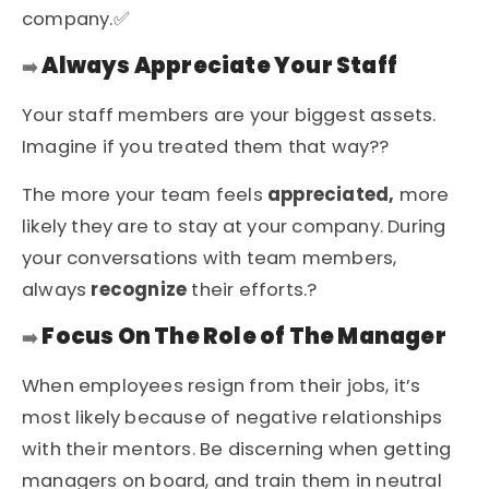
company.✅
Always Appreciate Your Staff
➡️
Your staff members are your biggest assets.
Imagine if you treated them that way??
The more your team feels
appreciated
,
more
likely they are to stay at your company. During
your conversations with team members,
always
recognize
their efforts.?
Focus On The Role of The Manager
➡️
When employees resign from their jobs, it’s
most likely because of negative relationships
with their mentors. Be discerning when getting
managers on board, and train them in neutral