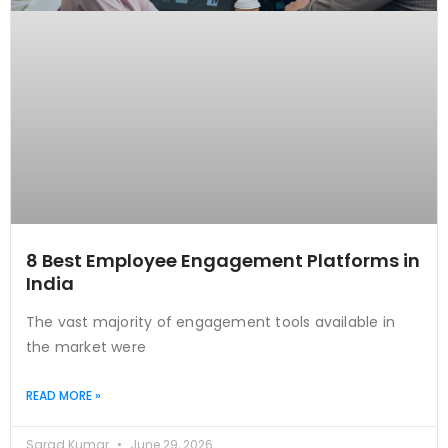
8 Best Employee Engagement Platforms in
India
The vast majority of engagement tools available in
the market were
READ MORE »
Sarad Kumar
June 29, 2026