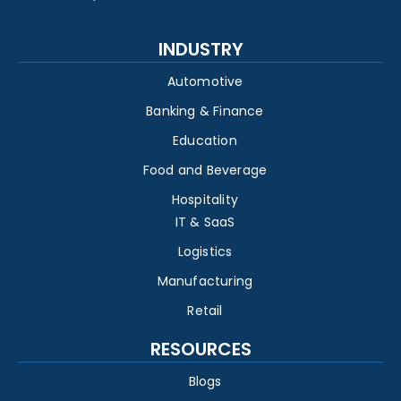
INDUSTRY
Automotive
Banking & Finance
Education
Food and Beverage
Hospitality
IT & SaaS
Logistics
Manufacturing
Retail
RESOURCES
Blogs