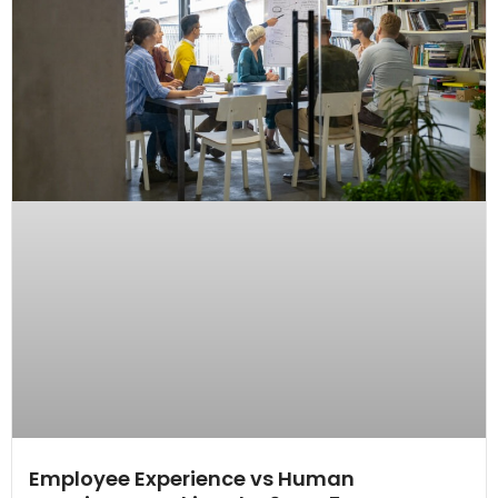
Employee Experience vs Human