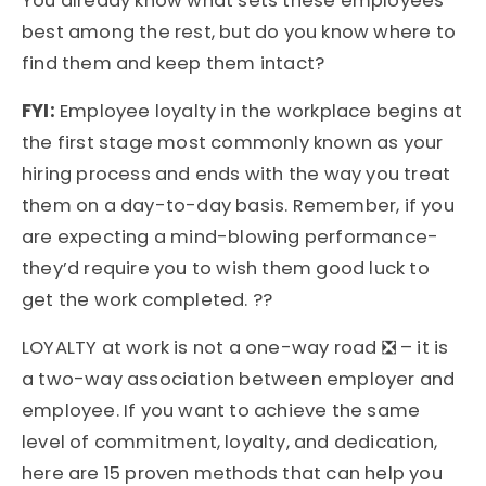
You already know what sets these employees
best among the rest, but do you know where to
find them and keep them intact?
FYI:
Employee loyalty in the workplace
begins at
the first stage most commonly known as your
hiring process and ends with the way you treat
them on a day-to-day basis. Remember, if you
are expecting a mind-blowing performance-
they’d require you to wish them good luck to
get the work completed. ??
LOYALTY at work is not a one-way road ❎ – it is
a two-way association between employer and
employee. If you want to achieve the same
level of commitment, loyalty, and dedication,
here are 15 proven methods that can help you