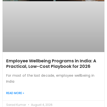
Employee Wellbeing Programs in India: A
Practical, Low-Cost Playbook for 2026
For most of the last decade, employee wellbeing in
India
READ MORE »
Sarad Kumar
August 4, 2026