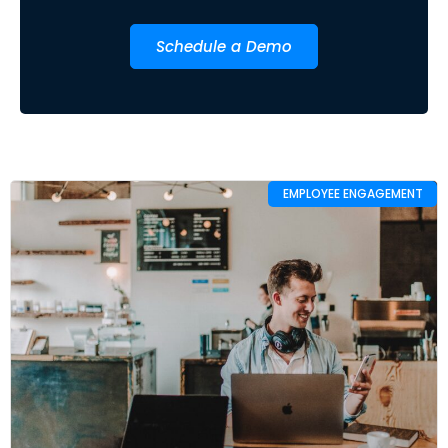
Schedule a Demo
EMPLOYEE ENGAGEMENT