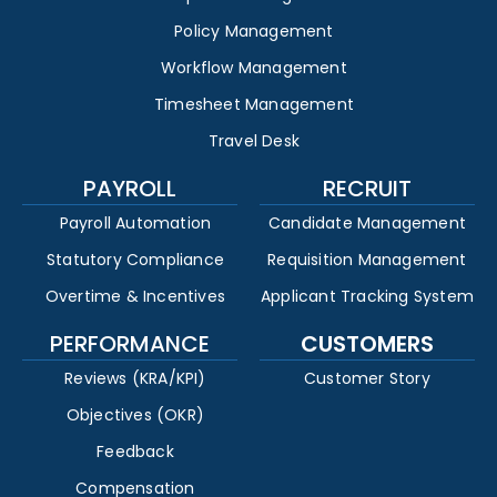
Policy Management
Workflow Management
Timesheet Management
Travel Desk
PAYROLL
RECRUIT
Payroll Automation
Candidate Management
Statutory Compliance
Requisition Management
Overtime & Incentives
Applicant Tracking System
PERFORMANCE
CUSTOMERS
Reviews (KRA/KPI)
Customer Story
Objectives (OKR)
Feedback
Compensation