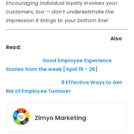
Encouraging individual loyalty involves your
customers, too — don’t underestimate the
impression it brings to your bottom line!
Also
Read:
Good Employee Experience
Stories from the week [April 19 – 26]
8 Effective Ways to Get
Rid of Employee Turnover
Zimyo Marketing