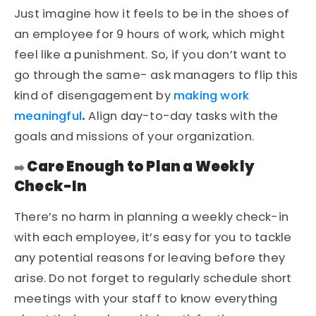
Just imagine how it feels to be in the shoes of
an employee for 9 hours of work, which might
feel like a punishment. So, if you don’t want to
go through the same- ask managers to flip this
kind of disengagement by
making work
meaningful
.
Align day-to-day tasks with the
goals and missions of your organization.
Care Enough to Plan a Weekly
➡️
Check-In
There’s no harm in planning a weekly check-in
with each employee, it’s easy for you to tackle
any potential reasons for leaving before they
arise. Do not forget to regularly schedule short
meetings with your staff to know everything