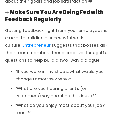
about their goals and job satisfaction.❤️
Make Sure You Are Being Fed with
➡️
Feedback Regularly
Getting feedback right from your employees is
crucial to building a successful work
culture.
Entrepreneur
suggests that bosses ask
their team members these creative, thoughtful
questions to help build a two-way dialogue:
“If you were in my shoes, what would you
change tomorrow? Why?”
“What are you hearing clients (or
customers) say about our business?”
“What do you enjoy most about your job?
Least?”