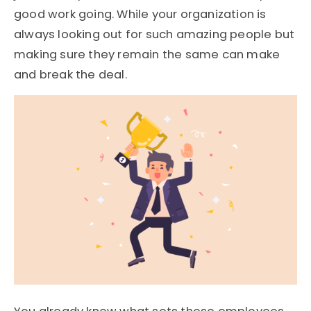
good work going. While your organization is
always looking out for such amazing people but
making sure they remain the same can make
and break the deal.