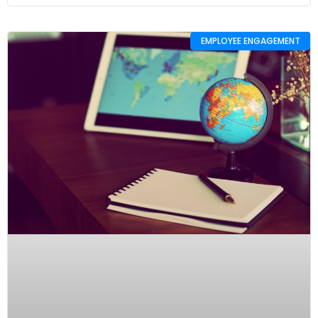
EMPLOYEE ENGAGEMENT