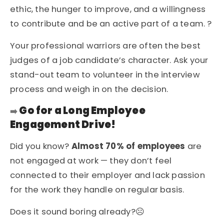
ethic, the hunger to improve, and a willingness
to contribute and be an active part of a team. ?
Your professional warriors are often the best
judges of a job candidate’s character. Ask your
stand-out team to volunteer in the interview
process and weigh in on the decision.
Go for a Long Employee
➡️
Engagement Drive!
Did you know?
Almost 70% of employees
are
not engaged at work — they don’t feel
connected to their employer and lack passion
for the work they handle on regular basis.
Does it sound boring already?☹️