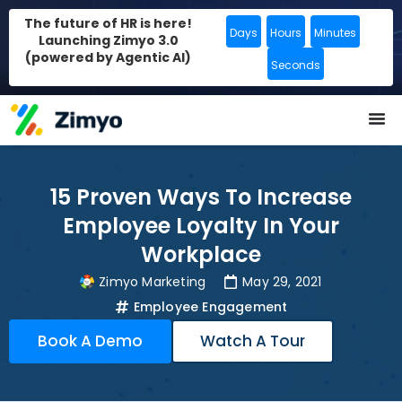
The future of HR is here!
Days
Hours
Minutes
Launching Zimyo 3.0
(powered by Agentic AI)
Seconds
15 Proven Ways To Increase
Employee Loyalty In Your
Workplace
Zimyo Marketing
May 29, 2021
Employee Engagement
Book A Demo
Watch A Tour