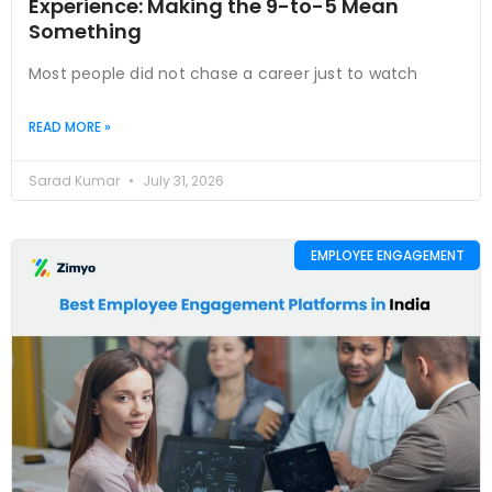
Experience: Making the 9-to-5 Mean
Something
Most people did not chase a career just to watch
READ MORE »
Sarad Kumar
July 31, 2026
EMPLOYEE ENGAGEMENT