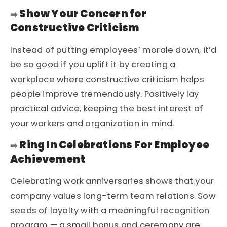
Show Your Concern for
➡️
Constructive Criticism
Instead of putting employees’ morale down, it’d
be so good if you uplift it by creating a
workplace where constructive criticism helps
people improve tremendously. Positively lay
practical advice, keeping the best interest of
your workers and organization in mind.
Ring In Celebrations For Employee
➡️
Achievement
Celebrating work anniversaries shows that your
company values long-term team relations. Sow
seeds of loyalty with a meaningful recognition
program — a small bonus and ceremony are