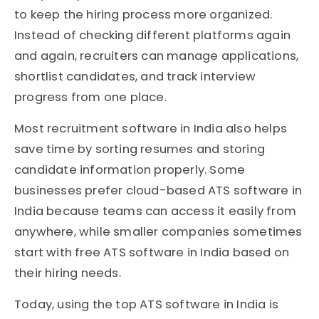
to keep the hiring process more organized.
Instead of checking different platforms again
and again, recruiters can manage applications,
shortlist candidates, and track interview
progress from one place.
Most recruitment software in India also helps
save time by sorting resumes and storing
candidate information properly. Some
businesses prefer cloud-based ATS software in
India because teams can access it easily from
anywhere, while smaller companies sometimes
start with free ATS software in India based on
their hiring needs.
Today, using the top ATS software in India is