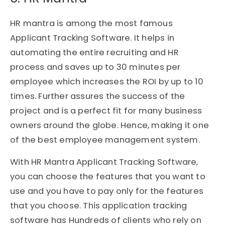
HR mantra is among the most famous
Applicant Tracking Software. It helps in
automating the entire recruiting and HR
process and saves up to 30 minutes per
employee which increases the ROI by up to 10
times. Further assures the success of the
project and is a perfect fit for many business
owners around the globe. Hence, making it one
of the best employee management system.
With HR Mantra Applicant Tracking Software,
you can choose the features that you want to
use and you have to pay only for the features
that you choose. This application tracking
software has Hundreds of clients who rely on