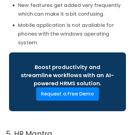
New features get added very frequently
which can make it a bit confusing.
Mobile application is not available for
phones with the windows operating
system.
Boost productivity and
streamline workflows with an AI-
powered HRMS solution.
Request a Free Demo
5. HR Mantra​