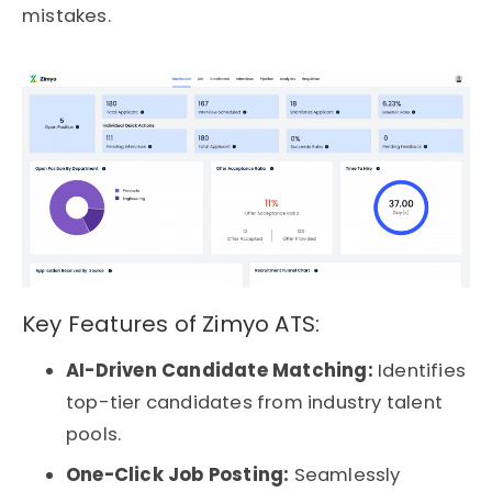
mistakes.
Key Features of Zimyo ATS:
AI-Driven Candidate Matching:
Identifies
top-tier candidates from industry talent
pools.
One-Click Job Posting:
Seamlessly