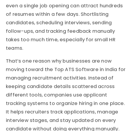
even a single job opening can attract hundreds
of resumes within a few days. Shortlisting
candidates, scheduling interviews, sending
follow-ups, and tracking feedback manually
takes too much time, especially for small HR
teams.
That’s one reason why businesses are now
moving toward the Top ATS Software in India for
managing recruitment activities. Instead of
keeping candidate details scattered across
different tools, companies use applicant
tracking systems to organize hiring in one place.
It helps recruiters track applications, manage
interview stages, and stay updated on every
candidate without doing everything manually.