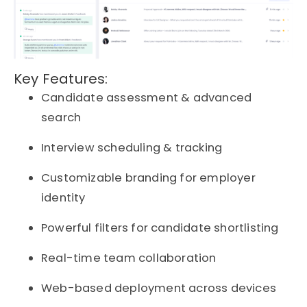
Key Features:
Candidate assessment & advanced
search
Interview scheduling & tracking
Customizable branding for employer
identity
Powerful filters for candidate shortlisting
Real-time team collaboration
Web-based deployment across devices