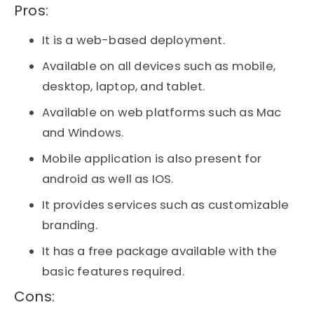
Pros:​
It is a web-based deployment.
Available on all devices such as mobile,
desktop, laptop, and tablet.
Available on web platforms such as Mac
and Windows.
Mobile application is also present for
android as well as IOS.
It provides services such as customizable
branding.
It has a free package available with the
basic features required.
Cons:​