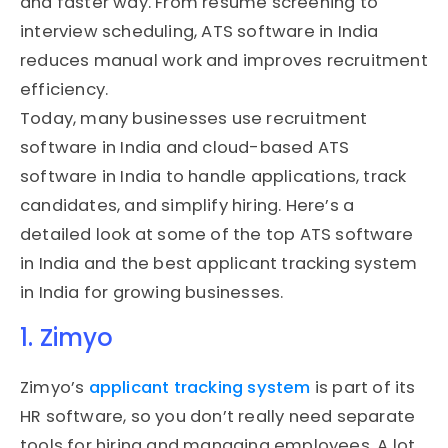
and faster way. From resume screening to
interview scheduling, ATS software in India
reduces manual work and improves recruitment
efficiency.
Today, many businesses use recruitment
software in India and cloud-based ATS
software in India to handle applications, track
candidates, and simplify hiring. Here’s a
detailed look at some of the top ATS software
in India and the best applicant tracking system
in India for growing businesses.
1. Zimyo
Zimyo’s
applicant tracking system
is part of its
HR software, so you don’t really need separate
tools for hiring and managing employees. A lot