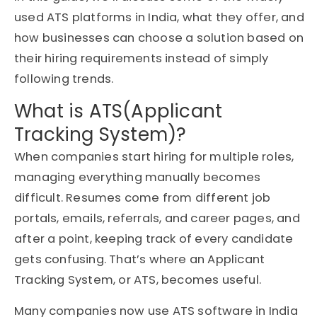
used ATS platforms in India, what they offer, and
how businesses can choose a solution based on
their hiring requirements instead of simply
following trends.
What is ATS(Applicant
Tracking System)?
When companies start hiring for multiple roles,
managing everything manually becomes
difficult. Resumes come from different job
portals, emails, referrals, and career pages, and
after a point, keeping track of every candidate
gets confusing. That’s where an Applicant
Tracking System, or ATS, becomes useful.
Many companies now use ATS software in India