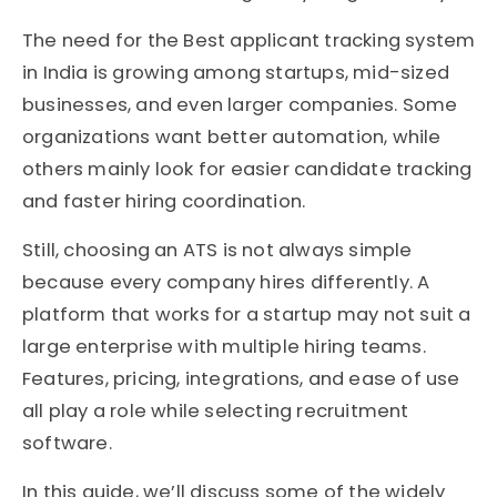
The need for the Best applicant tracking system
in India is growing among startups, mid-sized
businesses, and even larger companies. Some
organizations want better automation, while
others mainly look for easier candidate tracking
and faster hiring coordination.
Still, choosing an ATS is not always simple
because every company hires differently. A
platform that works for a startup may not suit a
large enterprise with multiple hiring teams.
Features, pricing, integrations, and ease of use
all play a role while selecting recruitment
software.
In this guide, we’ll discuss some of the widely