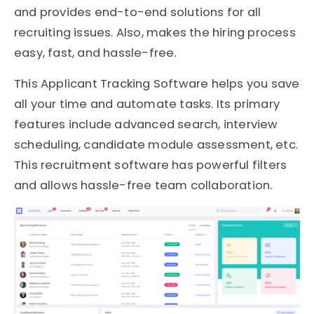
and provides end-to-end solutions for all
recruiting issues. Also, makes the hiring process
easy, fast, and hassle-free.
This Applicant Tracking Software helps you save
all your time and automate tasks. Its primary
features include advanced search, interview
scheduling, candidate module assessment, etc.
This recruitment software has powerful filters
and allows hassle-free team collaboration.