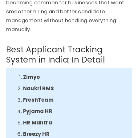
becoming common for businesses that want
smoother hiring and better candidate
management without handling everything
manually.
Best Applicant Tracking
System in India: In Detail
Zimyo
Naukri RMS​
FreshTeam​
Pyjama HR​
HR Mantra​
Breezy HR​