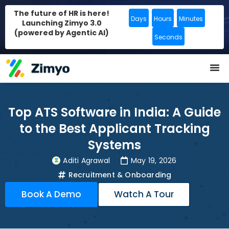
The future of HR is here!
Days
Hours
Minutes
Launching Zimyo 3.0
(powered by Agentic AI)
Seconds
Top ATS Software in India: A Guide
to the Best Applicant Tracking
Systems
Aditi Agrawal
May 19, 2026
Recruitment & Onboarding
Book A Demo
Watch A Tour