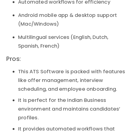
Automated workflows for efficiency
Android mobile app & desktop support
(Mac/Windows)
Multilingual services (English, Dutch,
Spanish, French)
Pros:​
This ATS Software is packed with features
like offer management, interview
scheduling, and employee onboarding.
It is perfect for the Indian Business
environment and maintains candidates’
profiles.
It provides automated workflows that