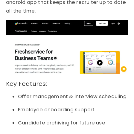
android app that keeps the recruiter up to date
all the time.
Key Features:
Offer management & interview scheduling
Employee onboarding support
Candidate archiving for future use