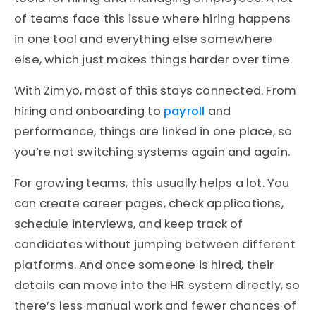
of teams face this issue where hiring happens
in one tool and everything else somewhere
else, which just makes things harder over time.
With Zimyo, most of this stays connected. From
hiring and onboarding to
payroll
and
performance, things are linked in one place, so
you’re not switching systems again and again.
For growing teams, this usually helps a lot. You
can create career pages, check applications,
schedule interviews, and keep track of
candidates without jumping between different
platforms. And once someone is hired, their
details can move into the HR system directly, so
there’s less manual work and fewer chances of