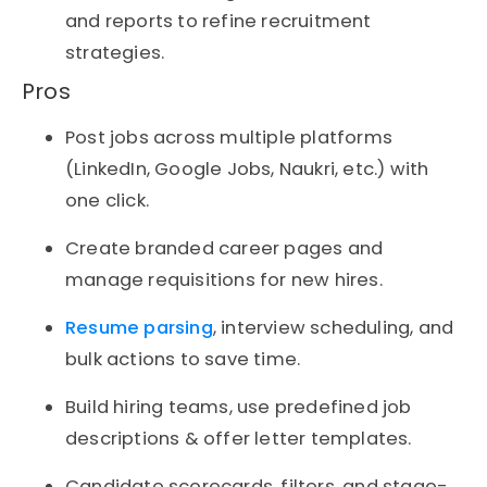
and reports to refine recruitment
strategies.
Pros
Post jobs across multiple platforms
(LinkedIn, Google Jobs, Naukri, etc.) with
one click.
Create branded career pages and
manage requisitions for new hires.
Resume parsing
, interview scheduling, and
bulk actions to save time.
Build hiring teams, use predefined job
descriptions & offer letter templates.
Candidate scorecards, filters, and stage-