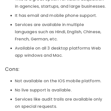
in agencies, startups, and large businesses.
It has email and mobile phone support.
Services are available in multiple
languages such as Hindi, English, Chinese,
French, German, etc.
Available on all 3 desktop platforms Web
app windows and Mac.
Cons:​
Not available on the IOS mobile platform.
No live support is available.
Services like audit trails are available only
on special requests.