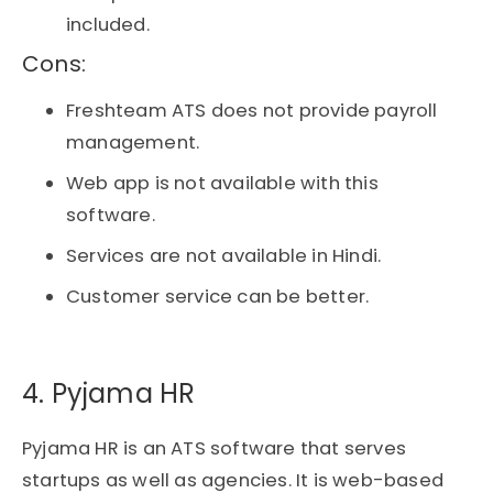
included.
Cons:​
Freshteam ATS does not provide payroll
management.
Web app is not available with this
software.
Services are not available in Hindi.
Customer service can be better.
4. Pyjama HR​
Pyjama HR is an ATS software that serves
startups as well as agencies. It is web-based