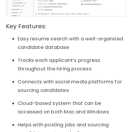
Key Features:
Easy resume search with a well-organized
candidate database
Tracks each applicant’s progress
throughout the hiring process
Connects with social media platforms for
sourcing candidates
Cloud-based system that can be
accessed on both Mac and Windows
Helps with posting jobs and sourcing