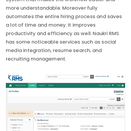
more understandable. Moreover fully
automates the entire hiring process and saves
a lot of time and money. It improves
productivity and efficiency as well. Naukri RMS
has some noticeable services such as social
media integration, resume search, and
recruiting management.