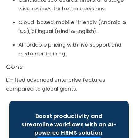
wise reviews for better decisions.
Cloud-based, mobile-friendly (Android &
iOS), bilingual (Hindi & English).
Affordable pricing with live support and
customer training.
Cons
Limited advanced enterprise features
compared to global giants.
Boost productivity and
streamline workflows with an AI-
powered HRMS solution.