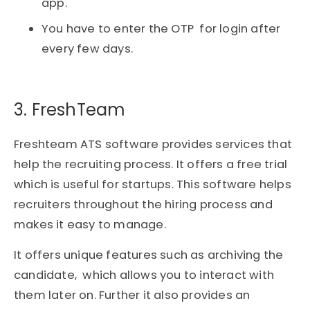
app.
You have to enter the OTP for login after
every few days.
3. FreshTeam​
Freshteam ATS software provides services that
help the recruiting process. It offers a free trial
which is useful for startups. This software helps
recruiters throughout the hiring process and
makes it easy to manage.
It offers unique features such as archiving the
candidate, which allows you to interact with
them later on. Further it also provides an