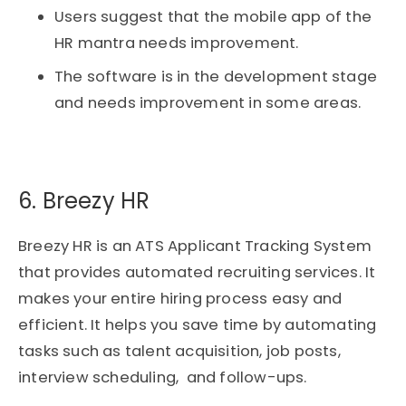
Users suggest that the mobile app of the
HR mantra needs improvement.
The software is in the development stage
and needs improvement in some areas.
6. Breezy HR​
Breezy HR is an ATS Applicant Tracking System
that provides automated recruiting services. It
makes your entire hiring process easy and
efficient. It helps you save time by automating
tasks such as talent acquisition, job posts,
interview scheduling, and follow-ups.