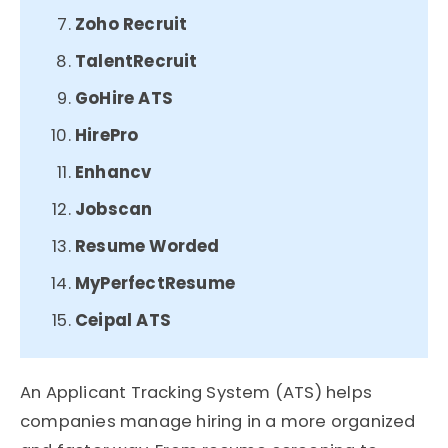
Zoho Recruit​
TalentRecruit​
GoHire ATS​
HirePro​
Enhancv
Jobscan
Resume Worded
MyPerfectResume
Ceipal ATS
An Applicant Tracking System (ATS) helps
companies manage hiring in a more organized