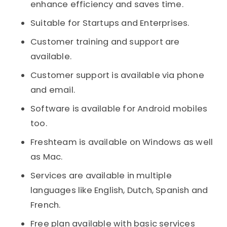
enhance efficiency and saves time.
Suitable for Startups and Enterprises.
Customer training and support are
available.
Customer support is available via phone
and email.
Software is available for Android mobiles
too.
Freshteam is available on Windows as well
as Mac.
Services are available in multiple
languages like English, Dutch, Spanish and
French.
Free plan available with basic services