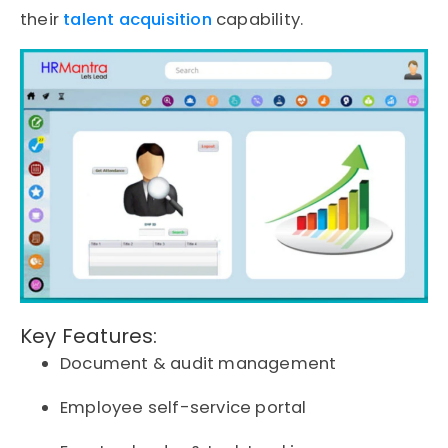
their
talent acquisition
capability.
Key Features:
Document & audit management
Employee self-service portal