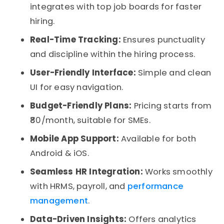
integrates with top job boards for faster
hiring.
Real-Time Tracking:
Ensures punctuality
and discipline within the hiring process.
User-Friendly Interface:
Simple and clean
UI for easy navigation.
Budget-Friendly Plans:
Pricing starts from
₹80/month, suitable for SMEs.
Mobile App Support:
Available for both
Android & iOS.
Seamless HR Integration:
Works smoothly
with HRMS, payroll, and
performance
management
.
Data-Driven Insights:
Offers analytics