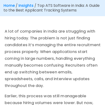
Home
/
Insights
/
Top ATS Software in India: A Guide
to the Best Applicant Tracking Systems
A lot of companies in India are struggling with
hiring today. The problem is not just finding
candidates it’s managing the entire recruitment
process properly. When applications start
coming in large numbers, handling everything
manually becomes confusing. Recruiters often
end up switching between emails,
spreadsheets, calls, and interview updates
throughout the day.
Earlier, this process was still manageable
because hiring volumes were lower. But now,