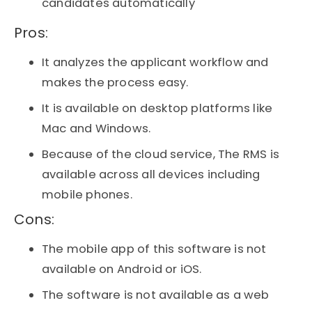
candidates automatically
Pros:​
It analyzes the applicant workflow and
makes the process easy.
It is available on desktop platforms like
Mac and Windows.
Because of the cloud service, The RMS is
available across all devices including
mobile phones.
Cons:​
The mobile app of this software is not
available on Android or iOS.
The software is not available as a web