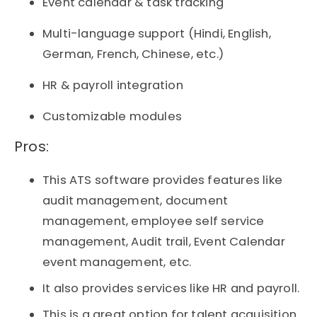
Event calendar & task tracking
Multi-language support (Hindi, English,
German, French, Chinese, etc.)
HR & payroll integration
Customizable modules
Pros:​
This ATS software provides features like
audit management, document
management, employee self service
management, Audit trail, Event Calendar
event management, etc.
It also provides services like HR and payroll.
This is a great option for talent acquisition