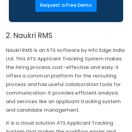
Request a Free Demo
2. Naukri RMS​
Naukri RMS is an ATS software by Info Edge India
Ltd. This ATS Applicant Tracking System makes
the hiring process cost-effective and easy. It
offers a common platform for the recruiting
process and has useful collaboration tools for
communication. It provides efficient analysis
and services like an applicant tracking system
and candidate management.
It is a cloud solution ATS Applicant Tracking
System that makes the workflow easier and