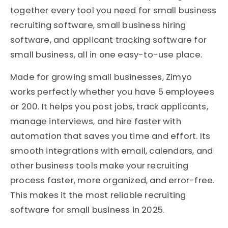
together every tool you need for small business
recruiting software, small business hiring
software, and applicant tracking software for
small business, all in one easy-to-use place.
Made for growing small businesses, Zimyo
works perfectly whether you have 5 employees
or 200. It helps you post jobs, track applicants,
manage interviews, and hire faster with
automation that saves you time and effort. Its
smooth integrations with email, calendars, and
other business tools make your recruiting
process faster, more organized, and error-free.
This makes it the most reliable recruiting
software for small business in 2025.