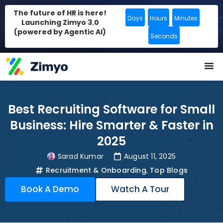
The future of HR is here!
Days
Hours
Minutes
Launching Zimyo 3.0
(powered by Agentic AI)
Seconds
Best Recruiting Software for Small
Business: Hire Smarter & Faster in
2025
Sarad Kumar
August 11, 2025
Recruitment & Onboarding
,
Top Blogs
Book A Demo
Watch A Tour