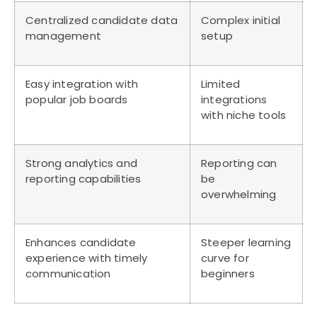
Centralized candidate data
Complex initial
management
setup
Easy integration with
Limited
popular job boards
integrations
with niche tools
Strong analytics and
Reporting can
reporting capabilities
be
overwhelming
Enhances candidate
Steeper learning
experience with timely
curve for
communication
beginners