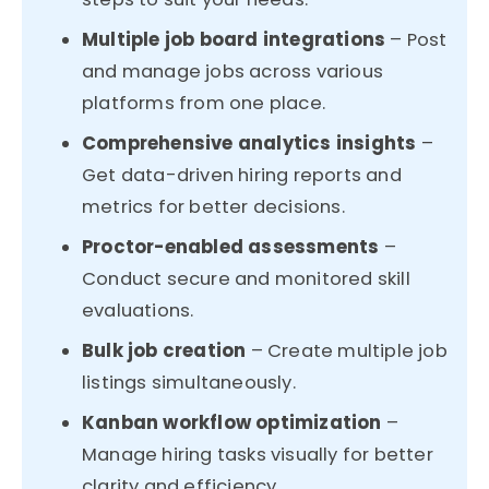
Multiple job board integrations
– Post
and manage jobs across various
platforms from one place.
Comprehensive analytics insights
–
Get data-driven hiring reports and
metrics for better decisions.
Proctor-enabled assessments
–
Conduct secure and monitored skill
evaluations.
Bulk job creation
– Create multiple job
listings simultaneously.
Kanban workflow optimization
–
Manage hiring tasks visually for better
clarity and efficiency.