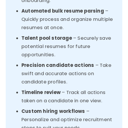
onboarding.
Automated bulk resume parsing
–
Quickly process and organize multiple
resumes at once.
Talent pool storage
– Securely save
potential resumes for future
opportunities.
Precision candidate actions
– Take
swift and accurate actions on
candidate profiles.
Timeline review
– Track all actions
taken on a candidate in one view.
Custom hiring workflows
–
Personalize and optimize recruitment
steps to suit your needs.