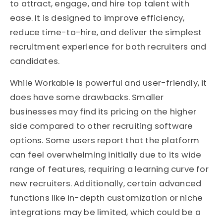
to attract, engage, and hire top talent with
ease. It is designed to improve efficiency,
reduce time-to-hire, and deliver the simplest
recruitment experience for both recruiters and
candidates.
While Workable is powerful and user-friendly, it
does have some drawbacks. Smaller
businesses may find its pricing on the higher
side compared to other recruiting software
options. Some users report that the platform
can feel overwhelming initially due to its wide
range of features, requiring a learning curve for
new recruiters. Additionally, certain advanced
functions like in-depth customization or niche
integrations may be limited, which could be a