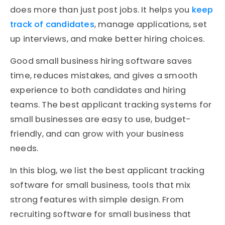
does more than just post jobs. It helps you
keep
track of candidates
, manage applications, set
up interviews, and make better hiring choices.
Good small business hiring software saves
time, reduces mistakes, and gives a smooth
experience to both candidates and hiring
teams. The best applicant tracking systems for
small businesses are easy to use, budget-
friendly, and can grow with your business
needs.
In this blog, we list the best applicant tracking
software for small business, tools that mix
strong features with simple design. From
recruiting software for small business that