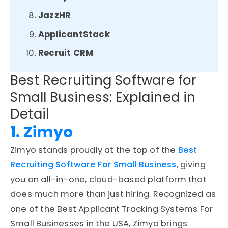
JazzHR
ApplicantStack
Recruit CRM
Best Recruiting Software for
Small Business: Explained in
Detail
1. Zimyo
Zimyo stands proudly at the top of the
Best
Recruiting Software For Small Business
, giving
you an all-in-one, cloud-based platform that
does much more than just hiring. Recognized as
one of the Best Applicant Tracking Systems For
Small Businesses in the USA, Zimyo brings