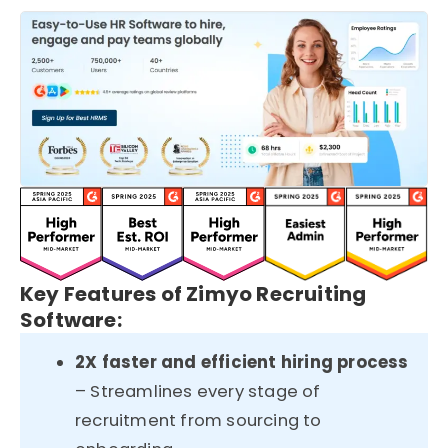
Key Features of Zimyo Recruiting
Software:
2X faster and efficient hiring process
– Streamlines every stage of
recruitment from sourcing to