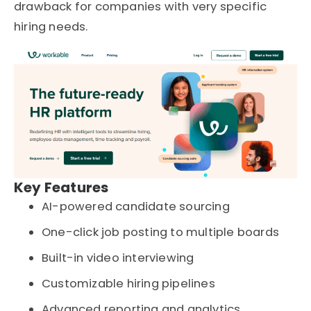
drawback for companies with very specific
hiring needs.
Key Features
AI-powered candidate sourcing
One-click job posting to multiple boards
Built-in video interviewing
Customizable hiring pipelines
Advanced reporting and analytics