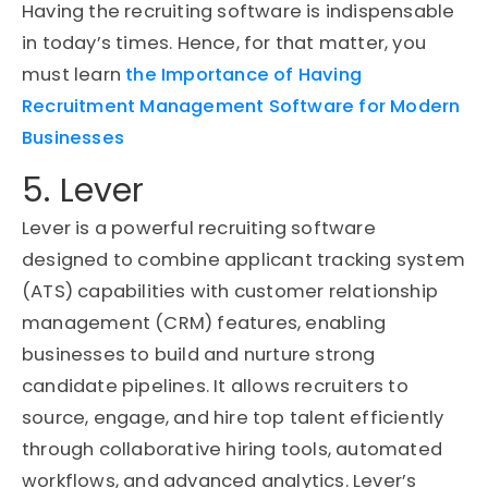
Having the recruiting software is indispensable
in today’s times. Hence, for that matter, you
must learn
the Importance of Having
Recruitment Management Software for Modern
Businesses
5. Lever
Lever is a powerful recruiting software
designed to combine applicant tracking system
(ATS) capabilities with customer relationship
management (CRM) features, enabling
businesses to build and nurture strong
candidate pipelines. It allows recruiters to
source, engage, and hire top talent efficiently
through collaborative hiring tools, automated
workflows, and advanced analytics. Lever’s