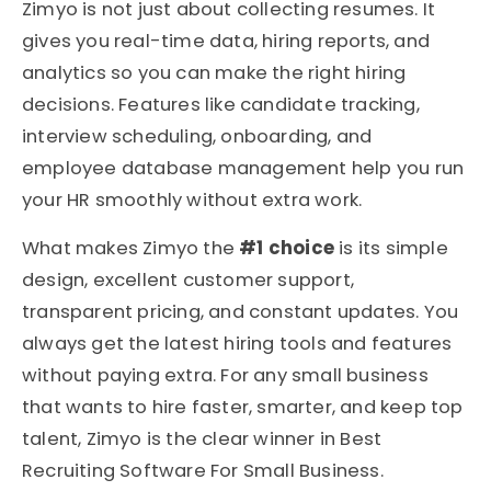
Zimyo is not just about collecting resumes. It
gives you real-time data, hiring reports, and
analytics so you can make the right hiring
decisions. Features like candidate tracking,
interview scheduling, onboarding, and
employee database management help you run
your HR smoothly without extra work.
What makes Zimyo the
#1 choice
is its simple
design, excellent customer support,
transparent pricing, and constant updates. You
always get the latest hiring tools and features
without paying extra. For any small business
that wants to hire faster, smarter, and keep top
talent, Zimyo is the clear winner in Best
Recruiting Software For Small Business.