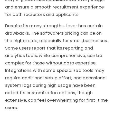
and ensure a smooth recruitment experience
for both recruiters and applicants.
Despite its many strengths, Lever has certain
drawbacks. The software’s pricing can be on
the higher side, especially for small businesses.
Some users report that its reporting and
analytics tools, while comprehensive, can be
complex for those without data expertise.
Integrations with some specialized tools may
require additional setup effort, and occasional
system lags during high usage have been
noted. Its customization options, though
extensive, can feel overwhelming for first-time
users.