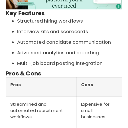
Key Features
Structured hiring workflows
Interview kits and scorecards
Automated candidate communication
Advanced analytics and reporting
Multi-job board posting integration
Pros & Cons
Pros
Cons
Streamlined and
Expensive for
automated recruitment
small
workflows
businesses