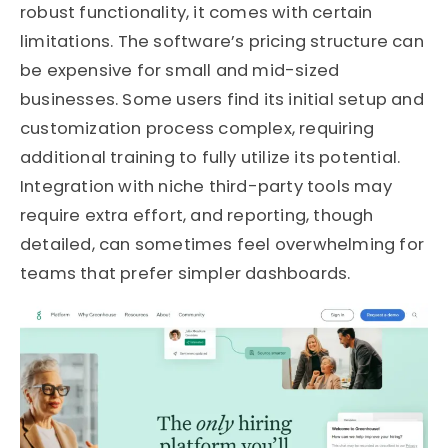
robust functionality, it comes with certain
limitations. The software’s pricing structure can
be expensive for small and mid-sized
businesses. Some users find its initial setup and
customization process complex, requiring
additional training to fully utilize its potential.
Integration with niche third-party tools may
require extra effort, and reporting, though
detailed, can sometimes feel overwhelming for
teams that prefer simpler dashboards.