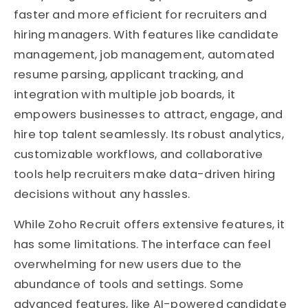
faster and more efficient for recruiters and
hiring managers. With features like candidate
management, job management, automated
resume parsing, applicant tracking, and
integration with multiple job boards, it
empowers businesses to attract, engage, and
hire top talent seamlessly. Its robust analytics,
customizable workflows, and collaborative
tools help recruiters make data-driven hiring
decisions without any hassles.
While Zoho Recruit offers extensive features, it
has some limitations. The interface can feel
overwhelming for new users due to the
abundance of tools and settings. Some
advanced features, like AI-powered candidate