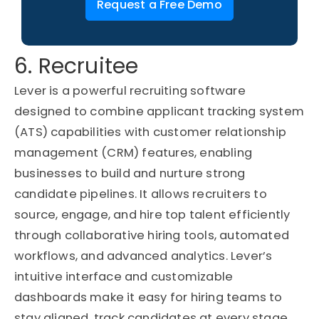
Request a Free Demo
6. Recruitee
Lever is a powerful recruiting software
designed to combine applicant tracking system
(ATS) capabilities with customer relationship
management (CRM) features, enabling
businesses to build and nurture strong
candidate pipelines. It allows recruiters to
source, engage, and hire top talent efficiently
through collaborative hiring tools, automated
workflows, and advanced analytics. Lever’s
intuitive interface and customizable
dashboards make it easy for hiring teams to
stay aligned, track candidates at every stage,