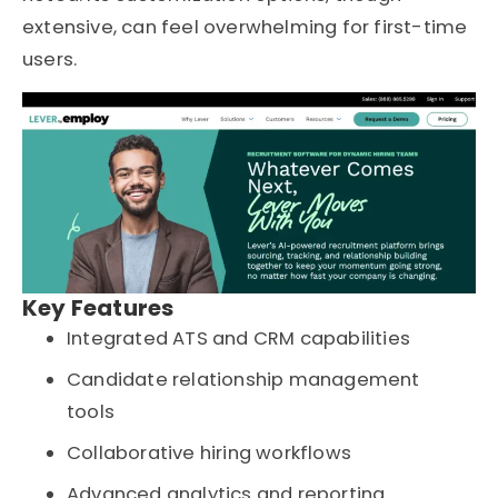
extensive, can feel overwhelming for first-time
users.
Key Features
Integrated ATS and CRM capabilities
Candidate relationship management
tools
Collaborative hiring workflows
Advanced analytics and reporting