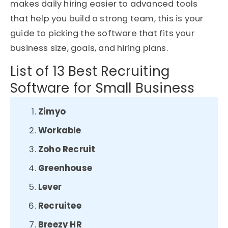
makes daily hiring easier to advanced tools
that help you build a strong team, this is your
guide to picking the software that fits your
business size, goals, and hiring plans.
List of 13 Best Recruiting
Software for Small Business
Zimyo
Workable
Zoho Recruit
Greenhouse
Lever
Recruitee
Breezy HR