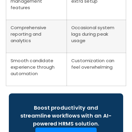
management
extra setup
features
Comprehensive
Occasional system
reporting and
lags during peak
analytics
usage
Smooth candidate
Customization can
experience through
feel overwhelming
automation
Boost productivity and
streamline workflows with an AI-
powered HRMS solution.