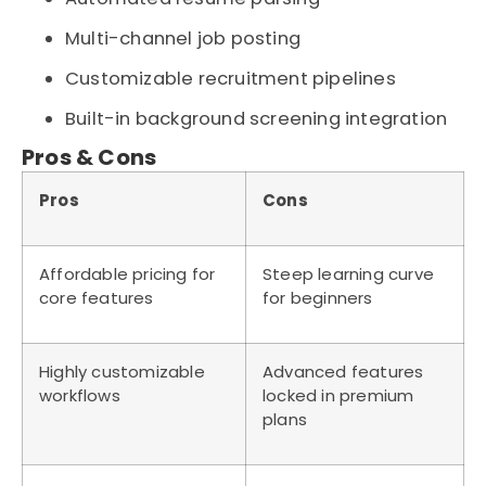
Multi-channel job posting
Customizable recruitment pipelines
Built-in background screening integration
Pros & Cons
Pros
Cons
Affordable pricing for
Steep learning curve
core features
for beginners
Highly customizable
Advanced features
workflows
locked in premium
plans