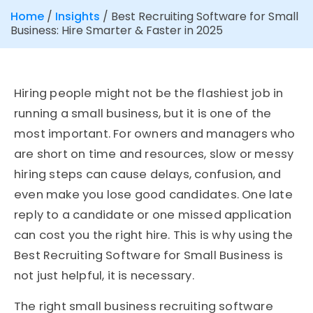
Home
/
Insights
/
Best Recruiting Software for Small
Business: Hire Smarter & Faster in 2025
Hiring people might not be the flashiest job in
running a small business, but it is one of the
most important. For owners and managers who
are short on time and resources, slow or messy
hiring steps can cause delays, confusion, and
even make you lose good candidates. One late
reply to a candidate or one missed application
can cost you the right hire. This is why using the
Best Recruiting Software for Small Business is
not just helpful, it is necessary.
The right small business recruiting software