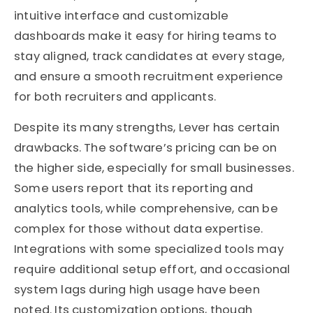
intuitive interface and customizable
dashboards make it easy for hiring teams to
stay aligned, track candidates at every stage,
and ensure a smooth recruitment experience
for both recruiters and applicants.
Despite its many strengths, Lever has certain
drawbacks. The software’s pricing can be on
the higher side, especially for small businesses.
Some users report that its reporting and
analytics tools, while comprehensive, can be
complex for those without data expertise.
Integrations with some specialized tools may
require additional setup effort, and occasional
system lags during high usage have been
noted. Its customization options, though