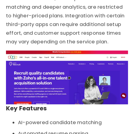
matching and deeper analytics, are restricted
to higher-priced plans. Integration with certain
third-party apps can require additional setup
effort, and customer support response times
may vary depending on the service plan.
Key Features
AI-powered candidate matching
Automated resume parsing