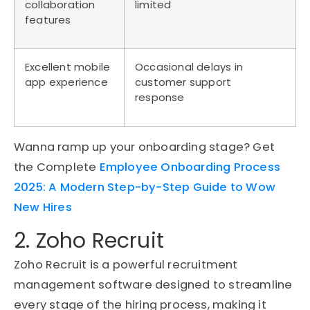
collaboration
limited
features
Excellent mobile
Occasional delays in
app experience
customer support
response
Wanna ramp up your onboarding stage? Get
the Complete
Employee Onboarding Process
2025: A Modern Step-by-Step Guide to Wow
New Hires
2. Zoho Recruit
Zoho Recruit is a powerful recruitment
management software designed to streamline
every stage of the hiring process, making it