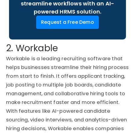
streamline workflows with an AI-
powered HRMS solution.
Request a Free Demo
2. Workable
Workable is a leading recruiting software that
helps businesses streamline their hiring process
from start to finish. It offers applicant tracking,
job posting to multiple job boards, candidate
management, and collaborative hiring tools to
make recruitment faster and more efficient.
With features like AI-powered candidate
sourcing, video interviews, and analytics-driven
hiring decisions, Workable enables companies