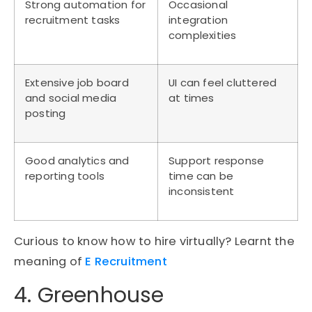
Strong automation for
Occasional
recruitment tasks
integration
complexities
Extensive job board
UI can feel cluttered
and social media
at times
posting
Good analytics and
Support response
reporting tools
time can be
inconsistent
Curious to know how to hire virtually? Learnt the
meaning of
E Recruitment
4. Greenhouse