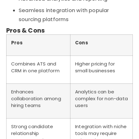
Seamless integration with popular
sourcing platforms
Pros & Cons
Pros
Cons
Combines ATS and
Higher pricing for
CRM in one platform
small businesses
Enhances
Analytics can be
collaboration among
complex for non-data
hiring teams
users
Strong candidate
Integration with niche
relationship
tools may require