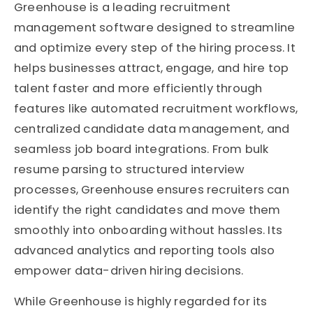
Greenhouse is a leading recruitment
management software designed to streamline
and optimize every step of the hiring process. It
helps businesses attract, engage, and hire top
talent faster and more efficiently through
features like automated recruitment workflows,
centralized candidate data management, and
seamless job board integrations. From bulk
resume parsing to structured interview
processes, Greenhouse ensures recruiters can
identify the right candidates and move them
smoothly into onboarding without hassles. Its
advanced analytics and reporting tools also
empower data-driven hiring decisions.
While Greenhouse is highly regarded for its