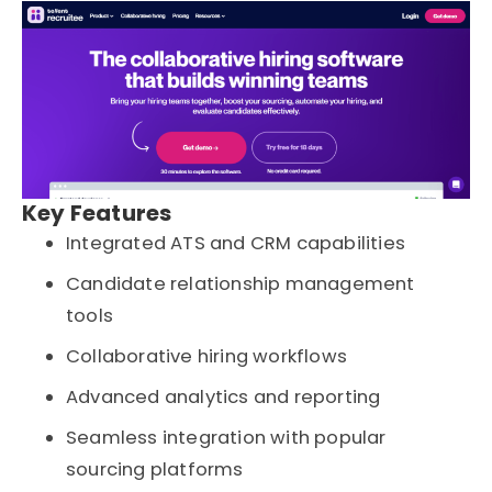
Key Features
Integrated ATS and CRM capabilities
Candidate relationship management
tools
Collaborative hiring workflows
Advanced analytics and reporting
Seamless integration with popular
sourcing platforms