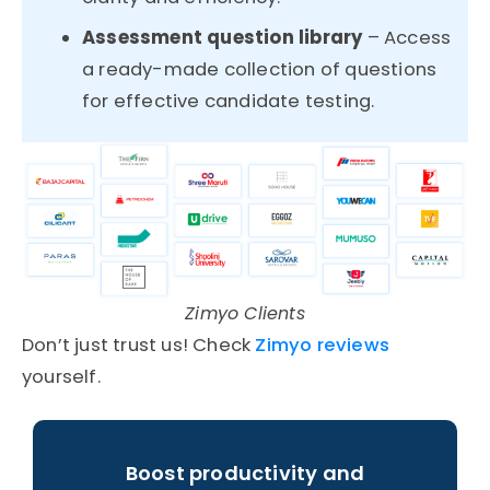
Assessment question library
– Access
a ready-made collection of questions
for effective candidate testing.
Zimyo Clients
Don’t just trust us! Check
Zimyo reviews
yourself.
Boost productivity and