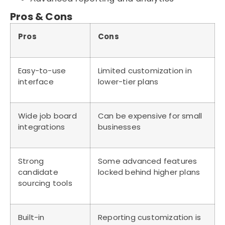
Pros & Cons
Pros
Cons
Easy-to-use
Limited customization in
interface
lower-tier plans
Wide job board
Can be expensive for small
integrations
businesses
Strong
Some advanced features
candidate
locked behind higher plans
sourcing tools
Built-in
Reporting customization is