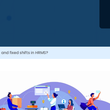
 and fixed shifts in HRMS?