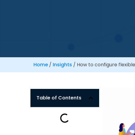
Home
/
Insights
/
How to configure flexible
Table of Contents