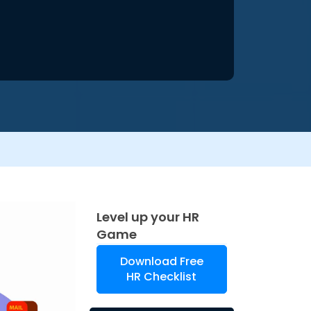
Level up your HR
Game
Download Free
HR Checklist