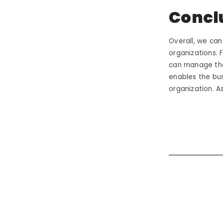
Concl
Overall, we can
organizations. 
can manage the
enables the bu
organization. 