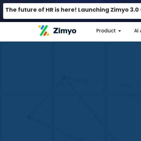
The future of HR is here! Launching Zimyo 3.
Product
AI