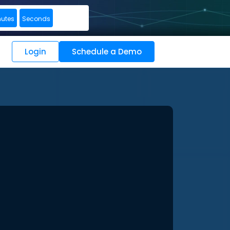
nutes
Seconds
Login
Schedule a Demo