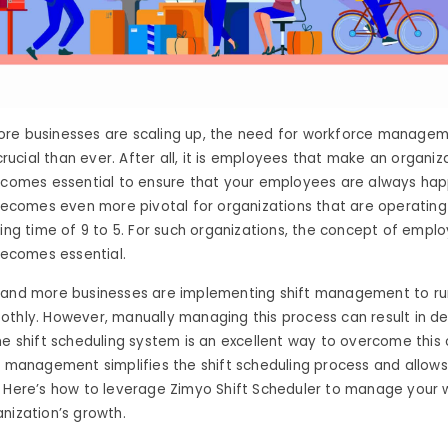
re businesses are scaling up, the need for workforce manage
cial than ever. After all, it is employees that make an organiza
becomes essential to ensure that your employees are always ha
 becomes even more pivotal for organizations that are operatin
king time of 9 to 5. For such organizations, the concept of emplo
comes essential.
 and more businesses are implementing shift management to run
thly. However, manually managing this process can result in d
he shift scheduling system is an excellent way to overcome this 
g management simplifies the shift scheduling process and allo
. Here’s how to leverage Zimyo Shift Scheduler to manage your
nization’s growth.