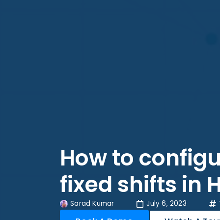
How to configu
fixed shifts in
Sarad Kumar
July 6, 2023