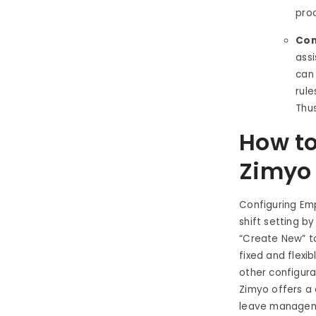
prod
Com
assi
can
rule
Thus
How to
Zimyo
Configuring Em
shift setting b
“Create New” to
fixed and flexib
other configurat
Zimyo offers a
leave managem