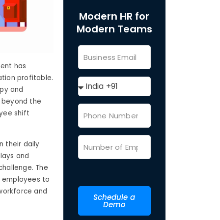
Modern HR for
Modern Teams
ment has
tion profitable.
ppy and
g beyond the
yee shift
 their daily
elays and
challenge. The
ws employees to
 workforce and
Schedule a
Demo