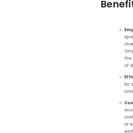
Benefi
Emp
spr
cha
Zimy
the
of s
Eff
by a
run
Cus
acc
conf
or 
work