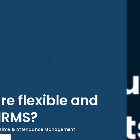
re flexible and
 HRMS?
Time & Attendance Management