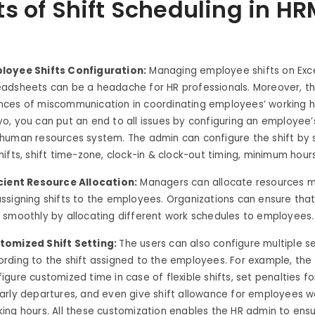
ts of Shift Scheduling in H
loyee Shifts Configuration:
Managing employee shifts on Exc
eadsheets can be a headache for HR professionals. Moreover, t
nces of miscommunication in coordinating employees’ working h
o, you can put an end to all issues by configuring an employee’s
 human resources system. The admin can configure the shift by 
hifts, shift time-zone, clock-in & clock-out timing, minimum hou
icient Resource Allocation:
Managers can allocate resources mo
ssigning shifts to the employees. Organizations can ensure that
s smoothly by allocating different work schedules to employees.
tomized Shift Setting:
The users can also configure multiple s
ording to the shift assigned to the employees. For example, th
igure customized time in case of flexible shifts, set penalties for
early departures, and even give shift allowance for employees 
ing hours. All these customization enables the HR admin to ensu