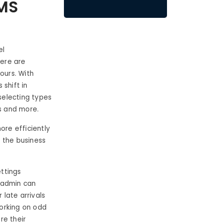
RMS
el
here are
ours. With
 shift in
selecting types
rs and more.
re efficiently
 the business
ettings
e admin can
 late arrivals
working on odd
re their