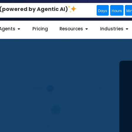
0 (powered by Agentic AI)
Days
Hours
Mi
 Agents
Pricing
Resources
Industries