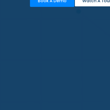
Book A Demo
Watch A Tou