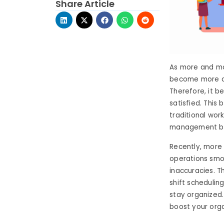
Share Article
As more and mo
become more cru
Therefore, it 
satisfied. This
traditional wor
management be
Recently, more
operations smoo
inaccuracies. T
shift schedulin
stay organized
boost your orga