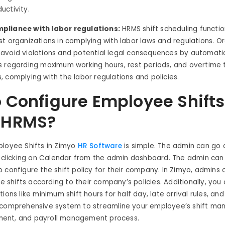
uctivity.
pliance with labor regulations:
HRMS shift scheduling functio
st organizations in complying with labor laws and regulations. O
 avoid violations and potential legal consequences by automatic
s regarding maximum working hours, rest periods, and overtime 
, complying with the labor regulations and policies.
 Configure Employee Shifts
 HRMS?
ployee Shifts in Zimyo
HR Software
is simple. The admin can go d
y clicking on Calendar from the admin dashboard. The admin can 
 configure the shift policy for their company. In Zimyo, admins
le shifts according to their company’s policies. Additionally, you
ions like minimum shift hours for half day, late arrival rules, and
 comprehensive system to streamline your employee’s shift m
ent, and payroll management process.