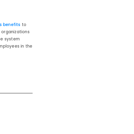
 benefits
to
, organizations
he system
mployees in the