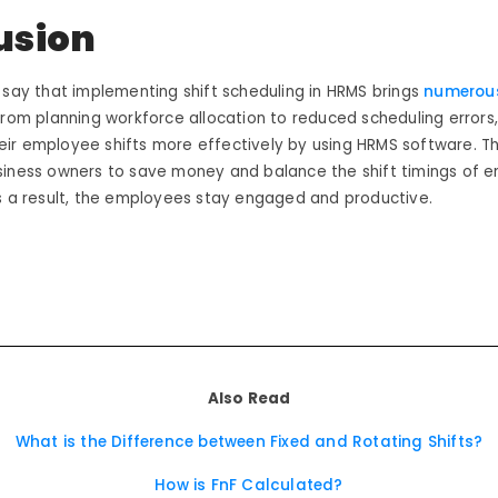
usion
 say that implementing shift scheduling in HRMS brings
numerous
From planning workforce allocation to reduced scheduling errors
ir employee shifts more effectively by using HRMS software. T
siness owners to save money and balance the shift timings of e
As a result, the employees stay engaged and productive.
Also Read
What is the Difference between Fixed and Rotating Shifts?
How is FnF Calculated?