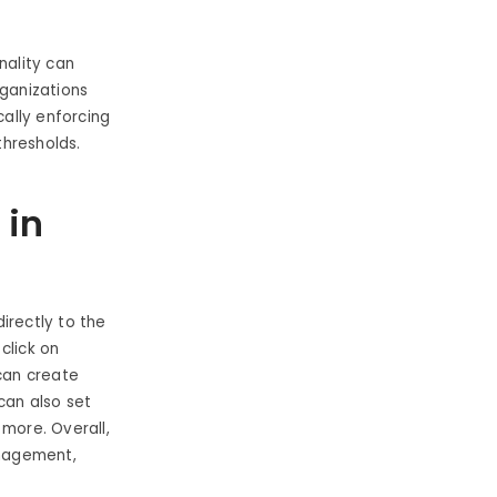
nality can
rganizations
ally enforcing
thresholds.
 in
irectly to the
click on
 can create
 can also set
 more. Overall,
anagement,