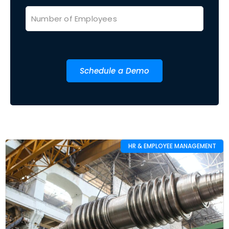
Schedule a Demo
HR & EMPLOYEE MANAGEMENT