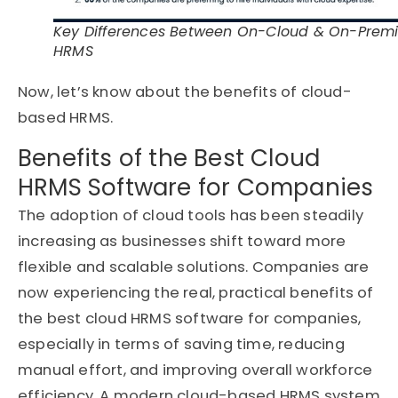
Key Differences Between On-Cloud & On-Prem
HRMS
Now, let’s know about the benefits of cloud-
based HRMS.
Benefits of the Best Cloud
HRMS Software for Companies
The adoption of cloud tools has been steadily
increasing as businesses shift toward more
flexible and scalable solutions. Companies are
now experiencing the real, practical benefits of
the best cloud HRMS software for companies,
especially in terms of saving time, reducing
manual effort, and improving overall workforce
efficiency. A modern cloud-based HRMS system