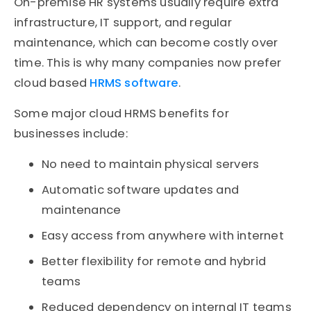
On-premise HR systems usually require extra
infrastructure, IT support, and regular
maintenance, which can become costly over
time. This is why many companies now prefer
cloud based
HRMS software
.
Some major cloud HRMS benefits for
businesses include:
No need to maintain physical servers
Automatic software updates and
maintenance
Easy access from anywhere with internet
Better flexibility for remote and hybrid
teams
Reduced dependency on internal IT teams