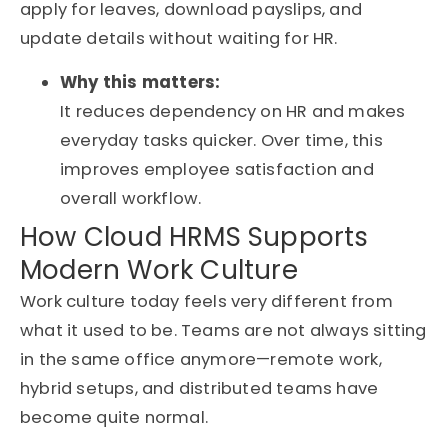
apply for leaves, download payslips, and
update details without waiting for HR.
Why this matters:
It reduces dependency on HR and makes
everyday tasks quicker. Over time, this
improves employee satisfaction and
overall workflow.
How Cloud HRMS Supports
Modern Work Culture
Work culture today feels very different from
what it used to be. Teams are not always sitting
in the same office anymore—remote work,
hybrid setups, and distributed teams have
become quite normal.