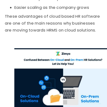
Easier scaling as the company grows
These advantages of cloud based HR software
are one of the main reasons why businesses
are moving towards HRMS on cloud solutions.