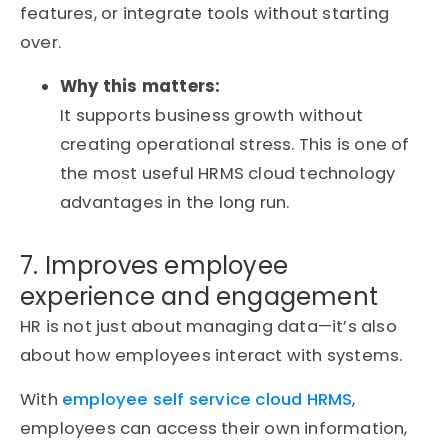
features, or integrate tools without starting
over.
Why this matters:
It supports business growth without
creating operational stress. This is one of
the most useful HRMS cloud technology
advantages in the long run.
7. Improves employee
experience and engagement
HR is not just about managing data—it’s also
about how employees interact with systems.
With
employee self service cloud HRMS
,
employees can access their own information,