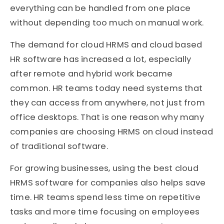
everything can be handled from one place
without depending too much on manual work.
The demand for cloud HRMS and cloud based
HR software has increased a lot, especially
after remote and hybrid work became
common. HR teams today need systems that
they can access from anywhere, not just from
office desktops. That is one reason why many
companies are choosing HRMS on cloud instead
of traditional software.
For growing businesses, using the best cloud
HRMS software for companies also helps save
time. HR teams spend less time on repetitive
tasks and more time focusing on employees