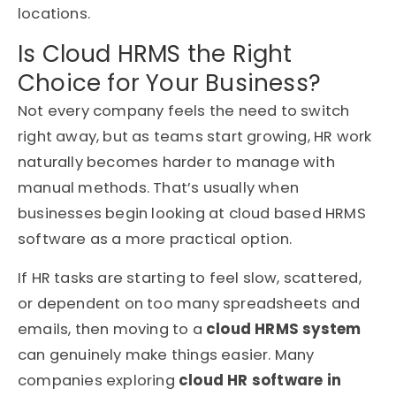
locations.
Is Cloud HRMS the Right
Choice for Your Business?
Not every company feels the need to switch
right away, but as teams start growing, HR work
naturally becomes harder to manage with
manual methods. That’s usually when
businesses begin looking at cloud based HRMS
software as a more practical option.
If HR tasks are starting to feel slow, scattered,
or dependent on too many spreadsheets and
emails, then moving to a
cloud HRMS system
can genuinely make things easier. Many
companies exploring
cloud HR software in