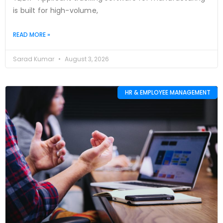
is built for high-volume,
READ MORE »
Sarad Kumar
August 3, 2026
HR & EMPLOYEE MANAGEMENT