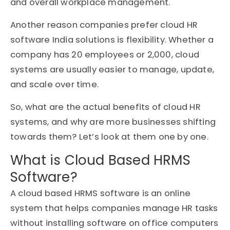
and overall workplace management.
Another reason companies prefer cloud HR
software India solutions is flexibility. Whether a
company has 20 employees or 2,000, cloud
systems are usually easier to manage, update,
and scale over time.
So, what are the actual benefits of cloud HR
systems, and why are more businesses shifting
towards them? Let’s look at them one by one.
What is Cloud Based HRMS
Software?
A cloud based HRMS software is an online
system that helps companies manage HR tasks
without installing software on office computers