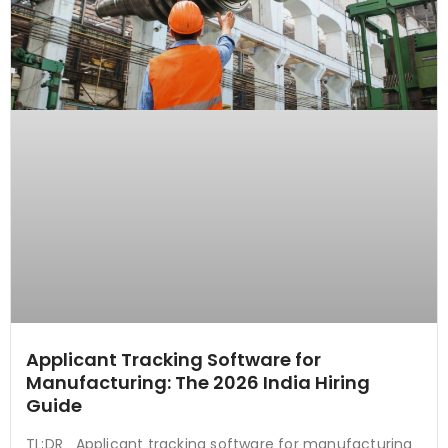
Applicant Tracking Software for
Manufacturing: The 2026 India Hiring
Guide
TL;DR Applicant tracking software for manufacturing