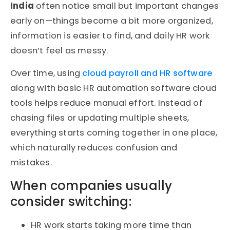
India
often notice small but important changes
early on—things become a bit more organized,
information is easier to find, and daily HR work
doesn’t feel as messy.
Over time, using
cloud payroll and HR software
along with basic HR automation software cloud
tools helps reduce manual effort. Instead of
chasing files or updating multiple sheets,
everything starts coming together in one place,
which naturally reduces confusion and
mistakes.
When companies usually
consider switching:
HR work starts taking more time than