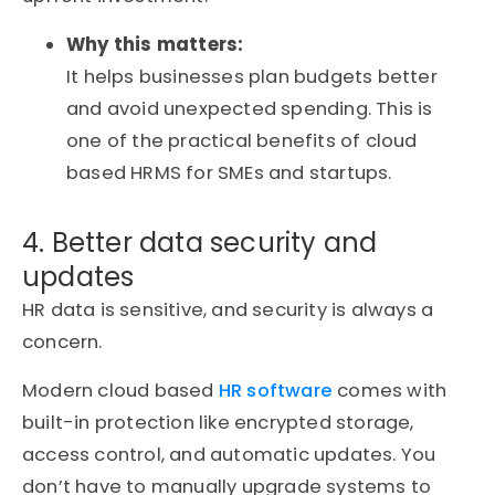
Why this matters:
It helps businesses plan budgets better
and avoid unexpected spending. This is
one of the practical benefits of cloud
based HRMS for SMEs and startups.
4. Better data security and
updates
HR data is sensitive, and security is always a
concern.
Modern cloud based
HR software
comes with
built-in protection like encrypted storage,
access control, and automatic updates. You
don’t have to manually upgrade systems to