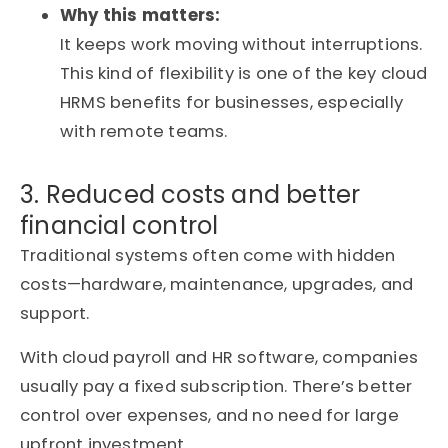
Why this matters:
It keeps work moving without interruptions.
This kind of flexibility is one of the key cloud
HRMS benefits for businesses, especially
with remote teams.
3. Reduced costs and better
financial control
Traditional systems often come with hidden
costs—hardware, maintenance, upgrades, and
support.
With cloud payroll and HR software, companies
usually pay a fixed subscription. There’s better
control over expenses, and no need for large
upfront investment.