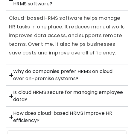
HRMS software?
Cloud-based HRMS software helps manage
HR tasks in one place. It reduces manual work,
improves data access, and supports remote
teams. Over time, it also helps businesses
save costs and improve overall efficiency.
Why do companies prefer HRMS on cloud
over on-premise systems?
Is cloud HRMS secure for managing employee
data?
How does cloud-based HRMS improve HR
efficiency?