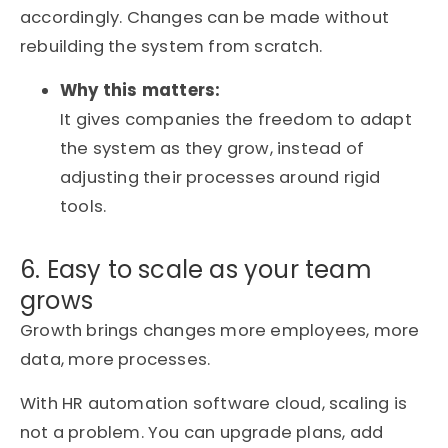
accordingly. Changes can be made without
rebuilding the system from scratch.
Why this matters:
It gives companies the freedom to adapt
the system as they grow, instead of
adjusting their processes around rigid
tools.
6. Easy to scale as your team
grows
Growth brings changes more employees, more
data, more processes.
With HR automation software cloud, scaling is
not a problem. You can upgrade plans, add