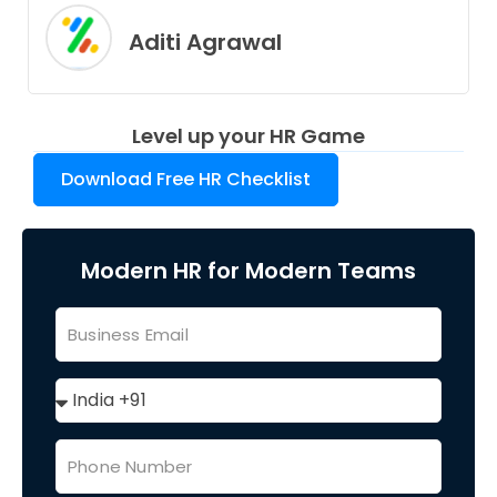
Aditi Agrawal
Level up your HR Game
Download Free HR Checklist
Modern HR for Modern Teams