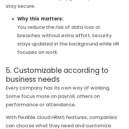
stay secure.
Why this matters:
You reduce the risk of data loss or
breaches without extra effort. Security
stays updated in the background while HR
focuses on work.
5. Customizable according to
business needs
Every company has its own way of working.
Some focus more on payroll, others on
performance or attendance.
With flexible cloud HRMS features, companies
can choose what they need and customize