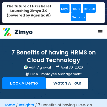
The future of HR is here!
Days
Hours
Minutes
Launching Zimyo 3.0
(powered by Agentic AI)
Seconds
7 Benefits of having HRMS on
Cloud Technology
Aditi Agrawal
April 30, 2026
HR & Employee Management
Book A Demo
Watch A Tour
Home
/
Insights
/
7 Benefits of having HRMS on