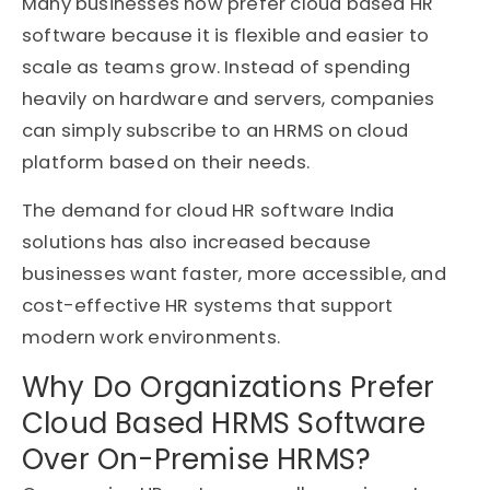
Many businesses now prefer cloud based HR
software because it is flexible and easier to
scale as teams grow. Instead of spending
heavily on hardware and servers, companies
can simply subscribe to an HRMS on cloud
platform based on their needs.
The demand for cloud HR software India
solutions has also increased because
businesses want faster, more accessible, and
cost-effective HR systems that support
modern work environments.
Why Do Organizations Prefer
Cloud Based HRMS Software
Over On-Premise HRMS?