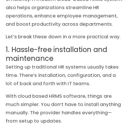
also helps organizations streamline HR
operations, enhance employee management,
and boost productivity across departments.
Let’s break these down in a more practical way.
1. Hassle-free installation and
maintenance
Setting up traditional HR systems usually takes
time. There’s installation, configuration, and a
lot of back and forth with IT teams.
With cloud based HRMS software, things are
much simpler. You don’t have to install anything
manually. The provider handles everything—
from setup to updates.