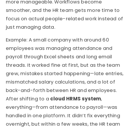
more manageable. Workflows become
smoother, and the HR team gets more time to
focus on actual people-related work instead of
just managing data.
Example: A small company with around 60
employees was managing attendance and
payroll through Excel sheets and long email
threads. It worked fine at first, but as the team
grew, mistakes started happening—late entries,
mismatched salary calculations, and a lot of
back-and-forth between HR and employees.
After shifting to a
cloud HRMS system
,
everything—from attendance to payroll—was
handled in one platform. It didn’t fix everything
overnight, but within a few weeks, the HR team