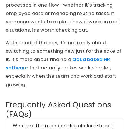
processes in one flow—whether it’s tracking
employee data or managing routine tasks. If
someone wants to explore how it works in real
situations, it’s worth checking out.
At the end of the day, it’s not really about
switching to something new just for the sake of
it. It’s more about finding a
cloud based HR
software
that actually makes work simpler,
especially when the team and workload start
growing.
Frequently Asked Questions
(FAQs)
What are the main benefits of cloud-based