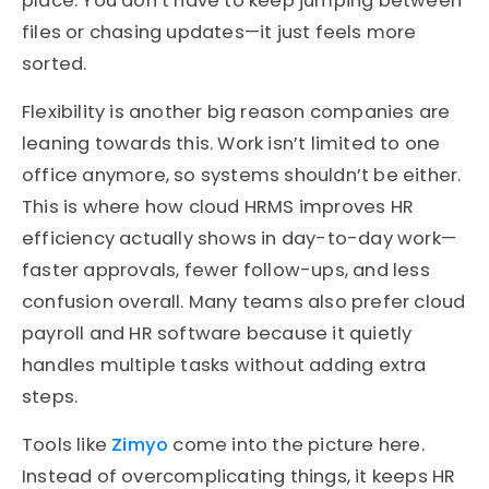
place. You don’t have to keep jumping between
files or chasing updates—it just feels more
sorted.
Flexibility is another big reason companies are
leaning towards this. Work isn’t limited to one
office anymore, so systems shouldn’t be either.
This is where how cloud HRMS improves HR
efficiency actually shows in day-to-day work—
faster approvals, fewer follow-ups, and less
confusion overall. Many teams also prefer cloud
payroll and HR software because it quietly
handles multiple tasks without adding extra
steps.
Tools like
Zimyo
come into the picture here.
Instead of overcomplicating things, it keeps HR