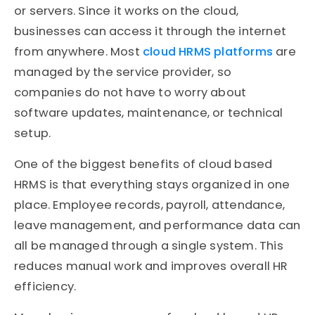
or servers. Since it works on the cloud,
businesses can access it through the internet
from anywhere. Most
cloud HRMS platforms
are
managed by the service provider, so
companies do not have to worry about
software updates, maintenance, or technical
setup.
One of the biggest benefits of cloud based
HRMS is that everything stays organized in one
place. Employee records, payroll, attendance,
leave management, and performance data can
all be managed through a single system. This
reduces manual work and improves overall HR
efficiency.