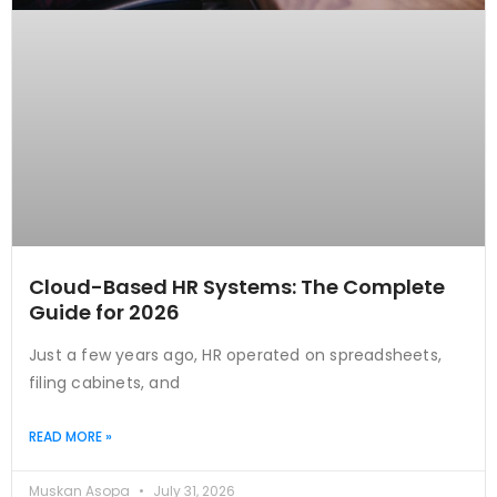
Cloud-Based HR Systems: The Complete
Guide for 2026
Just a few years ago, HR operated on spreadsheets,
filing cabinets, and
READ MORE »
Muskan Asopa
July 31, 2026