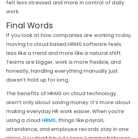
felt less stressed and more in control of daily
work.
Final Words
If you look at how companies are working today,
moving to cloud based HRMS software feels
less like a trend and more like a natural shift.
Teams are bigger, work is more flexible, and
honestly, handling everything manually just
doesn’t hold up for long.
The benefits of HRMS on cloud technology
aren’t only about saving money. It’s more about
making everyday HR work easier. When you’re
using a cloud
HRMS
, things like payroll,
attendance, and employee records stay in one