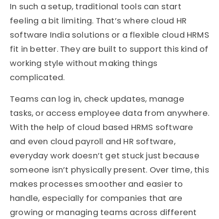
In such a setup, traditional tools can start
feeling a bit limiting. That’s where cloud HR
software India solutions or a flexible cloud HRMS
fit in better. They are built to support this kind of
working style without making things
complicated.
Teams can log in, check updates, manage
tasks, or access employee data from anywhere.
With the help of cloud based HRMS software
and even cloud payroll and HR software,
everyday work doesn’t get stuck just because
someone isn’t physically present. Over time, this
makes processes smoother and easier to
handle, especially for companies that are
growing or managing teams across different