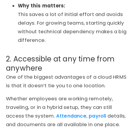
Why this matters:
This saves a lot of initial effort and avoids
delays. For growing teams, starting quickly
without technical dependency makes a big
difference.
2. Accessible at any time from
anywhere
One of the biggest advantages of a cloud HRMS
is that it doesn’t tie you to one location.
Whether employees are working remotely,
traveling, or in a hybrid setup, they can still
access the system.
Attendance, payroll
details,
and documents are all available in one place.