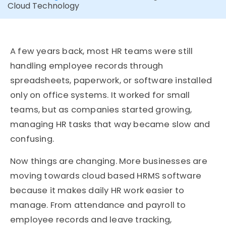
Cloud Technology
A few years back, most HR teams were still
handling employee records through
spreadsheets, paperwork, or software installed
only on office systems. It worked for small
teams, but as companies started growing,
managing HR tasks that way became slow and
confusing.
Now things are changing. More businesses are
moving towards cloud based HRMS software
because it makes daily HR work easier to
manage. From attendance and payroll to
employee records and leave tracking,