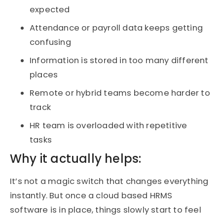
expected
Attendance or payroll data keeps getting
confusing
Information is stored in too many different
places
Remote or hybrid teams become harder to
track
HR team is overloaded with repetitive
tasks
Why it actually helps:
It’s not a magic switch that changes everything
instantly. But once a cloud based HRMS
software is in place, things slowly start to feel