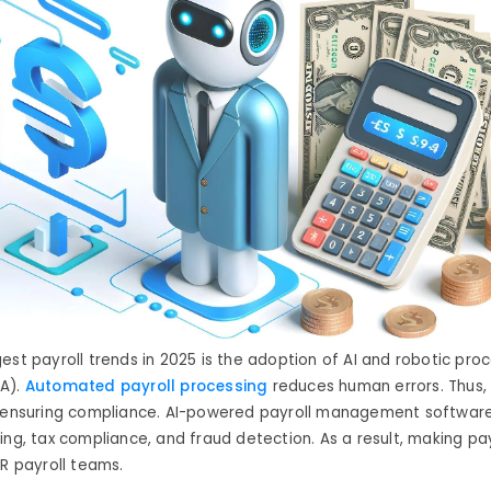
gest
payroll trends
in 2025 is the adoption of AI and robotic pro
A).
Automated payroll processing
reduces human errors
. Thus, 
d ensuring compliance. AI-powered payroll management software
ing, tax compliance, and fraud detection
.
As a result
,
making pay
HR payroll teams.