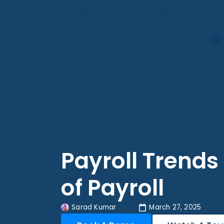
Payroll Trends
of Payroll
Sarad Kumar
March 27, 2025