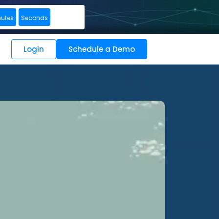
nutes
Seconds
Login
Schedule a Demo