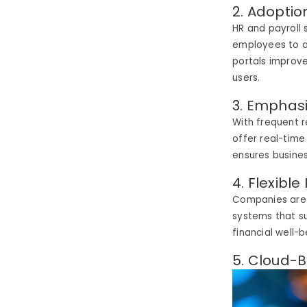
2. Adoption
HR and payroll
employees to a
portals improv
users.
3. Emphas
With frequent 
offer real-time
ensures busine
4. Flexib
Companies are n
systems that s
financial well-
5. Cloud-