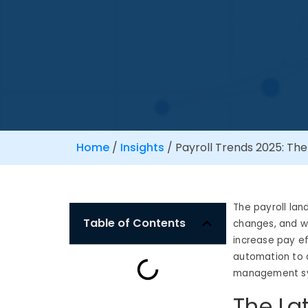
Home
/
Insights
/
Payroll Trends 2025: The
The payroll lan
Table of Contents
changes, and wo
increase pay ef
automation to 
management sys
The La