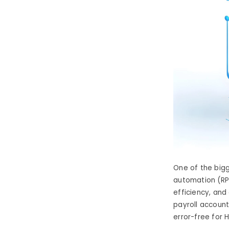
One of the big
automation (RP
efficiency, an
payroll account
error-free
for 