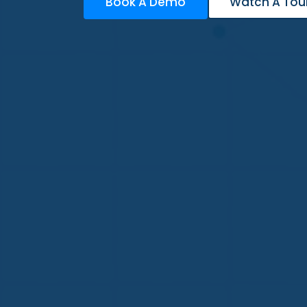
Book A Demo
Watch A Tou