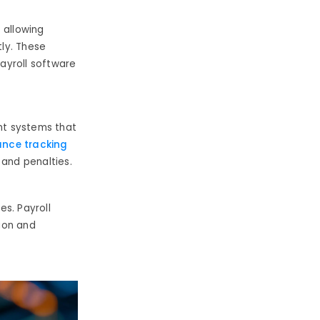
,
allowing
ly. These
ayroll software
nt systems that
nce tracking
 and penalties.
s. Payroll
ion and