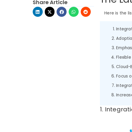
Share Article
Here is the li
Integrat
Adoptio
Emphas
Flexib
Cloud-
Focus o
Integra
Increas
1. Integrat