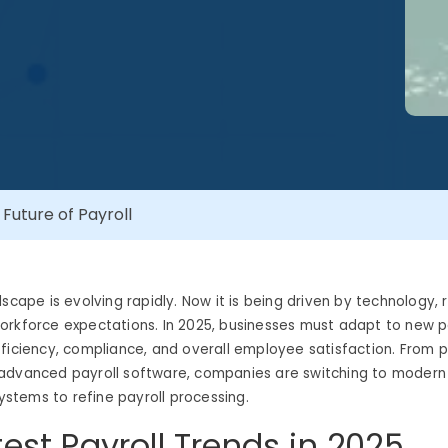
 Future of Payroll
dscape is evolving rapidly. Now it is being driven by technology, 
rkforce expectations. In 2025, businesses must adapt to new pa
ficiency, compliance, and overall employee satisfaction. From p
advanced payroll software, companies are switching to modern 
tems to refine payroll processing.
test Payroll Trends in 2025