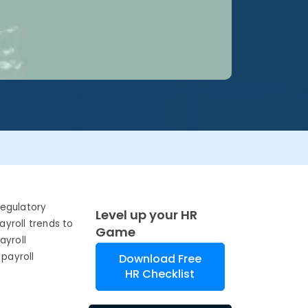
regulatory
Level up your HR
yroll trends to
Game
ayroll
payroll
Download Free
HR Checklist