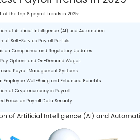
st of the top 8 payroll trends in 2025:
ion of Artificial Intelligence (AI) and Automation
n of Self-Service Payroll Portals
is on Compliance and Regulatory Updates
le Pay Options and On-Demand Wages
Based Payroll Management Systems
n Employee Well-Being and Enhanced Benefits
tion of Cryptocurrency in Payroll
ed Focus on Payroll Data Security
ion of Artificial Intelligence (AI) and Automat