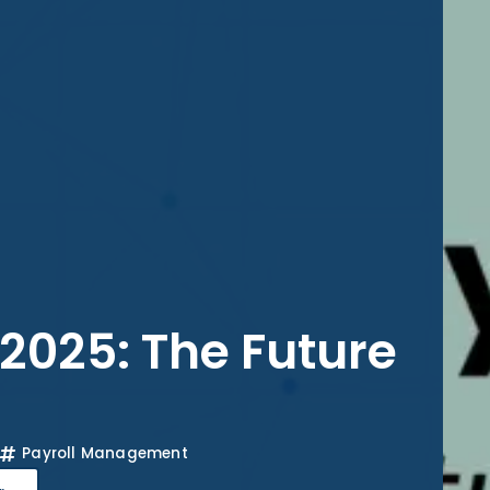
 2025: The Future
Payroll Management