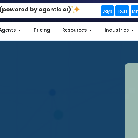
0 (powered by Agentic AI)
Days
Hours
Mi
 Agents
Pricing
Resources
Industries