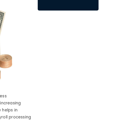
cess
i
ncreasing
 helps in
roll processing