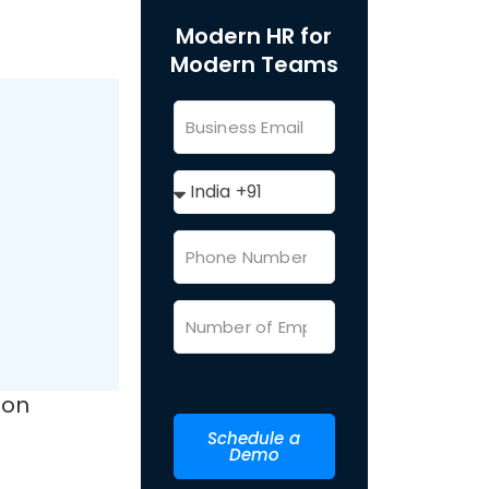
Modern HR for
Modern Teams
ion
Schedule a
Demo