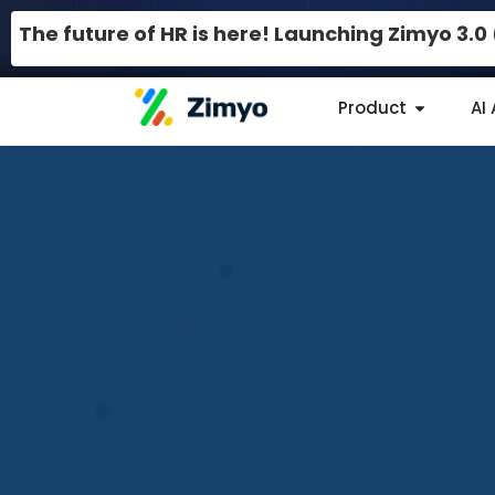
The future of HR is here! Launching Zimyo 3.
Product
AI