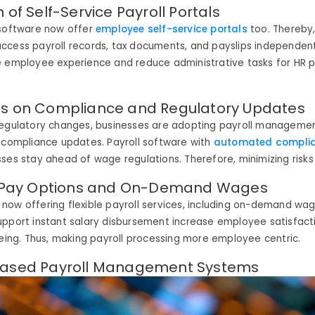
 of Self-Service Payroll Portals
 software now offer
employee self-service portals
too. Thereby
ccess payroll records, tax documents, and
payslips
independent
e employee experience and reduce administrative tasks for HR p
is on Compliance and Regulatory Updates
regulatory changes, businesses are adopting payroll manageme
 compliance updates. Payroll software with
automated complia
sses stay ahead of wage regulations
. Therefore,
minimizing risks
le Pay Options and On-Demand Wages
ow offering flexible payroll services, including on-demand wage
upport instant salary disbursement
increase
employee satisfact
being
. Thus,
making payroll processing more employee centric.
Based Payroll Management Systems