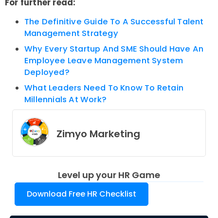
For further read:
The Definitive Guide To A Successful Talent
Management Strategy
Why Every Startup And SME Should Have An
Employee Leave Management System
Deployed?
What Leaders Need To Know To Retain
Millennials At Work?
Zimyo Marketing
Level up your HR Game
Download Free HR Checklist