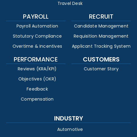
Travel Desk
PAYROLL
RECRUIT
Payroll Automation
Candidate Management
Statutory Compliance
Requisition Management
Overtime & Incentives
Applicant Tracking System
PERFORMANCE
CUSTOMERS
Reviews (KRA/KPI)
Customer Story
Objectives (OKR)
Feedback
Compensation
INDUSTRY
Automotive