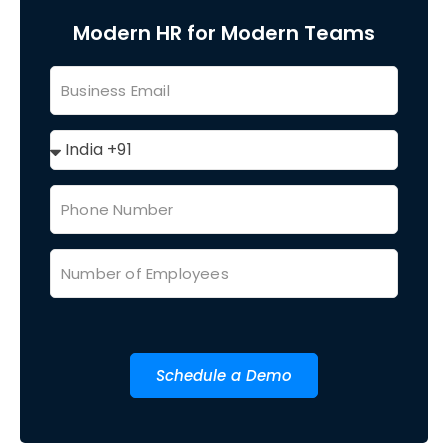
Modern HR for Modern Teams
Schedule a Demo