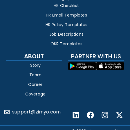
HR Checklist
HR Email Templates
HR Policy Templates
Job Descriptions
OKR Templates
ABOUT
PARTNER WITH US
Story
Team
Career
Coverage
support@zimyo.com