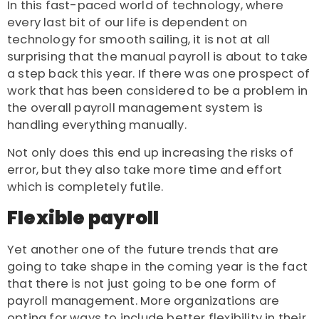
In this fast-paced world of technology, where
every last bit of our life is dependent on
technology for smooth sailing, it is not at all
surprising that the manual payroll is about to take
a step back this year. If there was one prospect of
work that has been considered to be a problem in
the overall payroll management system is
handling everything manually.
Not only does this end up increasing the risks of
error, but they also take more time and effort
which is completely futile.
Flexible payroll
Yet another one of the future trends that are
going to take shape in the coming year is the fact
that there is not just going to be one form of
payroll management. More organizations are
opting for ways to include better flexibility in their