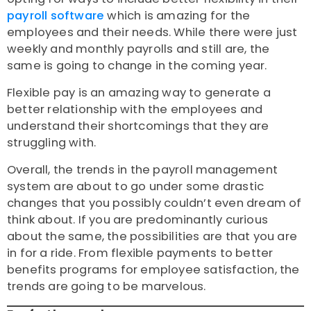
payroll software
which is amazing for the
employees and their needs. While there were just
weekly and monthly payrolls and still are, the
same is going to change in the coming year.
Flexible pay is an amazing way to generate a
better relationship with the employees and
understand their shortcomings that they are
struggling with.
Overall, the trends in the payroll management
system are about to go under some drastic
changes that you possibly couldn’t even dream of
think about. If you are predominantly curious
about the same, the possibilities are that you are
in for a ride. From flexible payments to better
benefits programs for employee satisfaction, the
trends are going to be marvelous.