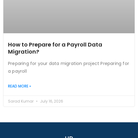
How to Prepare for a Payroll Data
Migration?
Preparing for your data migration project Preparing for
a payroll
READ MORE »
Sarad Kumar
July 16, 2026