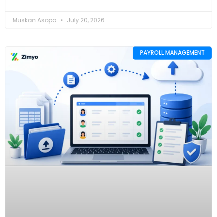
Muskan Asopa
July 20, 2026
PAYROLL MANAGEMENT