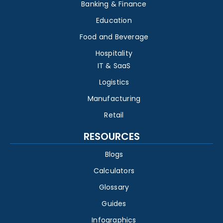
Banking & Finance
Education
Food and Beverage
Hospitality
IT & SaaS
Logistics
Manufacturing
Retail
RESOURCES
Blogs
Calculators
Glossary
Guides
Infographics