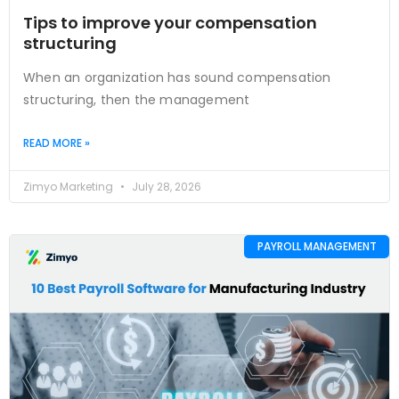
Tips to improve your compensation
structuring
When an organization has sound compensation
structuring, then the management
READ MORE »
Zimyo Marketing
July 28, 2026
PAYROLL MANAGEMENT