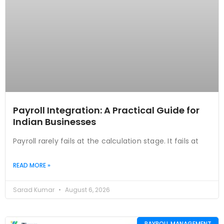
Payroll Integration: A Practical Guide for
Indian Businesses
Payroll rarely fails at the calculation stage. It fails at
READ MORE »
Sarad Kumar
August 6, 2026
PAYROLL MANAGEMENT