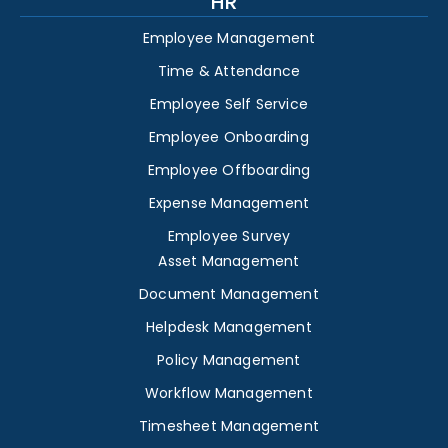
HR
Employee Management
Time & Attendance
Employee Self Service
Employee Onboarding
Employee Offboarding
Expense Management
Employee Survey
Asset Management
Document Management
Helpdesk Management
Policy Management
Workflow Management
Timesheet Management