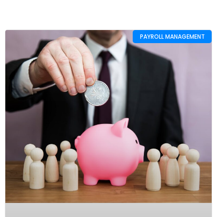
PAYROLL MANAGEMENT