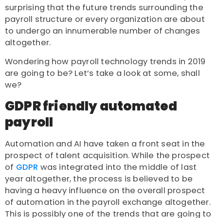
surprising that the future trends surrounding the
payroll structure or every organization are about
to undergo an innumerable number of changes
altogether.
Wondering how payroll technology trends in 2019
are going to be? Let’s take a look at some, shall
we?
GDPR friendly automated
payroll
Automation and AI have taken a front seat in the
prospect of talent acquisition. While the prospect
of
GDPR
was integrated into the middle of last
year altogether, the process is believed to be
having a heavy influence on the overall prospect
of automation in the payroll exchange altogether.
This is possibly one of the trends that are going to