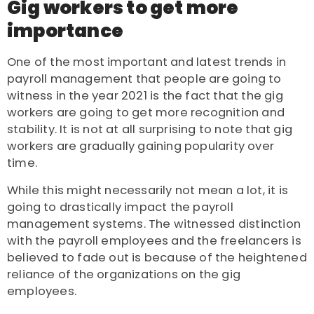
Gig workers to get more
importance
One of the most important and latest trends in
payroll management that people are going to
witness in the year 2021 is the fact that the gig
workers are going to get more recognition and
stability. It is not at all surprising to note that gig
workers are gradually gaining popularity over
time.
While this might necessarily not mean a lot, it is
going to drastically impact the payroll
management systems. The witnessed distinction
with the payroll employees and the freelancers is
believed to fade out is because of the heightened
reliance of the organizations on the gig
employees.