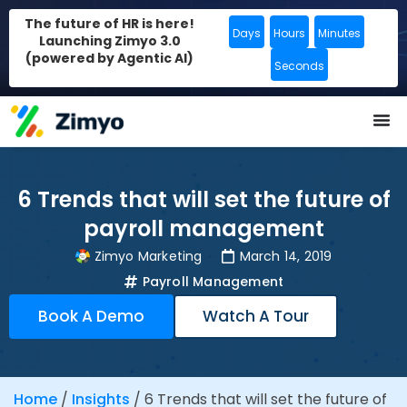
The future of HR is here!
Days
Hours
Minutes
Launching Zimyo 3.0
(powered by Agentic AI)
Seconds
6 Trends that will set the future of
payroll management
Zimyo Marketing
March 14, 2019
Payroll Management
Book A Demo
Watch A Tour
Home
/
Insights
/
6 Trends that will set the future of