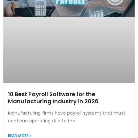
10 Best Payroll Software for the
Manufacturing Industry in 2026
Manufacturing firms have payroll systems that must
continue operating due to the
READ MORE »