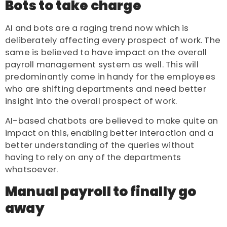
Bots to take charge
AI and bots are a raging trend now which is
deliberately affecting every prospect of work. The
same is believed to have impact on the overall
payroll management system as well. This will
predominantly come in handy for the employees
who are shifting departments and need better
insight into the overall prospect of work.
AI-based chatbots are believed to make quite an
impact on this, enabling better interaction and a
better understanding of the queries without
having to rely on any of the departments
whatsoever.
Manual payroll to finally go
away