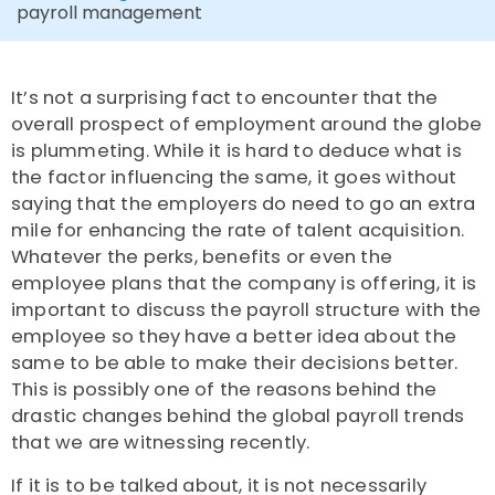
payroll management
It’s not a surprising fact to encounter that the
overall prospect of employment around the globe
is plummeting. While it is hard to deduce what is
the factor influencing the same, it goes without
saying that the employers do need to go an extra
mile for enhancing the rate of talent acquisition.
Whatever the perks, benefits or even the
employee plans that the company is offering, it is
important to discuss the payroll structure with the
employee so they have a better idea about the
same to be able to make their decisions better.
This is possibly one of the reasons behind the
drastic changes behind the global payroll trends
that we are witnessing recently.
If it is to be talked about, it is not necessarily