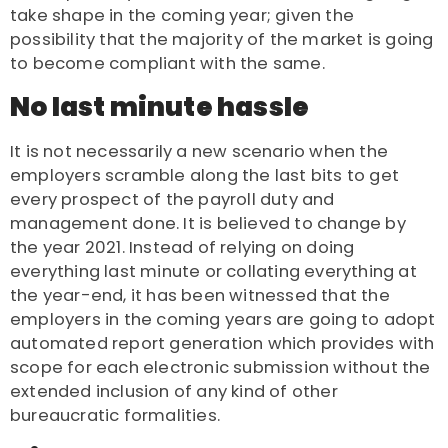
take shape in the coming year; given the
possibility that the majority of the market is going
to become compliant with the same.
No last minute hassle
It is not necessarily a new scenario when the
employers scramble along the last bits to get
every prospect of the payroll duty and
management done. It is believed to change by
the year 2021. Instead of relying on doing
everything last minute or collating everything at
the year-end, it has been witnessed that the
employers in the coming years are going to adopt
automated report generation which provides with
scope for each electronic submission without the
extended inclusion of any kind of other
bureaucratic formalities.