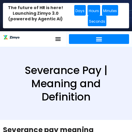
The future of HR is here!
Days
Hours
Minutes
Launching Zimyo 3.0
(powered by Agentic AI)
Seconds
Severance Pay |
Meaning and
Definition
Severance pay meaning