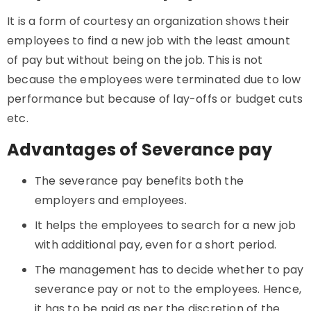
It is a form of courtesy an organization shows their
employees to find a new job with the least amount
of pay but without being on the job. This is not
because the employees were terminated due to low
performance but because of lay-offs or budget cuts
etc.
Advantages of Severance pay
The severance pay benefits both the
employers and employees.
It helps the employees to search for a new job
with additional pay, even for a short period.
The management has to decide whether to pay
severance pay or not to the employees. Hence,
it has to be paid as per the discretion of the