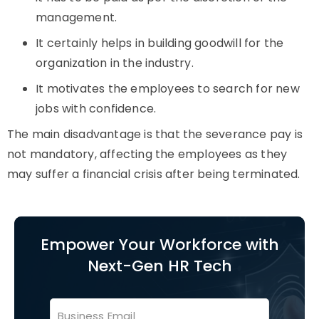
management.
It certainly helps in building goodwill for the
organization in the industry.
It motivates the employees to search for new
jobs with confidence.
The main disadvantage is that the severance pay is
not mandatory, affecting the employees as they
may suffer a financial crisis after being terminated.
Empower Your Workforce with
Next-Gen HR Tech