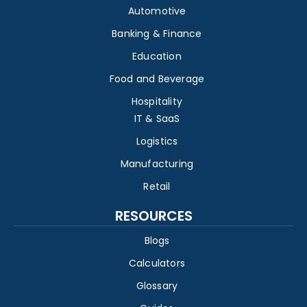
Automotive
Banking & Finance
Education
Food and Beverage
Hospitality
IT & SaaS
Logistics
Manufacturing
Retail
RESOURCES
Blogs
Calculators
Glossary