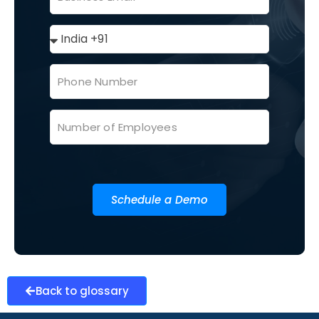
Schedule a Demo
Back to glossary