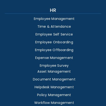
HR
Employee Management
Time & Attendance
Employee Self Service
Employee Onboarding
Employee Offboarding
Expense Management
Employee Survey
Asset Management
Document Management
Helpdesk Management
Policy Management
Workflow Management