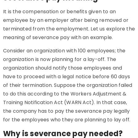
It is the compensation or benefits given to an
employee by an employer after being removed or
terminated from the employment. Let us explore the
meaning of severance pay with an example.
Consider an organization with 100 employees; the
organization is now planning for a lay-off. The
organization should notify those employees and
have to proceed with a legal notice before 60 days
of their termination. Suppose the organization failed
to do this according to the Workers Adjustment &
Training Notification Act (WARN Act). In that case,
the company has to pay the severance pay legally
for the employees who they are planning to lay off.
Why is severance pay needed?