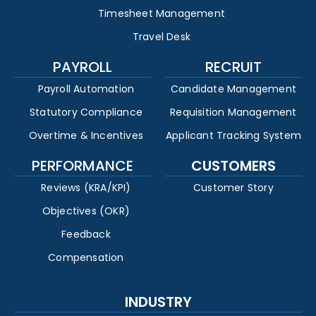
Timesheet Management
Travel Desk
PAYROLL
RECRUIT
Payroll Automation
Candidate Management
Statutory Compliance
Requisition Management
Overtime & Incentives
Applicant Tracking System
PERFORMANCE
CUSTOMERS
Reviews (KRA/KPI)
Customer Story
Objectives (OKR)
Feedback
Compensation
INDUSTRY