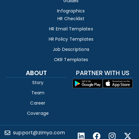
Guides
Infographics
HR Checklist
HR Email Templates
HR Policy Templates
Job Descriptions
OKR Templates
ABOUT
PARTNER WITH US
Story
Team
Career
Coverage
support@zimyo.com