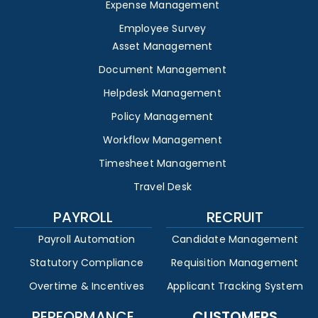
Expense Management
Employee Survey
Asset Management
Document Management
Helpdesk Management
Policy Management
Workflow Management
Timesheet Management
Travel Desk
PAYROLL
RECRUIT
Payroll Automation
Candidate Management
Statutory Compliance
Requisition Management
Overtime & Incentives
Applicant Tracking System
PERFORMANCE
CUSTOMERS