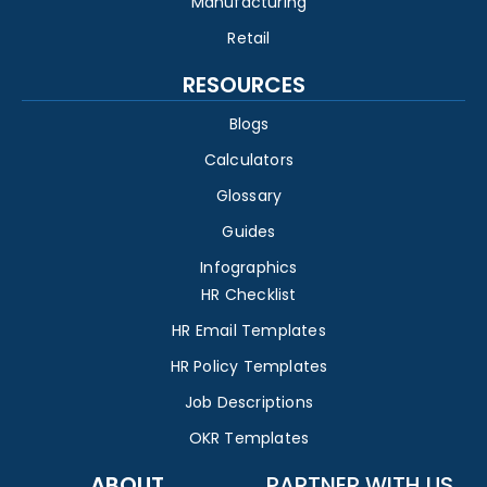
Manufacturing
Retail
RESOURCES
Blogs
Calculators
Glossary
Guides
Infographics
HR Checklist
HR Email Templates
HR Policy Templates
Job Descriptions
OKR Templates
ABOUT
PARTNER WITH US