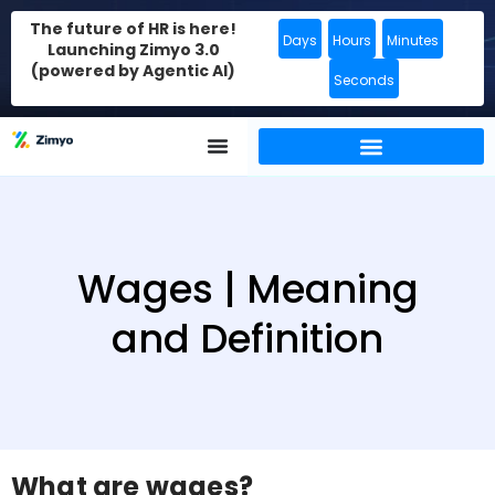
The future of HR is here!
Days
Hours
Minutes
Launching Zimyo 3.0
(powered by Agentic AI)
Seconds
Wages | Meaning
and Definition
What are wages?