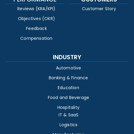
Reviews (KRA/KPI)
Customer Story
Objectives (OKR)
Feedback
Compensation
INDUSTRY
Automotive
Banking & Finance
Education
Food and Beverage
Hospitality
IT & SaaS
Logistics