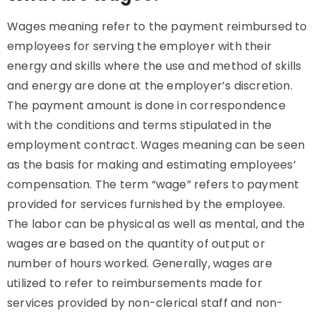
Wages meaning refer to the payment reimbursed to
employees for serving the employer with their
energy and skills where the use and method of skills
and energy are done at the employer’s discretion.
The payment amount is done in correspondence
with the conditions and terms stipulated in the
employment contract. Wages meaning can be seen
as the basis for making and estimating employees’
compensation. The term “wage” refers to payment
provided for services furnished by the employee.
The labor can be physical as well as mental, and the
wages are based on the quantity of output or
number of hours worked. Generally, wages are
utilized to refer to reimbursements made for
services provided by non-clerical staff and non-