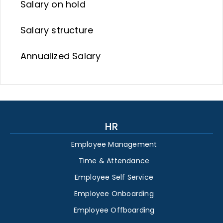
Salary on hold
Salary structure
Annualized Salary
HR
Employee Management
Time & Attendance
Employee Self Service
Employee Onboarding
Employee Offboarding