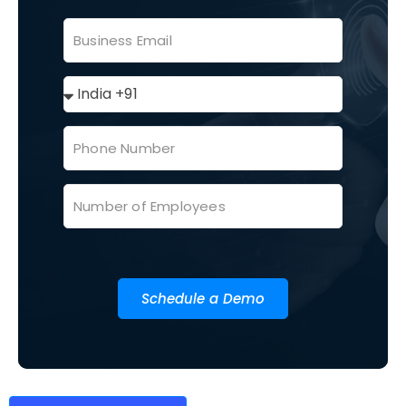
Schedule a Demo