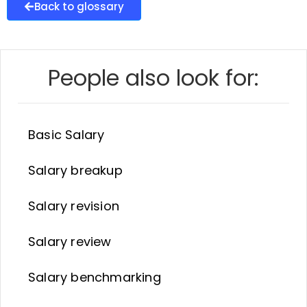
Back to glossary
People also look for:
Basic Salary
Salary breakup
Salary revision
Salary review
Salary benchmarking