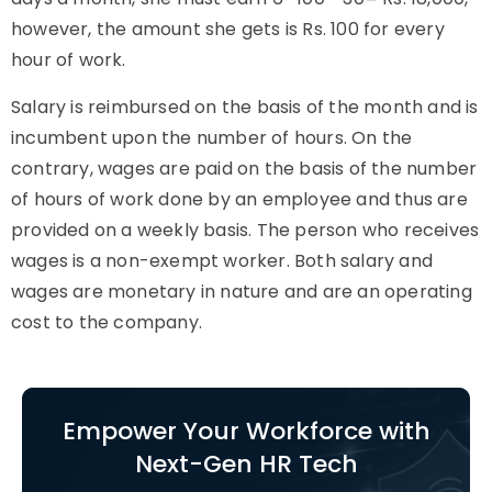
however, the amount she gets is Rs. 100 for every
hour of work.
Salary is reimbursed on the basis of the month and is
incumbent upon the number of hours. On the
contrary, wages are paid on the basis of the number
of hours of work done by an employee and thus are
provided on a weekly basis. The person who receives
wages is a non-exempt worker. Both salary and
wages are monetary in nature and are an operating
cost to the company.
Empower Your Workforce with
Next-Gen HR Tech