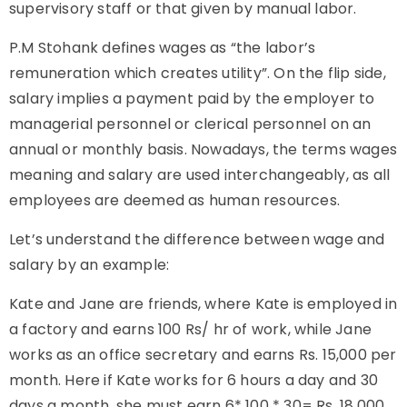
supervisory staff or that given by manual labor.
P.M Stohank defines wages as “the labor’s
remuneration which creates utility”. On the flip side,
salary implies a payment paid by the employer to
managerial personnel or clerical personnel on an
annual or monthly basis. Nowadays, the terms wages
meaning and salary are used interchangeably, as all
employees are deemed as human resources.
Let’s understand the difference between wage and
salary by an example:
Kate and Jane are friends, where Kate is employed in
a factory and earns 100 Rs/ hr of work, while Jane
works as an office secretary and earns Rs. 15,000 per
month. Here if Kate works for 6 hours a day and 30
days a month, she must earn 6* 100 * 30= Rs. 18,000,