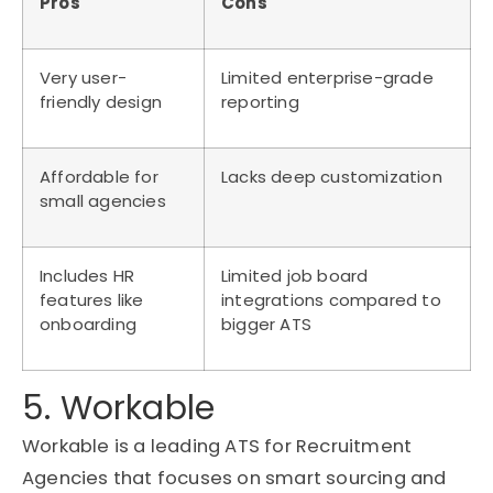
Pros
Cons
Very user-
Limited enterprise-grade
friendly design
reporting
Affordable for
Lacks deep customization
small agencies
Includes HR
Limited job board
features like
integrations compared to
onboarding
bigger ATS
5. Workable
Workable is a leading ATS for Recruitment
Agencies that focuses on smart sourcing and