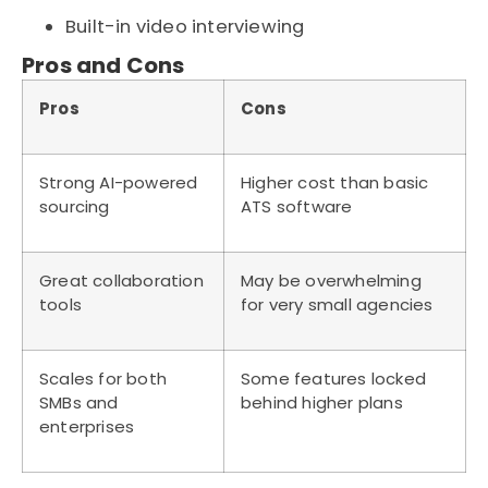
Built-in video interviewing
Pros and Cons
Pros
Cons
Strong AI-powered
Higher cost than basic
sourcing
ATS software
Great collaboration
May be overwhelming
tools
for very small agencies
Scales for both
Some features locked
SMBs and
behind higher plans
enterprises