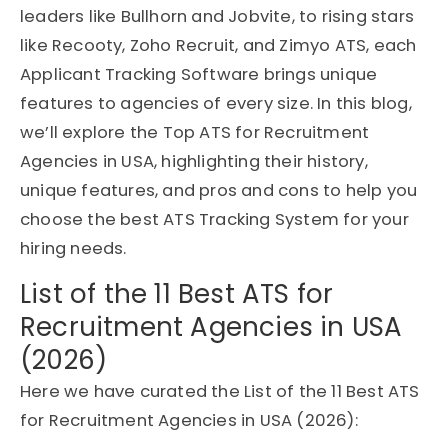
leaders like Bullhorn and Jobvite, to rising stars
like Recooty, Zoho Recruit, and Zimyo ATS, each
Applicant Tracking Software brings unique
features to agencies of every size. In this blog,
we’ll explore the Top ATS for Recruitment
Agencies in USA, highlighting their history,
unique features, and pros and cons to help you
choose the best ATS Tracking System for your
hiring needs.
List of the 11 Best ATS for
Recruitment Agencies in USA
(2026)
Here we have curated the List of the 11 Best ATS
for Recruitment Agencies in USA (2026):