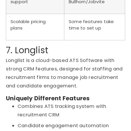
support
Bullhorn/Jobvite
Scalable pricing
Some features take
plans
time to set up
7. Longlist
Longlist is a cloud-based ATS Software with
strong CRM features, designed for staffing and
recruitment firms to manage job recruitment
and candidate engagement.
Uniquely Different Features
Combines ATS tracking system with
recruitment CRM
Candidate engagement automation