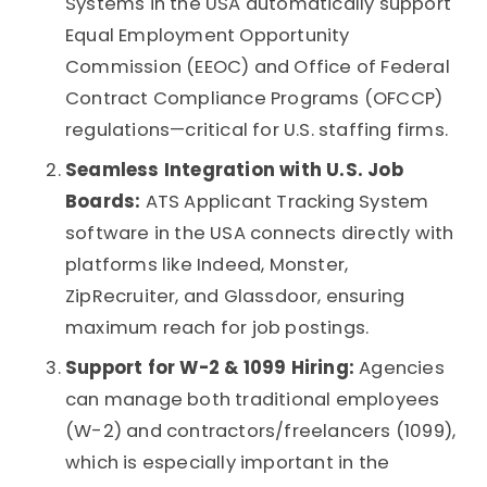
Systems
in the USA automatically support
Equal Employment Opportunity
Commission (EEOC) and Office of Federal
Contract Compliance Programs (OFCCP)
regulations—critical for U.S. staffing firms.
Seamless Integration with U.S. Job
Boards:
ATS Applicant Tracking System
software
in the USA connects directly with
platforms like Indeed, Monster,
ZipRecruiter, and Glassdoor, ensuring
maximum reach for job postings.
Support for W-2 & 1099 Hiring:
Agencies
can manage both traditional employees
(W-2) and contractors/freelancers (1099),
which is especially important in the