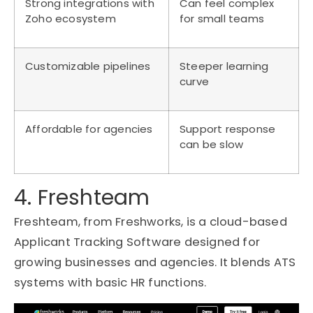
Strong integrations with
Can feel complex
Zoho ecosystem
for small teams
Customizable pipelines
Steeper learning
curve
Affordable for agencies
Support response
can be slow
4. Freshteam
Freshteam, from Freshworks, is a cloud-based
Applicant Tracking Software designed for
growing businesses and agencies. It blends ATS
systems with basic HR functions.