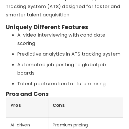
Tracking System (ATS)
designed for faster and
smarter
talent acquisition
.
Uniquely Different Features
AI video interviewing with candidate
scoring
Predictive analytics in ATS tracking system
Automated job posting to global job
boards
Talent pool creation for future hiring
Pros and Cons
Pros
Cons
AI-driven
Premium pricing