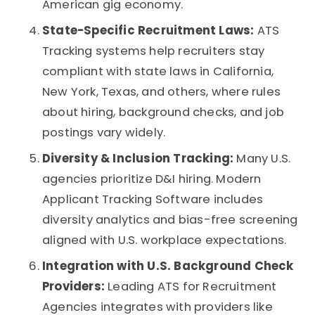
American gig economy.
State-Specific Recruitment Laws:
ATS
Tracking systems
help recruiters stay
compliant with state laws in California,
New York, Texas, and others, where rules
about hiring, background checks, and job
postings vary widely.
Diversity & Inclusion Tracking:
Many U.S.
agencies prioritize D&I hiring. Modern
Applicant Tracking Software
includes
diversity analytics and bias-free screening
aligned with U.S. workplace expectations.
Integration with U.S. Background Check
Providers:
Leading
ATS for Recruitment
Agencies
integrates with providers like