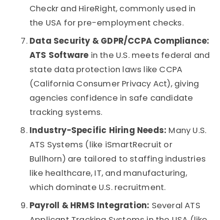
Checkr and HireRight, commonly used in
the USA for pre-employment checks.
Data Security & GDPR/CCPA Compliance:
ATS Software
in the U.S. meets federal and
state data protection laws like CCPA
(California Consumer Privacy Act), giving
agencies confidence in safe
candidate
tracking systems
.
Industry-Specific Hiring Needs:
Many U.S.
ATS Systems
(like iSmartRecruit or
Bullhorn) are tailored to staffing industries
like healthcare, IT, and manufacturing,
which dominate U.S. recruitment.
Payroll & HRMS Integration:
Several
ATS
Applicant Tracking Systems
in the USA (like