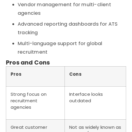
Vendor management for multi-client
agencies
Advanced reporting dashboards for ATS
tracking
Multi-language support for global
recruitment
Pros and Cons
Pros
Cons
Strong focus on
Interface looks
recruitment
outdated
agencies
Great customer
Not as widely known as