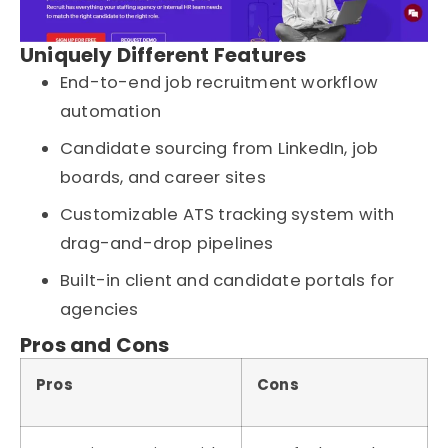
Uniquely Different Features
End-to-end job recruitment workflow
automation
Candidate sourcing from LinkedIn, job
boards, and career sites
Customizable ATS tracking system with
drag-and-drop pipelines
Built-in client and candidate portals for
agencies
Pros and Cons
Pros
Cons