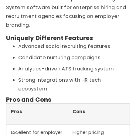
System software built for enterprise hiring and
recruitment agencies focusing on employer
branding.
Uniquely Different Features
Advanced social recruiting features
Candidate nurturing campaigns
Analytics-driven ATS tracking system
Strong integrations with HR tech
ecosystem
Pros and Cons
Pros
Cons
Excellent for employer
Higher pricing