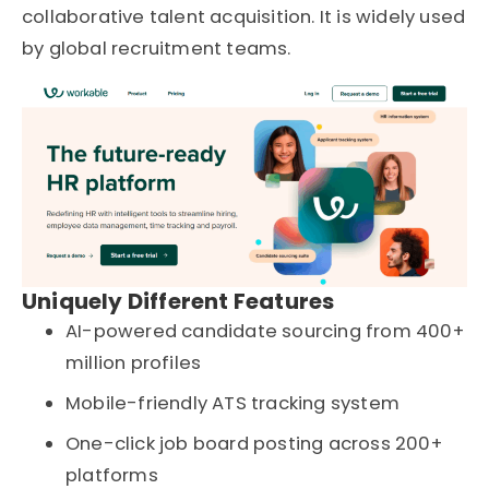
collaborative talent acquisition. It is widely used
by global recruitment teams.
Uniquely Different Features
AI-powered candidate sourcing from 400+
million profiles
Mobile-friendly ATS tracking system
One-click job board posting across 200+
platforms