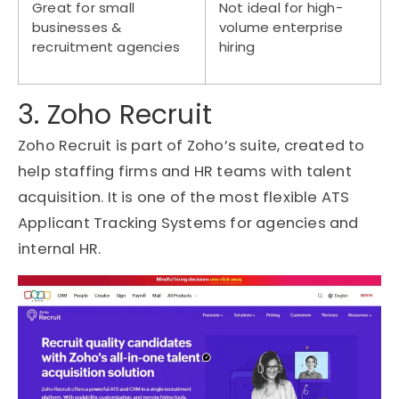
Great for small
Not ideal for high-
businesses &
volume enterprise
recruitment agencies
hiring
3. Zoho Recruit
Zoho Recruit is part of Zoho’s suite, created to
help staffing firms and HR teams with
talent
acquisition
. It is one of the most flexible
ATS
Applicant Tracking Systems
for agencies and
internal HR.