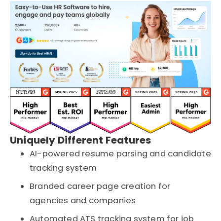
Uniquely Different Features
AI-powered resume parsing and candidate
tracking system
Branded career page creation for
agencies and companies
Automated ATS tracking system for job