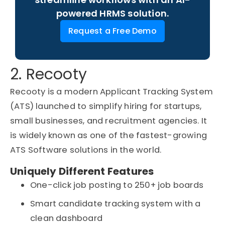
powered HRMS solution.
Request a Free Demo
2. Recooty
Recooty is a modern Applicant Tracking System
(ATS) launched to simplify hiring for startups,
small businesses, and recruitment agencies. It
is widely known as one of the fastest-growing
ATS Software solutions in the world.
Uniquely Different Features
One-click job posting to 250+ job boards
Smart candidate tracking system with a
clean dashboard