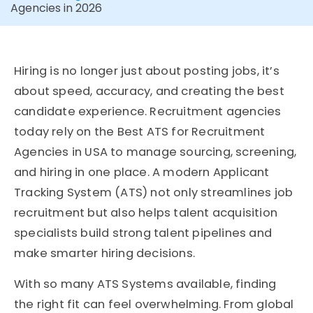
Agencies in 2026
Hiring is no longer just about posting jobs, it’s
about speed, accuracy, and creating the best
candidate experience. Recruitment agencies
today rely on the Best ATS for Recruitment
Agencies in USA to manage sourcing, screening,
and hiring in one place. A modern Applicant
Tracking System (ATS) not only streamlines job
recruitment but also helps talent acquisition
specialists build strong talent pipelines and
make smarter hiring decisions.
With so many ATS Systems available, finding
the right fit can feel overwhelming. From global