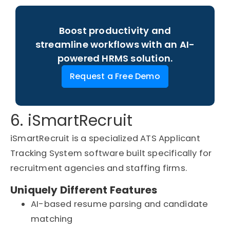
Boost productivity and
streamline workflows with an AI-
powered HRMS solution.
Request a Free Demo
6. iSmartRecruit
iSmartRecruit is a specialized ATS Applicant
Tracking System software built specifically for
recruitment agencies and staffing firms.
Uniquely Different Features
AI-based resume parsing and candidate
matching