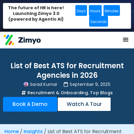
The future of HR is here!
Days
Hours
Minutes
Launching Zimyo 3.0
(powered by Agentic AI)
Seconds
List of Best ATS for Recruitment
Agencies in 2026
Sarad Kumar
September 9, 2025
Recruitment & Onboarding
,
Top Blogs
Book A Demo
Watch A Tour
Home
/
Insights
/
List of Best ATS for Recruitment