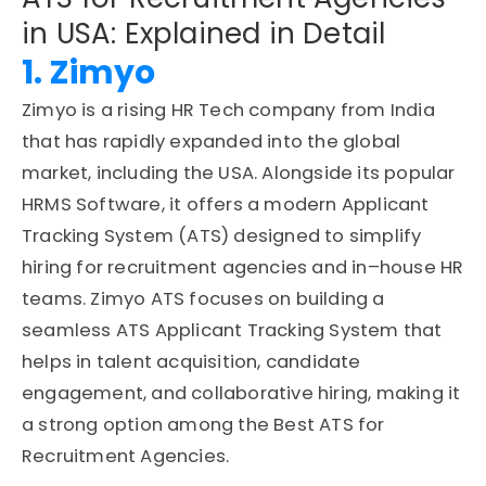
in USA: Explained in Detail
1. Zimyo
Zimyo is a rising
HR Tech company
from India
that has rapidly expanded into the global
market, including the USA. Alongside its popular
HRMS Software
, it offers a modern
Applicant
Tracking System (ATS)
designed to simplify
hiring for recruitment agencies and in
–
house HR
teams. Zimyo ATS focuses on building a
seamless
ATS Applicant Tracking System
that
helps in
talent acquisition
, candidate
engagement, and collaborative hiring, making it
a strong option among the
Best
ATS for
Recruitment Agencies
.