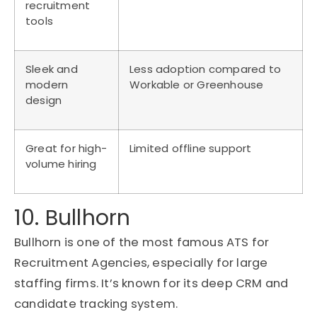
recruitment
tools
Sleek and
Less adoption compared to
modern
Workable or Greenhouse
design
Great for high-
Limited offline support
volume hiring
10. Bullhorn
Bullhorn is one of the most famous ATS for
Recruitment Agencies, especially for large
staffing firms. It’s known for its deep CRM and
candidate tracking system.