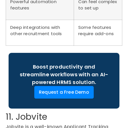
Powerful automation
Can feel complex
features
to set up
Deep integrations with
Some features
other recruitment tools
require add-ons
Boost productivity and
streamline workflows with an AI-
powered HRMS solution.
Request a Free Demo
11. Jobvite
Jobvite is a well-known Applicant Tracking