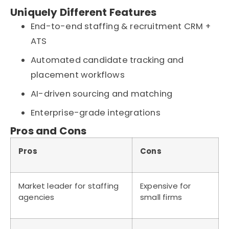
Uniquely Different Features
End-to-end staffing & recruitment CRM +
ATS
Automated candidate tracking and
placement workflows
AI-driven sourcing and matching
Enterprise-grade integrations
Pros and Cons
Pros
Cons
Market leader for staffing
Expensive for
agencies
small firms