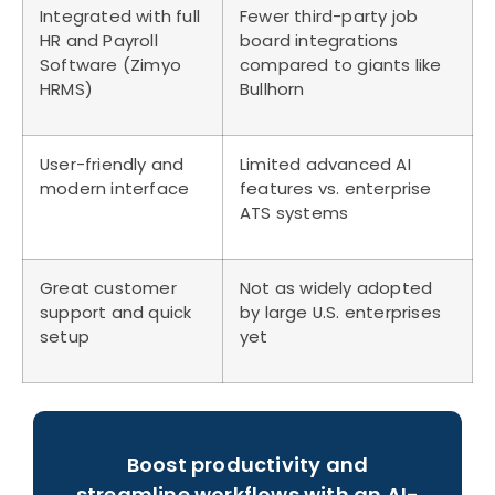
Integrated with full
Fewer third-party job
HR and Payroll
board integrations
Software (Zimyo
compared to giants like
HRMS)
Bullhorn
User-friendly and
Limited advanced AI
modern interface
features vs. enterprise
ATS systems
Great customer
Not as widely adopted
support and quick
by large U.S. enterprises
setup
yet
Boost productivity and
streamline workflows with an AI-