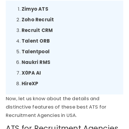
Zimyo ATS
Zoho Recruit
Recruit CRM
Talent ORB
Talentpool
Naukri RMS
X0PA AI
HireXP
Now, let us know about the details and
distinctive features of these best ATS for
Recruitment Agencies in USA.
ATS for Recruitment Agencies