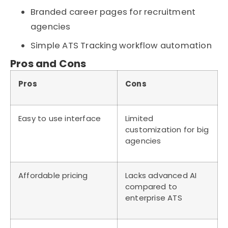
Branded career pages for recruitment
agencies
Simple ATS Tracking workflow automation
Pros and Cons
Pros
Cons
Easy to use interface
Limited
customization for big
agencies
Affordable pricing
Lacks advanced AI
compared to
enterprise ATS