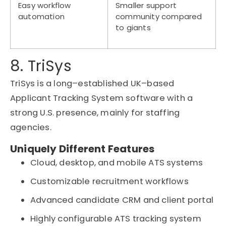
Easy workflow
Smaller support
automation
community compared
to giants
8. TriSys
TriSys
is a long
–
established UK
–
based
Applicant Tracking System software
with a
strong U.S. presence,
mainly for
staffing
agencies.
Uniquely Different Features
Cloud, desktop, and mobile ATS systems
Customizable recruitment workflows
Advanced candidate CRM and client portal
Highly configurable ATS tracking system