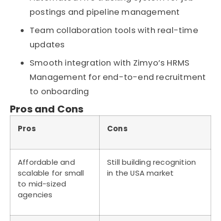
postings and pipeline management
Team collaboration tools with real-time
updates
Smooth integration with Zimyo’s HRMS
Management for end-to-end recruitment
to onboarding
Pros and Cons
Pros
Cons
Affordable and
Still building recognition
scalable for small
in the USA market
to mid-sized
agencies