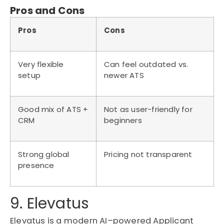
Pros and Cons
Pros
Cons
Very flexible
Can feel outdated vs.
setup
newer ATS
Good mix of ATS +
Not as user-friendly for
CRM
beginners
Strong global
Pricing not transparent
presence
9. Elevatus
Elevatus
is a modern AI
–
powered
Applicant