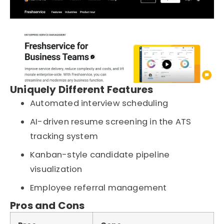
Uniquely Different Features
Automated interview scheduling
AI-driven resume screening in the ATS
tracking system
Kanban-style candidate pipeline
visualization
Employee referral management
Pros and Cons