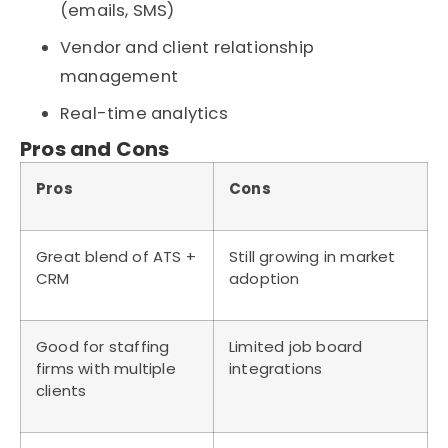
(emails, SMS)
Vendor and client relationship
management
Real-time analytics
Pros and Cons
Pros
Cons
Great blend of ATS +
Still growing in market
CRM
adoption
Good for staffing
Limited job board
firms with multiple
integrations
clients