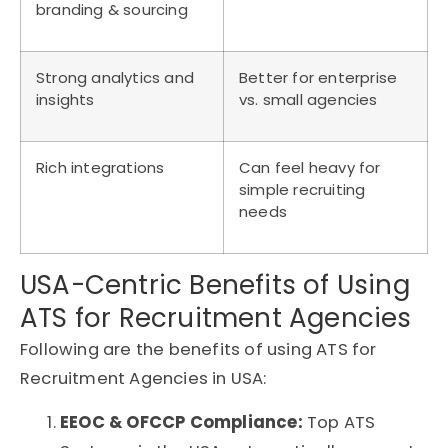
branding & sourcing
Strong analytics and
Better for enterprise
insights
vs. small agencies
Rich integrations
Can feel heavy for
simple recruiting
needs
USA-Centric Benefits of Using
ATS for Recruitment Agencies
Following are the benefits of using ATS for
Recruitment Agencies in USA:
EEOC & OFCCP Compliance:
Top
ATS