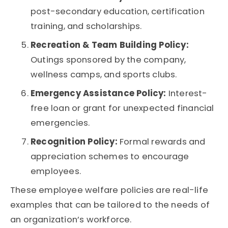
post-secondary education, certification
training, and scholarships.
Recreation & Team Building Policy:
Outings sponsored by the company,
wellness camps, and sports clubs.
Emergency Assistance Policy:
Interest-
free loan or grant for unexpected financial
emergencies.
Recognition Policy:
Formal rewards and
appreciation schemes to encourage
employees.
These employee welfare policies are real-life
examples that can be tailored to the needs of
an organization’s workforce.