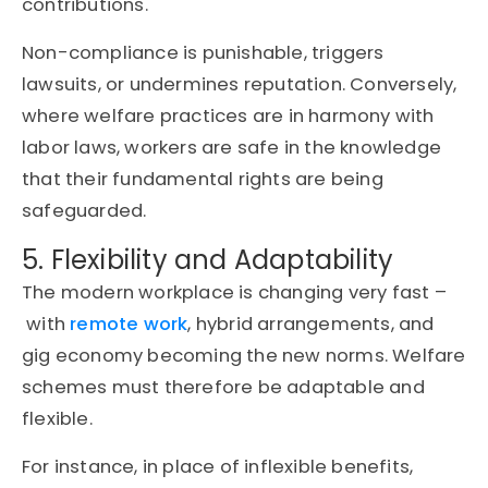
contributions.
Non-compliance is punishable, triggers
lawsuits, or undermines reputation. Conversely,
where welfare practices are in harmony with
labor laws, workers are safe in the knowledge
that their fundamental rights are being
safeguarded.
5. Flexibility and Adaptability
The modern workplace is changing very fast –
with
remote work
, hybrid arrangements, and
gig economy becoming the new norms. Welfare
schemes must therefore be adaptable and
flexible.
For instance, in place of inflexible benefits,