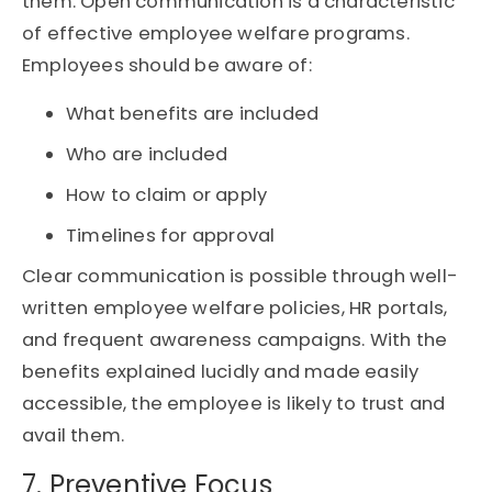
them. Open communication is a characteristic
of effective employee welfare programs.
Employees should be aware of:
What benefits are included
Who are included
How to claim or apply
Timelines for approval
Clear communication is possible through well-
written employee welfare policies, HR portals,
and frequent awareness campaigns. With the
benefits explained lucidly and made easily
accessible, the employee is likely to trust and
avail them.
7. Preventive Focus