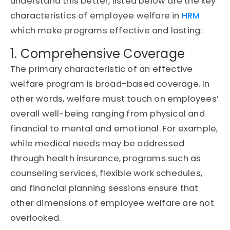
understand this better, listed below are the key
characteristics of employee welfare in
HRM
which make programs effective and lasting:
1. Comprehensive Coverage
The primary characteristic of an effective
welfare program is broad-based coverage. In
other words, welfare must touch on employees’
overall well-being ranging from physical and
financial to mental and emotional. For example,
while medical needs may be addressed
through health insurance, programs such as
counseling services, flexible work schedules,
and financial planning sessions ensure that
other dimensions of employee welfare are not
overlooked.