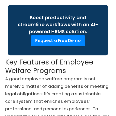
Boost productivity and
streamline workflows with an AI-
powered HRMS solution.
Request a Free Demo
Key Features of Employee
Welfare Programs
A good employee welfare program is not
merely a matter of adding benefits or meeting
legal obligations;
it’s
creating a sustainable
care system that enriches employees’
professional and
personal experiences
. To