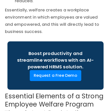
reduced.
Essentially, welfare creates a workplace
environment in which employees are valued
and empowered, and this will directly lead to
business success.
Boost productivity and
streamline workflows with an AI-
powered HRMS solution.
Request a Free Demo
Essential Elements of a Strong
Employee Welfare Program