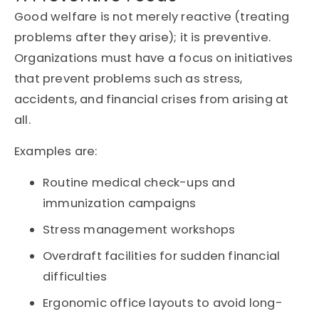
Good welfare is not merely reactive (treating
problems after they arise); it is preventive.
Organizations must have a focus on initiatives
that prevent problems such as stress,
accidents, and financial crises from arising at
all.
Examples are:
Routine medical check-ups and
immunization campaigns
Stress management workshops
Overdraft facilities for sudden financial
difficulties
Ergonomic office layouts to avoid long-