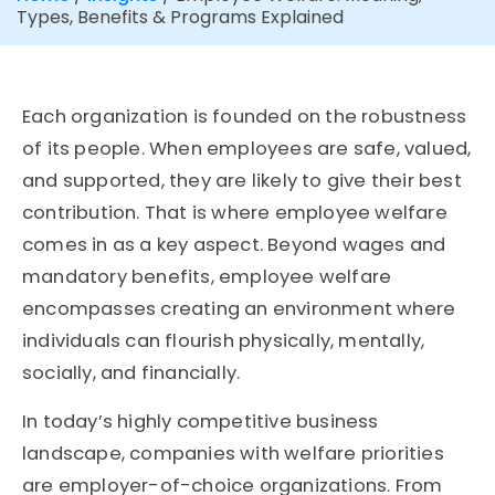
Types, Benefits & Programs Explained
Each organization is founded on the robustness
of its people. When employees are safe, valued,
and supported, they are likely to give their best
contribution. That is where employee welfare
comes in as a key aspect. Beyond wages and
mandatory benefits, employee welfare
encompasses creating an environment where
individuals can flourish physically, mentally,
socially, and financially.
In today’s highly competitive business
landscape, companies with welfare priorities
are employer-of-choice organizations. From