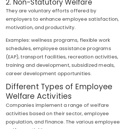
2. Non-Statutory Welfare
They are voluntary efforts offered by
employers to enhance employee satisfaction,
motivation, and productivity.
Examples: wellness programs, flexible work
schedules, employee assistance programs
(EAP), transport facilities, recreation activities,
training and development, subsidized meals,
career development opportunities.
Different Types of Employee
Welfare Activities
Companies implement a range of welfare
activities based on their sector, employee
population, and finance. The various employee