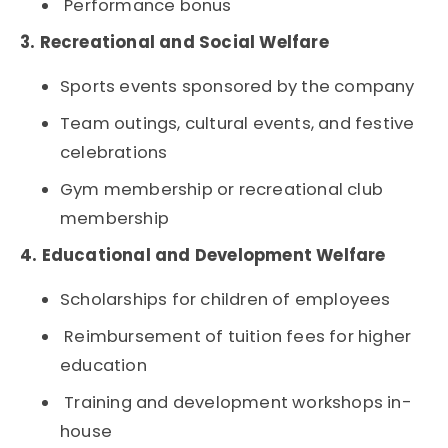
Performance bonus
3. Recreational and Social Welfare
Sports events sponsored by the company
Team outings, cultural events, and festive
celebrations
Gym membership or recreational club
membership
4. Educational and Development Welfare
Scholarships for children of employees
Reimbursement of tuition fees for higher
education
Training and development workshops in-
house