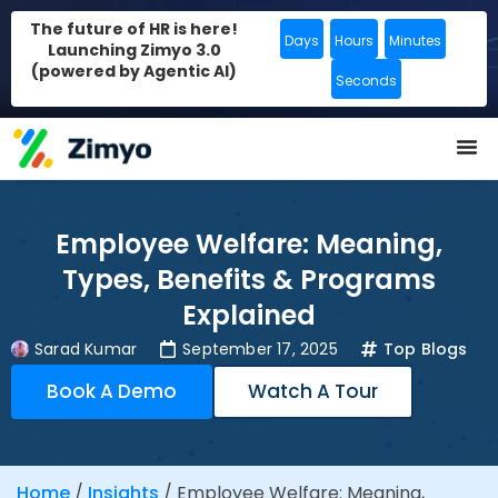
The future of HR is here!
Days
Hours
Minutes
Launching Zimyo 3.0
(powered by Agentic AI)
Seconds
Employee Welfare: Meaning,
Types, Benefits & Programs
Explained
Sarad Kumar
September 17, 2025
Top Blogs
Book A Demo
Watch A Tour
Home
/
Insights
/
Employee Welfare: Meaning,