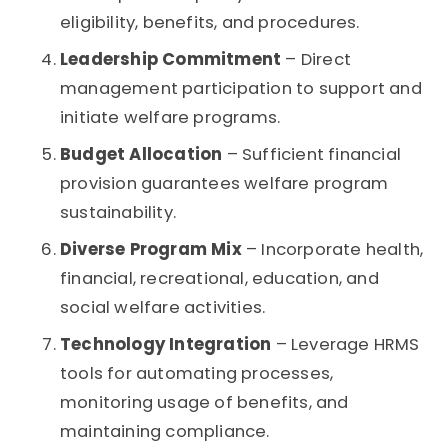
eligibility, benefits, and procedures.
Leadership Commitment
– Direct
management participation to support and
initiate welfare programs.
Budget Allocation
– Sufficient financial
provision guarantees welfare program
sustainability.
Diverse Program Mix
– Incorporate health,
financial, recreational, education, and
social welfare activities.
Technology Integration
– Leverage HRMS
tools for automating processes,
monitoring usage of benefits, and
maintaining compliance.