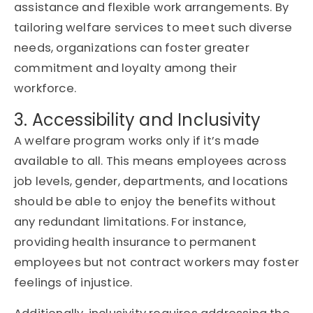
assistance and flexible work arrangements. By
tailoring welfare services to meet such diverse
needs, organizations can foster greater
commitment and loyalty among their
workforce.
3. Accessibility and Inclusivity
A welfare program works only if it’s made
available to all. This means employees across
job levels, gender, departments, and locations
should be able to enjoy the benefits without
any redundant limitations. For instance,
providing health insurance to permanent
employees but not contract workers may foster
feelings of injustice.