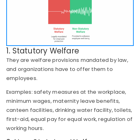
1. Statutory Welfare
They are welfare provisions mandated by law,
and organizations have to offer them to
employees.
Examples: safety measures at the workplace,
minimum wages, maternity leave benefits,
canteen facilities, drinking water facility, toilets,
first-aid, equal pay for equal work, regulation of
working hours.