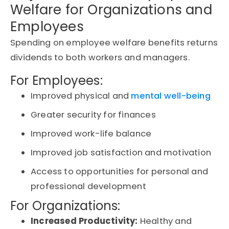
Welfare for Organizations and
Employees
Spending on employee welfare benefits returns
dividends to both workers and managers.
For Employees:
Improved physical and
mental well-being
Greater security for finances
Improved work-life balance
Improved job satisfaction and motivation
Access to opportunities for personal and
professional development
For Organizations:
Increased Productivity:
Healthy and