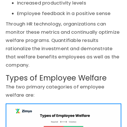
Increased productivity levels
Employee feedback in a positive sense
Through HR technology, organizations can
monitor these metrics and continually optimize
welfare programs. Quantifiable results
rationalize the investment and demonstrate
that welfare benefits employees as well as the
company.
Types of Employee Welfare
The two primary categories of employee
welfare are: