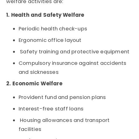
welfare activities are:
1. Health and Safety Welfare
Periodic health check-ups
Ergonomic office layout
Safety training and protective equipment
Compulsory insurance against accidents
and sicknesses
2. Economic Welfare
Provident fund and pension plans
Interest-free staff loans
Housing allowances and transport
facilities