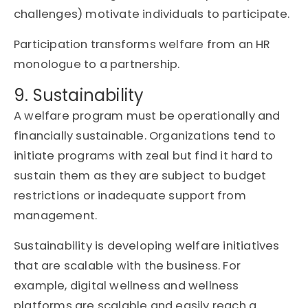
challenges) motivate individuals to participate.
Participation transforms welfare from an HR
monologue to a partnership.
9. Sustainability
A welfare program must be operationally and
financially sustainable. Organizations tend to
initiate programs with zeal but find it hard to
sustain them as they are subject to budget
restrictions or inadequate support from
management.
Sustainability is developing welfare initiatives
that are scalable with the business. For
example, digital wellness and wellness
platforms are scalable and easily reach a