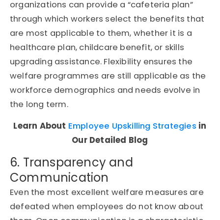
organizations can provide a “cafeteria plan”
through which workers select the benefits that
are most applicable to them, whether it is a
healthcare plan, childcare benefit, or skills
upgrading assistance. Flexibility ensures the
welfare programmes are still applicable as the
workforce demographics and needs evolve in
the long term.
Learn About
Employee Upskilling Strategies
in
Our Detailed Blog
6. Transparency and
Communication
Even the most excellent welfare measures are
defeated when employees do not know about