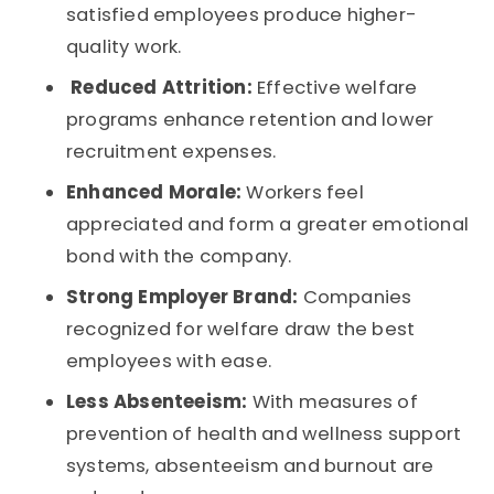
satisfied employees produce higher-
quality work.
Reduced Attrition:
Effective welfare
programs enhance retention and lower
recruitment expenses.
Enhanced Morale:
Workers feel
appreciated and form a greater emotional
bond with the company.
Strong Employer Brand:
Companies
recognized for welfare draw the best
employees with ease.
Less Absenteeism:
With measures of
prevention of health and wellness support
systems, absenteeism and burnout are