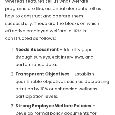
Whereas features tell us what welfare
programs are like, essential elements tell us
how to construct and
operate
them
successfully. These are the blocks on which
effective employee welfare in HRM is
constructed as follows:
Needs Assessment
– Identify gaps
through surveys, exit interviews, and
performance data.
Transparent Objectives
– Establish
quantifiable objectives such as decreasing
attrition by 10% or enhancing wellness
participation levels.
Strong Employee Welfare Policies
–
Develop formal policy documents for