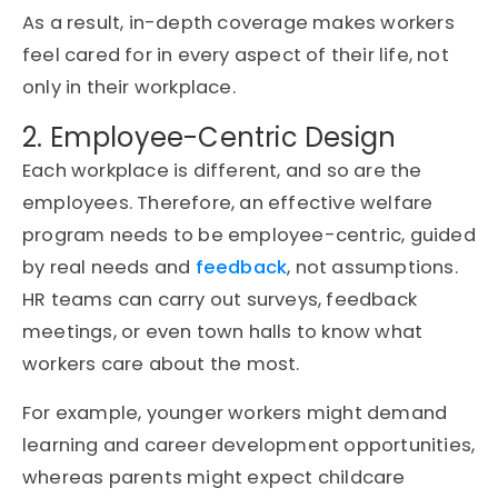
As a result, in-depth coverage makes workers
feel cared for in every aspect of their life, not
only in their workplace.
2. Employee-Centric Design
Each workplace is different, and so are the
employees. Therefore, an effective welfare
program needs to be employee-centric, guided
by real needs and
feedback
, not assumptions.
HR teams can carry out surveys, feedback
meetings, or even town halls to know what
workers care about the most.
For example, younger workers might demand
learning and career development opportunities,
whereas parents might expect childcare