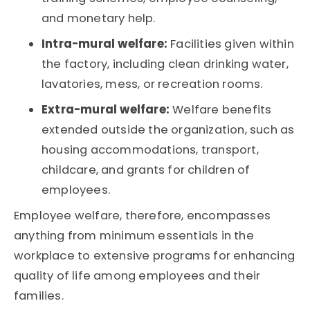
and monetary help.
Intra-mural welfare:
Facilities given within
the factory, including clean drinking water,
lavatories, mess, or recreation rooms.
Extra-mural welfare:
Welfare benefits
extended outside the organization, such as
housing accommodations, transport,
childcare, and grants for children of
employees.
Employee welfare, therefore, encompasses
anything from minimum essentials in the
workplace to extensive programs for enhancing
quality of life among employees and their
families.