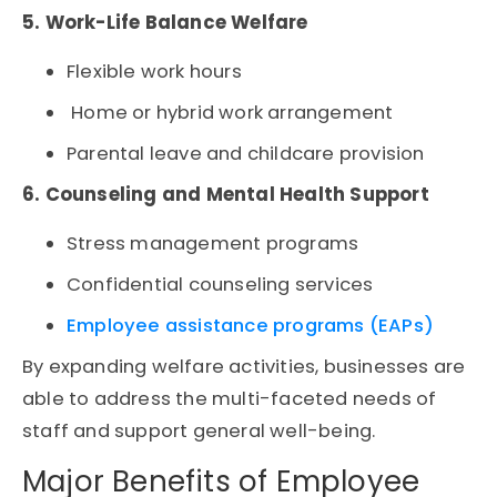
5. Work-Life Balance Welfare
Flexible work hours
Home or hybrid work arrangement
Parental leave and childcare provision
6. Counseling and Mental Health Support
Stress management programs
Confidential counseling services
Employee assistance programs (EAPs)
By expanding welfare activities, businesses are
able to address the multi-faceted needs of
staff and support general well-being.
Major Benefits of Employee