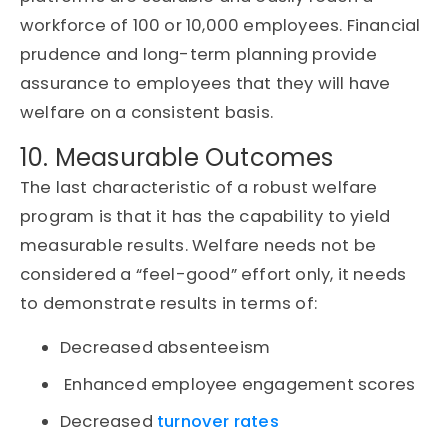
workforce of 100 or 10,000 employees. Financial
prudence and long-term planning provide
assurance to employees that they will have
welfare on a consistent basis.
10. Measurable Outcomes
The last characteristic of a robust welfare
program is that it has the capability to yield
measurable results. Welfare needs not be
considered a “feel-good” effort only, it needs
to demonstrate results in terms of:
Decreased absenteeism
Enhanced employee engagement scores
Decreased
turnover rates