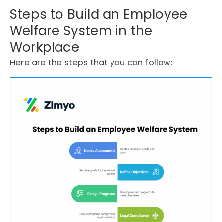
Steps to Build an Employee
Welfare System in the
Workplace
Here are the steps that you can follow: