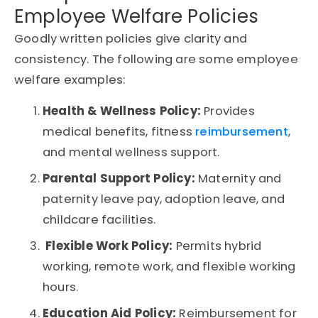
Employee Welfare Policies
Goodly written policies give clarity and
consistency. The following are some employee
welfare examples:
Health & Wellness Policy:
Provides
medical benefits, fitness
reimbursement
,
and mental wellness support.
Parental Support Policy:
Maternity and
paternity leave pay, adoption leave, and
childcare facilities.
Flexible Work Policy:
Permits hybrid
working, remote work, and flexible working
hours.
Education Aid Policy:
Reimbursement for