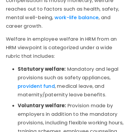
compensation is mostly monetary, welfare
reaches out to factors such as health, safety,
mental well-being,
work-life balance
, and
career growth.
Welfare in employee welfare in HRM from an
HRM viewpoint is categorized under a wide
rubric that includes:
Statutory welfare:
Mandatory and legal
provisions such as safety appliances,
provident fund
, medical leave, and
maternity/paternity leave benefits.
Voluntary welfare:
Provision made by
employers in addition to the mandatory
provisions, including flexible working hours,
training schemes, employee counseling,