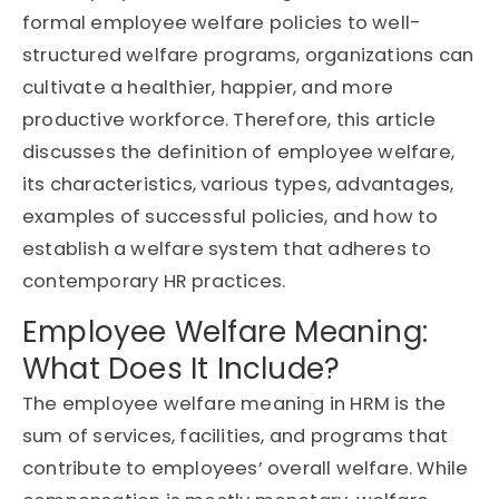
formal employee welfare policies to well-
structured welfare programs, organizations can
cultivate a healthier, happier, and more
productive workforce. Therefore, this article
discusses the definition of employee welfare,
its characteristics, various types, advantages,
examples of successful policies, and how to
establish a welfare system that adheres to
contemporary HR practices.
Employee Welfare Meaning:
What Does It Include?
The employee welfare meaning in HRM is the
sum of services, facilities, and programs that
contribute to employees’ overall welfare. While