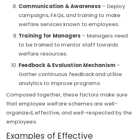
Communication & Awareness
– Deploy
campaigns, FAQs, and training to make
welfare services known to employees.
Training for Managers
– Managers need
to be trained to mentor staff towards
welfare resources.
Feedback & Evaluation Mechanism
–
Gather continuous feedback and utilize
analytics to improve programs.
Composed together, these factors make sure
that employee welfare schemes are well-
organized, effective, and well-respected by the
employees.
Examples of Effective