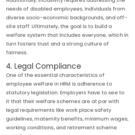
Additionally, inclusivity requires addressing the
needs of disabled employees, individuals from
diverse socio-economic backgrounds, and off-
site staff. Ultimately, the goal is to build a
welfare system that includes everyone, which in
turn fosters trust and a strong culture of
fairness.
4. Legal Compliance
One of the essential characteristics of
employee welfare in HRM is adherence to
statutory legislation. Employers have to see to
it that their welfare schemes are at par with
legal requirements like work place safety
guidelines, maternity benefits, minimum wages,
working conditions, and retirement scheme