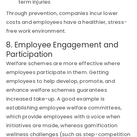
term injuries
Through prevention, companies incur lower
costs and employees have a healthier, stress-
free work environment.
8. Employee Engagement and
Participation
Welfare schemes are more effective where
employees participate in them. Getting
employees to help develop, promote, and
enhance welfare schemes guarantees
increased take-up. A good example is
establishing employee welfare committees,
which provide employees with a voice when
initiatives are made, whereas gamification
wellness challenges (such as step-competition