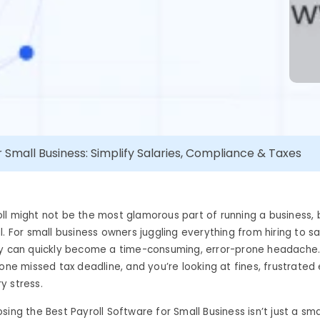
r Small Business: Simplify Salaries, Compliance & Taxes
l might not be the most glamorous part of running a business, b
l. For small business owners juggling everything from hiring to sa
ly can quickly become a time-consuming, error-prone headache
 one missed tax deadline, and you’re looking at fines, frustrate
y stress.
sing the Best Payroll Software for Small Business isn’t just a sma