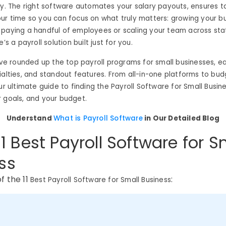
gy. The right software automates your salary payouts, ensures t
ur time so you can focus on what truly matters: growing your bu
 paying a handful of employees or scaling your team across sta
e’s a payroll solution built just for you.
e’ve rounded up the top payroll programs for small businesses, e
ialties, and standout features. From all-in-one platforms to bud
ur ultimate guide to finding the Payroll Software for Small Busine
 goals, and your budget.
Understand
What is Payroll Software
in Our Detailed Blog
 11 Best Payroll Software for S
ss
of the 11
:
Best Payroll Software for Small Business