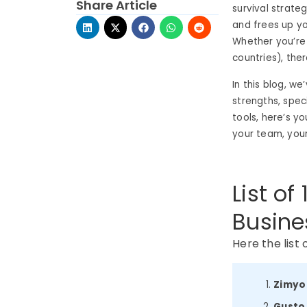
Share Article
survival strate
and frees up yo
Whether you’re
countries), ther
In this blog, w
strengths, spec
tools, here’s yo
your team, your
List of
Busine
Here the list 
Zimyo
Gusto