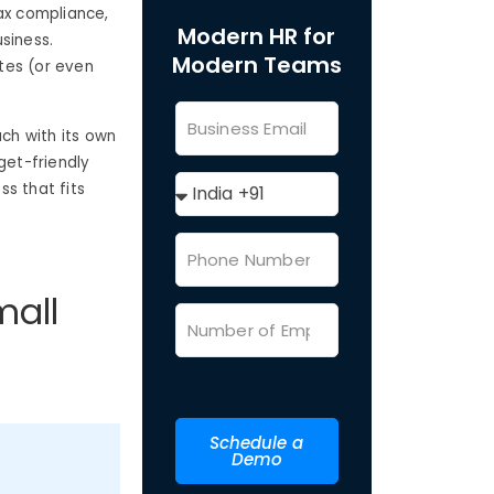
ax compliance,
Modern HR for
siness.
Modern Teams
tes (or even
ach with its own
get-friendly
ss that fits
mall
Schedule a
Demo