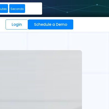
nutes
Seconds
Login
Schedule a Demo