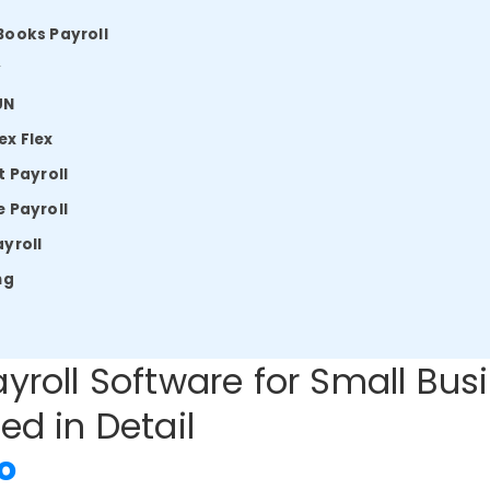
Books Payroll
y
UN
x Flex
t Payroll
 Payroll
yroll
ng
yroll Software for Small Bus
ed in Detail
o