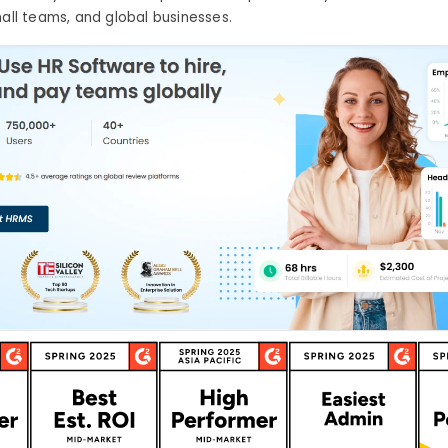
mall teams, and global businesses.