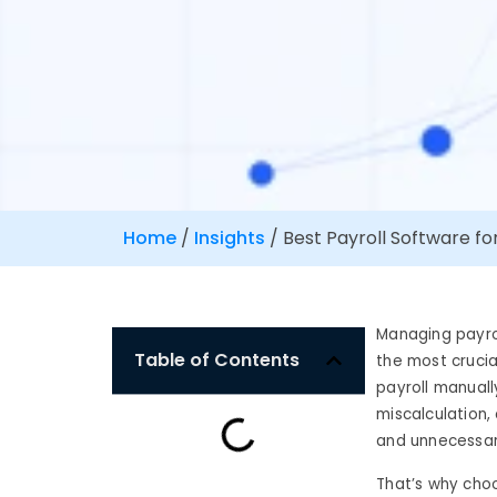
Home
/
Insights
/
Best Payroll Software fo
Managing payrol
Table of Contents
the most crucia
payroll manual
miscalculation,
and unnecessar
That’s why choo