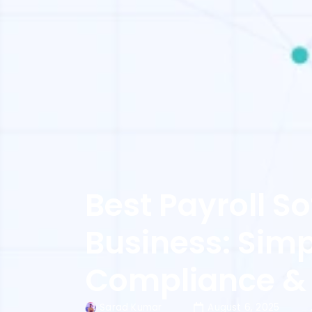
Best Payroll S
Business: Simpl
Compliance &
Sarad Kumar
August 6, 2025