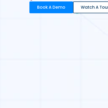
Book A Demo
Watch A Tou