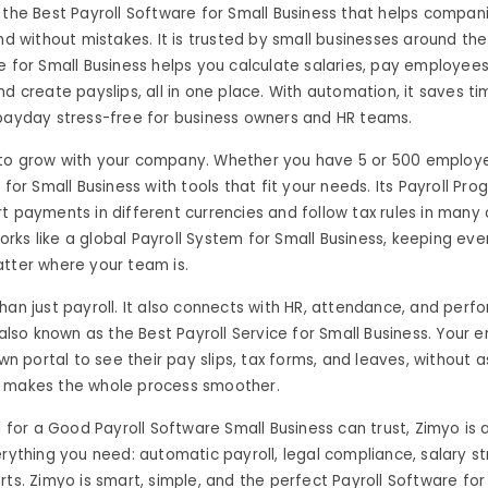
 the Best Payroll Software for Small Business that helps compani
and without mistakes. It is trusted by small businesses around th
e for Small Business helps you calculate salaries, pay employees
nd create payslips, all in one place. With automation, it saves t
 payday stress-free for business owners and HR teams.
to grow with your company. Whether you have 5 or 500 employee
 for Small Business with tools that fit your needs. Its Payroll Pr
t payments in different currencies and follow tax rules in many 
ks like a global Payroll System for Small Business, keeping eve
tter where your team is.
han just payroll. It also connects with HR, attendance, and perf
s also known as the Best Payroll Service for Small Business. Your
own portal to see their pay slips, tax forms, and leaves, without a
 makes the whole process smoother.
ng for a Good Payroll Software Small Business can trust, Zimyo is 
erything you need: automatic payroll, legal compliance, salary st
rts. Zimyo is smart, simple, and the perfect Payroll Software for