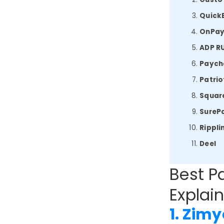
Quick
OnPa
ADP R
Payche
Patrio
Square
SurePa
Rippli
Deel
Best Pa
Explain
1. Zimy