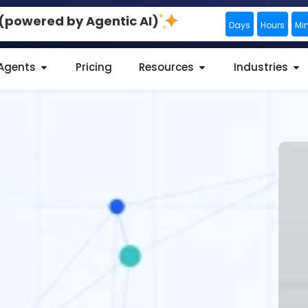
0 (powered by Agentic AI)
Days
Hours
Mi
 Agents
Pricing
Resources
Industries