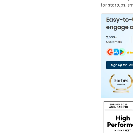
for startups, s