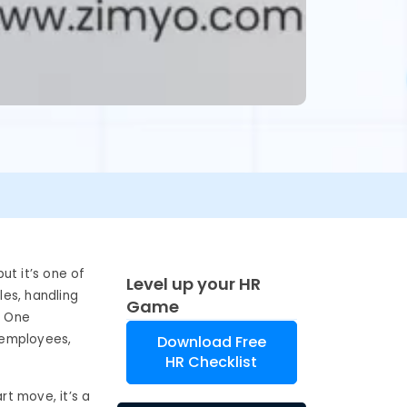
ut it’s one of
Level up your HR
les, handling
Game
. One
d employees,
Download Free
HR Checklist
rt move, it’s a