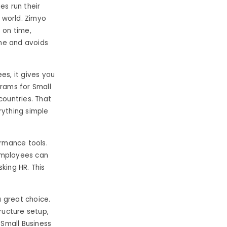
es run their
e world. Zimyo
 on time,
ime and avoids
s, it gives you
ograms for Small
countries. That
rything simple
ormance tools.
 employees can
sking HR. This
a great choice.
ructure setup,
 Small Business