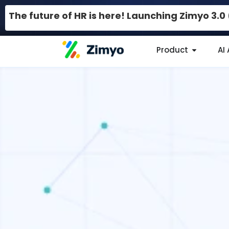
The future of HR is here! Launching Zimyo 3.
Product
AI