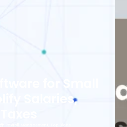
oftware for Small
ify Salaries,
 Taxes
Payroll Management
,
Top Blogs