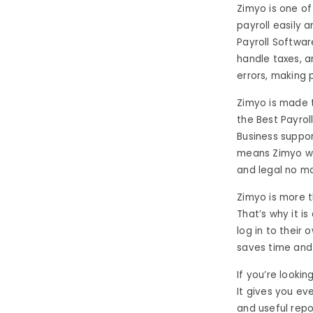
Zimyo is one of
payroll easily 
Payroll Softwar
handle taxes, a
errors, making
Zimyo is made 
the Best Payroll
Business suppor
means Zimyo wor
and legal no ma
Zimyo is more t
That’s why it i
log in to their 
saves time and
If you’re looki
It gives you ev
and useful repo