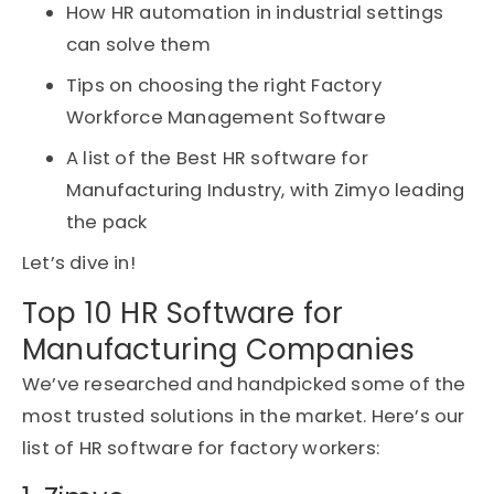
How HR automation in industrial settings
can solve them
Tips on choosing the right Factory
Workforce Management Software
A list of the Best HR software for
Manufacturing Industry, with Zimyo leading
the pack
Let’s dive in!
Top 10 HR Software for
Manufacturing Companies
We’ve
researched and handpicked some of the
most trusted solutions in the market.
Here’s
our
list
of HR software for factory
workers
: