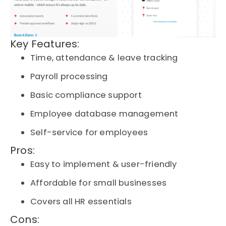
Key Features:
Time, attendance & leave tracking
Payroll processing
Basic compliance support
Employee database management
Self-service for employees
Pros:
Easy to implement & user-friendly
Affordable for small businesses
Covers all HR essentials
Cons: