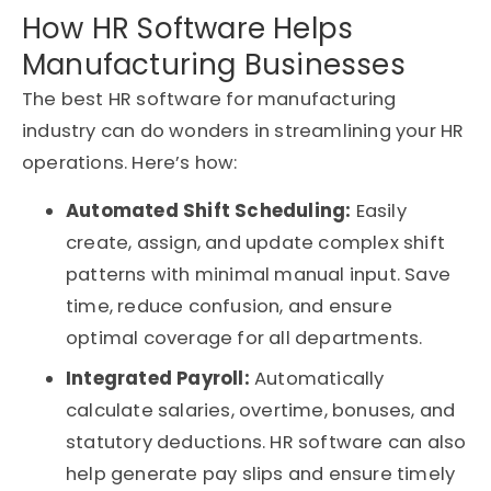
How HR Software Helps
Manufacturing Businesses
The best HR software for manufacturing
industry can do wonders in streamlining your HR
operations. Here’s how:
Automated Shift Scheduling:
Easily
create, assign, and update complex shift
patterns with minimal manual input. Save
time, reduce confusion, and ensure
optimal coverage for all departments.
Integrated Payroll:
Automatically
calculate salaries, overtime, bonuses, and
statutory deductions. HR software can also
help generate pay slips and ensure timely