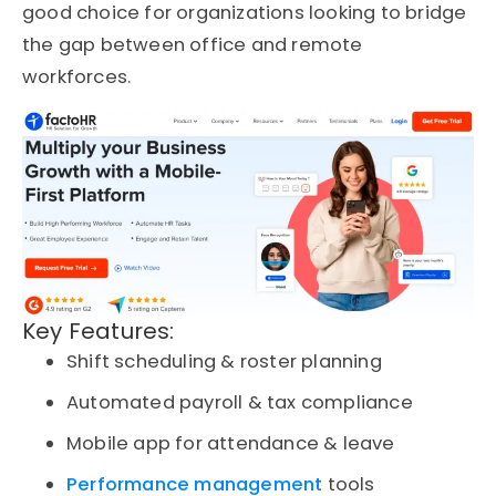
good choice for organizations looking to bridge
the gap between office and remote
workforces.
Key Features:
Shift scheduling & roster planning
Automated payroll & tax compliance
Mobile app for attendance & leave
Performance management
tools