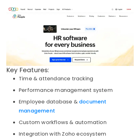
Key Features:
Time & attendance tracking
Performance management system
Employee database &
document
management
Custom workflows & automation
Integration with Zoho ecosystem