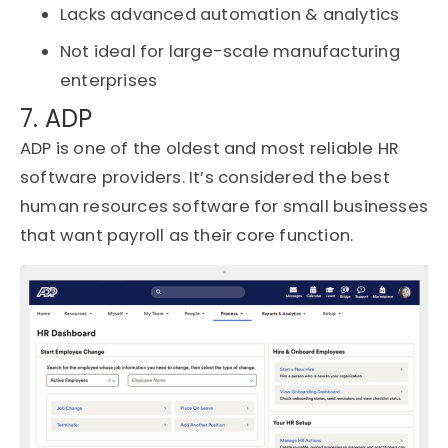
Lacks advanced automation & analytics
Not ideal for large-scale manufacturing
enterprises
7. ADP
ADP is one of the oldest and most reliable HR
software providers.
It’s
considered the best
human resources software for small businesses
that want payroll as their core function.