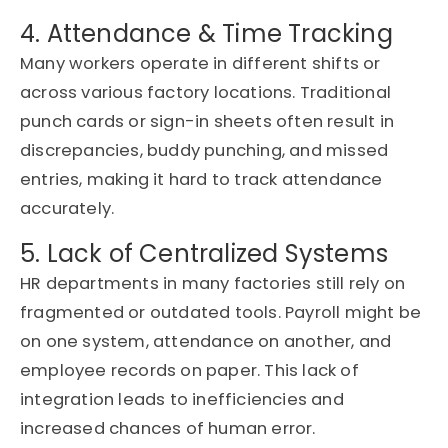
4. Attendance & Time Tracking
Many workers
operate
in different shifts or
across various factory locations. Traditional
punch cards or sign-in sheets often result in
discrepancies,
buddy
punching, and missed
entries, making it hard to track attendance
accurately.
5. Lack of Centralized Systems
HR departments in many factories still rely on
fragmented or outdated tools. Payroll might be
on one system, attendance on another, and
employee records on paper. This lack of
integration leads to inefficiencies and
increased chances of human error.