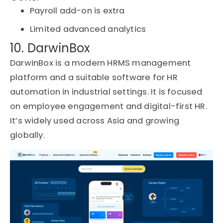
Payroll add-on is extra
Limited advanced analytics
10. DarwinBox
DarwinBox is a modern HRMS management
platform and a suitable software for HR
automation in industrial settings. It is focused
on employee engagement and digital-first HR.
It’s widely used across Asia and growing
globally.