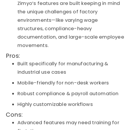
Zimyo’s features are built keeping in mind
the unique challenges of factory
environments—like varying wage
structures, compliance-heavy
documentation, and large-scale employee
movements.
Pros:
Built specifically for manufacturing &
industrial use cases
Mobile-friendly for non-desk workers
Robust compliance & payroll automation
Highly customizable workflows
Cons:
Advanced features may need training for