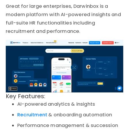
Great for large enterprises,
Darwinbox
is a
modern platform with AI-powered insights and
full-suite HR functionalities including
recruitment and performance.
Key Features:
AI-powered analytics & insights
Recruitment
& onboarding automation
Performance management & succession