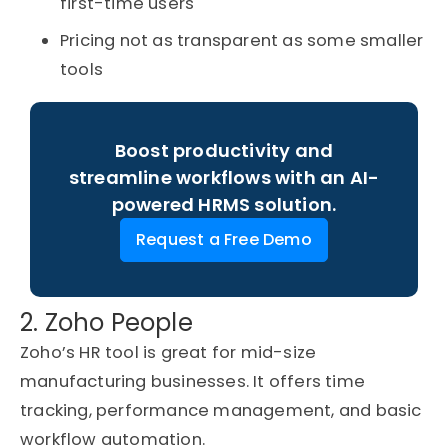
first-time users
Pricing not as transparent as some smaller
tools
Boost productivity and
streamline workflows with an AI-
powered HRMS solution.
Request a Free Demo
2. Zoho People
Zoho’s HR tool is great for mid-size
manufacturing businesses. It offers time
tracking, performance management, and basic
workflow automation.