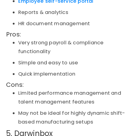
Employee self-service portal
Reports & analytics
HR document management
Pros:
Very strong payroll & compliance
functionality
Simple and easy to use
Quick implementation
Cons:
Limited performance management and
talent management features
May not be ideal for highly dynamic shift-
based manufacturing setups
5. Darwinbox