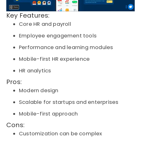
Key Features:
Core HR and payroll
Employee engagement tools
Performance and learning modules
Mobile-first HR experience
HR analytics
Pros:
Modern design
Scalable for startups and enterprises
Mobile-first approach
Cons:
Customization can be complex