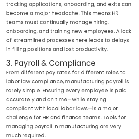
tracking applications, onboarding, and exits can
become a major headache.
This means HR
teams must continually manage hiring,
onboarding, and training new employees. A lack
of streamlined processes here leads to delays
in filling positions and lost productivity.
3. Payroll & Compliance
From different pay rates for
different roles
to
labo
r la
w compliance, manufacturing payroll is
rarely simple.
Ensuring every employee is paid
accurately and on time—while staying
compliant with local labor laws—is a major
challenge for HR and finance teams.
Tools for
managing payroll in manufacturing are very
much
required
.