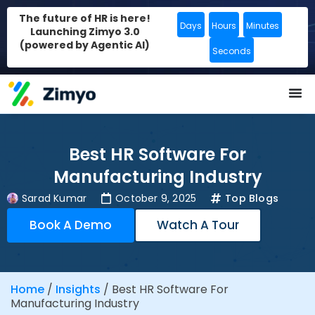
The future of HR is here!
Days
Hours
Minutes
Launching Zimyo 3.0
(powered by Agentic AI)
Seconds
Best HR Software For
Manufacturing Industry
Sarad Kumar
October 9, 2025
Top Blogs
Book A Demo
Watch A Tour
Home
/
Insights
/
Best HR Software For
Manufacturing Industry