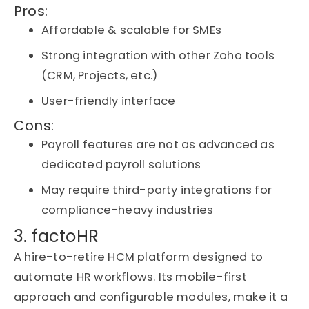
Pros:
Affordable & scalable for SMEs
Strong integration with other Zoho tools
(CRM, Projects, etc.)
User-friendly interface
Cons:
Payroll features are not as advanced as
dedicated payroll solutions
May require third-party integrations for
compliance-heavy industries
3. factoHR
A hire-to-retire HCM platform designed to
automate HR workflows. Its mobile-first
approach and configurable modules, make it a