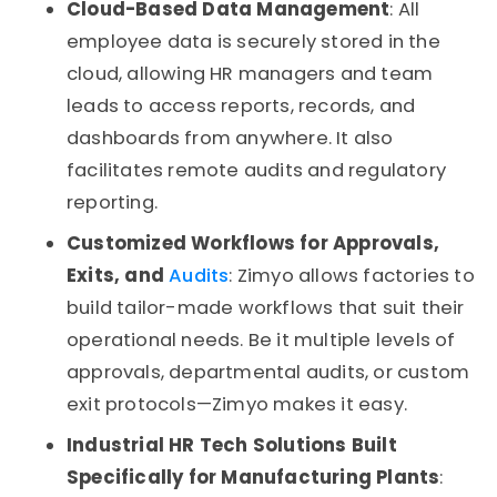
Cloud-Based Data Management
: All
employee data is securely stored in the
cloud, allowing HR managers and team
leads to access reports, records, and
dashboards from anywhere. It also
facilitates remote audits and regulatory
reporting.
Customized Workflows for Approvals,
Exits, and
Audits
: Zimyo allows factories to
build tailor-made workflows that suit their
operational needs. Be it multiple levels of
approvals, departmental audits, or custom
exit protocols—Zimyo makes it easy.
Industrial HR Tech Solutions Built
Specifically for Manufacturing Plants
: