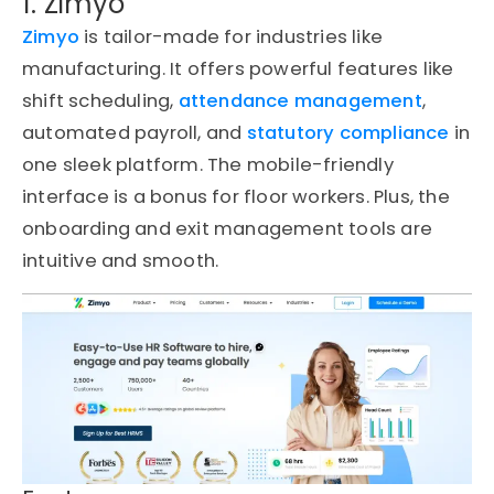
1. Zimyo
Zimyo
is tailor-made for industries like
manufacturing. It offers powerful features like
shift scheduling,
attendance management
,
automated payroll, and
statutory compliance
in
one sleek platform. The mobile-friendly
interface is a bonus for floor workers. Plus, the
onboarding and exit management tools are
intuitive and smooth.