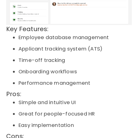
Key Features:
Employee database management
Applicant tracking system (ATS)
Time-off tracking
Onboarding workflows
Performance management
Pros:
Simple and intuitive UI
Great for people-focused HR
Easy implementation
Cons: