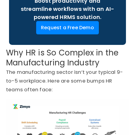
Boost productivity and
streamline workflows with an AI-
powered HRMS solution.
Request a Free Demo
Why HR is So Complex in the
Manufacturing Industry
The manufacturing sector
isn’t
your typical 9-
to-5 workplace. Here are some
bumps
HR
teams often face: