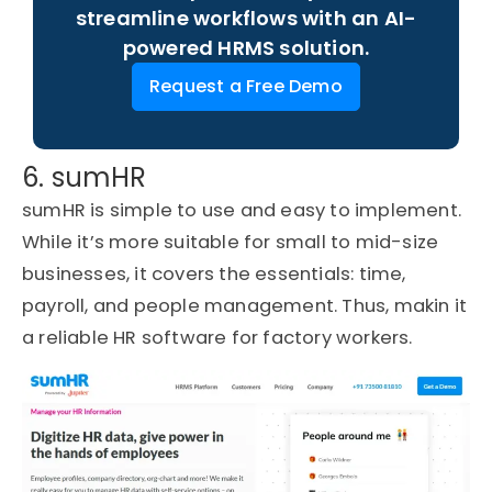
streamline workflows with an AI-
powered HRMS solution.
Request a Free Demo
6. sumHR
sumHR is simple to use and easy to implement.
While it’s more suitable for small to mid-size
businesses, it covers the essentials: time,
payroll, and people management.
Thus, makin it
a reliable HR software for factory workers.