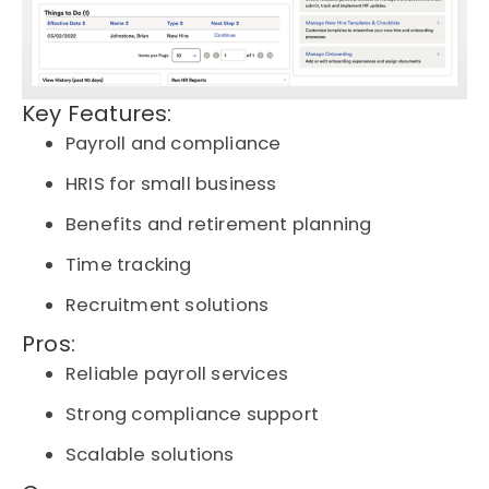
Key Features:
Payroll and compliance
HRIS for small business
Benefits and retirement planning
Time tracking
Recruitment solutions
Pros:
Reliable payroll services
Strong compliance support
Scalable solutions