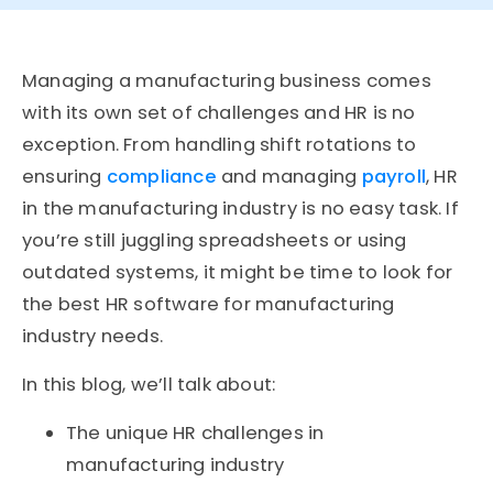
Managing a manufacturing business comes
with its own set of challenges and HR is no
exception. From handling shift rotations to
ensuring
compliance
and managing
payroll
, HR
in the manufacturing industry is no easy task. If
you’re still juggling spreadsheets or using
outdated systems, it might be time to look for
the
best HR software for manufacturing
industry
needs.
In this blog, we’ll talk about:
The unique HR challenges in
manufacturing
industry