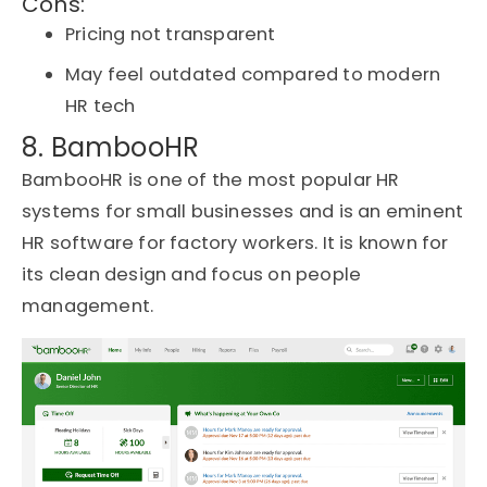
Cons:
Pricing not transparent
May feel outdated compared to modern
HR tech
8. BambooHR
BambooHR is one of the most popular HR
systems for small businesses and is an eminent
HR software for factory workers. It is known for
its clean design and focus on people
management.