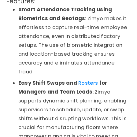
Features:
Smart Attendance Tracking using
Biometrics and Geotags
: Zimyo makes it
effortless to capture real-time employee
attendance, even in distributed factory
setups. The use of biometric integration
and location-based tracking ensures
accuracy and eliminates attendance
fraud.
Easy Shift Swaps and
Rosters
for
Managers and Team Leads
: Zimyo
supports dynamic shift planning, enabling
supervisors to schedule, update, or swap
shifts without disrupting workflows. This is
crucial for manufacturing floors where
manpower planning is vital to meeting