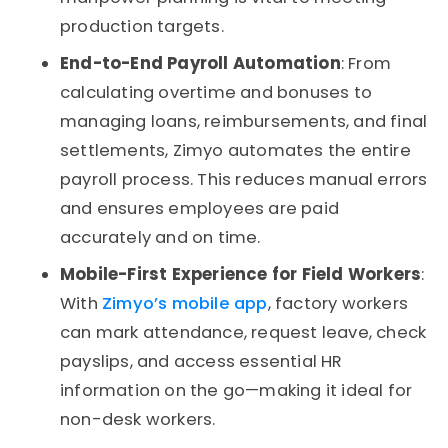
production targets.
End-to-End Payroll Automation
: From
calculating overtime and bonuses to
managing loans, reimbursements, and final
settlements, Zimyo automates the entire
payroll process. This reduces manual errors
and ensures employees are paid
accurately and on time.
Mobile-First Experience for Field Workers
:
With
Zimyo’s mobile app
, factory workers
can mark attendance, request leave, check
payslips, and access essential HR
information on the go—making it ideal for
non-desk workers.