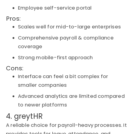
Employee self-service portal
Pros:
Scales well for mid-to-large enterprises
Comprehensive payroll & compliance
coverage
Strong mobile-first approach
Cons:
Interface can feel a bit complex for
smaller companies
Advanced analytics are limited compared
to newer platforms
4. greytHR
A reliable choice for payroll-heavy processes. It
provides tools for leave, attendance, and