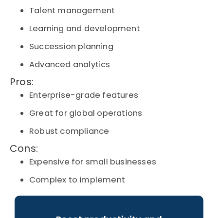
Talent management
Learning and development
Succession planning
Advanced analytics
Pros:
Enterprise-grade features
Great for global operations
Robust compliance
Cons:
Expensive for small businesses
Complex to implement