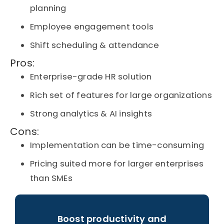
planning
Employee engagement tools
Shift scheduling & attendance
Pros:
Enterprise-grade HR solution
Rich set of features for large organizations
Strong analytics & AI insights
Cons:
Implementation can be time-consuming
Pricing suited more for larger enterprises
than SMEs
Boost productivity and