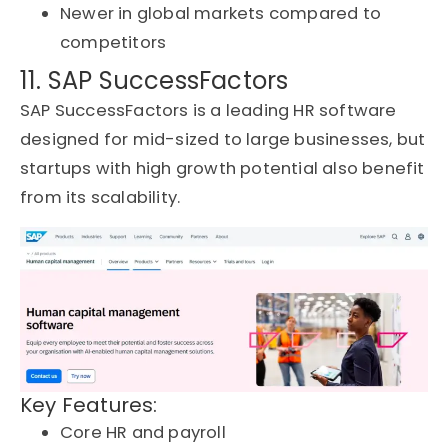
Newer in global markets compared to
competitors
11. SAP SuccessFactors
SAP SuccessFactors is a leading HR software
designed for mid-sized to large businesses, but
startups with high growth potential also
benefit
from its scalability.
Key Features:
Core HR and payroll