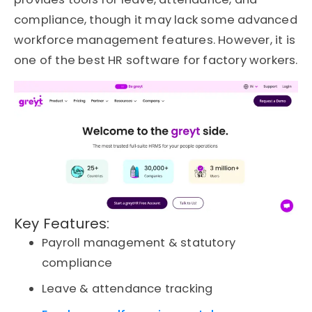
compliance, though it may lack some advanced
workforce management features.
However, it is
one of the best HR software for factory workers.
Key Features:
Payroll management & statutory
compliance
Leave & attendance tracking