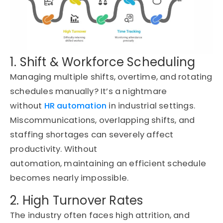
1. Shift & Workforce Scheduling
Managing multiple shifts, overtime, and rotating
schedules manually?
It’s
a nightmare
without
HR automation
in industrial settings
.
Miscommunications, overlapping shifts, and
staffing shortages can severely affect
productivity. Without
automation,
maintaining
an efficient schedule
becomes
nearly impossible
.
2. High Turnover Rates
The industry often faces high attrition, and