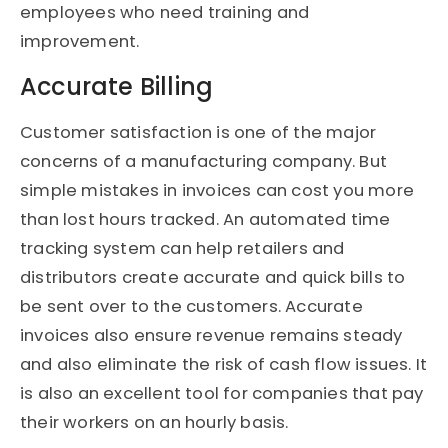
employees who need training and
improvement.
Accurate Billing
Customer satisfaction is one of the major
concerns of a manufacturing company. But
simple mistakes in invoices can cost you more
than lost hours tracked. An automated time
tracking system can help retailers and
distributors create accurate and quick bills to
be sent over to the customers. Accurate
invoices also ensure revenue remains steady
and also eliminate the risk of cash flow issues. It
is also an excellent tool for companies that pay
their workers on an hourly basis.