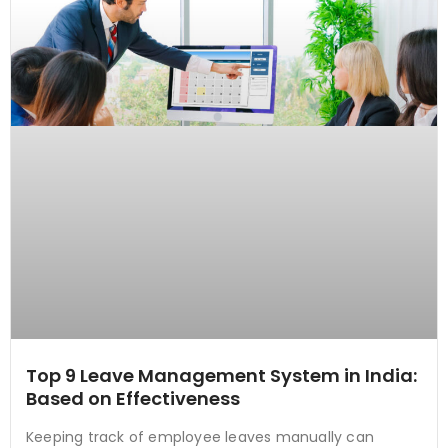
Top 9 Leave Management System in India:
Based on Effectiveness
Keeping track of employee leaves manually can