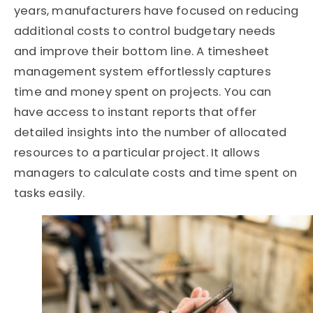
years, manufacturers have focused on reducing
additional costs to control budgetary needs
and improve their bottom line. A timesheet
management system effortlessly captures
time and money spent on projects. You can
have access to instant reports that offer
detailed insights into the number of allocated
resources to a particular project. It allows
managers to calculate costs and time spent on
tasks easily.