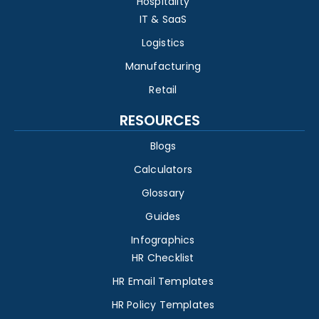
Hospitality
IT & SaaS
Logistics
Manufacturing
Retail
RESOURCES
Blogs
Calculators
Glossary
Guides
Infographics
HR Checklist
HR Email Templates
HR Policy Templates