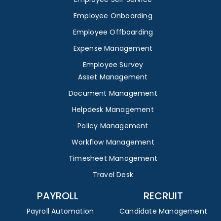
Employee Onboarding
Employee Offboarding
Expense Management
Employee Survey
Asset Management
Document Management
Helpdesk Management
Policy Management
Workflow Management
Timesheet Management
Travel Desk
PAYROLL
RECRUIT
Payroll Automation
Candidate Management