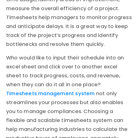
measure the overall efficiency of a project.
Timesheets help managers to monitor progress
and anticipate delays. It is a great way to keep
track of the project’s progress and identify
bottlenecks and resolve them quickly.
Who would like to input their schedule into an
excel sheet and click over to another excel
sheet to track progress, costs, and revenue,
when they can do it all in one place?
Timesheets management system
not only
streamlines your processes but also enables
you to manage compliances. Choosing a
flexible and scalable timesheets system can
help manufacturing industries to calculate the