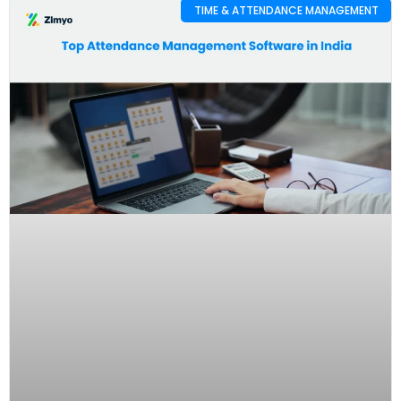
TIME & ATTENDANCE MANAGEMENT