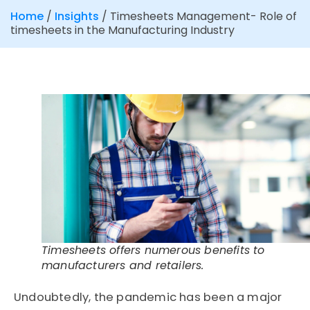
Home
/
Insights
/
Timesheets Management- Role of
timesheets in the Manufacturing Industry
Timesheets offers numerous benefits to
manufacturers and retailers.
Undoubtedly, the pandemic has been a major