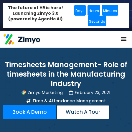
The future of HR is here!
Days
Hours
Minutes
Launching Zimyo 3.0
(powered by Agentic AI)
Seconds
Timesheets Management- Role of
timesheets in the Manufacturing
Industry
Zimyo Marketing
February 23, 2021
Time & Attendance Management
Book A Demo
Watch A Tour