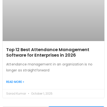
Top 12 Best Attendance Management
Software for Enterprises in 2026
Attendance management in an organization is no
longer as straightforward
READ MORE »
Sarad Kumar
October 1, 2025