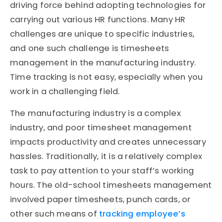
driving force behind adopting technologies for
carrying out various HR functions. Many HR
challenges are unique to specific industries,
and one such challenge is timesheets
management in the manufacturing industry.
Time tracking is not easy, especially when you
work in a challenging field.
The manufacturing industry is a complex
industry, and poor timesheet management
impacts productivity and creates unnecessary
hassles. Traditionally, it is a relatively complex
task to pay attention to your staff’s working
hours. The old-school timesheets management
involved paper timesheets, punch cards, or
other such means of
tracking employee’s