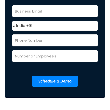
Schedule a Demo