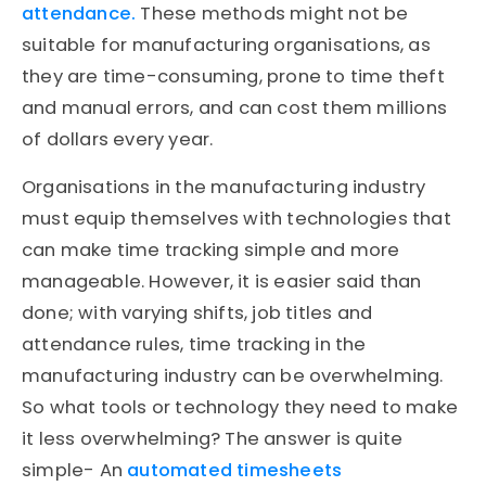
attendance.
These methods might not be
suitable for manufacturing organisations, as
they are time-consuming, prone to time theft
and manual errors, and can cost them millions
of dollars every year.
Organisations in the manufacturing industry
must equip themselves with technologies that
can make time tracking simple and more
manageable. However, it is easier said than
done; with varying shifts, job titles and
attendance rules, time tracking in the
manufacturing industry can be overwhelming.
So what tools or technology they need to make
it less overwhelming? The answer is quite
simple- An
automated timesheets