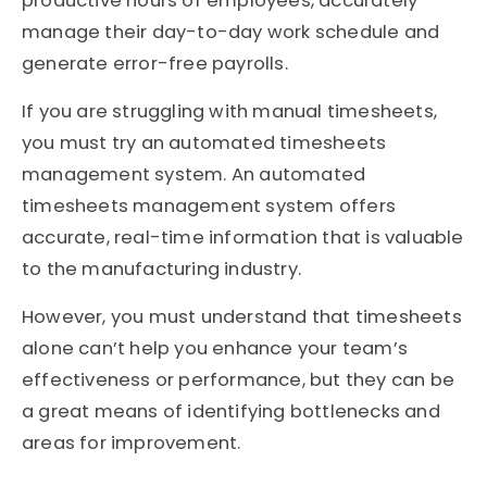
productive hours of employees, accurately
manage their day-to-day work schedule and
generate error-free payrolls.
If you are struggling with manual timesheets,
you must try an automated timesheets
management system. An automated
timesheets management system offers
accurate, real-time information that is valuable
to the manufacturing industry.
However, you must understand that timesheets
alone can’t help you enhance your team’s
effectiveness or performance, but they can be
a great means of identifying bottlenecks and
areas for improvement.