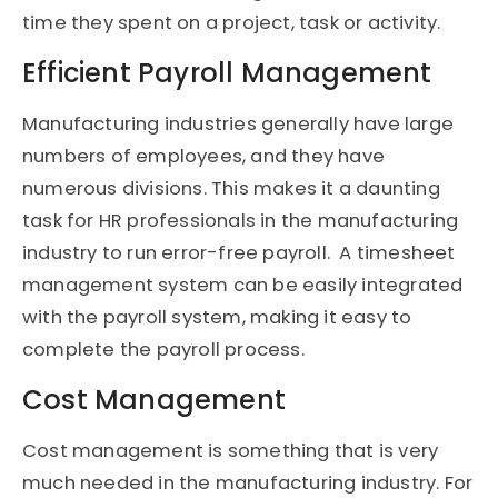
time they spent on a project, task or activity.
Efficient Payroll Management
Manufacturing industries generally have large
numbers of employees, and they have
numerous divisions. This makes it a daunting
task for HR professionals in the manufacturing
industry to run error-free payroll. A timesheet
management system can be easily integrated
with the payroll system, making it easy to
complete the payroll process.
Cost Management
Cost management is something that is very
much needed in the manufacturing industry. For