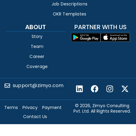
Job Descriptions
OKR Templates
ABOUT
PARTNER WITH US
Story
Team
Career
Coverage
support@zimyo.com
© 2026, Zimyo Consulting
Terms
Privacy
Payment
Pvt. Ltd. All Rights Reserved.
Contact Us