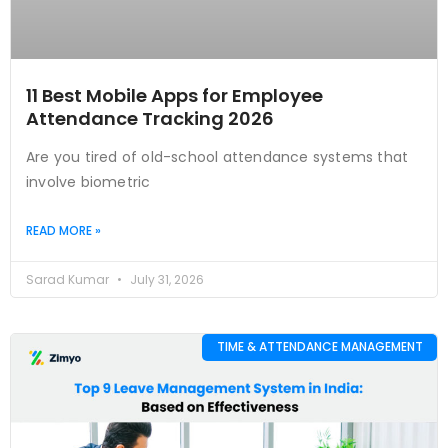
11 Best Mobile Apps for Employee
Attendance Tracking 2026
Are you tired of old-school attendance systems that
involve biometric
READ MORE »
Sarad Kumar
July 31, 2026
TIME & ATTENDANCE MANAGEMENT