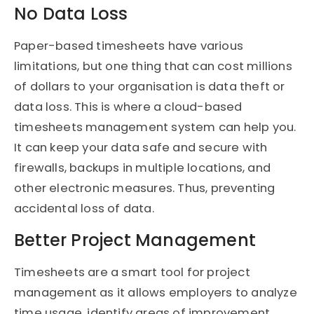
No Data Loss
Paper-based timesheets have various
limitations, but one thing that can cost millions
of dollars to your organisation is data theft or
data loss. This is where a cloud-based
timesheets management system can help you.
It can keep your data safe and secure with
firewalls, backups in multiple locations, and
other electronic measures. Thus, preventing
accidental loss of data.
Better Project Management
Timesheets are a smart tool for project
management as it allows employers to analyze
time usage, identify areas of improvement,