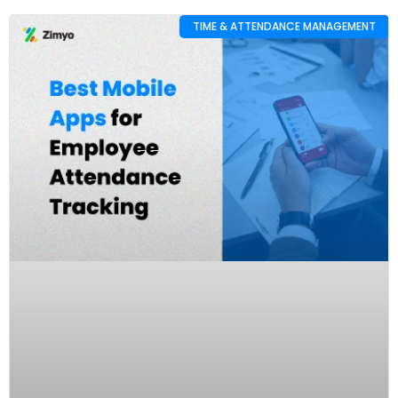
TIME & ATTENDANCE MANAGEMENT