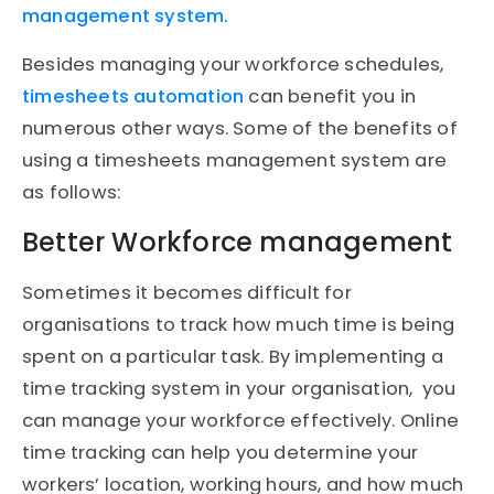
management system.
Besides managing your workforce schedules,
timesheets automation
can benefit you in
numerous other ways. Some of the benefits of
using a timesheets management system are
as follows:
Better Workforce management
Sometimes it becomes difficult for
organisations to track how much time is being
spent on a particular task. By implementing a
time tracking system in your organisation, you
can manage your workforce effectively. Online
time tracking can help you determine your
workers’ location, working hours, and how much