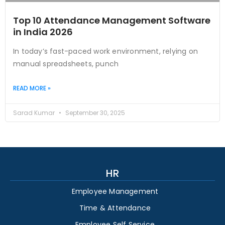
Top 10 Attendance Management Software
in India 2026
In today’s fast-paced work environment, relying on
manual spreadsheets, punch
READ MORE »
Sarad Kumar
September 30, 2025
HR
Employee Management
Time & Attendance
Employee Self Service