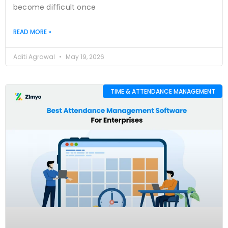
become difficult once
READ MORE »
Aditi Agrawal
May 19, 2026
TIME & ATTENDANCE MANAGEMENT