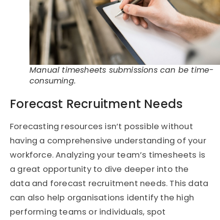
Manual timesheets submissions can be time-
consuming.
Forecast Recruitment Needs
Forecasting resources isn’t possible without
having a comprehensive understanding of your
workforce. Analyzing your team’s timesheets is
a great opportunity to dive deeper into the
data and forecast recruitment needs. This data
can also help organisations identify the high
performing teams or individuals, spot