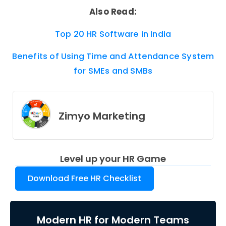
Also Read:
Top 20 HR Software in India
Benefits of Using Time and Attendance System
for SMEs and SMBs
Zimyo Marketing
Level up your HR Game
Download Free HR Checklist
Modern HR for Modern Teams