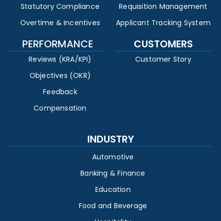
Statutory Compliance
Requisition Management
Overtime & Incentives
Applicant Tracking System
PERFORMANCE
CUSTOMERS
Reviews (KRA/KPI)
Customer Story
Objectives (OKR)
Feedback
Compensation
INDUSTRY
Automotive
Banking & Finance
Education
Food and Beverage