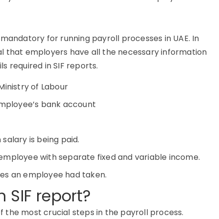
 mandatory for running payroll processes in UAE. In
tial that employers have all the necessary information
 required in SIF reports.
Ministry of Labour
 employee’s bank account
salary is being paid.
employee with separate fixed and variable income.
ves an employee had taken.
 SIF report?
of the most crucial steps in the payroll process.