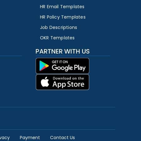
HR Email Templates
HR Policy Templates
Job Descriptions
OKR Templates
PARTNER WITH US
ivacy
Payment
Contact Us