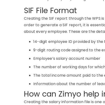
SIF File Format
Creating the SIF report through the WPS is
order to generate a SIF report, it is essen
about every employee. These are the details
14-digit employee ID provided by the 
9-digit routing code assigned to the
Employee’s salary account number
The number of working days for which 
The total income amount paid to the 
Information about the number of lea
How can Zimyo help in
Creating the salary information file is one 