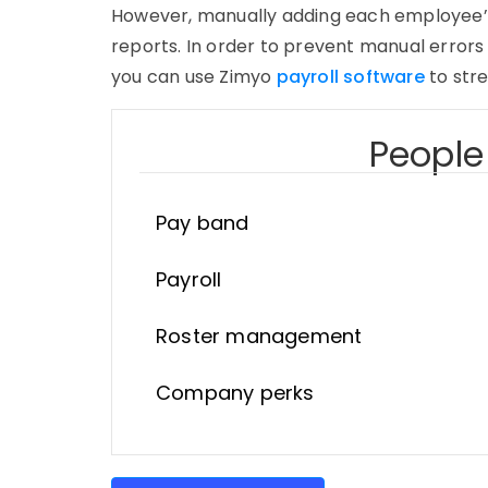
However, manually adding each employee’s i
reports. In order to prevent manual errors 
you can use Zimyo
payroll software
to stre
People 
Pay band
Payroll
Roster management
Company perks