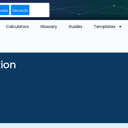
nutes
Seconds
Calculators
Glossary
Guides
Templates
tion