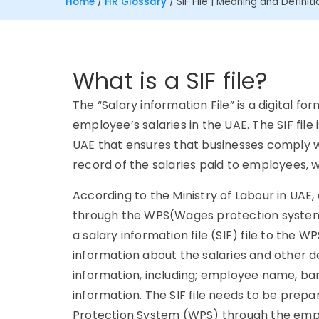
Home
/
HR Glossary
/
SIF File | Meaning and Definiti
What is a SIF file?
The “Salary information File” is a digital f
employee’s salaries in the UAE. The SIF fil
UAE that ensures that businesses comply wit
record of the salaries paid to employees, 
According to the Ministry of Labour in UAE,
through the WPS(Wages protection system).
a salary information file (SIF) file to the WP
information about the salaries and other de
information, including; employee name, ban
information. The SIF file needs to be pre
Protection System (WPS) through the emplo