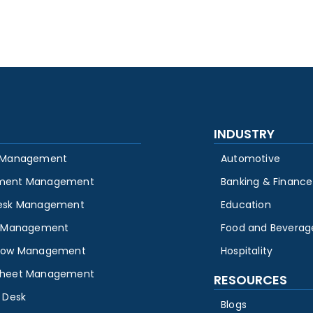
INDUSTRY
 Management
Automotive
ment Management
Banking & Finance
esk Management
Education
y Management
Food and Beverag
low Management
Hospitality
heet Management
RESOURCES
 Desk
Blogs