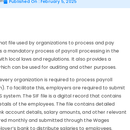
on
Published On : February 5, 2025
ormat file used by organizations to process and pay
e is a mandatory process of payroll processing in the
h local laws and regulations. It also provides a
which can be used for auditing and other purposes.
 every organization is required to process payroll
 To facilitate this, employers are required to submit
S system. The SIF file is a digital record that contains
tails of the employees. The file contains detailed
k account details, salary amounts, and other relevant
pared monthly and submitted through the Wages
yer’s bank to distribute salaries to employees.