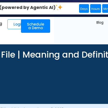
0 (powered by Agentic AI)
Days
Hours
Mi
Blog
ng
Login
Schedule
a Demo
 File | Meaning and Defini