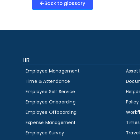
Back to glossary
HR
Employee Management
Asset
Time & Attendance
Docu
Employee Self Service
Helpd
Employee Onboarding
Polic
Employee Offboarding
Workf
Expense Management
Times
Employee Survey
Travel