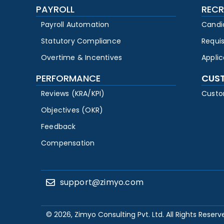
PAYROLL
RECR
Payroll Automation
Candi
Statutory Compliance
Requi
Overtime & Incentives
Appli
PERFORMANCE
CUS
Reviews (KRA/KPI)
Custo
Objectives (OKR)
Feedback
Compensation
support@zimyo.com
© 2026, Zimyo Consulting Pvt. Ltd. All Rights Reserv