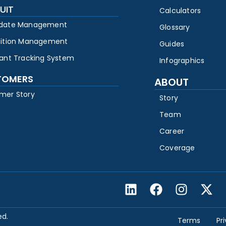
UIT
Calculators
date Management
Glossary
sition Management
Guides
cant Tracking System
Infographics
TOMERS
ABOUT
mer Story
Story
Team
Career
Coverage
ed.
Terms
Pr