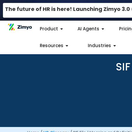
The future of HR is here! Launching Zimyo 3.
Product
AI Agents
Prici
Resources
Industries
SIF