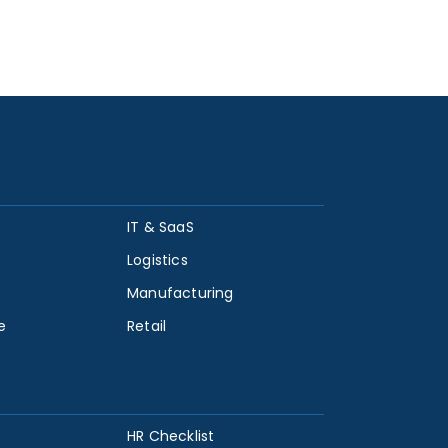
IT & SaaS
Logistics
Manufacturing
e
Retail
HR Checklist