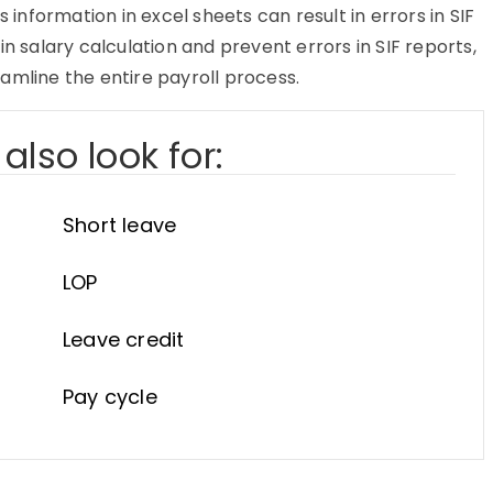
nformation in excel sheets can result in errors in SIF
in salary calculation and prevent errors in SIF reports,
amline the entire payroll process.
also look for:
Short leave
LOP
Leave credit
Pay cycle