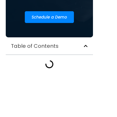
Schedule a Demo
Table of Contents