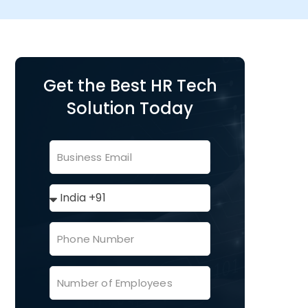
Get the Best HR Tech
Solution Today